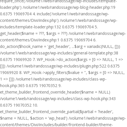
require_once('/volume1/web/randossage/wp-includes/template-
loader.php') /volume1/web/randossage/wp-blog-header.php:19
0.6375 19069704 4. include('/volume1/web/randossage/wp-
content/themes/Divi/index.php') /volume1/web/randossage/wp-
includes/template-loader.php:132 0.6375 19069704 5.
get_header($name = ???, $args = ???) /volume1/web/randossage/wp-
content/themes/Divi/index.php:1 0.6375 19069704 6.
do_action($hook_name = 'get_header', ...$arg = variadic(NULL, []))
/volume1/web/randossage/wp-includes/general-template.php:38
0.6375 19069920 7. WP_Hook->do_action($args = [0 => NULL, 1 =>
[]]) /volume1/web/randossage/wp-includes/plugin.php:522 0.6375
19069920 8. WP_Hook->apply_filters($value = '', $args = [0 => NULL,
1 => []]) /volume1/web/randossage/wp-includes/class-wp-
hook.php:365 0.6375 19070352 9.
et_theme_builder_frontend_override_header($name = NULL)
/volume1/web/randossage/wp-includes/class-wp-hook.php:343
0.6375 19070352 10.
et_theme_builder_frontend_override_partial($partial = 'header',
$name = NULL, $action = 'wp_head') /volume1/web/randossage/wp-
content/themes/Divi/includes/builder/frontend-builder/theme-