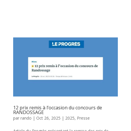
12 prix remis à l’occasion du concours de
RANDOSSAGE
par
rando
|
Oct 26, 2025
|
2025
,
Presse
Article du Progrès présentant la remise des prix de