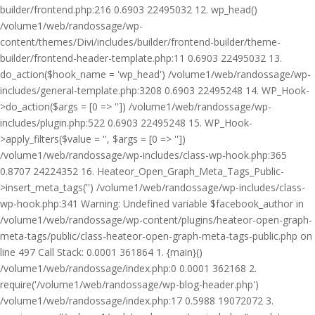
builder/frontend.php:216 0.6903 22495032 12. wp_head()
/volume1/web/randossage/wp-
content/themes/Divi/includes/builder/frontend-builder/theme-
builder/frontend-header-template.php:11 0.6903 22495032 13.
do_action($hook_name = 'wp_head') /volume1/web/randossage/wp-
includes/general-template.php:3208 0.6903 22495248 14. WP_Hook-
>do_action($args = [0 => '']) /volume1/web/randossage/wp-
includes/plugin.php:522 0.6903 22495248 15. WP_Hook-
>apply_filters($value = '', $args = [0 => ''])
/volume1/web/randossage/wp-includes/class-wp-hook.php:365
0.8707 24224352 16. Heateor_Open_Graph_Meta_Tags_Public-
>insert_meta_tags('') /volume1/web/randossage/wp-includes/class-
wp-hook.php:341 Warning: Undefined variable $facebook_author in
/volume1/web/randossage/wp-content/plugins/heateor-open-graph-
meta-tags/public/class-heateor-open-graph-meta-tags-public.php on
line 497 Call Stack: 0.0001 361864 1. {main}()
/volume1/web/randossage/index.php:0 0.0001 362168 2.
require('/volume1/web/randossage/wp-blog-header.php')
/volume1/web/randossage/index.php:17 0.5988 19072072 3.