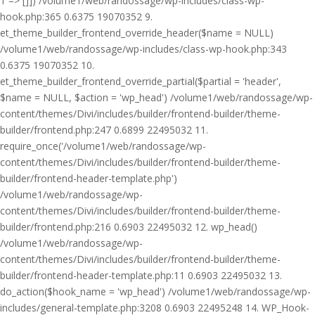
1 => []]) /volume1/web/randossage/wp-includes/class-wp-
hook.php:365 0.6375 19070352 9.
et_theme_builder_frontend_override_header($name = NULL)
/volume1/web/randossage/wp-includes/class-wp-hook.php:343
0.6375 19070352 10.
et_theme_builder_frontend_override_partial($partial = 'header',
$name = NULL, $action = 'wp_head') /volume1/web/randossage/wp-
content/themes/Divi/includes/builder/frontend-builder/theme-
builder/frontend.php:247 0.6899 22495032 11.
require_once('/volume1/web/randossage/wp-
content/themes/Divi/includes/builder/frontend-builder/theme-
builder/frontend-header-template.php')
/volume1/web/randossage/wp-
content/themes/Divi/includes/builder/frontend-builder/theme-
builder/frontend.php:216 0.6903 22495032 12. wp_head()
/volume1/web/randossage/wp-
content/themes/Divi/includes/builder/frontend-builder/theme-
builder/frontend-header-template.php:11 0.6903 22495032 13.
do_action($hook_name = 'wp_head') /volume1/web/randossage/wp-
includes/general-template.php:3208 0.6903 22495248 14. WP_Hook-