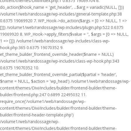
content/themes/Divi/index.php:1 0.6375 19069704 6.
do_action($hook_name = 'get_header', ...$arg = variadic(NULL, []))
/volume1/web/randossage/wp-includes/general-template.php:38
0.6375 19069920 7. WP_Hook->do_action($args = [0 => NULL, 1 =>
[]]) /volume1/web/randossage/wp-includes/plugin.php:522 0.6375
19069920 8. WP_Hook->apply_filters($value = '', $args = [0 => NULL,
1 => []]) /volume1/web/randossage/wp-includes/class-wp-
hook.php:365 0.6375 19070352 9.
et_theme_builder_frontend_override_header($name = NULL)
/volume1/web/randossage/wp-includes/class-wp-hook.php:343
0.6375 19070352 10.
et_theme_builder_frontend_override_partial($partial = 'header',
$name = NULL, $action = 'wp_head') /volume1/web/randossage/wp-
content/themes/Divi/includes/builder/frontend-builder/theme-
builder/frontend.php:247 0.6899 22495032 11.
require_once('/volume1/web/randossage/wp-
content/themes/Divi/includes/builder/frontend-builder/theme-
builder/frontend-header-template.php')
/volume1/web/randossage/wp-
content/themes/Divi/includes/builder/frontend-builder/theme-