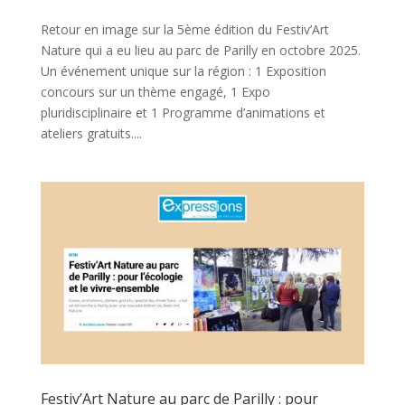
Retour en image sur la 5ème édition du Festiv’Art
Nature qui a eu lieu au parc de Parilly en octobre 2025.
Un événement unique sur la région : 1 Exposition
concours sur un thème engagé, 1 Expo
pluridisciplinaire et 1 Programme d’animations et
ateliers gratuits....
Festiv’Art Nature au parc de Parilly : pour