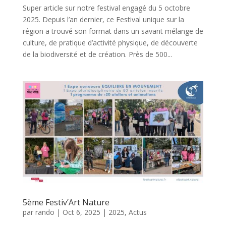
Super article sur notre festival engagé du 5 octobre
2025. Depuis l’an dernier, ce Festival unique sur la
région a trouvé son format dans un savant mélange de
culture, de pratique d’activité physique, de découverte
de la biodiversité et de création. Près de 500...
5ème Festiv’Art Nature
par
rando
|
Oct 6, 2025
|
2025
,
Actus