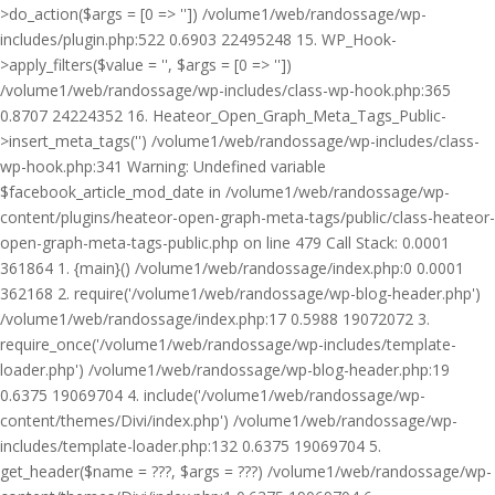
>do_action($args = [0 => '']) /volume1/web/randossage/wp-
includes/plugin.php:522 0.6903 22495248 15. WP_Hook-
>apply_filters($value = '', $args = [0 => ''])
/volume1/web/randossage/wp-includes/class-wp-hook.php:365
0.8707 24224352 16. Heateor_Open_Graph_Meta_Tags_Public-
>insert_meta_tags('') /volume1/web/randossage/wp-includes/class-
wp-hook.php:341 Warning: Undefined variable
$facebook_article_mod_date in /volume1/web/randossage/wp-
content/plugins/heateor-open-graph-meta-tags/public/class-heateor-
open-graph-meta-tags-public.php on line 479 Call Stack: 0.0001
361864 1. {main}() /volume1/web/randossage/index.php:0 0.0001
362168 2. require('/volume1/web/randossage/wp-blog-header.php')
/volume1/web/randossage/index.php:17 0.5988 19072072 3.
require_once('/volume1/web/randossage/wp-includes/template-
loader.php') /volume1/web/randossage/wp-blog-header.php:19
0.6375 19069704 4. include('/volume1/web/randossage/wp-
content/themes/Divi/index.php') /volume1/web/randossage/wp-
includes/template-loader.php:132 0.6375 19069704 5.
get_header($name = ???, $args = ???) /volume1/web/randossage/wp-