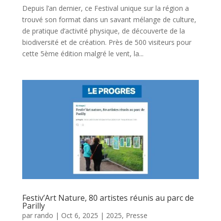
Depuis l’an dernier, ce Festival unique sur la région a
trouvé son format dans un savant mélange de culture,
de pratique d’activité physique, de découverte de la
biodiversité et de création. Près de 500 visiteurs pour
cette 5ème édition malgré le vent, la...
Festiv’Art Nature, 80 artistes réunis au parc de
Parilly
par
rando
|
Oct 6, 2025
|
2025
,
Presse