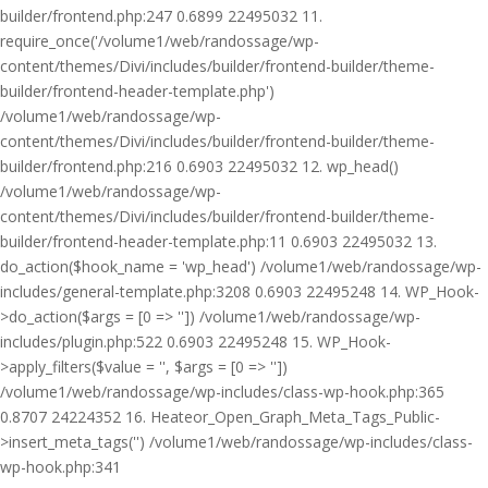
builder/frontend.php:247 0.6899 22495032 11.
require_once('/volume1/web/randossage/wp-
content/themes/Divi/includes/builder/frontend-builder/theme-
builder/frontend-header-template.php')
/volume1/web/randossage/wp-
content/themes/Divi/includes/builder/frontend-builder/theme-
builder/frontend.php:216 0.6903 22495032 12. wp_head()
/volume1/web/randossage/wp-
content/themes/Divi/includes/builder/frontend-builder/theme-
builder/frontend-header-template.php:11 0.6903 22495032 13.
do_action($hook_name = 'wp_head') /volume1/web/randossage/wp-
includes/general-template.php:3208 0.6903 22495248 14. WP_Hook-
>do_action($args = [0 => '']) /volume1/web/randossage/wp-
includes/plugin.php:522 0.6903 22495248 15. WP_Hook-
>apply_filters($value = '', $args = [0 => ''])
/volume1/web/randossage/wp-includes/class-wp-hook.php:365
0.8707 24224352 16. Heateor_Open_Graph_Meta_Tags_Public-
>insert_meta_tags('') /volume1/web/randossage/wp-includes/class-
wp-hook.php:341