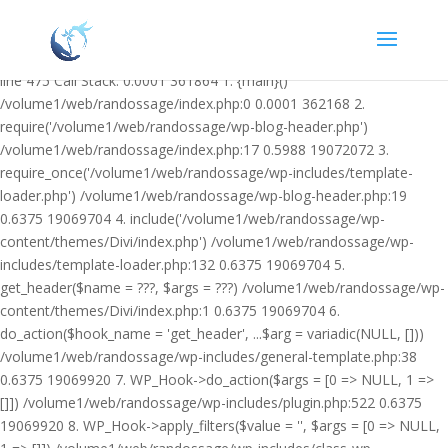
Warning: Undefined variable $facebook_article_pub_date in
/volume1/web/randossage/wp-content/plugins/heateor-open-graph-
meta-tags/public/class-heateor-open-graph-meta-tags-public.php on
line 475 Call Stack: 0.0001 361864 1. {main}()
/volume1/web/randossage/index.php:0 0.0001 362168 2.
require('/volume1/web/randossage/wp-blog-header.php')
/volume1/web/randossage/index.php:17 0.5988 19072072 3.
require_once('/volume1/web/randossage/wp-includes/template-
loader.php') /volume1/web/randossage/wp-blog-header.php:19
0.6375 19069704 4. include('/volume1/web/randossage/wp-
content/themes/Divi/index.php') /volume1/web/randossage/wp-
includes/template-loader.php:132 0.6375 19069704 5.
get_header($name = ???, $args = ???) /volume1/web/randossage/wp-
content/themes/Divi/index.php:1 0.6375 19069704 6.
do_action($hook_name = 'get_header', ...$arg = variadic(NULL, []))
/volume1/web/randossage/wp-includes/general-template.php:38
0.6375 19069920 7. WP_Hook->do_action($args = [0 => NULL, 1 =>
[]]) /volume1/web/randossage/wp-includes/plugin.php:522 0.6375
19069920 8. WP_Hook->apply_filters($value = '', $args = [0 => NULL,