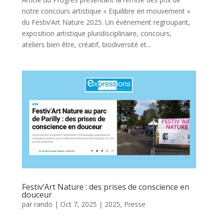
notre concours artistique « Equilibre en mouvement »
du Festiv’Art Nature 2025. Un événement regroupant,
exposition artistique pluridisciplinaire, concours,
ateliers bien être, créatif, biodiversité et...
Festiv’Art Nature : des prises de conscience en
douceur
par
rando
|
Oct 7, 2025
|
2025
,
Presse