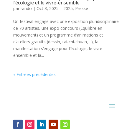
l’écologie et le vivre-ensemble
par
rando
|
Oct 3, 2025
|
2025
,
Presse
Un festival engagé avec une exposition pluridisciplinaire
de 70 artistes, une expo concours (Équilibre en
mouvement) et un programme d’animations et
d’ateliers gratuits (dessin, tai-chi-chuan,…), la
manifestation s’engage pour l’écologie, le vivre-
ensemble et la...
« Entrées précédentes