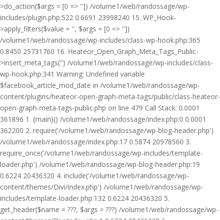
>do_action($args = [0 => '']) /volume1/web/randossage/wp-
includes/plugin.php:522 0.6691 23998240 15. WP_Hook-
>apply_filters($value = '', $args = [0 => ''])
/volume1/web/randossage/wp-includes/class-wp-hook.php:365
0.8450 25731760 16. Heateor_Open_Graph_Meta_Tags_Public-
>insert_meta_tags('') /volume1/web/randossage/wp-includes/class-
wp-hook.php:341 Warning: Undefined variable
$facebook_article_mod_date in /volume1/web/randossage/wp-
content/plugins/heateor-open-graph-meta-tags/public/class-heateor-
open-graph-meta-tags-public.php on line 479 Call Stack: 0.0001
361896 1. {main}() /volume1/web/randossage/index.php:0 0.0001
362200 2. require('/volume1/web/randossage/wp-blog-header.php')
/volume1/web/randossage/index.php:17 0.5874 20978560 3.
require_once('/volume1/web/randossage/wp-includes/template-
loader.php') /volume1/web/randossage/wp-blog-header.php:19
0.6224 20436320 4. include('/volume1/web/randossage/wp-
content/themes/Divi/index.php') /volume1/web/randossage/wp-
includes/template-loader.php:132 0.6224 20436320 5.
get_header($name = ???, $args = ???) /volume1/web/randossage/wp-