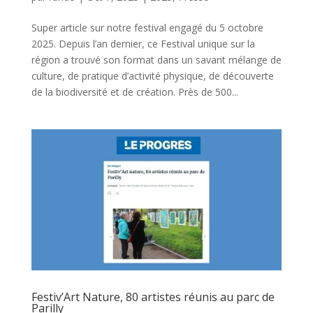
Super article sur notre festival engagé du 5 octobre
2025. Depuis l’an dernier, ce Festival unique sur la
région a trouvé son format dans un savant mélange de
culture, de pratique d’activité physique, de découverte
de la biodiversité et de création. Près de 500...
Festiv’Art Nature, 80 artistes réunis au parc de
Parilly