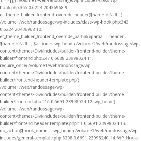
1 => []]) /volume1/web/randossage/wp-includes/class-wp-
hook.php:365 0.6224 20436968 9.
et_theme_builder_frontend_override_header($name = NULL)
/volume1/web/randossage/wp-includes/class-wp-hook.php:343
0.6224 20436968 10.
et_theme_builder_frontend_override_partial($partial = 'header',
$name = NULL, $action = 'wp_head') /volume1/web/randossage/wp-
content/themes/Divi/includes/builder/frontend-builder/theme-
builder/frontend.php:247 0.6688 23998024 11.
require_once('/volume1/web/randossage/wp-
content/themes/Divi/includes/builder/frontend-builder/theme-
builder/frontend-header-template.php')
/volume1/web/randossage/wp-
content/themes/Divi/includes/builder/frontend-builder/theme-
builder/frontend.php:216 0.6691 23998024 12. wp_head()
/volume1/web/randossage/wp-
content/themes/Divi/includes/builder/frontend-builder/theme-
builder/frontend-header-template.php:11 0.6691 23998024 13.
do_action($hook_name = 'wp_head') /volume1/web/randossage/wp-
includes/general-template.php:3208 0.6691 23998240 14. WP_Hook-