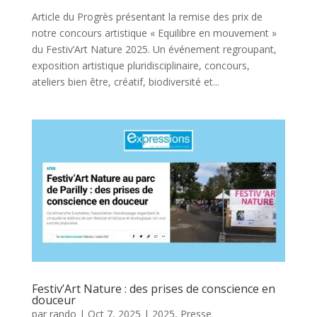
Article du Progrès présentant la remise des prix de
notre concours artistique « Equilibre en mouvement »
du Festiv’Art Nature 2025. Un événement regroupant,
exposition artistique pluridisciplinaire, concours,
ateliers bien être, créatif, biodiversité et...
Festiv’Art Nature : des prises de conscience en
douceur
par
rando
|
Oct 7, 2025
|
2025
,
Presse