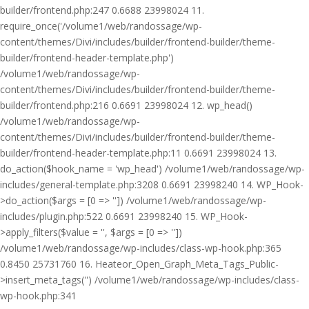
builder/frontend.php:247 0.6688 23998024 11.
require_once('/volume1/web/randossage/wp-
content/themes/Divi/includes/builder/frontend-builder/theme-
builder/frontend-header-template.php')
/volume1/web/randossage/wp-
content/themes/Divi/includes/builder/frontend-builder/theme-
builder/frontend.php:216 0.6691 23998024 12. wp_head()
/volume1/web/randossage/wp-
content/themes/Divi/includes/builder/frontend-builder/theme-
builder/frontend-header-template.php:11 0.6691 23998024 13.
do_action($hook_name = 'wp_head') /volume1/web/randossage/wp-
includes/general-template.php:3208 0.6691 23998240 14. WP_Hook-
>do_action($args = [0 => '']) /volume1/web/randossage/wp-
includes/plugin.php:522 0.6691 23998240 15. WP_Hook-
>apply_filters($value = '', $args = [0 => ''])
/volume1/web/randossage/wp-includes/class-wp-hook.php:365
0.8450 25731760 16. Heateor_Open_Graph_Meta_Tags_Public-
>insert_meta_tags('') /volume1/web/randossage/wp-includes/class-
wp-hook.php:341