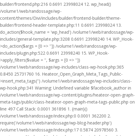
builder/frontend.php:216 0.6691 23998024 12. wp_head()
/volume1/web/randossage/wp-
content/themes/Divi/includes/builder/frontend-builder/theme-
builder/frontend-header-template.php:11 0.6691 23998024 13.
do_action($hook_name = 'wp_head') /volume1/web/randossage/wp-
includes/general-template.php:3208 0.6691 23998240 14. WP_Hook-
>do_action($args = [0 => '']) /volume1/web/randossage/wp-
includes/plugin.php:522 0.6691 23998240 15. WP_Hook-
>apply_filters($value = '', $args = [0 => ''])
/volume1/web/randossage/wp-includes/class-wp-hook.php:365
0.8450 25731760 16. Heateor_Open_Graph_Meta_Tags_Public-
>insert_meta_tags('') /volume1/web/randossage/wp-includes/class-
wp-hook.php:341 Warning: Undefined variable $facebook_author in
/volume1/web/randossage/wp-content/plugins/heateor-open-graph-
meta-tags/public/class-heateor-open-graph-meta-tags-public.php on
line 497 Call Stack: 0.0001 361896 1. {main}()
/volume1/web/randossage/index.php:0 0.0001 362200 2.
require('/volume1/web/randossage/wp-blog-header.php')
/volume1/web/randossage/index.php:17 0.5874 20978560 3.