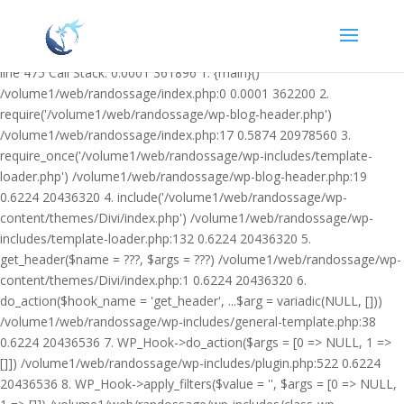
Warning: Undefined variable $facebook_article_pub_date in
/volume1/web/randossage/wp-content/plugins/heateor-open-graph-
meta-tags/public/class-heateor-open-graph-meta-tags-public.php on
line 475 Call Stack: 0.0001 361896 1. {main}()
/volume1/web/randossage/index.php:0 0.0001 362200 2.
require('/volume1/web/randossage/wp-blog-header.php')
/volume1/web/randossage/index.php:17 0.5874 20978560 3.
require_once('/volume1/web/randossage/wp-includes/template-
loader.php') /volume1/web/randossage/wp-blog-header.php:19
0.6224 20436320 4. include('/volume1/web/randossage/wp-
content/themes/Divi/index.php') /volume1/web/randossage/wp-
includes/template-loader.php:132 0.6224 20436320 5.
get_header($name = ???, $args = ???) /volume1/web/randossage/wp-
content/themes/Divi/index.php:1 0.6224 20436320 6.
do_action($hook_name = 'get_header', ...$arg = variadic(NULL, []))
/volume1/web/randossage/wp-includes/general-template.php:38
0.6224 20436536 7. WP_Hook->do_action($args = [0 => NULL, 1 =>
[]]) /volume1/web/randossage/wp-includes/plugin.php:522 0.6224
20436536 8. WP_Hook->apply_filters($value = '', $args = [0 => NULL,