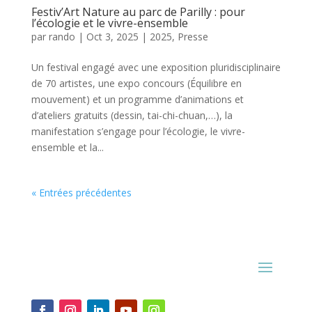
Festiv’Art Nature au parc de Parilly : pour
l’écologie et le vivre-ensemble
par
rando
|
Oct 3, 2025
|
2025
,
Presse
Un festival engagé avec une exposition pluridisciplinaire
de 70 artistes, une expo concours (Équilibre en
mouvement) et un programme d’animations et
d’ateliers gratuits (dessin, tai-chi-chuan,…), la
manifestation s’engage pour l’écologie, le vivre-
ensemble et la...
« Entrées précédentes