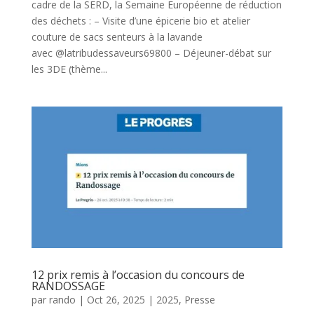
cadre de la SERD, la Semaine Européenne de réduction
des déchets : – Visite d’une épicerie bio et atelier
couture de sacs senteurs à la lavande
avec @latribudessaveurs69800 – Déjeuner-débat sur
les 3DE (thème...
12 prix remis à l’occasion du concours de
RANDOSSAGE
par
rando
|
Oct 26, 2025
|
2025
,
Presse