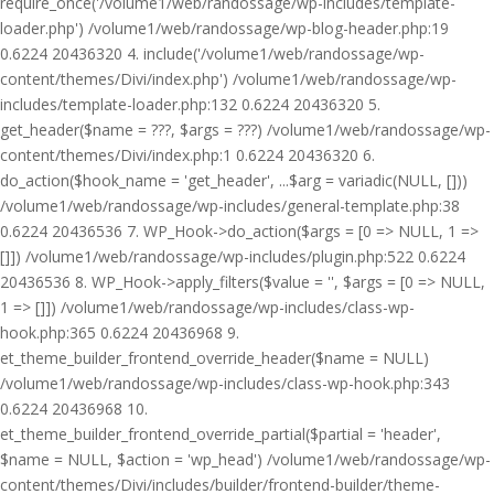
require_once('/volume1/web/randossage/wp-includes/template-
loader.php') /volume1/web/randossage/wp-blog-header.php:19
0.6224 20436320 4. include('/volume1/web/randossage/wp-
content/themes/Divi/index.php') /volume1/web/randossage/wp-
includes/template-loader.php:132 0.6224 20436320 5.
get_header($name = ???, $args = ???) /volume1/web/randossage/wp-
content/themes/Divi/index.php:1 0.6224 20436320 6.
do_action($hook_name = 'get_header', ...$arg = variadic(NULL, []))
/volume1/web/randossage/wp-includes/general-template.php:38
0.6224 20436536 7. WP_Hook->do_action($args = [0 => NULL, 1 =>
[]]) /volume1/web/randossage/wp-includes/plugin.php:522 0.6224
20436536 8. WP_Hook->apply_filters($value = '', $args = [0 => NULL,
1 => []]) /volume1/web/randossage/wp-includes/class-wp-
hook.php:365 0.6224 20436968 9.
et_theme_builder_frontend_override_header($name = NULL)
/volume1/web/randossage/wp-includes/class-wp-hook.php:343
0.6224 20436968 10.
et_theme_builder_frontend_override_partial($partial = 'header',
$name = NULL, $action = 'wp_head') /volume1/web/randossage/wp-
content/themes/Divi/includes/builder/frontend-builder/theme-