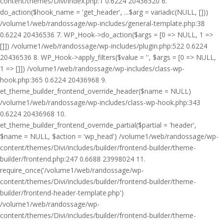
content/themes/Divi/index.php:1 0.6224 20436320 6.
do_action($hook_name = 'get_header', ...$arg = variadic(NULL, []))
/volume1/web/randossage/wp-includes/general-template.php:38
0.6224 20436536 7. WP_Hook->do_action($args = [0 => NULL, 1 =>
[]]) /volume1/web/randossage/wp-includes/plugin.php:522 0.6224
20436536 8. WP_Hook->apply_filters($value = '', $args = [0 => NULL,
1 => []]) /volume1/web/randossage/wp-includes/class-wp-
hook.php:365 0.6224 20436968 9.
et_theme_builder_frontend_override_header($name = NULL)
/volume1/web/randossage/wp-includes/class-wp-hook.php:343
0.6224 20436968 10.
et_theme_builder_frontend_override_partial($partial = 'header',
$name = NULL, $action = 'wp_head') /volume1/web/randossage/wp-
content/themes/Divi/includes/builder/frontend-builder/theme-
builder/frontend.php:247 0.6688 23998024 11.
require_once('/volume1/web/randossage/wp-
content/themes/Divi/includes/builder/frontend-builder/theme-
builder/frontend-header-template.php')
/volume1/web/randossage/wp-
content/themes/Divi/includes/builder/frontend-builder/theme-