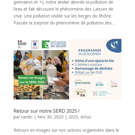
(primaires et +), notre atelier aborde la pollution de
l’eau et fait découvrir le phénomène des Laisses de
crue. Une pollution visible sur les berges du Rhône.
Passée la surprise du phénomène de pollution des...
Retour sur notre SERD 2025 !
par
rando
|
Nov 30, 2025
|
2025
,
Actus
Retours en images sur nos actions organisées dans le