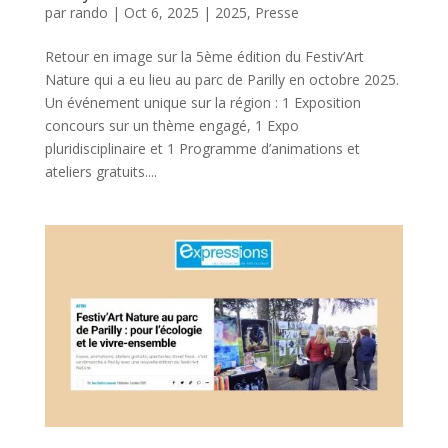
par
rando
|
Oct 6, 2025
|
2025
,
Presse
Retour en image sur la 5ème édition du Festiv’Art
Nature qui a eu lieu au parc de Parilly en octobre 2025.
Un événement unique sur la région : 1 Exposition
concours sur un thème engagé, 1 Expo
pluridisciplinaire et 1 Programme d’animations et
ateliers gratuits....