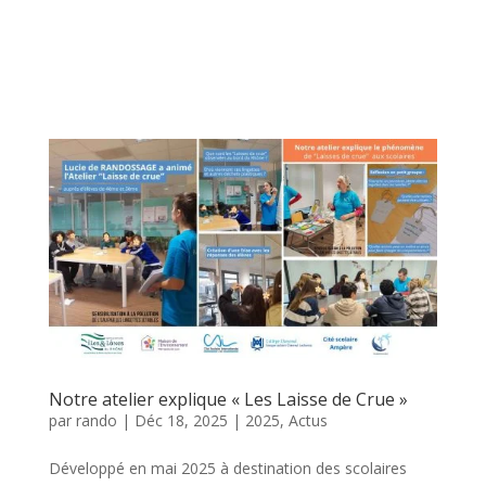
Notre atelier explique « Les Laisse de Crue »
par
rando
|
Déc 18, 2025
|
2025
,
Actus
Développé en mai 2025 à destination des scolaires