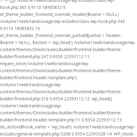
1 => []]) /volume1/web/randossage/wp-includes/class-wp-
hook.php:365 0.9110 18985832 9.
et_theme_builder_frontend_override_header($name = NULL)
/volume1/web/randossage/wp-includes/class-wp-hook.php:343
0.9110 18985832 10.
et_theme_builder_frontend_override_partial($partial = 'header',
$name = NULL, $action = 'wp_head') /volume1/web/randossage/wp-
content/themes/Divi/includes/builder/frontend-builder/theme-
builder/frontend.php:247 0.9550 22393112 11.
require_once('/volume1/web/randossage/wp-
content/themes/Divi/includes/builder/frontend-builder/theme-
builder/frontend-header-template.php')
/volume1/web/randossage/wp-
content/themes/Divi/includes/builder/frontend-builder/theme-
builder/frontend.php:216 0.9554 22393112 12. wp_head()
/volume1/web/randossage/wp-
content/themes/Divi/includes/builder/frontend-builder/theme-
builder/frontend-header-template.php:11 0.9554 22393112 13.
do_action($hook_name = 'wp_head') /volume1/web/randossage/wp-
includes/general-template.php:3208 0.9554 22393328 14. WP_Hook-