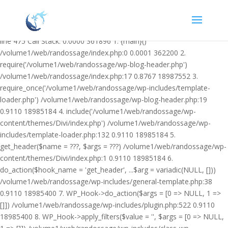
Warning: Undefined variable $facebook_article_pub_date in
/volume1/web/randossage/wp-content/plugins/heateor-open-graph-
meta-tags/public/class-heateor-open-graph-meta-tags-public.php on
line 475 Call Stack: 0.0000 361896 1. {main}()
/volume1/web/randossage/index.php:0 0.0001 362200 2.
require('/volume1/web/randossage/wp-blog-header.php')
/volume1/web/randossage/index.php:17 0.8767 18987552 3.
require_once('/volume1/web/randossage/wp-includes/template-
loader.php') /volume1/web/randossage/wp-blog-header.php:19
0.9110 18985184 4. include('/volume1/web/randossage/wp-
content/themes/Divi/index.php') /volume1/web/randossage/wp-
includes/template-loader.php:132 0.9110 18985184 5.
get_header($name = ???, $args = ???) /volume1/web/randossage/wp-
content/themes/Divi/index.php:1 0.9110 18985184 6.
do_action($hook_name = 'get_header', ...$arg = variadic(NULL, []))
/volume1/web/randossage/wp-includes/general-template.php:38
0.9110 18985400 7. WP_Hook->do_action($args = [0 => NULL, 1 =>
[]]) /volume1/web/randossage/wp-includes/plugin.php:522 0.9110
18985400 8. WP_Hook->apply_filters($value = '', $args = [0 => NULL,