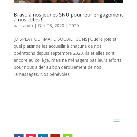
Bravo à nos jeunes SNU pour leur engagement
à nos côtés !
par
rando
|
Déc 28, 2020
|
2020
[DISPLAY_ULTIMATE_SOCIAL_ICONS] Quelle joie et
quel plaisir de les accueillir à chacune de nos
opérations depuis septembre 2020. Ils et elles sont
encore au collège, mais ne ménagent pas leurs efforts
pour nous aider au bon déroulement de nos
ramassages. Nos bénévoles...