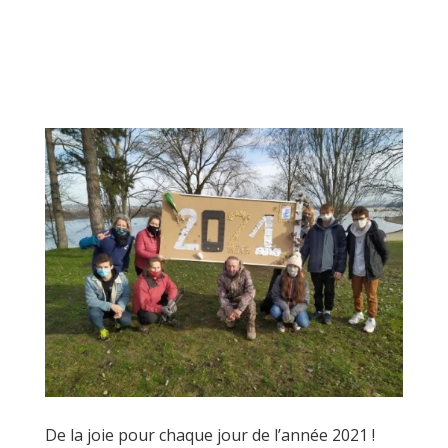
De la joie pour chaque jour de l’année 2021 !