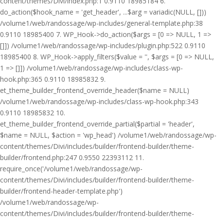
content/themes/Divi/index.php:1 0.9110 18985184 6.
do_action($hook_name = 'get_header', ...$arg = variadic(NULL, []))
/volume1/web/randossage/wp-includes/general-template.php:38
0.9110 18985400 7. WP_Hook->do_action($args = [0 => NULL, 1 =>
[]]) /volume1/web/randossage/wp-includes/plugin.php:522 0.9110
18985400 8. WP_Hook->apply_filters($value = '', $args = [0 => NULL,
1 => []]) /volume1/web/randossage/wp-includes/class-wp-
hook.php:365 0.9110 18985832 9.
et_theme_builder_frontend_override_header($name = NULL)
/volume1/web/randossage/wp-includes/class-wp-hook.php:343
0.9110 18985832 10.
et_theme_builder_frontend_override_partial($partial = 'header',
$name = NULL, $action = 'wp_head') /volume1/web/randossage/wp-
content/themes/Divi/includes/builder/frontend-builder/theme-
builder/frontend.php:247 0.9550 22393112 11.
require_once('/volume1/web/randossage/wp-
content/themes/Divi/includes/builder/frontend-builder/theme-
builder/frontend-header-template.php')
/volume1/web/randossage/wp-
content/themes/Divi/includes/builder/frontend-builder/theme-