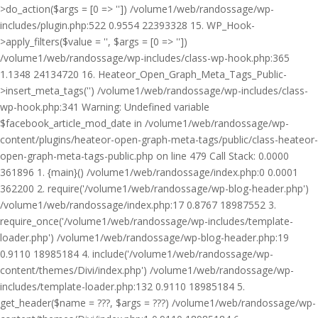
>do_action($args = [0 => '']) /volume1/web/randossage/wp-
includes/plugin.php:522 0.9554 22393328 15. WP_Hook-
>apply_filters($value = '', $args = [0 => ''])
/volume1/web/randossage/wp-includes/class-wp-hook.php:365
1.1348 24134720 16. Heateor_Open_Graph_Meta_Tags_Public-
>insert_meta_tags('') /volume1/web/randossage/wp-includes/class-
wp-hook.php:341 Warning: Undefined variable
$facebook_article_mod_date in /volume1/web/randossage/wp-
content/plugins/heateor-open-graph-meta-tags/public/class-heateor-
open-graph-meta-tags-public.php on line 479 Call Stack: 0.0000
361896 1. {main}() /volume1/web/randossage/index.php:0 0.0001
362200 2. require('/volume1/web/randossage/wp-blog-header.php')
/volume1/web/randossage/index.php:17 0.8767 18987552 3.
require_once('/volume1/web/randossage/wp-includes/template-
loader.php') /volume1/web/randossage/wp-blog-header.php:19
0.9110 18985184 4. include('/volume1/web/randossage/wp-
content/themes/Divi/index.php') /volume1/web/randossage/wp-
includes/template-loader.php:132 0.9110 18985184 5.
get_header($name = ???, $args = ???) /volume1/web/randossage/wp-