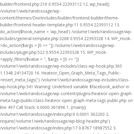
builder/frontend.php:216 0.9554 22393112 12. wp_head()
/volume1/web/randossage/wp-
content/themes/Divi/includes/builder/frontend-builder/theme-
builder/frontend-header-template.php:11 0.9554 22393112 13.
do_action($hook_name = 'wp_head') /volume1/web/randossage/wp-
includes/general-template.php:3208 0.9554 22393328 14. WP_Hook-
>do_action($args = [0 => '']) /volume1/web/randossage/wp-
includes/plugin.php:522 0.9554 22393328 15. WP_Hook-
>apply_filters($value = '', $args = [0 => ''])
/volume1/web/randossage/wp-includes/class-wp-hook.php:365
1.1348 24134720 16. Heateor_Open_Graph_Meta_Tags_Public-
>insert_meta_tags('') /volume1/web/randossage/wp-includes/class-
wp-hook.php:341 Warning: Undefined variable $facebook_author in
/volume1/web/randossage/wp-content/plugins/heateor-open-graph-
meta-tags/public/class-heateor-open-graph-meta-tags-public.php on
line 497 Call Stack: 0.0000 361896 1. {main}()
/volume1/web/randossage/index.php:0 0.0001 362200 2.
require('/volume1/web/randossage/wp-blog-header.php')
/volume1/web/randossage/index.php:17 0.8767 18987552 3.