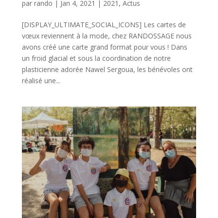
par
rando
|
Jan 4, 2021
|
2021
,
Actus
[DISPLAY_ULTIMATE_SOCIAL_ICONS] Les cartes de
vœux reviennent à la mode, chez RANDOSSAGE nous
avons créé une carte grand format pour vous ! Dans
un froid glacial et sous la coordination de notre
plasticienne adorée Nawel Sergoua, les bénévoles ont
réalisé une...