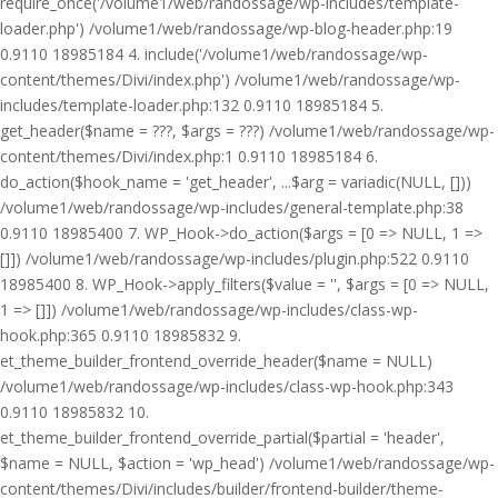
require_once('/volume1/web/randossage/wp-includes/template-
loader.php') /volume1/web/randossage/wp-blog-header.php:19
0.9110 18985184 4. include('/volume1/web/randossage/wp-
content/themes/Divi/index.php') /volume1/web/randossage/wp-
includes/template-loader.php:132 0.9110 18985184 5.
get_header($name = ???, $args = ???) /volume1/web/randossage/wp-
content/themes/Divi/index.php:1 0.9110 18985184 6.
do_action($hook_name = 'get_header', ...$arg = variadic(NULL, []))
/volume1/web/randossage/wp-includes/general-template.php:38
0.9110 18985400 7. WP_Hook->do_action($args = [0 => NULL, 1 =>
[]]) /volume1/web/randossage/wp-includes/plugin.php:522 0.9110
18985400 8. WP_Hook->apply_filters($value = '', $args = [0 => NULL,
1 => []]) /volume1/web/randossage/wp-includes/class-wp-
hook.php:365 0.9110 18985832 9.
et_theme_builder_frontend_override_header($name = NULL)
/volume1/web/randossage/wp-includes/class-wp-hook.php:343
0.9110 18985832 10.
et_theme_builder_frontend_override_partial($partial = 'header',
$name = NULL, $action = 'wp_head') /volume1/web/randossage/wp-
content/themes/Divi/includes/builder/frontend-builder/theme-