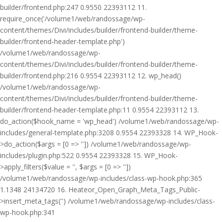
builder/frontend.php:247 0.9550 22393112 11.
require_once('/volume1/web/randossage/wp-
content/themes/Divi/includes/builder/frontend-builder/theme-
builder/frontend-header-template.php')
/volume1/web/randossage/wp-
content/themes/Divi/includes/builder/frontend-builder/theme-
builder/frontend.php:216 0.9554 22393112 12. wp_head()
/volume1/web/randossage/wp-
content/themes/Divi/includes/builder/frontend-builder/theme-
builder/frontend-header-template.php:11 0.9554 22393112 13.
do_action($hook_name = 'wp_head') /volume1/web/randossage/wp-
includes/general-template.php:3208 0.9554 22393328 14. WP_Hook-
>do_action($args = [0 => '']) /volume1/web/randossage/wp-
includes/plugin.php:522 0.9554 22393328 15. WP_Hook-
>apply_filters($value = '', $args = [0 => ''])
/volume1/web/randossage/wp-includes/class-wp-hook.php:365
1.1348 24134720 16. Heateor_Open_Graph_Meta_Tags_Public-
>insert_meta_tags('') /volume1/web/randossage/wp-includes/class-
wp-hook.php:341