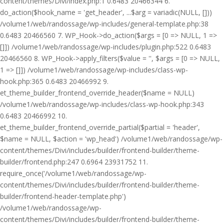
content/themes/Divi/index.php:1 0.6483 20466344 6.
do_action($hook_name = 'get_header', ...$arg = variadic(NULL, []))
/volume1/web/randossage/wp-includes/general-template.php:38
0.6483 20466560 7. WP_Hook->do_action($args = [0 => NULL, 1 =>
[]]) /volume1/web/randossage/wp-includes/plugin.php:522 0.6483
20466560 8. WP_Hook->apply_filters($value = '', $args = [0 => NULL,
1 => []]) /volume1/web/randossage/wp-includes/class-wp-
hook.php:365 0.6483 20466992 9.
et_theme_builder_frontend_override_header($name = NULL)
/volume1/web/randossage/wp-includes/class-wp-hook.php:343
0.6483 20466992 10.
et_theme_builder_frontend_override_partial($partial = 'header',
$name = NULL, $action = 'wp_head') /volume1/web/randossage/wp-
content/themes/Divi/includes/builder/frontend-builder/theme-
builder/frontend.php:247 0.6964 23931752 11.
require_once('/volume1/web/randossage/wp-
content/themes/Divi/includes/builder/frontend-builder/theme-
builder/frontend-header-template.php')
/volume1/web/randossage/wp-
content/themes/Divi/includes/builder/frontend-builder/theme-