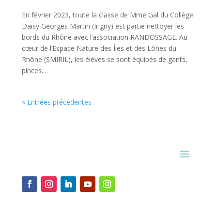
En février 2023, toute la classe de Mme Gal du Collège
Daisy Georges Martin (Irigny) est partie nettoyer les
bords du Rhône avec l’association RANDOSSAGE. Au
cœur de l’Espace Nature des Îles et des Lônes du
Rhône (SMIRIL), les élèves se sont équipés de gants,
pinces...
« Entrées précédentes