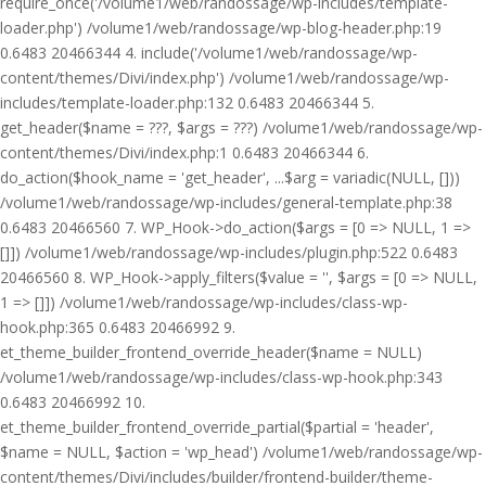
require_once('/volume1/web/randossage/wp-includes/template-
loader.php') /volume1/web/randossage/wp-blog-header.php:19
0.6483 20466344 4. include('/volume1/web/randossage/wp-
content/themes/Divi/index.php') /volume1/web/randossage/wp-
includes/template-loader.php:132 0.6483 20466344 5.
get_header($name = ???, $args = ???) /volume1/web/randossage/wp-
content/themes/Divi/index.php:1 0.6483 20466344 6.
do_action($hook_name = 'get_header', ...$arg = variadic(NULL, []))
/volume1/web/randossage/wp-includes/general-template.php:38
0.6483 20466560 7. WP_Hook->do_action($args = [0 => NULL, 1 =>
[]]) /volume1/web/randossage/wp-includes/plugin.php:522 0.6483
20466560 8. WP_Hook->apply_filters($value = '', $args = [0 => NULL,
1 => []]) /volume1/web/randossage/wp-includes/class-wp-
hook.php:365 0.6483 20466992 9.
et_theme_builder_frontend_override_header($name = NULL)
/volume1/web/randossage/wp-includes/class-wp-hook.php:343
0.6483 20466992 10.
et_theme_builder_frontend_override_partial($partial = 'header',
$name = NULL, $action = 'wp_head') /volume1/web/randossage/wp-
content/themes/Divi/includes/builder/frontend-builder/theme-