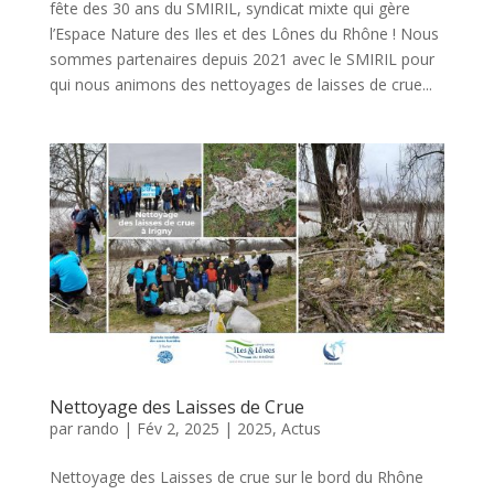
fête des 30 ans du SMIRIL, syndicat mixte qui gère
l’Espace Nature des Iles et des Lônes du Rhône ! Nous
sommes partenaires depuis 2021 avec le SMIRIL pour
qui nous animons des nettoyages de laisses de crue...
Nettoyage des Laisses de Crue
par
rando
|
Fév 2, 2025
|
2025
,
Actus
Nettoyage des Laisses de crue sur le bord du Rhône