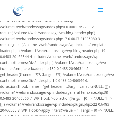
Warning: Undefined variable $facebook_article_pub_date in
/volume1/web/randossage/wp-content/plugins/heateor-open-graph-
meta-tags/public/class-heateor-open-graph-meta-tags-public.php on
line 475 Call Stack: 0.0001 361896 1. {main}()
/volume1/web/randossage/index.php:0 0.0001 362200 2.
require('/volume1/web/randossage/wp-blog-header.php')
/volume1/web/randossage/index.php:17 0.6047 21005080 3.
require_once('/volume1/web/randossage/wp-includes/template-
loader.php') /volume1/web/randossage/wp-blog-header.php:19
0.6483 20466344 4. include('/volume1/web/randossage/wp-
content/themes/Divi/index.php') /volume1/web/randossage/wp-
includes/template-loader.php:132 0.6483 20466344 5.
get_header($name = ???, $args = ???) /volume1/web/randossage/wp-
content/themes/Divi/index.php:1 0.6483 20466344 6.
do_action($hook_name = 'get_header', ...$arg = variadic(NULL, []))
/volume1/web/randossage/wp-includes/general-template.php:38
0.6483 20466560 7. WP_Hook->do_action($args = [0 => NULL, 1 =>
[]]) /volume1/web/randossage/wp-includes/plugin.php:522 0.6483
20466560 8. WP_Hook->apply_filters($value = '', $args = [0 => NULL,