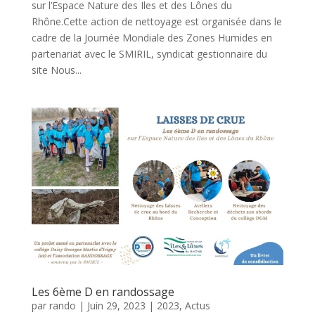
sur l’Espace Nature des Iles et des Lônes du
Rhône.Cette action de nettoyage est organisée dans le
cadre de la Journée Mondiale des Zones Humides en
partenariat avec le SMIRIL, syndicat gestionnaire du
site Nous...
Les 6ème D en randossage
par
rando
|
Juin 29, 2023
|
2023
,
Actus