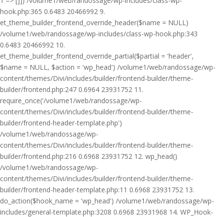
1 => []]) /volume1/web/randossage/wp-includes/class-wp-
hook.php:365 0.6483 20466992 9.
et_theme_builder_frontend_override_header($name = NULL)
/volume1/web/randossage/wp-includes/class-wp-hook.php:343
0.6483 20466992 10.
et_theme_builder_frontend_override_partial($partial = 'header',
$name = NULL, $action = 'wp_head') /volume1/web/randossage/wp-
content/themes/Divi/includes/builder/frontend-builder/theme-
builder/frontend.php:247 0.6964 23931752 11.
require_once('/volume1/web/randossage/wp-
content/themes/Divi/includes/builder/frontend-builder/theme-
builder/frontend-header-template.php')
/volume1/web/randossage/wp-
content/themes/Divi/includes/builder/frontend-builder/theme-
builder/frontend.php:216 0.6968 23931752 12. wp_head()
/volume1/web/randossage/wp-
content/themes/Divi/includes/builder/frontend-builder/theme-
builder/frontend-header-template.php:11 0.6968 23931752 13.
do_action($hook_name = 'wp_head') /volume1/web/randossage/wp-
includes/general-template.php:3208 0.6968 23931968 14. WP_Hook-