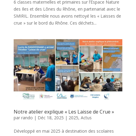
6 classes maternelles et primaires sur l’Espace Nature
des Iles et des Lônes du Rhône, en partenariat avec le
SMIRIL. Ensemble nous avons nettoyé les « Laisses de
crue » sur le bord du Rhône. Ces déchets...
Notre atelier explique « Les Laisse de Crue »
par
rando
|
Déc 18, 2025
|
2025
,
Actus
Développé en mai 2025 à destination des scolaires