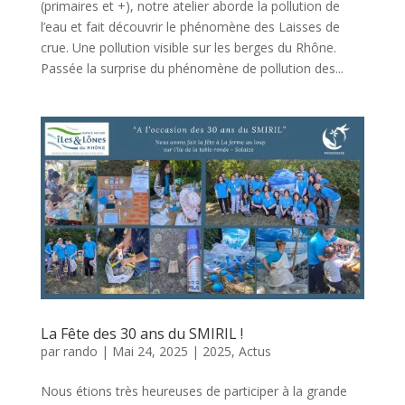
(primaires et +), notre atelier aborde la pollution de
l’eau et fait découvrir le phénomène des Laisses de
crue. Une pollution visible sur les berges du Rhône.
Passée la surprise du phénomène de pollution des...
La Fête des 30 ans du SMIRIL !
par
rando
|
Mai 24, 2025
|
2025
,
Actus
Nous étions très heureuses de participer à la grande