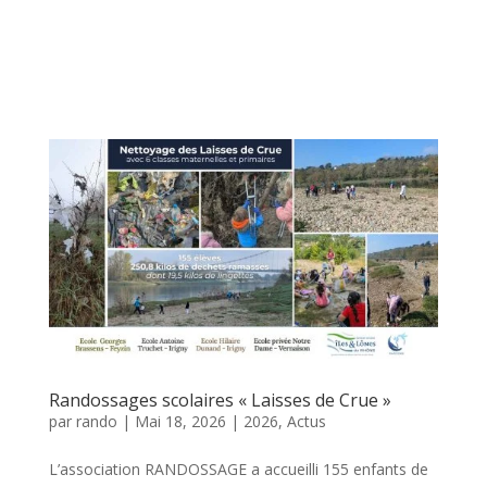
Randossages scolaires « Laisses de Crue »
par
rando
|
Mai 18, 2026
|
2026
,
Actus
L’association RANDOSSAGE a accueilli 155 enfants de