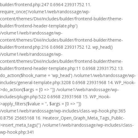
builder/frontend.php:247 0.6964 23931752 11.
require_once('/volume1/web/randossage/wp-
content/themes/Divi/includes/builder/frontend-builder/theme-
builder/frontend-header-template.php')
/volume1/web/randossage/wp-
content/themes/Divi/includes/builder/frontend-builder/theme-
builder/frontend.php:216 0.6968 23931752 12. wp_head()
/volume1/web/randossage/wp-
content/themes/Divi/includes/builder/frontend-builder/theme-
builder/frontend-header-template.php:11 0.6968 23931752 13.
do_action($hook_name = 'wp_head') /volume1/web/randossage/wp-
includes/general-template.php:3208 0.6968 23931968 14. WP_Hook-
>do_action($args = [0 => '']) /volume1/web/randossage/wp-
includes/plugin.php:522 0.6968 23931968 15. WP_Hook-
>apply_filters($value = '', $args = [0 => ''])
/volume1/web/randossage/wp-includes/class-wp-hook.php:365
0.8756 25665168 16. Heateor_Open_Graph_Meta_Tags_Public-
>insert_meta_tags('') /volume1/web/randossage/wp-includes/class-
wp-hook.php:341