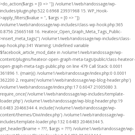
>do_action($args = [0 => '']) /volume1/web/randossage/wp-
includes/plugin.php:522 0.6968 23931968 15. WP_Hook-
>apply_filters($value = '', $args = [0 => ''])
/volume1/web/randossage/wp-includes/class-wp-hook.php:365
0.8756 25665168 16. Heateor_Open_Graph_Meta_Tags_Public-
>insert_meta_tags('') /volume1/web/randossage/wp-includes/class-
wp-hook.php:341 Warning: Undefined variable
$facebook_article_mod_date in /volume1/web/randossage/wp-
content/plugins/heateor-open-graph-meta-tags/public/class-heateor-
open-graph-meta-tags-public.php on line 479 Call Stack: 0.0001
361896 1. {main}() /volume1/web/randossage/index.php:0 0.0001
362200 2. require('/volume1/web/randossage/wp-blog-header.php')
/volume1/web/randossage/index.php:17 0.6047 21005080 3.
require_once('/volume1/web/randossage/wp-includes/template-
loader.php') /volume1/web/randossage/wp-blog-header.php:19
0.6483 20466344 4. include('/volume1/web/randossage/wp-
content/themes/Divi/index.php') /volume1/web/randossage/wp-
includes/template-loader.php:132 0.6483 20466344 5.
get_header($name = ???, $args = ???) /volume1/web/randossage/wp-