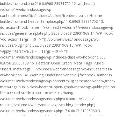
builder/frontend.php:216 0.6968 23931752 12. wp_head()
/volume1/web/randossage/wp-
content/themes/Divi/includes/builder/frontend-builder/theme-
builder/frontend-header-template.php:11 0.6968 23931752 13.
do_action($hook_name = 'wp_head') /volume1/web/randossage/wp-
includes/general-template.php:3208 0.6968 23931968 14. WP_Hook-
>do_action($args = [0 => '']) /volume1/web/randossage/wp-
includes/plugin.php:522 0.6968 23931968 15. WP_Hook-
>apply_filters($value = '', $args = [0 => ''])
/volume1/web/randossage/wp-includes/class-wp-hook.php:365
0.8756 25665168 16. Heateor_Open_Graph_Meta_Tags_Public-
>insert_meta_tags('') /volume1/web/randossage/wp-includes/class-
wp-hook.php:341 Warning: Undefined variable $facebook_author in
/volume1/web/randossage/wp-content/plugins/heateor-open-graph-
meta-tags/public/class-heateor-open-graph-meta-tags-public.php on
line 497 Call Stack: 0.0001 361896 1. {main}()
/volume1/web/randossage/index.php:0 0.0001 362200 2.
require('/volume1/web/randossage/wp-blog-header.php')
/volume1/web/randossage/index.php:17 0.6047 21005080 3.