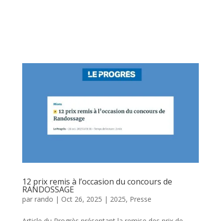
12 prix remis à l’occasion du concours de
RANDOSSAGE
par
rando
|
Oct 26, 2025
|
2025
,
Presse
Article du Progrès présentant la remise des prix de