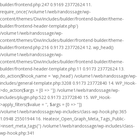
builder/frontend.php:247 0.9169 23772624 11.
require_once('/volume1/web/randossage/wp-
content/themes/Divi/includes/builder/frontend-builder/theme-
builder/frontend-header-template.php')
/volume1/web/randossage/wp-
content/themes/Divi/includes/builder/frontend-builder/theme-
builder/frontend.php:216 0.9173 23772624 12. wp_head()
/volume1/web/randossage/wp-
content/themes/Divi/includes/builder/frontend-builder/theme-
builder/frontend-header-template.php:11 0.9173 23772624 13.
do_action($hook_name = 'wp_head') /volume1/web/randossage/wp-
includes/general-template.php:3208 0.9173 23772840 14. WP_Hook-
>do_action($args = [0 => '']) /volume1/web/randossage/wp-
includes/plugin.php:522 0.9173 23772840 15. WP_Hook-
>apply_filters($value = '', $args = [0 => ''])
/volume1/web/randossage/wp-includes/class-wp-hook.php:365
1.0948 25501944 16. Heateor_Open_Graph_Meta_Tags_Public-
>insert_meta_tags('') /volume1/web/randossage/wp-includes/class-
wp-hook.php:341