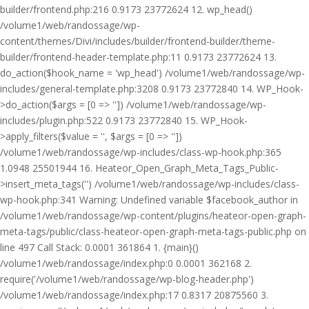
builder/frontend.php:216 0.9173 23772624 12. wp_head()
/volume1/web/randossage/wp-
content/themes/Divi/includes/builder/frontend-builder/theme-
builder/frontend-header-template.php:11 0.9173 23772624 13.
do_action($hook_name = 'wp_head') /volume1/web/randossage/wp-
includes/general-template.php:3208 0.9173 23772840 14. WP_Hook-
>do_action($args = [0 => '']) /volume1/web/randossage/wp-
includes/plugin.php:522 0.9173 23772840 15. WP_Hook-
>apply_filters($value = '', $args = [0 => ''])
/volume1/web/randossage/wp-includes/class-wp-hook.php:365
1.0948 25501944 16. Heateor_Open_Graph_Meta_Tags_Public-
>insert_meta_tags('') /volume1/web/randossage/wp-includes/class-
wp-hook.php:341 Warning: Undefined variable $facebook_author in
/volume1/web/randossage/wp-content/plugins/heateor-open-graph-
meta-tags/public/class-heateor-open-graph-meta-tags-public.php on
line 497 Call Stack: 0.0001 361864 1. {main}()
/volume1/web/randossage/index.php:0 0.0001 362168 2.
require('/volume1/web/randossage/wp-blog-header.php')
/volume1/web/randossage/index.php:17 0.8317 20875560 3.