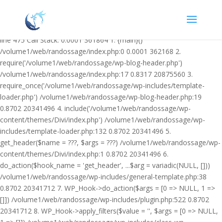
Warning: Undefined variable $facebook_article_pub_date in
/volume1/web/randossage/wp-content/plugins/heateor-open-graph-
meta-tags/public/class-heateor-open-graph-meta-tags-public.php on
line 475 Call Stack: 0.0001 361864 1. {main}()
/volume1/web/randossage/index.php:0 0.0001 362168 2.
require('/volume1/web/randossage/wp-blog-header.php')
/volume1/web/randossage/index.php:17 0.8317 20875560 3.
require_once('/volume1/web/randossage/wp-includes/template-
loader.php') /volume1/web/randossage/wp-blog-header.php:19
0.8702 20341496 4. include('/volume1/web/randossage/wp-
content/themes/Divi/index.php') /volume1/web/randossage/wp-
includes/template-loader.php:132 0.8702 20341496 5.
get_header($name = ???, $args = ???) /volume1/web/randossage/wp-
content/themes/Divi/index.php:1 0.8702 20341496 6.
do_action($hook_name = 'get_header', ...$arg = variadic(NULL, []))
/volume1/web/randossage/wp-includes/general-template.php:38
0.8702 20341712 7. WP_Hook->do_action($args = [0 => NULL, 1 =>
[]]) /volume1/web/randossage/wp-includes/plugin.php:522 0.8702
20341712 8. WP_Hook->apply_filters($value = '', $args = [0 => NULL,