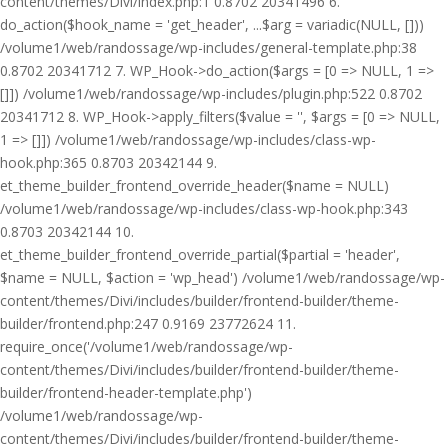
content/themes/Divi/index.php:1 0.8702 20341496 6.
do_action($hook_name = 'get_header', ...$arg = variadic(NULL, []))
/volume1/web/randossage/wp-includes/general-template.php:38
0.8702 20341712 7. WP_Hook->do_action($args = [0 => NULL, 1 =>
[]]) /volume1/web/randossage/wp-includes/plugin.php:522 0.8702
20341712 8. WP_Hook->apply_filters($value = '', $args = [0 => NULL,
1 => []]) /volume1/web/randossage/wp-includes/class-wp-
hook.php:365 0.8703 20342144 9.
et_theme_builder_frontend_override_header($name = NULL)
/volume1/web/randossage/wp-includes/class-wp-hook.php:343
0.8703 20342144 10.
et_theme_builder_frontend_override_partial($partial = 'header',
$name = NULL, $action = 'wp_head') /volume1/web/randossage/wp-
content/themes/Divi/includes/builder/frontend-builder/theme-
builder/frontend.php:247 0.9169 23772624 11.
require_once('/volume1/web/randossage/wp-
content/themes/Divi/includes/builder/frontend-builder/theme-
builder/frontend-header-template.php')
/volume1/web/randossage/wp-
content/themes/Divi/includes/builder/frontend-builder/theme-