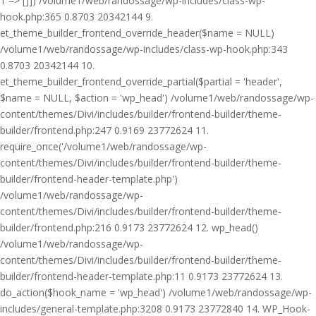
1 => []]) /volume1/web/randossage/wp-includes/class-wp-
hook.php:365 0.8703 20342144 9.
et_theme_builder_frontend_override_header($name = NULL)
/volume1/web/randossage/wp-includes/class-wp-hook.php:343
0.8703 20342144 10.
et_theme_builder_frontend_override_partial($partial = 'header',
$name = NULL, $action = 'wp_head') /volume1/web/randossage/wp-
content/themes/Divi/includes/builder/frontend-builder/theme-
builder/frontend.php:247 0.9169 23772624 11.
require_once('/volume1/web/randossage/wp-
content/themes/Divi/includes/builder/frontend-builder/theme-
builder/frontend-header-template.php')
/volume1/web/randossage/wp-
content/themes/Divi/includes/builder/frontend-builder/theme-
builder/frontend.php:216 0.9173 23772624 12. wp_head()
/volume1/web/randossage/wp-
content/themes/Divi/includes/builder/frontend-builder/theme-
builder/frontend-header-template.php:11 0.9173 23772624 13.
do_action($hook_name = 'wp_head') /volume1/web/randossage/wp-
includes/general-template.php:3208 0.9173 23772840 14. WP_Hook-