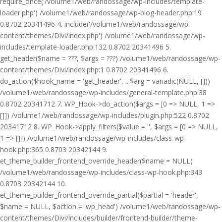
require_once('/volume1/web/randossage/wp-includes/template-
loader.php') /volume1/web/randossage/wp-blog-header.php:19
0.8702 20341496 4. include('/volume1/web/randossage/wp-
content/themes/Divi/index.php') /volume1/web/randossage/wp-
includes/template-loader.php:132 0.8702 20341496 5.
get_header($name = ???, $args = ???) /volume1/web/randossage/wp-
content/themes/Divi/index.php:1 0.8702 20341496 6.
do_action($hook_name = 'get_header', ...$arg = variadic(NULL, []))
/volume1/web/randossage/wp-includes/general-template.php:38
0.8702 20341712 7. WP_Hook->do_action($args = [0 => NULL, 1 =>
[]]) /volume1/web/randossage/wp-includes/plugin.php:522 0.8702
20341712 8. WP_Hook->apply_filters($value = '', $args = [0 => NULL,
1 => []]) /volume1/web/randossage/wp-includes/class-wp-
hook.php:365 0.8703 20342144 9.
et_theme_builder_frontend_override_header($name = NULL)
/volume1/web/randossage/wp-includes/class-wp-hook.php:343
0.8703 20342144 10.
et_theme_builder_frontend_override_partial($partial = 'header',
$name = NULL, $action = 'wp_head') /volume1/web/randossage/wp-
content/themes/Divi/includes/builder/frontend-builder/theme-