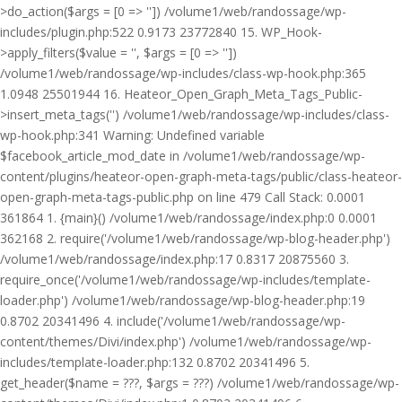
>do_action($args = [0 => '']) /volume1/web/randossage/wp-
includes/plugin.php:522 0.9173 23772840 15. WP_Hook-
>apply_filters($value = '', $args = [0 => ''])
/volume1/web/randossage/wp-includes/class-wp-hook.php:365
1.0948 25501944 16. Heateor_Open_Graph_Meta_Tags_Public-
>insert_meta_tags('') /volume1/web/randossage/wp-includes/class-
wp-hook.php:341 Warning: Undefined variable
$facebook_article_mod_date in /volume1/web/randossage/wp-
content/plugins/heateor-open-graph-meta-tags/public/class-heateor-
open-graph-meta-tags-public.php on line 479 Call Stack: 0.0001
361864 1. {main}() /volume1/web/randossage/index.php:0 0.0001
362168 2. require('/volume1/web/randossage/wp-blog-header.php')
/volume1/web/randossage/index.php:17 0.8317 20875560 3.
require_once('/volume1/web/randossage/wp-includes/template-
loader.php') /volume1/web/randossage/wp-blog-header.php:19
0.8702 20341496 4. include('/volume1/web/randossage/wp-
content/themes/Divi/index.php') /volume1/web/randossage/wp-
includes/template-loader.php:132 0.8702 20341496 5.
get_header($name = ???, $args = ???) /volume1/web/randossage/wp-