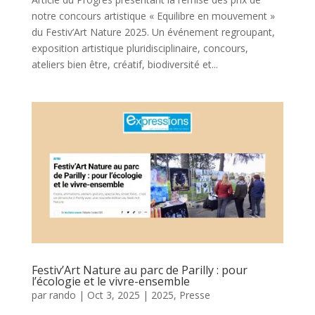
notre concours artistique « Equilibre en mouvement »
du Festiv’Art Nature 2025. Un événement regroupant,
exposition artistique pluridisciplinaire, concours,
ateliers bien être, créatif, biodiversité et...
Festiv’Art Nature au parc de Parilly : pour
l’écologie et le vivre-ensemble
par
rando
|
Oct 3, 2025
|
2025
,
Presse