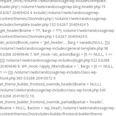
require_once('/volume1/web/randossage/wp-includes/template-
loader.php') /volume1/web/randossage/wp-blog-header.php:19
0.6267 20409424 4. include('/volume1/web/randossage/wp-
content/themes/Divi/index.php') /volume1/web/randossage/wp-
includes/template-loader.php:132 0.6267 20409424 5.
get_header($name = ???, $args = ???) /volume1/web/randossage/wp-
content/themes/Divi/index.php:1 0.6267 20409424 6.
do_action($hook_name = 'get_header', ...$arg = variadic(NULL, []))
/volume1/web/randossage/wp-includes/general-template.php:38
0.6268 20409640 7. WP_Hook->do_action($args = [0 => NULL, 1 =>
[]]) /volume1/web/randossage/wp-includes/plugin.php:522 0.6268
20409640 8. WP_Hook->apply_filters($value = '', $args = [0 => NULL,
1 => []]) /volume1/web/randossage/wp-includes/class-wp-
hook.php:365 0.6268 20410072 9.
et_theme_builder_frontend_override_header($name = NULL)
/volume1/web/randossage/wp-includes/class-wp-hook.php:343
0.6268 20410072 10.
et_theme_builder_frontend_override_partial($partial = 'header',
$name = NULL, $action = 'wp_head') /volume1/web/randossage/wp-
content/themes/Divi/includes/builder/frontend-builder/theme-