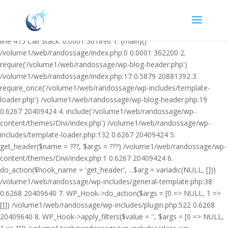
Warning: Undefined variable $facebook_article_pub_date in
/volume1/web/randossage/wp-content/plugins/heateor-open-graph-
meta-tags/public/class-heateor-open-graph-meta-tags-public.php on
line 475 Call Stack: 0.0001 361896 1. {main}()
/volume1/web/randossage/index.php:0 0.0001 362200 2.
require('/volume1/web/randossage/wp-blog-header.php')
/volume1/web/randossage/index.php:17 0.5879 20881392 3.
require_once('/volume1/web/randossage/wp-includes/template-
loader.php') /volume1/web/randossage/wp-blog-header.php:19
0.6267 20409424 4. include('/volume1/web/randossage/wp-
content/themes/Divi/index.php') /volume1/web/randossage/wp-
includes/template-loader.php:132 0.6267 20409424 5.
get_header($name = ???, $args = ???) /volume1/web/randossage/wp-
content/themes/Divi/index.php:1 0.6267 20409424 6.
do_action($hook_name = 'get_header', ...$arg = variadic(NULL, []))
/volume1/web/randossage/wp-includes/general-template.php:38
0.6268 20409640 7. WP_Hook->do_action($args = [0 => NULL, 1 =>
[]]) /volume1/web/randossage/wp-includes/plugin.php:522 0.6268
20409640 8. WP_Hook->apply_filters($value = '', $args = [0 => NULL,