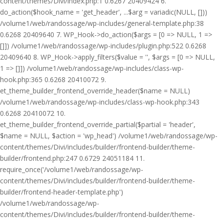
content/themes/Divi/index.php:1 0.6267 20409424 6.
do_action($hook_name = 'get_header', ...$arg = variadic(NULL, []))
/volume1/web/randossage/wp-includes/general-template.php:38
0.6268 20409640 7. WP_Hook->do_action($args = [0 => NULL, 1 =>
[]]) /volume1/web/randossage/wp-includes/plugin.php:522 0.6268
20409640 8. WP_Hook->apply_filters($value = '', $args = [0 => NULL,
1 => []]) /volume1/web/randossage/wp-includes/class-wp-
hook.php:365 0.6268 20410072 9.
et_theme_builder_frontend_override_header($name = NULL)
/volume1/web/randossage/wp-includes/class-wp-hook.php:343
0.6268 20410072 10.
et_theme_builder_frontend_override_partial($partial = 'header',
$name = NULL, $action = 'wp_head') /volume1/web/randossage/wp-
content/themes/Divi/includes/builder/frontend-builder/theme-
builder/frontend.php:247 0.6729 24051184 11.
require_once('/volume1/web/randossage/wp-
content/themes/Divi/includes/builder/frontend-builder/theme-
builder/frontend-header-template.php')
/volume1/web/randossage/wp-
content/themes/Divi/includes/builder/frontend-builder/theme-