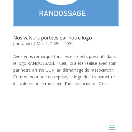
Nos valeurs portées par notre logo
par
rando
|
Mar 2, 2020
|
2020
Avez-vous remarqué tous les éléments présents dans
le logo RANDOSSAGE ? Celui-ci a été réalisé avec soin
par notre artiste GORI au démarrage de l’association.
Comme pour une entreprise, le logo doit transmettre
les valeurs ou le message d’une association. C’est...