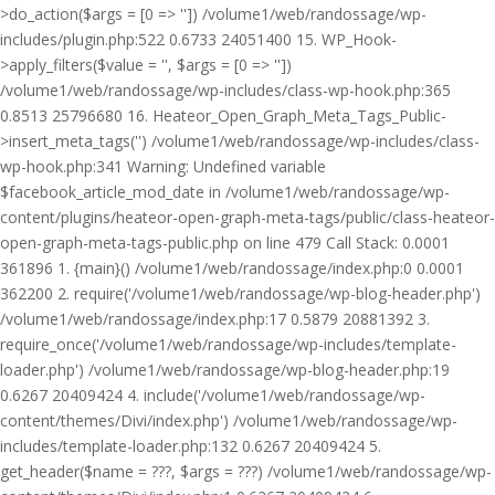
>do_action($args = [0 => '']) /volume1/web/randossage/wp-
includes/plugin.php:522 0.6733 24051400 15. WP_Hook-
>apply_filters($value = '', $args = [0 => ''])
/volume1/web/randossage/wp-includes/class-wp-hook.php:365
0.8513 25796680 16. Heateor_Open_Graph_Meta_Tags_Public-
>insert_meta_tags('') /volume1/web/randossage/wp-includes/class-
wp-hook.php:341 Warning: Undefined variable
$facebook_article_mod_date in /volume1/web/randossage/wp-
content/plugins/heateor-open-graph-meta-tags/public/class-heateor-
open-graph-meta-tags-public.php on line 479 Call Stack: 0.0001
361896 1. {main}() /volume1/web/randossage/index.php:0 0.0001
362200 2. require('/volume1/web/randossage/wp-blog-header.php')
/volume1/web/randossage/index.php:17 0.5879 20881392 3.
require_once('/volume1/web/randossage/wp-includes/template-
loader.php') /volume1/web/randossage/wp-blog-header.php:19
0.6267 20409424 4. include('/volume1/web/randossage/wp-
content/themes/Divi/index.php') /volume1/web/randossage/wp-
includes/template-loader.php:132 0.6267 20409424 5.
get_header($name = ???, $args = ???) /volume1/web/randossage/wp-