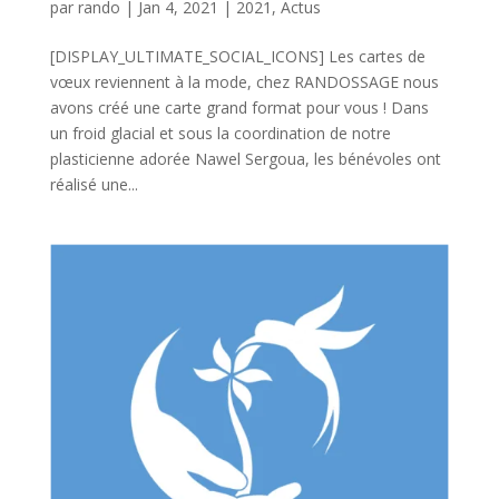
par
rando
|
Jan 4, 2021
|
2021
,
Actus
[DISPLAY_ULTIMATE_SOCIAL_ICONS] Les cartes de
vœux reviennent à la mode, chez RANDOSSAGE nous
avons créé une carte grand format pour vous ! Dans
un froid glacial et sous la coordination de notre
plasticienne adorée Nawel Sergoua, les bénévoles ont
réalisé une...