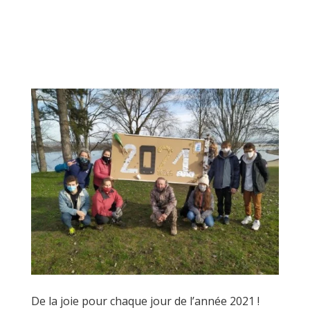
De la joie pour chaque jour de l’année 2021 !