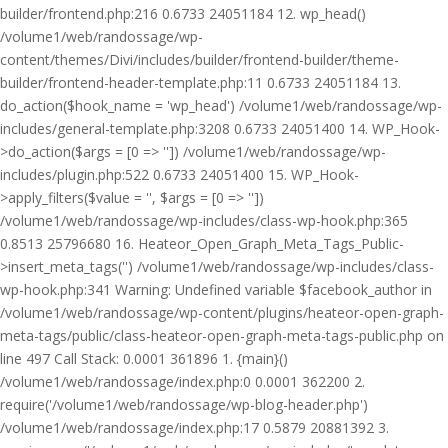
builder/frontend.php:216 0.6733 24051184 12. wp_head()
/volume1/web/randossage/wp-
content/themes/Divi/includes/builder/frontend-builder/theme-
builder/frontend-header-template.php:11 0.6733 24051184 13.
do_action($hook_name = 'wp_head') /volume1/web/randossage/wp-
includes/general-template.php:3208 0.6733 24051400 14. WP_Hook-
>do_action($args = [0 => '']) /volume1/web/randossage/wp-
includes/plugin.php:522 0.6733 24051400 15. WP_Hook-
>apply_filters($value = '', $args = [0 => ''])
/volume1/web/randossage/wp-includes/class-wp-hook.php:365
0.8513 25796680 16. Heateor_Open_Graph_Meta_Tags_Public-
>insert_meta_tags('') /volume1/web/randossage/wp-includes/class-
wp-hook.php:341 Warning: Undefined variable $facebook_author in
/volume1/web/randossage/wp-content/plugins/heateor-open-graph-
meta-tags/public/class-heateor-open-graph-meta-tags-public.php on
line 497 Call Stack: 0.0001 361896 1. {main}()
/volume1/web/randossage/index.php:0 0.0001 362200 2.
require('/volume1/web/randossage/wp-blog-header.php')
/volume1/web/randossage/index.php:17 0.5879 20881392 3.