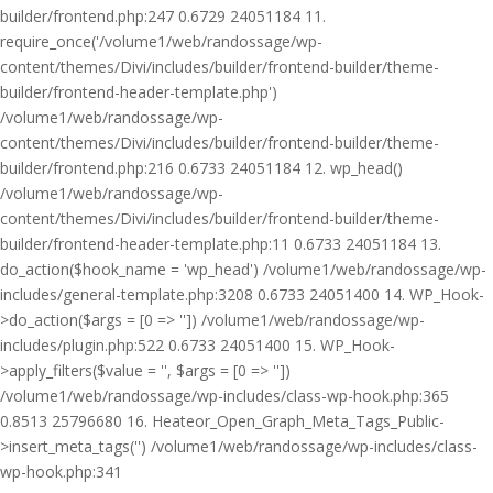
builder/frontend.php:247 0.6729 24051184 11.
require_once('/volume1/web/randossage/wp-
content/themes/Divi/includes/builder/frontend-builder/theme-
builder/frontend-header-template.php')
/volume1/web/randossage/wp-
content/themes/Divi/includes/builder/frontend-builder/theme-
builder/frontend.php:216 0.6733 24051184 12. wp_head()
/volume1/web/randossage/wp-
content/themes/Divi/includes/builder/frontend-builder/theme-
builder/frontend-header-template.php:11 0.6733 24051184 13.
do_action($hook_name = 'wp_head') /volume1/web/randossage/wp-
includes/general-template.php:3208 0.6733 24051400 14. WP_Hook-
>do_action($args = [0 => '']) /volume1/web/randossage/wp-
includes/plugin.php:522 0.6733 24051400 15. WP_Hook-
>apply_filters($value = '', $args = [0 => ''])
/volume1/web/randossage/wp-includes/class-wp-hook.php:365
0.8513 25796680 16. Heateor_Open_Graph_Meta_Tags_Public-
>insert_meta_tags('') /volume1/web/randossage/wp-includes/class-
wp-hook.php:341