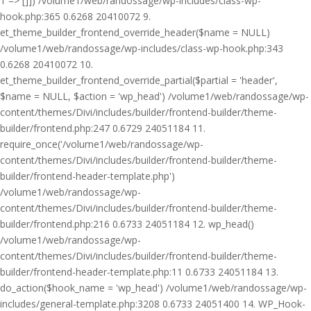
1 => []]) /volume1/web/randossage/wp-includes/class-wp-
hook.php:365 0.6268 20410072 9.
et_theme_builder_frontend_override_header($name = NULL)
/volume1/web/randossage/wp-includes/class-wp-hook.php:343
0.6268 20410072 10.
et_theme_builder_frontend_override_partial($partial = 'header',
$name = NULL, $action = 'wp_head') /volume1/web/randossage/wp-
content/themes/Divi/includes/builder/frontend-builder/theme-
builder/frontend.php:247 0.6729 24051184 11.
require_once('/volume1/web/randossage/wp-
content/themes/Divi/includes/builder/frontend-builder/theme-
builder/frontend-header-template.php')
/volume1/web/randossage/wp-
content/themes/Divi/includes/builder/frontend-builder/theme-
builder/frontend.php:216 0.6733 24051184 12. wp_head()
/volume1/web/randossage/wp-
content/themes/Divi/includes/builder/frontend-builder/theme-
builder/frontend-header-template.php:11 0.6733 24051184 13.
do_action($hook_name = 'wp_head') /volume1/web/randossage/wp-
includes/general-template.php:3208 0.6733 24051400 14. WP_Hook-