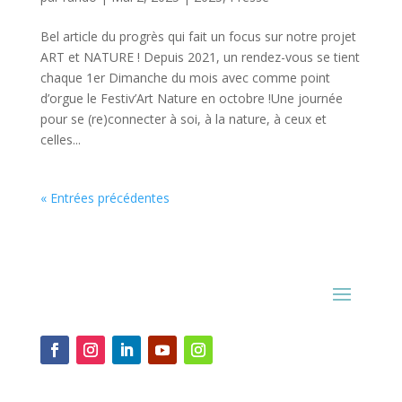
Bel article du progrès qui fait un focus sur notre projet
ART et NATURE ! Depuis 2021, un rendez-vous se tient
chaque 1er Dimanche du mois avec comme point
d’orgue le Festiv’Art Nature en octobre !Une journée
pour se (re)connecter à soi, à la nature, à ceux et
celles...
« Entrées précédentes