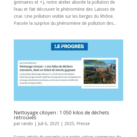
(primaires et +), notre atelier aborde la pollution de
l’eau et fait découvrir le phénomène des Laisses de
crue. Une pollution visible sur les berges du Rhône.
Passée la surprise du phénomène de pollution des...
Nettoyage citoyen : 1 050 kilos de déchets
retrouvés
par
rando
|
Juil 6, 2025
|
2025
,
Presse
Super article du progrès sur notre action commune de