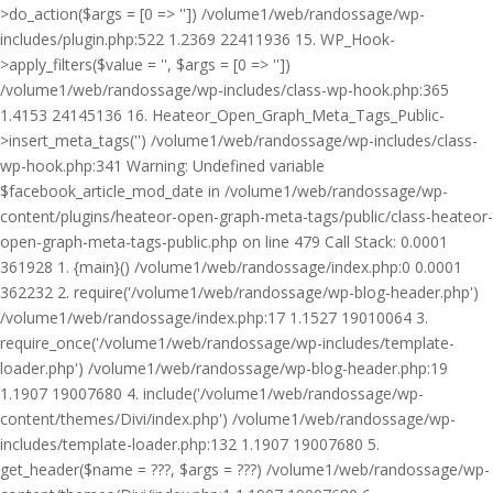
>do_action($args = [0 => '']) /volume1/web/randossage/wp-
includes/plugin.php:522 1.2369 22411936 15. WP_Hook-
>apply_filters($value = '', $args = [0 => ''])
/volume1/web/randossage/wp-includes/class-wp-hook.php:365
1.4153 24145136 16. Heateor_Open_Graph_Meta_Tags_Public-
>insert_meta_tags('') /volume1/web/randossage/wp-includes/class-
wp-hook.php:341 Warning: Undefined variable
$facebook_article_mod_date in /volume1/web/randossage/wp-
content/plugins/heateor-open-graph-meta-tags/public/class-heateor-
open-graph-meta-tags-public.php on line 479 Call Stack: 0.0001
361928 1. {main}() /volume1/web/randossage/index.php:0 0.0001
362232 2. require('/volume1/web/randossage/wp-blog-header.php')
/volume1/web/randossage/index.php:17 1.1527 19010064 3.
require_once('/volume1/web/randossage/wp-includes/template-
loader.php') /volume1/web/randossage/wp-blog-header.php:19
1.1907 19007680 4. include('/volume1/web/randossage/wp-
content/themes/Divi/index.php') /volume1/web/randossage/wp-
includes/template-loader.php:132 1.1907 19007680 5.
get_header($name = ???, $args = ???) /volume1/web/randossage/wp-