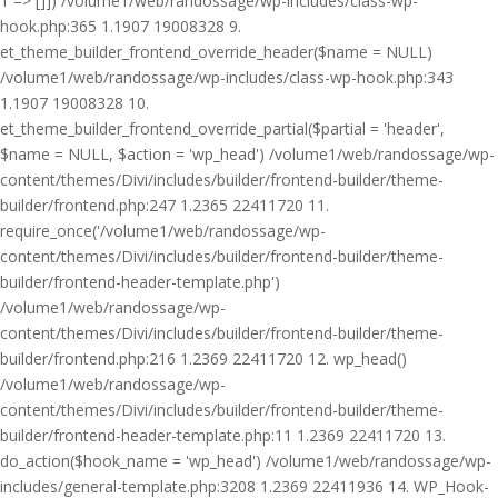
1 => []]) /volume1/web/randossage/wp-includes/class-wp-
hook.php:365 1.1907 19008328 9.
et_theme_builder_frontend_override_header($name = NULL)
/volume1/web/randossage/wp-includes/class-wp-hook.php:343
1.1907 19008328 10.
et_theme_builder_frontend_override_partial($partial = 'header',
$name = NULL, $action = 'wp_head') /volume1/web/randossage/wp-
content/themes/Divi/includes/builder/frontend-builder/theme-
builder/frontend.php:247 1.2365 22411720 11.
require_once('/volume1/web/randossage/wp-
content/themes/Divi/includes/builder/frontend-builder/theme-
builder/frontend-header-template.php')
/volume1/web/randossage/wp-
content/themes/Divi/includes/builder/frontend-builder/theme-
builder/frontend.php:216 1.2369 22411720 12. wp_head()
/volume1/web/randossage/wp-
content/themes/Divi/includes/builder/frontend-builder/theme-
builder/frontend-header-template.php:11 1.2369 22411720 13.
do_action($hook_name = 'wp_head') /volume1/web/randossage/wp-
includes/general-template.php:3208 1.2369 22411936 14. WP_Hook-