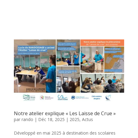
Notre atelier explique « Les Laisse de Crue »
par
rando
|
Déc 18, 2025
|
2025
,
Actus
Développé en mai 2025 à destination des scolaires