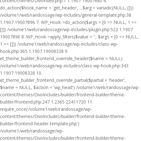
content/themes/Divi/index.php:1 1.1907 19007680 6.
do_action($hook_name = 'get_header', ...$arg = variadic(NULL, []))
/volume1/web/randossage/wp-includes/general-template.php:38
1.1907 19007896 7. WP_Hook->do_action($args = [0 => NULL, 1 =>
[]]) /volume1/web/randossage/wp-includes/plugin.php:522 1.1907
19007896 8. WP_Hook->apply_filters($value = '', $args = [0 => NULL,
1 => []]) /volume1/web/randossage/wp-includes/class-wp-
hook.php:365 1.1907 19008328 9.
et_theme_builder_frontend_override_header($name = NULL)
/volume1/web/randossage/wp-includes/class-wp-hook.php:343
1.1907 19008328 10.
et_theme_builder_frontend_override_partial($partial = 'header',
$name = NULL, $action = 'wp_head') /volume1/web/randossage/wp-
content/themes/Divi/includes/builder/frontend-builder/theme-
builder/frontend.php:247 1.2365 22411720 11.
require_once('/volume1/web/randossage/wp-
content/themes/Divi/includes/builder/frontend-builder/theme-
builder/frontend-header-template.php')
/volume1/web/randossage/wp-
content/themes/Divi/includes/builder/frontend-builder/theme-