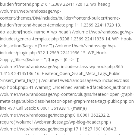
builder/frontend.php:216 1.2369 22411720 12. wp_head()
/volume1/web/randossage/wp-
content/themes/Divi/includes/builder/frontend-builder/theme-
builder/frontend-header-template.php:11 1.2369 22411720 13.
do_action($hook_name = 'wp_head') /volume1/web/randossage/wp-
includes/general-template.php:3208 1.2369 22411936 14. WP_Hook-
>do_action($args = [0 => '']) /volume1/web/randossage/wp-
includes/plugin.php:522 1.2369 22411936 15. WP_Hook-
>apply_filters($value = '', $args = [0 => ''])
/volume1/web/randossage/wp-includes/class-wp-hook.php:365
1.4153 24145136 16. Heateor_Open_Graph_Meta_Tags_Public-
>insert_meta_tags('') /volume1/web/randossage/wp-includes/class-
wp-hook.php:341 Warning: Undefined variable $facebook_author in
/volume1/web/randossage/wp-content/plugins/heateor-open-graph-
meta-tags/public/class-heateor-open-graph-meta-tags-public.php on
line 497 Call Stack: 0.0001 361928 1. {main}()
/volume1/web/randossage/index.php:0 0.0001 362232 2.
require('/volume1/web/randossage/wp-blog-header.php')
/volume1/web/randossage/index.php:17 1.1527 19010064 3.