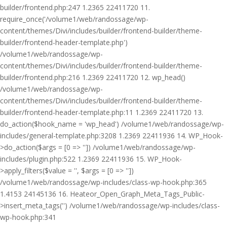
builder/frontend.php:247 1.2365 22411720 11.
require_once('/volume1/web/randossage/wp-
content/themes/Divi/includes/builder/frontend-builder/theme-
builder/frontend-header-template.php')
/volume1/web/randossage/wp-
content/themes/Divi/includes/builder/frontend-builder/theme-
builder/frontend.php:216 1.2369 22411720 12. wp_head()
/volume1/web/randossage/wp-
content/themes/Divi/includes/builder/frontend-builder/theme-
builder/frontend-header-template.php:11 1.2369 22411720 13.
do_action($hook_name = 'wp_head') /volume1/web/randossage/wp-
includes/general-template.php:3208 1.2369 22411936 14. WP_Hook-
>do_action($args = [0 => '']) /volume1/web/randossage/wp-
includes/plugin.php:522 1.2369 22411936 15. WP_Hook-
>apply_filters($value = '', $args = [0 => ''])
/volume1/web/randossage/wp-includes/class-wp-hook.php:365
1.4153 24145136 16. Heateor_Open_Graph_Meta_Tags_Public-
>insert_meta_tags('') /volume1/web/randossage/wp-includes/class-
wp-hook.php:341