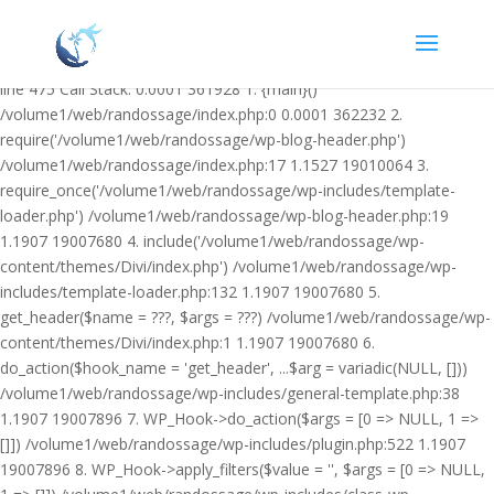
Warning: Undefined variable $facebook_article_pub_date in
/volume1/web/randossage/wp-content/plugins/heateor-open-graph-
meta-tags/public/class-heateor-open-graph-meta-tags-public.php on
line 475 Call Stack: 0.0001 361928 1. {main}()
/volume1/web/randossage/index.php:0 0.0001 362232 2.
require('/volume1/web/randossage/wp-blog-header.php')
/volume1/web/randossage/index.php:17 1.1527 19010064 3.
require_once('/volume1/web/randossage/wp-includes/template-
loader.php') /volume1/web/randossage/wp-blog-header.php:19
1.1907 19007680 4. include('/volume1/web/randossage/wp-
content/themes/Divi/index.php') /volume1/web/randossage/wp-
includes/template-loader.php:132 1.1907 19007680 5.
get_header($name = ???, $args = ???) /volume1/web/randossage/wp-
content/themes/Divi/index.php:1 1.1907 19007680 6.
do_action($hook_name = 'get_header', ...$arg = variadic(NULL, []))
/volume1/web/randossage/wp-includes/general-template.php:38
1.1907 19007896 7. WP_Hook->do_action($args = [0 => NULL, 1 =>
[]]) /volume1/web/randossage/wp-includes/plugin.php:522 1.1907
19007896 8. WP_Hook->apply_filters($value = '', $args = [0 => NULL,