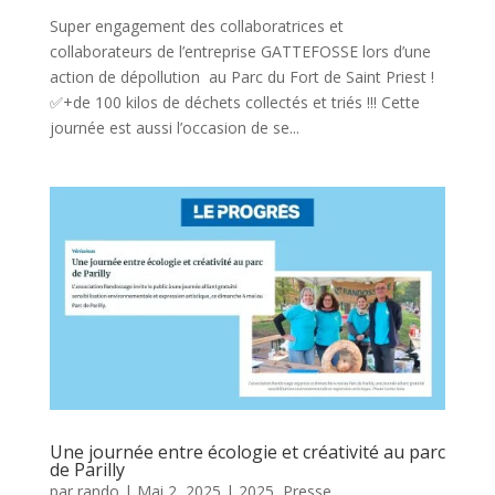
Super engagement des collaboratrices et
collaborateurs de l’entreprise GATTEFOSSE lors d’une
action de dépollution au Parc du Fort de Saint Priest !
✅+de 100 kilos de déchets collectés et triés !!! Cette
journée est aussi l’occasion de se...
Une journée entre écologie et créativité au parc
de Parilly
par
rando
|
Mai 2, 2025
|
2025
,
Presse