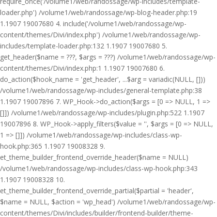
require_once('/volume1/web/randossage/wp-includes/template-
loader.php') /volume1/web/randossage/wp-blog-header.php:19
1.1907 19007680 4. include('/volume1/web/randossage/wp-
content/themes/Divi/index.php') /volume1/web/randossage/wp-
includes/template-loader.php:132 1.1907 19007680 5.
get_header($name = ???, $args = ???) /volume1/web/randossage/wp-
content/themes/Divi/index.php:1 1.1907 19007680 6.
do_action($hook_name = 'get_header', ...$arg = variadic(NULL, []))
/volume1/web/randossage/wp-includes/general-template.php:38
1.1907 19007896 7. WP_Hook->do_action($args = [0 => NULL, 1 =>
[]]) /volume1/web/randossage/wp-includes/plugin.php:522 1.1907
19007896 8. WP_Hook->apply_filters($value = '', $args = [0 => NULL,
1 => []]) /volume1/web/randossage/wp-includes/class-wp-
hook.php:365 1.1907 19008328 9.
et_theme_builder_frontend_override_header($name = NULL)
/volume1/web/randossage/wp-includes/class-wp-hook.php:343
1.1907 19008328 10.
et_theme_builder_frontend_override_partial($partial = 'header',
$name = NULL, $action = 'wp_head') /volume1/web/randossage/wp-
content/themes/Divi/includes/builder/frontend-builder/theme-