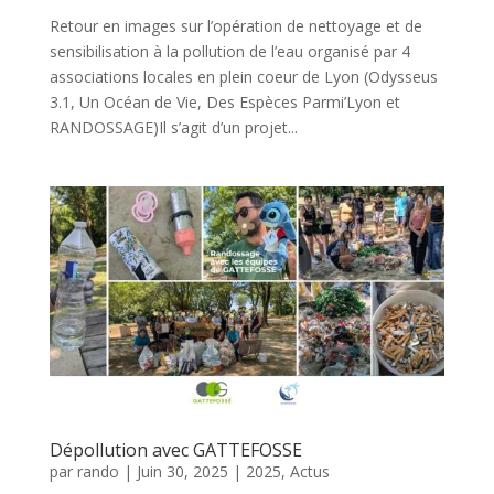
Retour en images sur l’opération de nettoyage et de
sensibilisation à la pollution de l’eau organisé par 4
associations locales en plein coeur de Lyon (Odysseus
3.1, Un Océan de Vie, Des Espèces Parmi’Lyon et
RANDOSSAGE)Il s’agit d’un projet...
Dépollution avec GATTEFOSSE
par
rando
|
Juin 30, 2025
|
2025
,
Actus