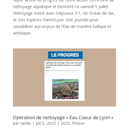
nettoyage aquatique et terrestre ce samedi 5 juillet.
Nettoyage mené avec Odysseus 3.1, Un Océan de Vie,
et Des Espèces Parmi’Lyon. Une journée pour
sensibiliser aux enjeux de l’Eau de manière ludique et
artistique...
Opération de nettoyage « Eau Coeur de Lyon »
par
rando
|
Juil 5, 2025
|
2025
,
Presse