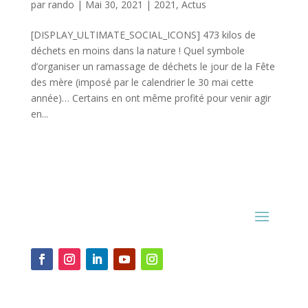
par
rando
|
Mai 30, 2021
|
2021
,
Actus
[DISPLAY_ULTIMATE_SOCIAL_ICONS] 473 kilos de
déchets en moins dans la nature ! Quel symbole
d’organiser un ramassage de déchets le jour de la Fête
des mère (imposé par le calendrier le 30 mai cette
année)… Certains en ont même profité pour venir agir
en...