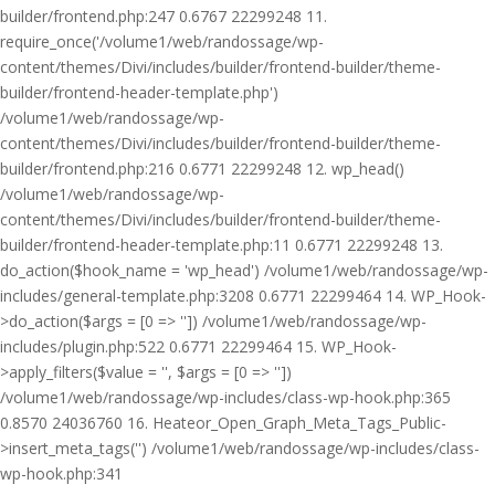
builder/frontend.php:247 0.6767 22299248 11.
require_once('/volume1/web/randossage/wp-
content/themes/Divi/includes/builder/frontend-builder/theme-
builder/frontend-header-template.php')
/volume1/web/randossage/wp-
content/themes/Divi/includes/builder/frontend-builder/theme-
builder/frontend.php:216 0.6771 22299248 12. wp_head()
/volume1/web/randossage/wp-
content/themes/Divi/includes/builder/frontend-builder/theme-
builder/frontend-header-template.php:11 0.6771 22299248 13.
do_action($hook_name = 'wp_head') /volume1/web/randossage/wp-
includes/general-template.php:3208 0.6771 22299464 14. WP_Hook-
>do_action($args = [0 => '']) /volume1/web/randossage/wp-
includes/plugin.php:522 0.6771 22299464 15. WP_Hook-
>apply_filters($value = '', $args = [0 => ''])
/volume1/web/randossage/wp-includes/class-wp-hook.php:365
0.8570 24036760 16. Heateor_Open_Graph_Meta_Tags_Public-
>insert_meta_tags('') /volume1/web/randossage/wp-includes/class-
wp-hook.php:341