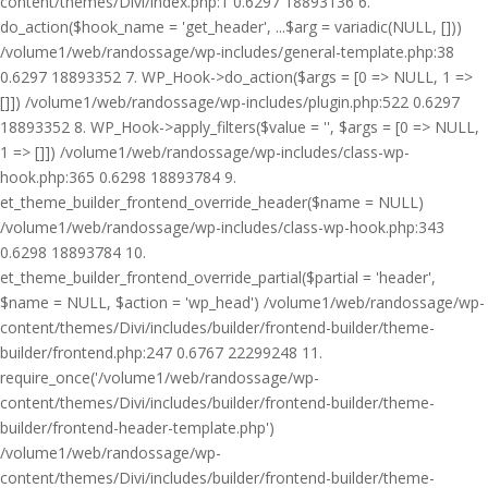
content/themes/Divi/index.php:1 0.6297 18893136 6.
do_action($hook_name = 'get_header', ...$arg = variadic(NULL, []))
/volume1/web/randossage/wp-includes/general-template.php:38
0.6297 18893352 7. WP_Hook->do_action($args = [0 => NULL, 1 =>
[]]) /volume1/web/randossage/wp-includes/plugin.php:522 0.6297
18893352 8. WP_Hook->apply_filters($value = '', $args = [0 => NULL,
1 => []]) /volume1/web/randossage/wp-includes/class-wp-
hook.php:365 0.6298 18893784 9.
et_theme_builder_frontend_override_header($name = NULL)
/volume1/web/randossage/wp-includes/class-wp-hook.php:343
0.6298 18893784 10.
et_theme_builder_frontend_override_partial($partial = 'header',
$name = NULL, $action = 'wp_head') /volume1/web/randossage/wp-
content/themes/Divi/includes/builder/frontend-builder/theme-
builder/frontend.php:247 0.6767 22299248 11.
require_once('/volume1/web/randossage/wp-
content/themes/Divi/includes/builder/frontend-builder/theme-
builder/frontend-header-template.php')
/volume1/web/randossage/wp-
content/themes/Divi/includes/builder/frontend-builder/theme-