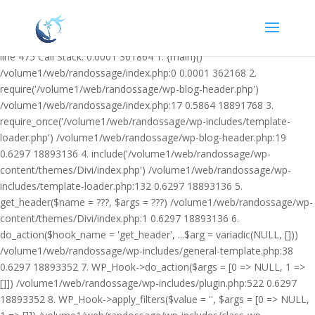
Warning: Undefined variable $facebook_article_pub_date in
/volume1/web/randossage/wp-content/plugins/heateor-open-graph-
meta-tags/public/class-heateor-open-graph-meta-tags-public.php on
line 475 Call Stack: 0.0001 361864 1. {main}()
/volume1/web/randossage/index.php:0 0.0001 362168 2.
require('/volume1/web/randossage/wp-blog-header.php')
/volume1/web/randossage/index.php:17 0.5864 18891768 3.
require_once('/volume1/web/randossage/wp-includes/template-
loader.php') /volume1/web/randossage/wp-blog-header.php:19
0.6297 18893136 4. include('/volume1/web/randossage/wp-
content/themes/Divi/index.php') /volume1/web/randossage/wp-
includes/template-loader.php:132 0.6297 18893136 5.
get_header($name = ???, $args = ???) /volume1/web/randossage/wp-
content/themes/Divi/index.php:1 0.6297 18893136 6.
do_action($hook_name = 'get_header', ...$arg = variadic(NULL, []))
/volume1/web/randossage/wp-includes/general-template.php:38
0.6297 18893352 7. WP_Hook->do_action($args = [0 => NULL, 1 =>
[]]) /volume1/web/randossage/wp-includes/plugin.php:522 0.6297
18893352 8. WP_Hook->apply_filters($value = '', $args = [0 => NULL,