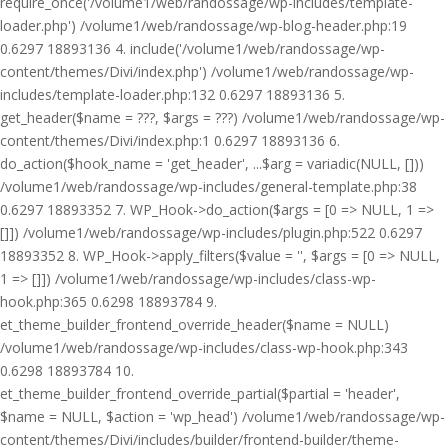
require_once('/volume1/web/randossage/wp-includes/template-
loader.php') /volume1/web/randossage/wp-blog-header.php:19
0.6297 18893136 4. include('/volume1/web/randossage/wp-
content/themes/Divi/index.php') /volume1/web/randossage/wp-
includes/template-loader.php:132 0.6297 18893136 5.
get_header($name = ???, $args = ???) /volume1/web/randossage/wp-
content/themes/Divi/index.php:1 0.6297 18893136 6.
do_action($hook_name = 'get_header', ...$arg = variadic(NULL, []))
/volume1/web/randossage/wp-includes/general-template.php:38
0.6297 18893352 7. WP_Hook->do_action($args = [0 => NULL, 1 =>
[]]) /volume1/web/randossage/wp-includes/plugin.php:522 0.6297
18893352 8. WP_Hook->apply_filters($value = '', $args = [0 => NULL,
1 => []]) /volume1/web/randossage/wp-includes/class-wp-
hook.php:365 0.6298 18893784 9.
et_theme_builder_frontend_override_header($name = NULL)
/volume1/web/randossage/wp-includes/class-wp-hook.php:343
0.6298 18893784 10.
et_theme_builder_frontend_override_partial($partial = 'header',
$name = NULL, $action = 'wp_head') /volume1/web/randossage/wp-
content/themes/Divi/includes/builder/frontend-builder/theme-