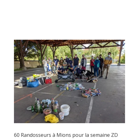
60 Randosseurs à Mions pour la semaine ZD