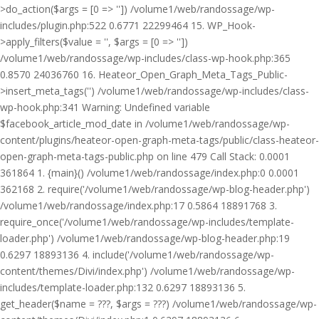
>do_action($args = [0 => '']) /volume1/web/randossage/wp-
includes/plugin.php:522 0.6771 22299464 15. WP_Hook-
>apply_filters($value = '', $args = [0 => ''])
/volume1/web/randossage/wp-includes/class-wp-hook.php:365
0.8570 24036760 16. Heateor_Open_Graph_Meta_Tags_Public-
>insert_meta_tags('') /volume1/web/randossage/wp-includes/class-
wp-hook.php:341 Warning: Undefined variable
$facebook_article_mod_date in /volume1/web/randossage/wp-
content/plugins/heateor-open-graph-meta-tags/public/class-heateor-
open-graph-meta-tags-public.php on line 479 Call Stack: 0.0001
361864 1. {main}() /volume1/web/randossage/index.php:0 0.0001
362168 2. require('/volume1/web/randossage/wp-blog-header.php')
/volume1/web/randossage/index.php:17 0.5864 18891768 3.
require_once('/volume1/web/randossage/wp-includes/template-
loader.php') /volume1/web/randossage/wp-blog-header.php:19
0.6297 18893136 4. include('/volume1/web/randossage/wp-
content/themes/Divi/index.php') /volume1/web/randossage/wp-
includes/template-loader.php:132 0.6297 18893136 5.
get_header($name = ???, $args = ???) /volume1/web/randossage/wp-