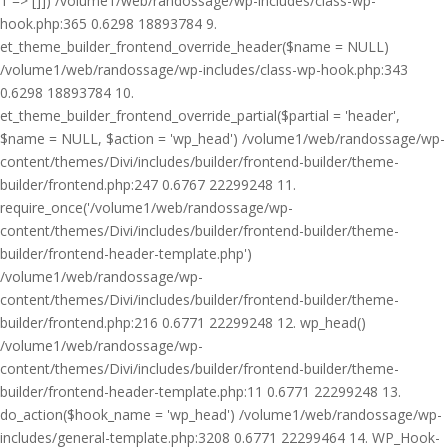
1 => []]) /volume1/web/randossage/wp-includes/class-wp-
hook.php:365 0.6298 18893784 9.
et_theme_builder_frontend_override_header($name = NULL)
/volume1/web/randossage/wp-includes/class-wp-hook.php:343
0.6298 18893784 10.
et_theme_builder_frontend_override_partial($partial = 'header',
$name = NULL, $action = 'wp_head') /volume1/web/randossage/wp-
content/themes/Divi/includes/builder/frontend-builder/theme-
builder/frontend.php:247 0.6767 22299248 11.
require_once('/volume1/web/randossage/wp-
content/themes/Divi/includes/builder/frontend-builder/theme-
builder/frontend-header-template.php')
/volume1/web/randossage/wp-
content/themes/Divi/includes/builder/frontend-builder/theme-
builder/frontend.php:216 0.6771 22299248 12. wp_head()
/volume1/web/randossage/wp-
content/themes/Divi/includes/builder/frontend-builder/theme-
builder/frontend-header-template.php:11 0.6771 22299248 13.
do_action($hook_name = 'wp_head') /volume1/web/randossage/wp-
includes/general-template.php:3208 0.6771 22299464 14. WP_Hook-