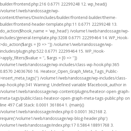
builder/frontend.php:216 0.6771 22299248 12. wp_head()
/volume1/web/randossage/wp-
content/themes/Divi/includes/builder/frontend-builder/theme-
builder/frontend-header-template.php:11 0.6771 22299248 13.
do_action($hook_name = 'wp_head') /volume1/web/randossage/wp-
includes/general-template.php:3208 0.6771 22299464 14. WP_Hook-
>do_action($args = [0 => '']) /volume1/web/randossage/wp-
includes/plugin.php:522 0.6771 22299464 15. WP_Hook-
>apply_filters($value = '', $args = [0 => ''])
/volume1/web/randossage/wp-includes/class-wp-hook.php:365
0.8570 24036760 16. Heateor_Open_Graph_Meta_Tags_Public-
>insert_meta_tags('') /volume1/web/randossage/wp-includes/class-
wp-hook.php:341 Warning: Undefined variable $facebook_author in
/volume1/web/randossage/wp-content/plugins/heateor-open-graph-
meta-tags/public/class-heateor-open-graph-meta-tags-public.php on
line 497 Call Stack: 0.0001 361864 1. {main}()
/volume1/web/randossage/index.php:0 0.0001 362168 2.
require('/volume1/web/randossage/wp-blog-header.php')
/volume1/web/randossage/index.php:17 0.5864 18891768 3.