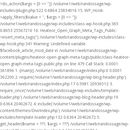
>do_action($args = [0 => '']) /volume1/web/randossage/wp-
includes/plugin.php:522 0.6864 23834016 15. WP_Hook-
>apply_filters($value = '', $args = [0 => ''])
/volume1/web/randossage/wp-includes/class-wp-hook.php:365
0.8653 25567216 16. Heateor_Open_Graph_Meta_Tags_Public-
>insert_meta_tags('') /volume1/web/randossage/wp-includes/class-
wp-hook.php:341 Warning: Undefined variable
$facebook_article_mod_date in /volume1/web/randossage/wp-
content/plugins/heateor-open-graph-meta-tags/public/class-heateor-
open-graph-meta-tags-public.php on line 479 Call Stack: 0.0001
361896 1. {main}() /volume1/web/randossage/index.php:0 0.0001
362200 2. require('/volume1/web/randossage/wp-blog-header.php')
/volume1/web/randossage/index.php:17 0.5981 20936512 3.
require_once('/volume1/web/randossage/wp-includes/template-
loader.php') /volume1/web/randossage/wp-blog-header.php:19
0.6364 20402672 4. include('/volume1/web/randossage/wp-
content/themes/Divi/index.php') /volume1/web/randossage/wp-
includes/template-loader.php:132 0.6364 20402672 5.
get_header($name = ???, $args = ???) /volume1/web/randossage/wp-