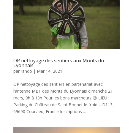
OP nettoyage des sentiers aux Monts du
Lyonnais
par
rando
|
Mar 14, 2021
OP nettoyage des sentiers en partenariat avec
l’antenne MBF des Monts du Lyonnais dimanche 21
mars, 9h à 13h Pour les bons marcheurs 😉 LIEU :
Parking du Château de Saint Bonnet le froid – D113,
69690 Courzieu, France Inscriptions :...