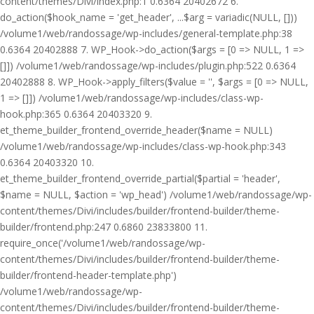
content/themes/Divi/index.php:1 0.6364 20402672 6.
do_action($hook_name = 'get_header', ...$arg = variadic(NULL, []))
/volume1/web/randossage/wp-includes/general-template.php:38
0.6364 20402888 7. WP_Hook->do_action($args = [0 => NULL, 1 =>
[]]) /volume1/web/randossage/wp-includes/plugin.php:522 0.6364
20402888 8. WP_Hook->apply_filters($value = '', $args = [0 => NULL,
1 => []]) /volume1/web/randossage/wp-includes/class-wp-
hook.php:365 0.6364 20403320 9.
et_theme_builder_frontend_override_header($name = NULL)
/volume1/web/randossage/wp-includes/class-wp-hook.php:343
0.6364 20403320 10.
et_theme_builder_frontend_override_partial($partial = 'header',
$name = NULL, $action = 'wp_head') /volume1/web/randossage/wp-
content/themes/Divi/includes/builder/frontend-builder/theme-
builder/frontend.php:247 0.6860 23833800 11.
require_once('/volume1/web/randossage/wp-
content/themes/Divi/includes/builder/frontend-builder/theme-
builder/frontend-header-template.php')
/volume1/web/randossage/wp-
content/themes/Divi/includes/builder/frontend-builder/theme-