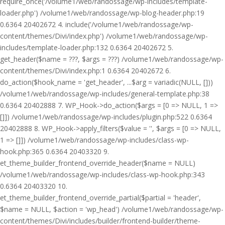
require_once('/volume1/web/randossage/wp-includes/template-
loader.php') /volume1/web/randossage/wp-blog-header.php:19
0.6364 20402672 4. include('/volume1/web/randossage/wp-
content/themes/Divi/index.php') /volume1/web/randossage/wp-
includes/template-loader.php:132 0.6364 20402672 5.
get_header($name = ???, $args = ???) /volume1/web/randossage/wp-
content/themes/Divi/index.php:1 0.6364 20402672 6.
do_action($hook_name = 'get_header', ...$arg = variadic(NULL, []))
/volume1/web/randossage/wp-includes/general-template.php:38
0.6364 20402888 7. WP_Hook->do_action($args = [0 => NULL, 1 =>
[]]) /volume1/web/randossage/wp-includes/plugin.php:522 0.6364
20402888 8. WP_Hook->apply_filters($value = '', $args = [0 => NULL,
1 => []]) /volume1/web/randossage/wp-includes/class-wp-
hook.php:365 0.6364 20403320 9.
et_theme_builder_frontend_override_header($name = NULL)
/volume1/web/randossage/wp-includes/class-wp-hook.php:343
0.6364 20403320 10.
et_theme_builder_frontend_override_partial($partial = 'header',
$name = NULL, $action = 'wp_head') /volume1/web/randossage/wp-
content/themes/Divi/includes/builder/frontend-builder/theme-