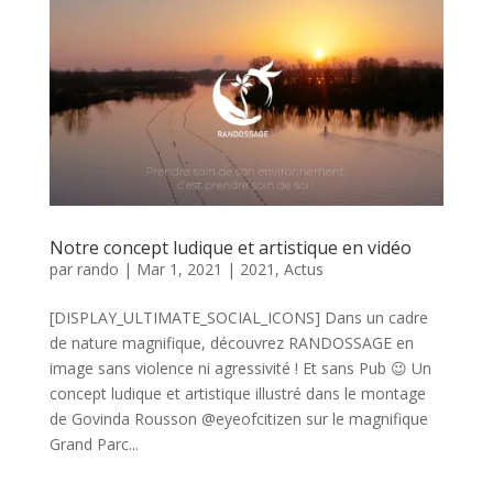
Notre concept ludique et artistique en vidéo
par
rando
|
Mar 1, 2021
|
2021
,
Actus
[DISPLAY_ULTIMATE_SOCIAL_ICONS] Dans un cadre
de nature magnifique, découvrez RANDOSSAGE en
image sans violence ni agressivité ! Et sans Pub 😉 Un
concept ludique et artistique illustré dans le montage
de Govinda Rousson @eyeofcitizen sur le magnifique
Grand Parc...