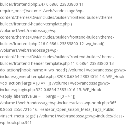
builder/frontend.php:247 0.6860 23833800 11.
require_once('/volume1/web/randossage/wp-
content/themes/Divi/includes/builder/frontend-builder/theme-
builder/frontend-header-template.php')
/volume1/web/randossage/wp-
content/themes/Divi/includes/builder/frontend-builder/theme-
builder/frontend.php:216 0.6864 23833800 12. wp_head()
/volume1/web/randossage/wp-
content/themes/Divi/includes/builder/frontend-builder/theme-
builder/frontend-header-template.php:11 0.6864 23833800 13.
do_action($hook_name = 'wp_head') /volume1/web/randossage/wp-
includes/general-template.php:3208 0.6864 23834016 14. WP_Hook-
>do_action($args = [0 => '']) /volume1/web/randossage/wp-
includes/plugin.php:522 0.6864 23834016 15. WP_Hook-
>apply_filters($value = '', $args = [0 => ''])
/volume1/web/randossage/wp-includes/class-wp-hook.php:365
0.8653 25567216 16. Heateor_Open_Graph_Meta_Tags_Public-
>insert_meta_tags('') /volume1/web/randossage/wp-includes/class-
wp-hook.php:341