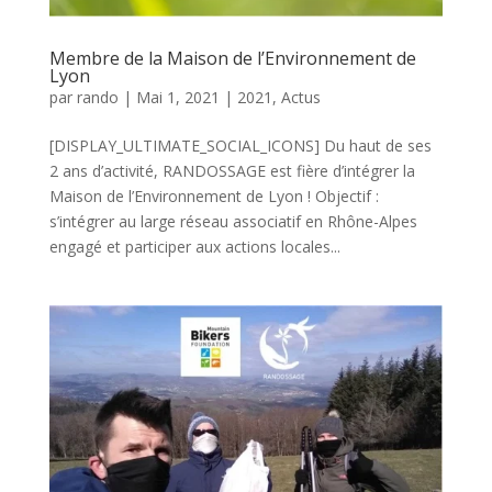
Membre de la Maison de l’Environnement de
Lyon
par
rando
|
Mai 1, 2021
|
2021
,
Actus
[DISPLAY_ULTIMATE_SOCIAL_ICONS] Du haut de ses
2 ans d’activité, RANDOSSAGE est fière d’intégrer la
Maison de l’Environnement de Lyon ! Objectif :
s’intégrer au large réseau associatif en Rhône-Alpes
engagé et participer aux actions locales...