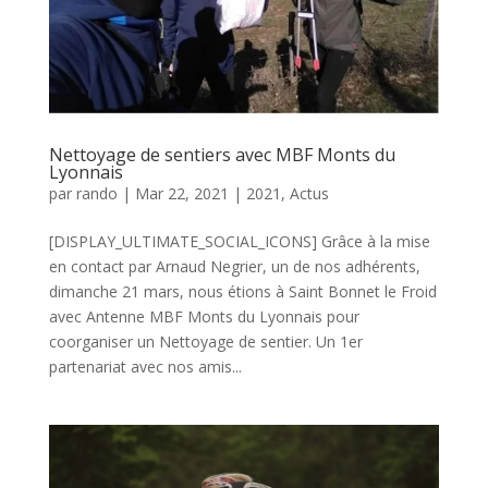
Nettoyage de sentiers avec MBF Monts du
Lyonnais
par
rando
|
Mar 22, 2021
|
2021
,
Actus
[DISPLAY_ULTIMATE_SOCIAL_ICONS] Grâce à la mise
en contact par Arnaud Negrier, un de nos adhérents,
dimanche 21 mars, nous étions à Saint Bonnet le Froid
avec Antenne MBF Monts du Lyonnais pour
coorganiser un Nettoyage de sentier. Un 1er
partenariat avec nos amis...