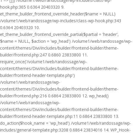
1 => []]) /volume1/web/randossage/wp-includes/class-wp-
hook.php:365 0.6364 20403320 9.
et_theme_builder_frontend_override_header($name = NULL)
/volume1/web/randossage/wp-includes/class-wp-hook.php:343
0.6364 20403320 10.
et_theme_builder_frontend_override_partial($partial = 'header',
$name = NULL, $action = 'wp_head') /volume1/web/randossage/wp-
content/themes/Divi/includes/builder/frontend-builder/theme-
builder/frontend.php:247 0.6860 23833800 11.
require_once('/volume1/web/randossage/wp-
content/themes/Divi/includes/builder/frontend-builder/theme-
builder/frontend-header-template.php')
/volume1/web/randossage/wp-
content/themes/Divi/includes/builder/frontend-builder/theme-
builder/frontend.php:216 0.6864 23833800 12. wp_head()
/volume1/web/randossage/wp-
content/themes/Divi/includes/builder/frontend-builder/theme-
builder/frontend-header-template.php:11 0.6864 23833800 13.
do_action($hook_name = 'wp_head') /volume1/web/randossage/wp-
includes/general-template.php:3208 0.6864 23834016 14. WP_Hook-