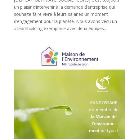
un plaisir d’intervenir à la demande d’entreprise qui
souhaite faire vivre à leurs salariés un moment
d’engagement pour la planète. Nous avons vécu un
#teambuilding exemplaire avec deux équipes...