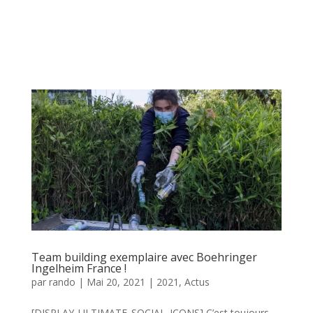
Team building exemplaire avec Boehringer
Ingelheim France !
par
rando
|
Mai 20, 2021
|
2021
,
Actus
[DISPLAY_ULTIMATE_SOCIAL_ICONS] C’est toujours