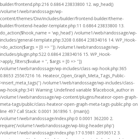
builder/frontend.php:216 0.6864 23833800 12. wp_head()
/volume1/web/randossage/wp-
content/themes/Divi/includes/builder/frontend-builder/theme-
builder/frontend-header-template.php:11 0.6864 23833800 13.
do_action($hook_name = 'wp_head') /volume1/web/randossage/wp-
includes/general-template.php:3208 0.6864 23834016 14. WP_Hook-
>do_action($args = [0 => '']) /volume1/web/randossage/wp-
includes/plugin.php:522 0.6864 23834016 15. WP_Hook-
>apply_filters($value = '', $args = [0 => ''])
/volume1/web/randossage/wp-includes/class-wp-hook.php:365
0.8653 25567216 16. Heateor_Open_Graph_Meta_Tags_Public-
>insert_meta_tags('') /volume1/web/randossage/wp-includes/class-
wp-hook.php:341 Warning: Undefined variable $facebook_author in
/volume1/web/randossage/wp-content/plugins/heateor-open-graph-
meta-tags/public/class-heateor-open-graph-meta-tags-public.php on
line 497 Call Stack: 0.0001 361896 1. {main}()
/volume1/web/randossage/index.php:0 0.0001 362200 2.
require('/volume1/web/randossage/wp-blog-header.php')
/volume1/web/randossage/index.php:17 0.5981 20936512 3.