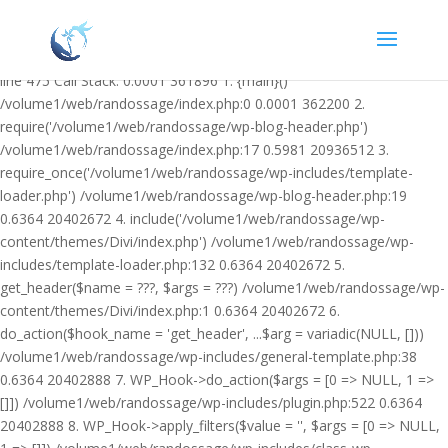
Warning: Undefined variable $facebook_article_pub_date in
/volume1/web/randossage/wp-content/plugins/heateor-open-graph-
meta-tags/public/class-heateor-open-graph-meta-tags-public.php on
line 475 Call Stack: 0.0001 361896 1. {main}()
/volume1/web/randossage/index.php:0 0.0001 362200 2.
require('/volume1/web/randossage/wp-blog-header.php')
/volume1/web/randossage/index.php:17 0.5981 20936512 3.
require_once('/volume1/web/randossage/wp-includes/template-
loader.php') /volume1/web/randossage/wp-blog-header.php:19
0.6364 20402672 4. include('/volume1/web/randossage/wp-
content/themes/Divi/index.php') /volume1/web/randossage/wp-
includes/template-loader.php:132 0.6364 20402672 5.
get_header($name = ???, $args = ???) /volume1/web/randossage/wp-
content/themes/Divi/index.php:1 0.6364 20402672 6.
do_action($hook_name = 'get_header', ...$arg = variadic(NULL, []))
/volume1/web/randossage/wp-includes/general-template.php:38
0.6364 20402888 7. WP_Hook->do_action($args = [0 => NULL, 1 =>
[]]) /volume1/web/randossage/wp-includes/plugin.php:522 0.6364
20402888 8. WP_Hook->apply_filters($value = '', $args = [0 => NULL,