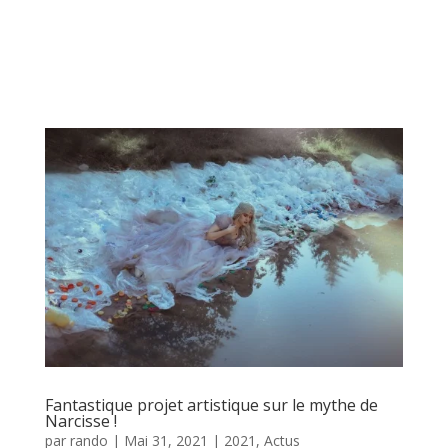
Fantastique projet artistique sur le mythe de
Narcisse !
par
rando
|
Mai 31, 2021
|
2021
,
Actus