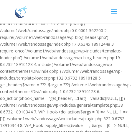
Warning: Undefined variable $facebook_article_pub_date in
/volume1/web/randossage/wp-content/plugins/heateor-open-graph-
meta-tags/public/class-heateor-open-graph-meta-tags-public.php on
line 475 Call Stack: 0.0001 361896 1. {main}()
/volume1/web/randossage/index.php:0 0.0001 362200 2.
require('/volume1/web/randossage/wp-blog-header.php')
/volume1/web/randossage/index.php:17 0.6345 18912448 3.
require_once('/volume1/web/randossage/wp-includes/template-
loader.php') /volume1/web/randossage/wp-blog-header.php:19
0.6732 18910128 4. include('/volume1/web/randossage/wp-
content/themes/Divi/index.php') /volume1/web/randossage/wp-
includes/template-loader.php:132 0.6732 18910128 5.
get_header($name = ???, $args = ???) /volume1/web/randossage/wp-
content/themes/Divi/index.php:1 0.6732 18910128 6.
do_action($hook_name = 'get_header', ...$arg = variadic(NULL, []))
/volume1/web/randossage/wp-includes/general-template.php:38
0.6732 18910344 7. WP_Hook->do_action($args = [0 => NULL, 1 =>
[]]) /volume1/web/randossage/wp-includes/plugin.php:522 0.6732
18910344 8. WP_Hook->apply_filters($value = '', $args = [0 => NULL,