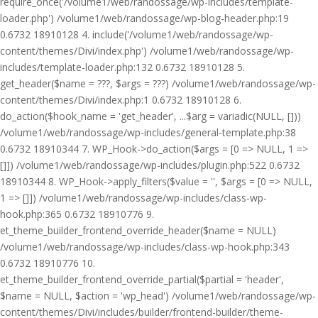
require_once('/volume1/web/randossage/wp-includes/template-
loader.php') /volume1/web/randossage/wp-blog-header.php:19
0.6732 18910128 4. include('/volume1/web/randossage/wp-
content/themes/Divi/index.php') /volume1/web/randossage/wp-
includes/template-loader.php:132 0.6732 18910128 5.
get_header($name = ???, $args = ???) /volume1/web/randossage/wp-
content/themes/Divi/index.php:1 0.6732 18910128 6.
do_action($hook_name = 'get_header', ...$arg = variadic(NULL, []))
/volume1/web/randossage/wp-includes/general-template.php:38
0.6732 18910344 7. WP_Hook->do_action($args = [0 => NULL, 1 =>
[]]) /volume1/web/randossage/wp-includes/plugin.php:522 0.6732
18910344 8. WP_Hook->apply_filters($value = '', $args = [0 => NULL,
1 => []]) /volume1/web/randossage/wp-includes/class-wp-
hook.php:365 0.6732 18910776 9.
et_theme_builder_frontend_override_header($name = NULL)
/volume1/web/randossage/wp-includes/class-wp-hook.php:343
0.6732 18910776 10.
et_theme_builder_frontend_override_partial($partial = 'header',
$name = NULL, $action = 'wp_head') /volume1/web/randossage/wp-
content/themes/Divi/includes/builder/frontend-builder/theme-