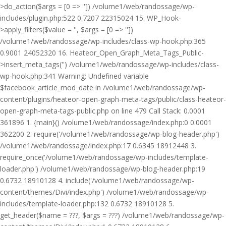
>do_action($args = [0 => '']) /volume1/web/randossage/wp-
includes/plugin.php:522 0.7207 22315024 15. WP_Hook-
>apply_filters($value = '', $args = [0 => ''])
/volume1/web/randossage/wp-includes/class-wp-hook.php:365
0.9001 24052320 16. Heateor_Open_Graph_Meta_Tags_Public-
>insert_meta_tags('') /volume1/web/randossage/wp-includes/class-
wp-hook.php:341 Warning: Undefined variable
$facebook_article_mod_date in /volume1/web/randossage/wp-
content/plugins/heateor-open-graph-meta-tags/public/class-heateor-
open-graph-meta-tags-public.php on line 479 Call Stack: 0.0001
361896 1. {main}() /volume1/web/randossage/index.php:0 0.0001
362200 2. require('/volume1/web/randossage/wp-blog-header.php')
/volume1/web/randossage/index.php:17 0.6345 18912448 3.
require_once('/volume1/web/randossage/wp-includes/template-
loader.php') /volume1/web/randossage/wp-blog-header.php:19
0.6732 18910128 4. include('/volume1/web/randossage/wp-
content/themes/Divi/index.php') /volume1/web/randossage/wp-
includes/template-loader.php:132 0.6732 18910128 5.
get_header($name = ???, $args = ???) /volume1/web/randossage/wp-