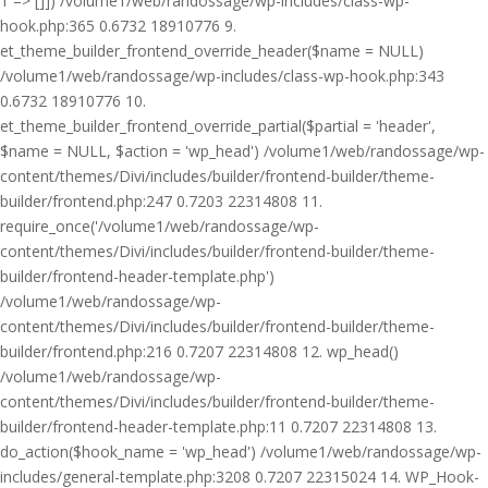
1 => []]) /volume1/web/randossage/wp-includes/class-wp-
hook.php:365 0.6732 18910776 9.
et_theme_builder_frontend_override_header($name = NULL)
/volume1/web/randossage/wp-includes/class-wp-hook.php:343
0.6732 18910776 10.
et_theme_builder_frontend_override_partial($partial = 'header',
$name = NULL, $action = 'wp_head') /volume1/web/randossage/wp-
content/themes/Divi/includes/builder/frontend-builder/theme-
builder/frontend.php:247 0.7203 22314808 11.
require_once('/volume1/web/randossage/wp-
content/themes/Divi/includes/builder/frontend-builder/theme-
builder/frontend-header-template.php')
/volume1/web/randossage/wp-
content/themes/Divi/includes/builder/frontend-builder/theme-
builder/frontend.php:216 0.7207 22314808 12. wp_head()
/volume1/web/randossage/wp-
content/themes/Divi/includes/builder/frontend-builder/theme-
builder/frontend-header-template.php:11 0.7207 22314808 13.
do_action($hook_name = 'wp_head') /volume1/web/randossage/wp-
includes/general-template.php:3208 0.7207 22315024 14. WP_Hook-