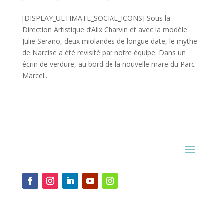
[DISPLAY_ULTIMATE_SOCIAL_ICONS] Sous la
Direction Artistique d’Alix Charvin et avec la modèle
Julie Serano, deux miolandes de longue date, le mythe
de Narcise a été revisité par notre équipe. Dans un
écrin de verdure, au bord de la nouvelle mare du Parc
Marcel...