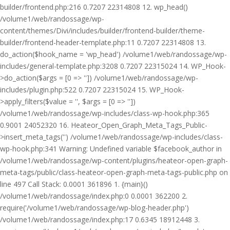
builder/frontend.php:216 0.7207 22314808 12. wp_head()
/volume1/web/randossage/wp-
content/themes/Divi/includes/builder/frontend-builder/theme-
builder/frontend-header-template.php:11 0.7207 22314808 13.
do_action($hook_name = 'wp_head') /volume1/web/randossage/wp-
includes/general-template.php:3208 0.7207 22315024 14. WP_Hook-
>do_action($args = [0 => '']) /volume1/web/randossage/wp-
includes/plugin.php:522 0.7207 22315024 15. WP_Hook-
>apply_filters($value = '', $args = [0 => ''])
/volume1/web/randossage/wp-includes/class-wp-hook.php:365
0.9001 24052320 16. Heateor_Open_Graph_Meta_Tags_Public-
>insert_meta_tags('') /volume1/web/randossage/wp-includes/class-
wp-hook.php:341 Warning: Undefined variable $facebook_author in
/volume1/web/randossage/wp-content/plugins/heateor-open-graph-
meta-tags/public/class-heateor-open-graph-meta-tags-public.php on
line 497 Call Stack: 0.0001 361896 1. {main}()
/volume1/web/randossage/index.php:0 0.0001 362200 2.
require('/volume1/web/randossage/wp-blog-header.php')
/volume1/web/randossage/index.php:17 0.6345 18912448 3.