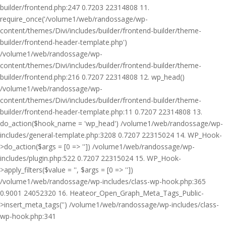
builder/frontend.php:247 0.7203 22314808 11.
require_once('/volume1/web/randossage/wp-
content/themes/Divi/includes/builder/frontend-builder/theme-
builder/frontend-header-template.php')
/volume1/web/randossage/wp-
content/themes/Divi/includes/builder/frontend-builder/theme-
builder/frontend.php:216 0.7207 22314808 12. wp_head()
/volume1/web/randossage/wp-
content/themes/Divi/includes/builder/frontend-builder/theme-
builder/frontend-header-template.php:11 0.7207 22314808 13.
do_action($hook_name = 'wp_head') /volume1/web/randossage/wp-
includes/general-template.php:3208 0.7207 22315024 14. WP_Hook-
>do_action($args = [0 => '']) /volume1/web/randossage/wp-
includes/plugin.php:522 0.7207 22315024 15. WP_Hook-
>apply_filters($value = '', $args = [0 => ''])
/volume1/web/randossage/wp-includes/class-wp-hook.php:365
0.9001 24052320 16. Heateor_Open_Graph_Meta_Tags_Public-
>insert_meta_tags('') /volume1/web/randossage/wp-includes/class-
wp-hook.php:341