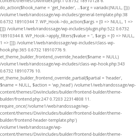
content/themes/Divi/index.php:1 0.6732 18910128 6.
do_action($hook_name = 'get_header', ...$arg = variadic(NULL, []))
/volume1/web/randossage/wp-includes/general-template.php:38
0.6732 18910344 7. WP_Hook->do_action($args = [0 => NULL, 1 =>
[]]) /volume1/web/randossage/wp-includes/plugin.php:522 0.6732
18910344 8. WP_Hook->apply_filters($value = '', $args = [0 => NULL,
1 => []]) /volume1/web/randossage/wp-includes/class-wp-
hook.php:365 0.6732 18910776 9.
et_theme_builder_frontend_override_header($name = NULL)
/volume1/web/randossage/wp-includes/class-wp-hook.php:343
0.6732 18910776 10.
et_theme_builder_frontend_override_partial($partial = 'header',
$name = NULL, $action = 'wp_head') /volume1/web/randossage/wp-
content/themes/Divi/includes/builder/frontend-builder/theme-
builder/frontend.php:247 0.7203 22314808 11.
require_once('/volume1/web/randossage/wp-
content/themes/Divi/includes/builder/frontend-builder/theme-
builder/frontend-header-template.php')
/volume1/web/randossage/wp-
content/themes/Divi/includes/builder/frontend-builder/theme-