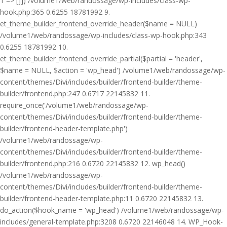
1 => []]) /volume1/web/randossage/wp-includes/class-wp-
hook.php:365 0.6255 18781992 9.
et_theme_builder_frontend_override_header($name = NULL)
/volume1/web/randossage/wp-includes/class-wp-hook.php:343
0.6255 18781992 10.
et_theme_builder_frontend_override_partial($partial = 'header',
$name = NULL, $action = 'wp_head') /volume1/web/randossage/wp-
content/themes/Divi/includes/builder/frontend-builder/theme-
builder/frontend.php:247 0.6717 22145832 11.
require_once('/volume1/web/randossage/wp-
content/themes/Divi/includes/builder/frontend-builder/theme-
builder/frontend-header-template.php')
/volume1/web/randossage/wp-
content/themes/Divi/includes/builder/frontend-builder/theme-
builder/frontend.php:216 0.6720 22145832 12. wp_head()
/volume1/web/randossage/wp-
content/themes/Divi/includes/builder/frontend-builder/theme-
builder/frontend-header-template.php:11 0.6720 22145832 13.
do_action($hook_name = 'wp_head') /volume1/web/randossage/wp-
includes/general-template.php:3208 0.6720 22146048 14. WP_Hook-