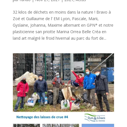
32 kilos de déchets en moins dans la nature ! Bravo à
Zoé et Guillaume de l’ EM Lyon, Pascale, Marii,
Gyslaine, Johanna, Maxime alternant en GPN* et notre
plasticienne san priotte Marina Orrea Belle Créa en
land art malgré le froid hivernal au parc du fort de...