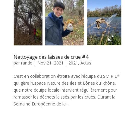
Nettoyage des laisses de crue #4
par
rando
|
Nov 21, 2021
|
2021
,
Actus
C’est en collaboration étroite avec l’équipe du SMIRIL*
qui gère l’Espace Nature des Iles et Lônes du Rhône,
que notre équipe locale intervient régulièrement pour
ramasser les déchets laissés par les crues. Durant la
Semaine Européenne de la...