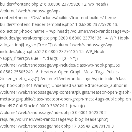
builder/frontend.php:216 0.6800 23775920 12. wp_head()
/volume1/web/randossage/wp-
content/themes/Divi/includes/builder/frontend-builder/theme-
builder/frontend-header-template.php:11 0.6800 23775920 13.
do_action($hook_name = 'wp_head') /volume1/web/randossage/wp-
includes/general-template.php:3208 0.6800 23776136 14. WP_Hook-
>do_action($args = [0 => '']) /volume1/web/randossage/wp-
includes/plugin.php:522 0.6800 23776136 15. WP_Hook-
>apply_filters($value = '', $args = [0 => ''])
/volume1/web/randossage/wp-includes/class-wp-hook.php:365
0.8582 25505240 16. Heateor_Open_Graph_Meta_Tags_Public-
>insert_meta_tags('') /volume1/web/randossage/wp-includes/class-
wp-hook.php:341 Warning: Undefined variable $facebook_author in
/volume1/web/randossage/wp-content/plugins/heateor-open-graph-
meta-tags/public/class-heateor-open-graph-meta-tags-public.php on
line 497 Call Stack: 0.0000 362024 1. {main}()
/volume1/web/randossage/index.php:0 0.0001 362328 2.
require('/volume1/web/randossage/wp-blog-header.php')
/volume1/web/randossage/index.php:17 0.5949 20870176 3.