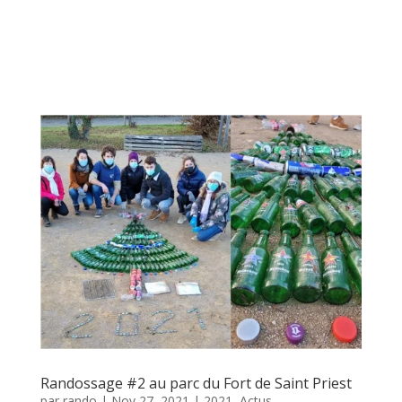
Randossage #2 au parc du Fort de Saint Priest
par
rando
|
Nov 27, 2021
|
2021
,
Actus