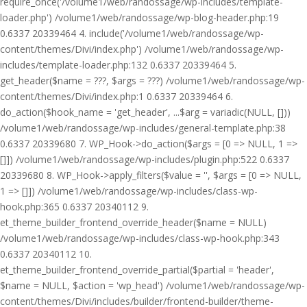
require_once('/volume1/web/randossage/wp-includes/template-
loader.php') /volume1/web/randossage/wp-blog-header.php:19
0.6337 20339464 4. include('/volume1/web/randossage/wp-
content/themes/Divi/index.php') /volume1/web/randossage/wp-
includes/template-loader.php:132 0.6337 20339464 5.
get_header($name = ???, $args = ???) /volume1/web/randossage/wp-
content/themes/Divi/index.php:1 0.6337 20339464 6.
do_action($hook_name = 'get_header', ...$arg = variadic(NULL, []))
/volume1/web/randossage/wp-includes/general-template.php:38
0.6337 20339680 7. WP_Hook->do_action($args = [0 => NULL, 1 =>
[]]) /volume1/web/randossage/wp-includes/plugin.php:522 0.6337
20339680 8. WP_Hook->apply_filters($value = '', $args = [0 => NULL,
1 => []]) /volume1/web/randossage/wp-includes/class-wp-
hook.php:365 0.6337 20340112 9.
et_theme_builder_frontend_override_header($name = NULL)
/volume1/web/randossage/wp-includes/class-wp-hook.php:343
0.6337 20340112 10.
et_theme_builder_frontend_override_partial($partial = 'header',
$name = NULL, $action = 'wp_head') /volume1/web/randossage/wp-
content/themes/Divi/includes/builder/frontend-builder/theme-