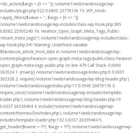
>do_action($args = [0 => '']) /volume1/web/randossage/wp-
includes/plugin.php:522 0.6800 23776136 15. WP_Hook-
>apply_filters($value = '', $args = [0 => ''])
/volume1/web/randossage/wp-includes/class-wp-hook.php:365
0.8582 25505240 16. Heateor_Open_Graph_Meta_Tags_Public-
>insert_meta_tags('') /volume1/web/randossage/wp-includes/class-
wp-hook.php:341 Warning: Undefined variable
$facebook_article_mod_date in /volume1/web/randossage/wp-
content/plugins/heateor-open-graph-meta-tags/public/class-heateor-
open-graph-meta-tags-public.php on line 479 Call Stack: 0.0000
362024 1. {main}() /volume1/web/randossage/index.php:0 0.0001
362328 2. require('/volume1/web/randossage/wp-blog-header.php')
/volume1/web/randossage/index.php:17 0.5949 20870176 3.
require_once('/volume1/web/randossage/wp-includes/template-
loader.php') /volume1/web/randossage/wp-blog-header.php:19
0.6337 20339464 4. include('/volume1/web/randossage/wp-
content/themes/Divi/index.php') /volume1/web/randossage/wp-
includes/template-loader.php:132 0.6337 20339464 5.
get_header($name = ???, $args = ???) /volume1/web/randossage/wp-