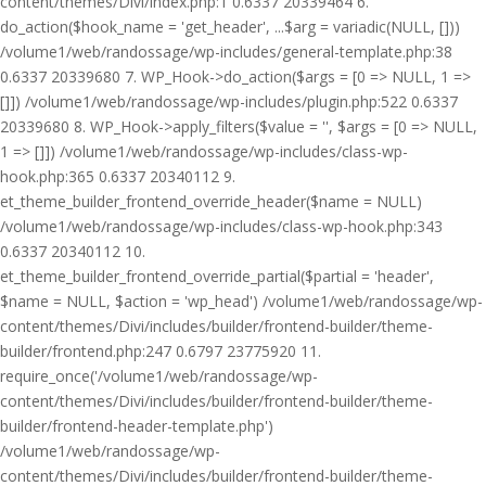
content/themes/Divi/index.php:1 0.6337 20339464 6.
do_action($hook_name = 'get_header', ...$arg = variadic(NULL, []))
/volume1/web/randossage/wp-includes/general-template.php:38
0.6337 20339680 7. WP_Hook->do_action($args = [0 => NULL, 1 =>
[]]) /volume1/web/randossage/wp-includes/plugin.php:522 0.6337
20339680 8. WP_Hook->apply_filters($value = '', $args = [0 => NULL,
1 => []]) /volume1/web/randossage/wp-includes/class-wp-
hook.php:365 0.6337 20340112 9.
et_theme_builder_frontend_override_header($name = NULL)
/volume1/web/randossage/wp-includes/class-wp-hook.php:343
0.6337 20340112 10.
et_theme_builder_frontend_override_partial($partial = 'header',
$name = NULL, $action = 'wp_head') /volume1/web/randossage/wp-
content/themes/Divi/includes/builder/frontend-builder/theme-
builder/frontend.php:247 0.6797 23775920 11.
require_once('/volume1/web/randossage/wp-
content/themes/Divi/includes/builder/frontend-builder/theme-
builder/frontend-header-template.php')
/volume1/web/randossage/wp-
content/themes/Divi/includes/builder/frontend-builder/theme-