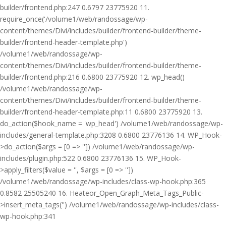
builder/frontend.php:247 0.6797 23775920 11.
require_once('/volume1/web/randossage/wp-
content/themes/Divi/includes/builder/frontend-builder/theme-
builder/frontend-header-template.php')
/volume1/web/randossage/wp-
content/themes/Divi/includes/builder/frontend-builder/theme-
builder/frontend.php:216 0.6800 23775920 12. wp_head()
/volume1/web/randossage/wp-
content/themes/Divi/includes/builder/frontend-builder/theme-
builder/frontend-header-template.php:11 0.6800 23775920 13.
do_action($hook_name = 'wp_head') /volume1/web/randossage/wp-
includes/general-template.php:3208 0.6800 23776136 14. WP_Hook-
>do_action($args = [0 => '']) /volume1/web/randossage/wp-
includes/plugin.php:522 0.6800 23776136 15. WP_Hook-
>apply_filters($value = '', $args = [0 => ''])
/volume1/web/randossage/wp-includes/class-wp-hook.php:365
0.8582 25505240 16. Heateor_Open_Graph_Meta_Tags_Public-
>insert_meta_tags('') /volume1/web/randossage/wp-includes/class-
wp-hook.php:341