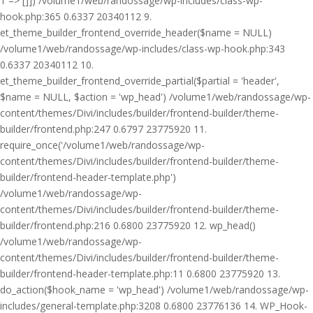
1 => []]) /volume1/web/randossage/wp-includes/class-wp-
hook.php:365 0.6337 20340112 9.
et_theme_builder_frontend_override_header($name = NULL)
/volume1/web/randossage/wp-includes/class-wp-hook.php:343
0.6337 20340112 10.
et_theme_builder_frontend_override_partial($partial = 'header',
$name = NULL, $action = 'wp_head') /volume1/web/randossage/wp-
content/themes/Divi/includes/builder/frontend-builder/theme-
builder/frontend.php:247 0.6797 23775920 11.
require_once('/volume1/web/randossage/wp-
content/themes/Divi/includes/builder/frontend-builder/theme-
builder/frontend-header-template.php')
/volume1/web/randossage/wp-
content/themes/Divi/includes/builder/frontend-builder/theme-
builder/frontend.php:216 0.6800 23775920 12. wp_head()
/volume1/web/randossage/wp-
content/themes/Divi/includes/builder/frontend-builder/theme-
builder/frontend-header-template.php:11 0.6800 23775920 13.
do_action($hook_name = 'wp_head') /volume1/web/randossage/wp-
includes/general-template.php:3208 0.6800 23776136 14. WP_Hook-