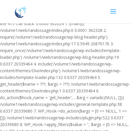
Warning: Undefined variable $facebook_article_pub_date in
/volume1/web/randossage/wp-content/plugins/heateor-open-graph-
meta-tags/public/class-heateor-open-graph-meta-tags-public.php on
line 475 Call Stack: 0.0000 362024 1. {main}()
/volume1/web/randossage/index.php:0 0.0001 362328 2.
require('/volume1/web/randossage/wp-blog-header.php')
/volume1/web/randossage/index.php:17 0.5949 20870176 3.
require_once('/volume1/web/randossage/wp-includes/template-
loader.php') /volume1/web/randossage/wp-blog-header.php:19
0.6337 20339464 4. include('/volume1/web/randossage/wp-
content/themes/Divi/index.php') /volume1/web/randossage/wp-
includes/template-loader.php:132 0.6337 20339464 5.
get_header($name = ???, $args = ???) /volume1/web/randossage/wp-
content/themes/Divi/index.php:1 0.6337 20339464 6.
do_action($hook_name = 'get_header', ...$arg = variadic(NULL, []))
/volume1/web/randossage/wp-includes/general-template.php:38
0.6337 20339680 7. WP_Hook->do_action($args = [0 => NULL, 1 =>
[]]) /volume1/web/randossage/wp-includes/plugin.php:522 0.6337
20339680 8. WP_Hook->apply_filters($value = '', $args = [0 => NULL,