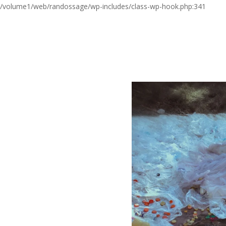
/volume1/web/randossage/wp-includes/class-wp-hook.php:341