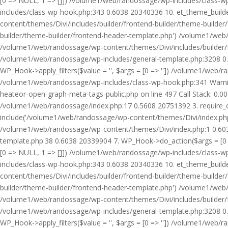
[0 => NULL, 1 => []]) /volume1/web/randossage/wp-includes/class-
includes/class-wp-hook.php:343 0.6038 20340336 10. et_theme_builde
content/themes/Divi/includes/builder/frontend-builder/theme-builde
builder/theme-builder/frontend-header-template.php') /volume1/web
/volume1/web/randossage/wp-content/themes/Divi/includes/builder/
/volume1/web/randossage/wp-includes/general-template.php:3208 0.
WP_Hook->apply_filters($value = '', $args = [0 => '']) /volume1/we
/volume1/web/randossage/wp-includes/class-wp-hook.php:341 Warnin
heateor-open-graph-meta-tags-public.php on line 497 Call Stack: 0.
/volume1/web/randossage/index.php:17 0.5608 20751392 3. require_
include('/volume1/web/randossage/wp-content/themes/Divi/index.php
/volume1/web/randossage/wp-content/themes/Divi/index.php:1 0.6038
template.php:38 0.6038 20339904 7. WP_Hook->do_action($args = [0 =
[0 => NULL, 1 => []]) /volume1/web/randossage/wp-includes/class-
includes/class-wp-hook.php:343 0.6038 20340336 10. et_theme_builde
content/themes/Divi/includes/builder/frontend-builder/theme-builde
builder/theme-builder/frontend-header-template.php') /volume1/web
/volume1/web/randossage/wp-content/themes/Divi/includes/builder/
/volume1/web/randossage/wp-includes/general-template.php:3208 0.
WP_Hook->apply_filters($value = '', $args = [0 => '']) /volume1/we