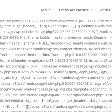
1/web/randossage/wp-content/plugins/heateor-open-graph-meta-tags/p
ex.php:0 0.0001 362168 2. require('/volume1/web/randossage/wp-blog
Accueil
Festiv’Art Nature
Actus
mplate-loader.php') /volume1/web/randossage/wp-blog-header.php:1
des/template-loader.php:132 0.6038 20339688 5. get_header($name =
_name = 'get_header', ...$arg = variadic(NULL, [])) /volume1/web/ra
ssage/wp-includes/plugin.php:522 0.6038 20339904 8. WP_Hook->apply_
8 20340336 9. et_theme_builder_frontend_override_header($name =
rtial = 'header', $name = NULL, $action = 'wp_head') /volume1/web/r
_once('/volume1/web/randossage/wp-content/themes/Divi/includes/bui
frontend-builder/theme-builder/frontend.php:216 0.6513 24011040 
er/frontend-header-template.php:11 0.6513 24011040 13. do_action(
_action($args = [0 => '']) /volume1/web/randossage/wp-includes/plu
hook.php:365 0.8295 25752440 16. Heateor_Open_Graph_Meta_Tags_Pub
ook_article_mod_date in /volume1/web/randossage/wp-content/plugin
n}() /volume1/web/randossage/index.php:0 0.0001 362168 2. require('
once('/volume1/web/randossage/wp-includes/template-loader.php') 
') /volume1/web/randossage/wp-includes/template-loader.php:132 0.
 20339688 6. do_action($hook_name = 'get_header', ...$arg = variad
> NULL, 1 => []]) /volume1/web/randossage/wp-includes/plugin.php:5