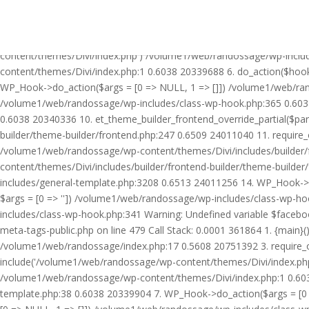
Warning: Undefined variable $facebook_article_pub_date in /volume
Call Stack: 0.0001 361864 1. {main}() /volume1/web/randossage/ind
20751392 3. require_once('/volume1/web/randossage/wp-includes/te
content/themes/Divi/index.php') /volume1/web/randossage/wp-inclu
content/themes/Divi/index.php:1 0.6038 20339688 6. do_action($hook
WP_Hook->do_action($args = [0 => NULL, 1 => []]) /volume1/web/rando
/volume1/web/randossage/wp-includes/class-wp-hook.php:365 0.603
0.6038 20340336 10. et_theme_builder_frontend_override_partial($pa
builder/theme-builder/frontend.php:247 0.6509 24011040 11. require
/volume1/web/randossage/wp-content/themes/Divi/includes/builder/
content/themes/Divi/includes/builder/frontend-builder/theme-build
includes/general-template.php:3208 0.6513 24011256 14. WP_Hook->do
$args = [0 => '']) /volume1/web/randossage/wp-includes/class-wp-
includes/class-wp-hook.php:341 Warning: Undefined variable $faceb
meta-tags-public.php on line 479 Call Stack: 0.0001 361864 1. {mai
/volume1/web/randossage/index.php:17 0.5608 20751392 3. require_
include('/volume1/web/randossage/wp-content/themes/Divi/index.php
/volume1/web/randossage/wp-content/themes/Divi/index.php:1 0.6038
template.php:38 0.6038 20339904 7. WP_Hook->do_action($args = [0 =