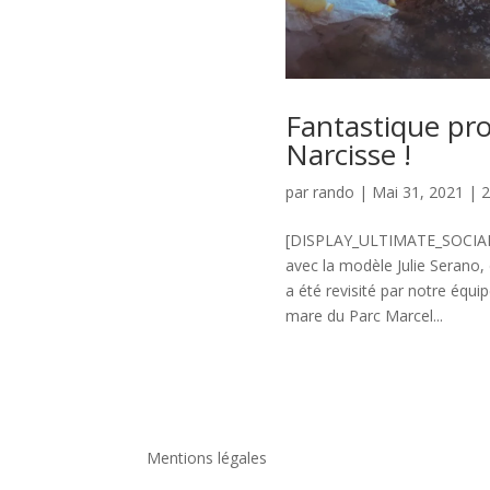
Fantastique pro
Narcisse !
par
rando
|
Mai 31, 2021
|
[DISPLAY_ULTIMATE_SOCIAL_IC
avec la modèle Julie Serano,
a été revisité par notre équi
mare du Parc Marcel...
Mentions légales