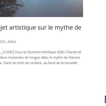
jet artistique sur le mythe de
2021
,
Actus
ONS] Sous la Direction Artistique d’Alix Charvin et
 deux miolandes de longue date, le mythe de Narcise
pe. Dans un écrin de verdure, au bord de la nouvelle