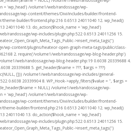
rride_header($name = NULL) /volume1/web/randossage/wp-
tion = 'wp_head') /volume1/web/randossage/wp-
randossage/wp-content/themes/Divi/includes/builder/frontend-
er/theme-builder/frontend.php:216 0.6513 24011040 12. wp_head()
6513 24011040 13. do_action($hook_name = 'wp_head')
web/randossage/wp-includes/plugin.php:522 0.6513 24011256 15.
 Heateor_Open_Graph_Meta_Tags_Public->insert_meta_tags('')
e/wp-content/plugins/heateor-open-graph-meta-tags/public/class-
 362168 2. require('/volume1/web/randossage/wp-blog-header.php')
/volume1/web/randossage/wp-blog-header.php:19 0.6038 20339688 4.
6038 20339688 5. get_header($name = ???, $args = ???)
ic(NULL, [])) /volume1/web/randossage/wp-includes/general-
22 0.6038 20339904 8. WP_Hook->apply_filters($value = '', $args =
rride_header($name = NULL) /volume1/web/randossage/wp-
tion = 'wp_head') /volume1/web/randossage/wp-
randossage/wp-content/themes/Divi/includes/builder/frontend-
er/theme-builder/frontend.php:216 0.6513 24011040 12. wp_head()
6513 24011040 13. do_action($hook_name = 'wp_head')
web/randossage/wp-includes/plugin.php:522 0.6513 24011256 15.
 Heateor_Open_Graph_Meta_Tags_Public->insert_meta_tags('')