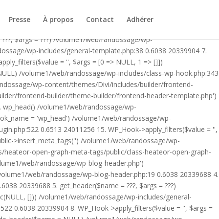
ublic/class-heateor-open-graph-meta-tags-public.php on line 475
-header.php') /volume1/web/randossage/index.php:17 0.5608
Presse
À propos
Contact
Adhérer
9 0.6038 20339688 4. include('/volume1/web/randossage/wp-
 ???, $args = ???) /volume1/web/randossage/wp-
ndossage/wp-includes/general-template.php:38 0.6038 20339904 7.
filters($value = '', $args = [0 => NULL, 1 => []])
 NULL) /volume1/web/randossage/wp-includes/class-wp-hook.php:343
andossage/wp-content/themes/Divi/includes/builder/frontend-
lder/frontend-builder/theme-builder/frontend-header-template.php')
12. wp_head() /volume1/web/randossage/wp-
$hook_name = 'wp_head') /volume1/web/randossage/wp-
gin.php:522 0.6513 24011256 15. WP_Hook->apply_filters($value = '',
lic->insert_meta_tags('') /volume1/web/randossage/wp-
s/heateor-open-graph-meta-tags/public/class-heateor-open-graph-
/volume1/web/randossage/wp-blog-header.php')
/volume1/web/randossage/wp-blog-header.php:19 0.6038 20339688 4.
6038 20339688 5. get_header($name = ???, $args = ???)
ic(NULL, [])) /volume1/web/randossage/wp-includes/general-
22 0.6038 20339904 8. WP_Hook->apply_filters($value = '', $args =