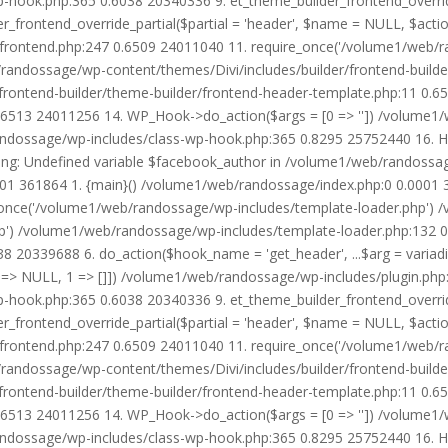
wp-hook.php:365 0.6038 20340336 9. et_theme_builder_frontend_ove
r_frontend_override_partial($partial = 'header', $name = NULL, $ac
r/frontend.php:247 0.6509 24011040 11. require_once('/volume1/web/
/randossage/wp-content/themes/Divi/includes/builder/frontend-build
frontend-builder/theme-builder/frontend-header-template.php:11 0.
6513 24011256 14. WP_Hook->do_action($args = [0 => '']) /volume1/
b/randossage/wp-includes/class-wp-hook.php:365 0.8295 25752440 16.
g: Undefined variable $facebook_author in /volume1/web/randossag
0001 361864 1. {main}() /volume1/web/randossage/index.php:0 0.0001
once('/volume1/web/randossage/wp-includes/template-loader.php') 
') /volume1/web/randossage/wp-includes/template-loader.php:132 0.
 20339688 6. do_action($hook_name = 'get_header', ...$arg = variad
> NULL, 1 => []]) /volume1/web/randossage/wp-includes/plugin.php:5
wp-hook.php:365 0.6038 20340336 9. et_theme_builder_frontend_ove
r_frontend_override_partial($partial = 'header', $name = NULL, $ac
r/frontend.php:247 0.6509 24011040 11. require_once('/volume1/web/
/randossage/wp-content/themes/Divi/includes/builder/frontend-build
frontend-builder/theme-builder/frontend-header-template.php:11 0.
6513 24011256 14. WP_Hook->do_action($args = [0 => '']) /volume1/
b/randossage/wp-includes/class-wp-hook.php:365 0.8295 25752440 16.