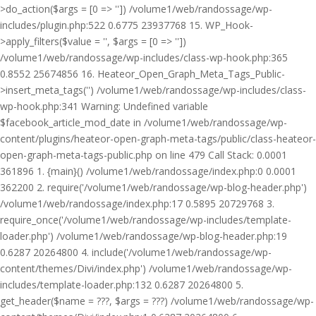
>do_action($args = [0 => '']) /volume1/web/randossage/wp-
includes/plugin.php:522 0.6775 23937768 15. WP_Hook-
>apply_filters($value = '', $args = [0 => ''])
/volume1/web/randossage/wp-includes/class-wp-hook.php:365
0.8552 25674856 16. Heateor_Open_Graph_Meta_Tags_Public-
>insert_meta_tags('') /volume1/web/randossage/wp-includes/class-
wp-hook.php:341 Warning: Undefined variable
$facebook_article_mod_date in /volume1/web/randossage/wp-
content/plugins/heateor-open-graph-meta-tags/public/class-heateor-
open-graph-meta-tags-public.php on line 479 Call Stack: 0.0001
361896 1. {main}() /volume1/web/randossage/index.php:0 0.0001
362200 2. require('/volume1/web/randossage/wp-blog-header.php')
/volume1/web/randossage/index.php:17 0.5895 20729768 3.
require_once('/volume1/web/randossage/wp-includes/template-
loader.php') /volume1/web/randossage/wp-blog-header.php:19
0.6287 20264800 4. include('/volume1/web/randossage/wp-
content/themes/Divi/index.php') /volume1/web/randossage/wp-
includes/template-loader.php:132 0.6287 20264800 5.
get_header($name = ???, $args = ???) /volume1/web/randossage/wp-