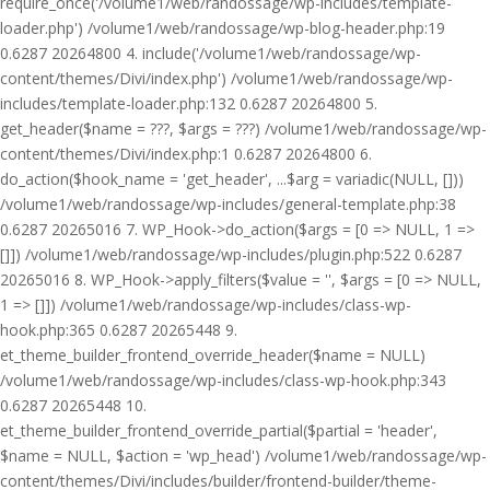
require_once('/volume1/web/randossage/wp-includes/template-
loader.php') /volume1/web/randossage/wp-blog-header.php:19
0.6287 20264800 4. include('/volume1/web/randossage/wp-
content/themes/Divi/index.php') /volume1/web/randossage/wp-
includes/template-loader.php:132 0.6287 20264800 5.
get_header($name = ???, $args = ???) /volume1/web/randossage/wp-
content/themes/Divi/index.php:1 0.6287 20264800 6.
do_action($hook_name = 'get_header', ...$arg = variadic(NULL, []))
/volume1/web/randossage/wp-includes/general-template.php:38
0.6287 20265016 7. WP_Hook->do_action($args = [0 => NULL, 1 =>
[]]) /volume1/web/randossage/wp-includes/plugin.php:522 0.6287
20265016 8. WP_Hook->apply_filters($value = '', $args = [0 => NULL,
1 => []]) /volume1/web/randossage/wp-includes/class-wp-
hook.php:365 0.6287 20265448 9.
et_theme_builder_frontend_override_header($name = NULL)
/volume1/web/randossage/wp-includes/class-wp-hook.php:343
0.6287 20265448 10.
et_theme_builder_frontend_override_partial($partial = 'header',
$name = NULL, $action = 'wp_head') /volume1/web/randossage/wp-
content/themes/Divi/includes/builder/frontend-builder/theme-