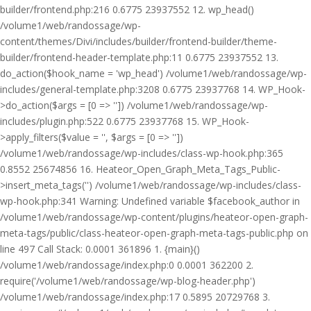
builder/frontend.php:216 0.6775 23937552 12. wp_head()
/volume1/web/randossage/wp-
content/themes/Divi/includes/builder/frontend-builder/theme-
builder/frontend-header-template.php:11 0.6775 23937552 13.
do_action($hook_name = 'wp_head') /volume1/web/randossage/wp-
includes/general-template.php:3208 0.6775 23937768 14. WP_Hook-
>do_action($args = [0 => '']) /volume1/web/randossage/wp-
includes/plugin.php:522 0.6775 23937768 15. WP_Hook-
>apply_filters($value = '', $args = [0 => ''])
/volume1/web/randossage/wp-includes/class-wp-hook.php:365
0.8552 25674856 16. Heateor_Open_Graph_Meta_Tags_Public-
>insert_meta_tags('') /volume1/web/randossage/wp-includes/class-
wp-hook.php:341 Warning: Undefined variable $facebook_author in
/volume1/web/randossage/wp-content/plugins/heateor-open-graph-
meta-tags/public/class-heateor-open-graph-meta-tags-public.php on
line 497 Call Stack: 0.0001 361896 1. {main}()
/volume1/web/randossage/index.php:0 0.0001 362200 2.
require('/volume1/web/randossage/wp-blog-header.php')
/volume1/web/randossage/index.php:17 0.5895 20729768 3.