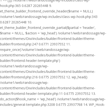
1 => []]) /volume1/web/randossage/wp-includes/class-wp-
hook.php:365 0.6287 20265448 9.
et_theme_builder_frontend_override_header($name = NULL)
/volume1/web/randossage/wp-includes/class-wp-hook.php:343
0.6287 20265448 10.
et_theme_builder_frontend_override_partial($partial = 'header',
$name = NULL, $action = 'wp_head') /volume1/web/randossage/wp-
content/themes/Divi/includes/builder/frontend-builder/theme-
builder/frontend.php:247 0.6771 23937552 11.
require_once('/volume1/web/randossage/wp-
content/themes/Divi/includes/builder/frontend-builder/theme-
builder/frontend-header-template.php')
/volume1/web/randossage/wp-
content/themes/Divi/includes/builder/frontend-builder/theme-
builder/frontend.php:216 0.6775 23937552 12. wp_head()
/volume1/web/randossage/wp-
content/themes/Divi/includes/builder/frontend-builder/theme-
builder/frontend-header-template.php:11 0.6775 23937552 13.
do_action($hook_name = 'wp_head') /volume1/web/randossage/wp-
includes/general-template.php:3208 0.6775 23937768 14. WP_Hook-