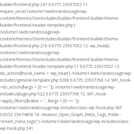
builder/frontend.php:247 0.6771 23937552 11.
require_once('/volume1/web/randossage/wp-
content/themes/Divi/includes/builder/frontend-builder/theme-
builder/frontend-header-template.php')
/volume1/web/randossage/wp-
content/themes/Divi/includes/builder/frontend-builder/theme-
builder/frontend.php:216 0.6775 23937552 12. wp_head()
/volume1/web/randossage/wp-
content/themes/Divi/includes/builder/frontend-builder/theme-
builder/frontend-header-template.php:11 0.6775 23937552 13.
do_action($hook_name = 'wp_head') /volume1/web/randossage/wp-
includes/general-template.php:3208 0.6775 23937768 14. WP_Hook-
>do_action($args = [0 => '']) /volume1/web/randossage/wp-
includes/plugin.php:522 0.6775 23937768 15. WP_Hook-
>apply_filters($value = '', $args = [0 => ''])
/volume1/web/randossage/wp-includes/class-wp-hook.php:365
0.8552 25674856 16. Heateor_Open_Graph_Meta_Tags_Public-
>insert_meta_tags('') /volume1/web/randossage/wp-includes/class-
wp-hook.php:341