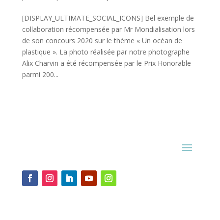
[DISPLAY_ULTIMATE_SOCIAL_ICONS] Bel exemple de
collaboration récompensée par Mr Mondialisation lors
de son concours 2020 sur le thème « Un océan de
plastique ». La photo réalisée par notre photographe
Alix Charvin a été récompensée par le Prix Honorable
parmi 200...