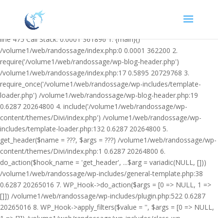
Warning: Undefined variable $facebook_article_pub_date in
/volume1/web/randossage/wp-content/plugins/heateor-open-graph-
meta-tags/public/class-heateor-open-graph-meta-tags-public.php on
line 475 Call Stack: 0.0001 361896 1. {main}()
/volume1/web/randossage/index.php:0 0.0001 362200 2.
require('/volume1/web/randossage/wp-blog-header.php')
/volume1/web/randossage/index.php:17 0.5895 20729768 3.
require_once('/volume1/web/randossage/wp-includes/template-
loader.php') /volume1/web/randossage/wp-blog-header.php:19
0.6287 20264800 4. include('/volume1/web/randossage/wp-
content/themes/Divi/index.php') /volume1/web/randossage/wp-
includes/template-loader.php:132 0.6287 20264800 5.
get_header($name = ???, $args = ???) /volume1/web/randossage/wp-
content/themes/Divi/index.php:1 0.6287 20264800 6.
do_action($hook_name = 'get_header', ...$arg = variadic(NULL, []))
/volume1/web/randossage/wp-includes/general-template.php:38
0.6287 20265016 7. WP_Hook->do_action($args = [0 => NULL, 1 =>
[]]) /volume1/web/randossage/wp-includes/plugin.php:522 0.6287
20265016 8. WP_Hook->apply_filters($value = '', $args = [0 => NULL,