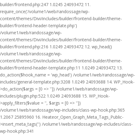
builder/frontend.php:247 1.0245 24093472 11.
require_once('/volume1/web/randossage/wp-
content/themes/Divi/includes/builder/frontend-builder/theme-
builder/frontend-header-template.php')
/volume1/web/randossage/wp-
content/themes/Divi/includes/builder/frontend-builder/theme-
builder/frontend.php:216 1.0249 24093472 12. wp_head()
/volume1/web/randossage/wp-
content/themes/Divi/includes/builder/frontend-builder/theme-
builder/frontend-header-template.php:11 1.0249 24093472 13.
do_action($hook_name = 'wp_head') /volume1/web/randossage/wp-
includes/general-template.php:3208 1.0249 24093688 14. WP_Hook-
>do_action($args = [0 => '']) /volume1/web/randossage/wp-
includes/plugin.php:522 1.0249 24093688 15. WP_Hook-
>apply_filters($value = '', $args = [0 => ''])
/volume1/web/randossage/wp-includes/class-wp-hook.php:365
1.2067 25895960 16. Heateor_Open_Graph_Meta_Tags_Public-
>insert_meta_tags('') /volume1/web/randossage/wp-includes/class-
wp-hook.php:341