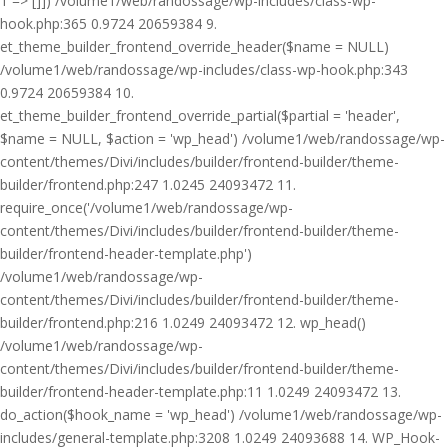
1 => []]) /volume1/web/randossage/wp-includes/class-wp-
hook.php:365 0.9724 20659384 9.
et_theme_builder_frontend_override_header($name = NULL)
/volume1/web/randossage/wp-includes/class-wp-hook.php:343
0.9724 20659384 10.
et_theme_builder_frontend_override_partial($partial = 'header',
$name = NULL, $action = 'wp_head') /volume1/web/randossage/wp-
content/themes/Divi/includes/builder/frontend-builder/theme-
builder/frontend.php:247 1.0245 24093472 11.
require_once('/volume1/web/randossage/wp-
content/themes/Divi/includes/builder/frontend-builder/theme-
builder/frontend-header-template.php')
/volume1/web/randossage/wp-
content/themes/Divi/includes/builder/frontend-builder/theme-
builder/frontend.php:216 1.0249 24093472 12. wp_head()
/volume1/web/randossage/wp-
content/themes/Divi/includes/builder/frontend-builder/theme-
builder/frontend-header-template.php:11 1.0249 24093472 13.
do_action($hook_name = 'wp_head') /volume1/web/randossage/wp-
includes/general-template.php:3208 1.0249 24093688 14. WP_Hook-