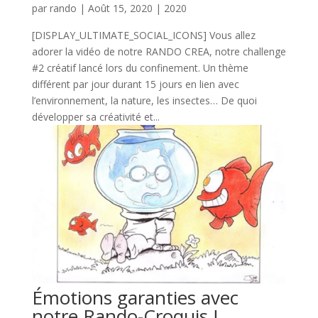
par
rando
|
Août 15, 2020
|
2020
[DISPLAY_ULTIMATE_SOCIAL_ICONS] Vous allez
adorer la vidéo de notre RANDO CREA, notre challenge
#2 créatif lancé lors du confinement. Un thème
différent par jour durant 15 jours en lien avec
l’environnement, la nature, les insectes… De quoi
développer sa créativité et...
Émotions garanties avec
notre Rando-Croquis !