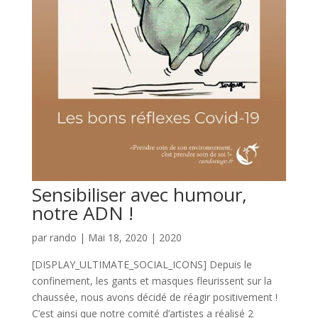
Sensibiliser avec humour,
notre ADN !
par
rando
|
Mai 18, 2020
|
2020
[DISPLAY_ULTIMATE_SOCIAL_ICONS] Depuis le
confinement, les gants et masques fleurissent sur la
chaussée, nous avons décidé de réagir positivement !
C’est ainsi que notre comité d’artistes a réalisé 2