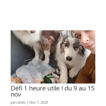
Défi 1 heure utile ! du 9 au 15
nov
par
rando
|
Nov 7, 2020