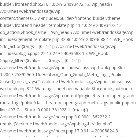
builder/frontend.php:216 1.0249 24093472 12. wp_head()
/volume1/web/randossage/wp-
content/themes/Divi/includes/builder/frontend-builder/theme-
builder/frontend-header-template.php:11 1.0249 24093472 13.
do_action($hook_name = 'wp_head') /volume1/web/randossage/wp-
includes/general-template.php:3208 1.0249 24093688 14. WP_Hook-
>do_action($args = [0 => '']) /volume1/web/randossage/wp-
includes/plugin.php:522 1.0249 24093688 15. WP_Hook-
>apply_filters($value = '', $args = [0 => ''])
/volume1/web/randossage/wp-includes/class-wp-hook.php:365
1.2067 25895960 16. Heateor_Open_Graph_Meta_Tags_Public-
>insert_meta_tags('') /volume1/web/randossage/wp-includes/class-
wp-hook.php:341 Warning: Undefined variable $facebook_author in
/volume1/web/randossage/wp-content/plugins/heateor-open-graph-
meta-tags/public/class-heateor-open-graph-meta-tags-public.php on
line 497 Call Stack: 0.0001 361928 1. {main}()
/volume1/web/randossage/index.php:0 0.0001 362232 2.
require('/volume1/web/randossage/wp-blog-header.php')
/volume1/web/randossage/index.php:17 0.9114 20905824 3.