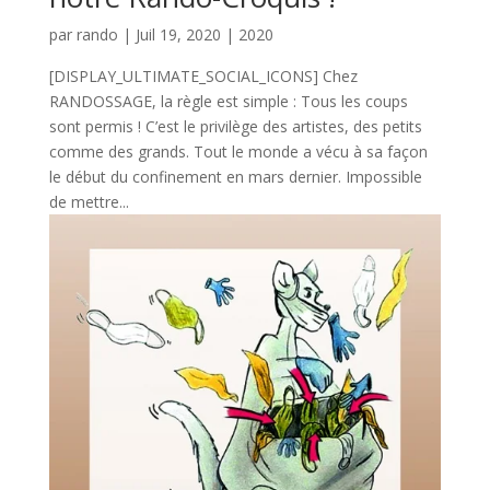
par
rando
|
Juil 19, 2020
|
2020
[DISPLAY_ULTIMATE_SOCIAL_ICONS] Chez
RANDOSSAGE, la règle est simple : Tous les coups
sont permis ! C’est le privilège des artistes, des petits
comme des grands. Tout le monde a vécu à sa façon
le début du confinement en mars dernier. Impossible
de mettre...