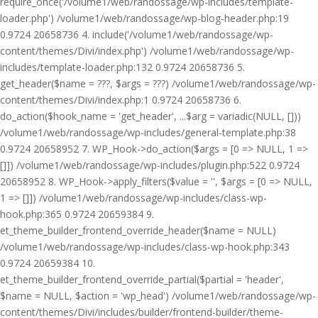
require_once('/volume1/web/randossage/wp-includes/template-
loader.php') /volume1/web/randossage/wp-blog-header.php:19
0.9724 20658736 4. include('/volume1/web/randossage/wp-
content/themes/Divi/index.php') /volume1/web/randossage/wp-
includes/template-loader.php:132 0.9724 20658736 5.
get_header($name = ???, $args = ???) /volume1/web/randossage/wp-
content/themes/Divi/index.php:1 0.9724 20658736 6.
do_action($hook_name = 'get_header', ...$arg = variadic(NULL, []))
/volume1/web/randossage/wp-includes/general-template.php:38
0.9724 20658952 7. WP_Hook->do_action($args = [0 => NULL, 1 =>
[]]) /volume1/web/randossage/wp-includes/plugin.php:522 0.9724
20658952 8. WP_Hook->apply_filters($value = '', $args = [0 => NULL,
1 => []]) /volume1/web/randossage/wp-includes/class-wp-
hook.php:365 0.9724 20659384 9.
et_theme_builder_frontend_override_header($name = NULL)
/volume1/web/randossage/wp-includes/class-wp-hook.php:343
0.9724 20659384 10.
et_theme_builder_frontend_override_partial($partial = 'header',
$name = NULL, $action = 'wp_head') /volume1/web/randossage/wp-
content/themes/Divi/includes/builder/frontend-builder/theme-