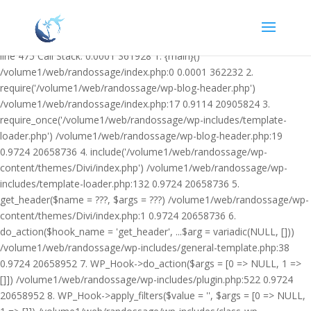
Warning: Undefined variable $facebook_article_pub_date in
/volume1/web/randossage/wp-content/plugins/heateor-open-graph-
meta-tags/public/class-heateor-open-graph-meta-tags-public.php on
line 475 Call Stack: 0.0001 361928 1. {main}()
/volume1/web/randossage/index.php:0 0.0001 362232 2.
require('/volume1/web/randossage/wp-blog-header.php')
/volume1/web/randossage/index.php:17 0.9114 20905824 3.
require_once('/volume1/web/randossage/wp-includes/template-
loader.php') /volume1/web/randossage/wp-blog-header.php:19
0.9724 20658736 4. include('/volume1/web/randossage/wp-
content/themes/Divi/index.php') /volume1/web/randossage/wp-
includes/template-loader.php:132 0.9724 20658736 5.
get_header($name = ???, $args = ???) /volume1/web/randossage/wp-
content/themes/Divi/index.php:1 0.9724 20658736 6.
do_action($hook_name = 'get_header', ...$arg = variadic(NULL, []))
/volume1/web/randossage/wp-includes/general-template.php:38
0.9724 20658952 7. WP_Hook->do_action($args = [0 => NULL, 1 =>
[]]) /volume1/web/randossage/wp-includes/plugin.php:522 0.9724
20658952 8. WP_Hook->apply_filters($value = '', $args = [0 => NULL,