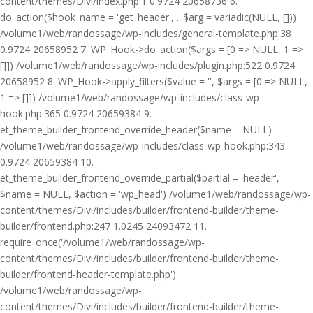
content/themes/Divi/index.php:1 0.9724 20658736 6.
do_action($hook_name = 'get_header', ...$arg = variadic(NULL, []))
/volume1/web/randossage/wp-includes/general-template.php:38
0.9724 20658952 7. WP_Hook->do_action($args = [0 => NULL, 1 =>
[]]) /volume1/web/randossage/wp-includes/plugin.php:522 0.9724
20658952 8. WP_Hook->apply_filters($value = '', $args = [0 => NULL,
1 => []]) /volume1/web/randossage/wp-includes/class-wp-
hook.php:365 0.9724 20659384 9.
et_theme_builder_frontend_override_header($name = NULL)
/volume1/web/randossage/wp-includes/class-wp-hook.php:343
0.9724 20659384 10.
et_theme_builder_frontend_override_partial($partial = 'header',
$name = NULL, $action = 'wp_head') /volume1/web/randossage/wp-
content/themes/Divi/includes/builder/frontend-builder/theme-
builder/frontend.php:247 1.0245 24093472 11.
require_once('/volume1/web/randossage/wp-
content/themes/Divi/includes/builder/frontend-builder/theme-
builder/frontend-header-template.php')
/volume1/web/randossage/wp-
content/themes/Divi/includes/builder/frontend-builder/theme-