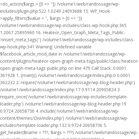
>do_action($args = [0 => '']) /volume1/web/randossage/wp-
includes/plugin.php:522 1.0249 24093688 15. WP_Hook-
>apply_filters($value = '', $args = [0 => ''])
/volume1/web/randossage/wp-includes/class-wp-hook.php:365
1.2067 25895960 16. Heateor_Open_Graph_Meta_Tags_Public-
>insert_meta_tags('') /volume1/web/randossage/wp-includes/class-
wp-hook.php:341 Warning: Undefined variable
$facebook_article_mod_date in /volume1/web/randossage/wp-
content/plugins/heateor-open-graph-meta-tags/public/class-heateor-
open-graph-meta-tags-public.php on line 479 Call Stack: 0.0001
361928 1. {main}() /volume1/web/randossage/index.php:0 0.0001
362232 2. require('/volume1/web/randossage/wp-blog-header.php')
/volume1/web/randossage/index.php:17 0.9114 20905824 3.
require_once('/volume1/web/randossage/wp-includes/template-
loader.php') /volume1/web/randossage/wp-blog-header.php:19
0.9724 20658736 4. include('/volume1/web/randossage/wp-
content/themes/Divi/index.php') /volume1/web/randossage/wp-
includes/template-loader.php:132 0.9724 20658736 5.
get_header($name = ???, $args = ???) /volume1/web/randossage/wp-