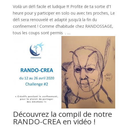
Voilà un défi facile et ludique !!! Profite de ta sortie d’1
heure pour y participer en solo ou avec tes proches, Le
défi sera renouvelé et adapté jusqu’à la fin du
confinement ! Comme d’habitude chez RANDOSSAGE,
tous les coups sont permis . ....
Découvrez la compil de notre
RANDO-CREA en vidéo !