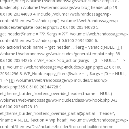
require_once('/volume1/web/randossage/wp-includes/template-
loader.php') /volume1/web/randossage/wp-blog-header.php:19
0.6100 20344080 4. include('/volume1/web/randossage/wp-
content/themes/Divi/index.php') /volume1/web/randossage/wp-
includes/template-loader.php:132 0.6100 20344080 5.
get_header($name = ???, $args = ???) /volume1/web/randossage/wp-
content/themes/Divi/index.php:1 0.6100 20344080 6.
do_action($hook_name = 'get_header', ...$arg = variadic(NULL, []))
/volume1/web/randossage/wp-includes/general-template.php:38
0.6100 20344296 7. WP_Hook->do_action($args = [0 => NULL, 1 =>
[]]) /volume1/web/randossage/wp-includes/plugin.php:522 0.6100
20344296 8. WP_Hook->apply_filters($value = '', $args = [0 => NULL,
1 => []]) /volume1/web/randossage/wp-includes/class-wp-
hook.php:365 0.6100 20344728 9.
et_theme_builder_frontend_override_header($name = NULL)
/volume1/web/randossage/wp-includes/class-wp-hook.php:343
0.6100 20344728 10.
et_theme_builder_frontend_override_partial($partial = 'header',
$name = NULL, $action = 'wp_head') /volume1/web/randossage/wp-
content/themes/Divi/includes/builder/frontend-builder/theme-