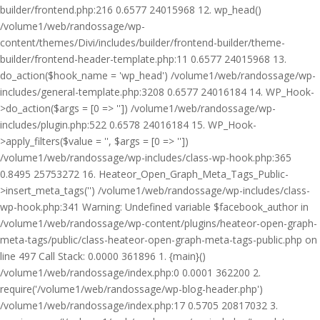
builder/frontend.php:216 0.6577 24015968 12. wp_head()
/volume1/web/randossage/wp-
content/themes/Divi/includes/builder/frontend-builder/theme-
builder/frontend-header-template.php:11 0.6577 24015968 13.
do_action($hook_name = 'wp_head') /volume1/web/randossage/wp-
includes/general-template.php:3208 0.6577 24016184 14. WP_Hook-
>do_action($args = [0 => '']) /volume1/web/randossage/wp-
includes/plugin.php:522 0.6578 24016184 15. WP_Hook-
>apply_filters($value = '', $args = [0 => ''])
/volume1/web/randossage/wp-includes/class-wp-hook.php:365
0.8495 25753272 16. Heateor_Open_Graph_Meta_Tags_Public-
>insert_meta_tags('') /volume1/web/randossage/wp-includes/class-
wp-hook.php:341 Warning: Undefined variable $facebook_author in
/volume1/web/randossage/wp-content/plugins/heateor-open-graph-
meta-tags/public/class-heateor-open-graph-meta-tags-public.php on
line 497 Call Stack: 0.0000 361896 1. {main}()
/volume1/web/randossage/index.php:0 0.0001 362200 2.
require('/volume1/web/randossage/wp-blog-header.php')
/volume1/web/randossage/index.php:17 0.5705 20817032 3.