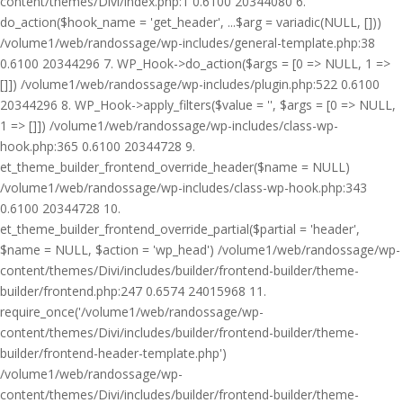
content/themes/Divi/index.php:1 0.6100 20344080 6.
do_action($hook_name = 'get_header', ...$arg = variadic(NULL, []))
/volume1/web/randossage/wp-includes/general-template.php:38
0.6100 20344296 7. WP_Hook->do_action($args = [0 => NULL, 1 =>
[]]) /volume1/web/randossage/wp-includes/plugin.php:522 0.6100
20344296 8. WP_Hook->apply_filters($value = '', $args = [0 => NULL,
1 => []]) /volume1/web/randossage/wp-includes/class-wp-
hook.php:365 0.6100 20344728 9.
et_theme_builder_frontend_override_header($name = NULL)
/volume1/web/randossage/wp-includes/class-wp-hook.php:343
0.6100 20344728 10.
et_theme_builder_frontend_override_partial($partial = 'header',
$name = NULL, $action = 'wp_head') /volume1/web/randossage/wp-
content/themes/Divi/includes/builder/frontend-builder/theme-
builder/frontend.php:247 0.6574 24015968 11.
require_once('/volume1/web/randossage/wp-
content/themes/Divi/includes/builder/frontend-builder/theme-
builder/frontend-header-template.php')
/volume1/web/randossage/wp-
content/themes/Divi/includes/builder/frontend-builder/theme-