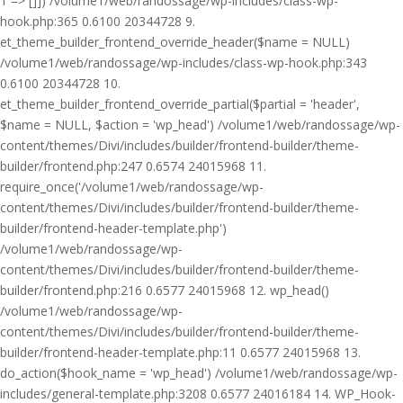
1 => []]) /volume1/web/randossage/wp-includes/class-wp-
hook.php:365 0.6100 20344728 9.
et_theme_builder_frontend_override_header($name = NULL)
/volume1/web/randossage/wp-includes/class-wp-hook.php:343
0.6100 20344728 10.
et_theme_builder_frontend_override_partial($partial = 'header',
$name = NULL, $action = 'wp_head') /volume1/web/randossage/wp-
content/themes/Divi/includes/builder/frontend-builder/theme-
builder/frontend.php:247 0.6574 24015968 11.
require_once('/volume1/web/randossage/wp-
content/themes/Divi/includes/builder/frontend-builder/theme-
builder/frontend-header-template.php')
/volume1/web/randossage/wp-
content/themes/Divi/includes/builder/frontend-builder/theme-
builder/frontend.php:216 0.6577 24015968 12. wp_head()
/volume1/web/randossage/wp-
content/themes/Divi/includes/builder/frontend-builder/theme-
builder/frontend-header-template.php:11 0.6577 24015968 13.
do_action($hook_name = 'wp_head') /volume1/web/randossage/wp-
includes/general-template.php:3208 0.6577 24016184 14. WP_Hook-