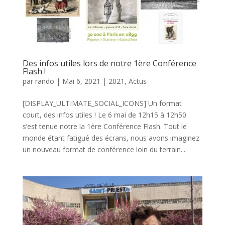
Des infos utiles lors de notre 1ère Conférence
Flash !
par
rando
|
Mai 6, 2021
|
2021
,
Actus
[DISPLAY_ULTIMATE_SOCIAL_ICONS] Un format
court, des infos utiles ! Le 6 mai de 12h15 à 12h50
s’est tenue notre la 1ère Conférence Flash. Tout le
monde étant fatigué des écrans, nous avons imaginez
un nouveau format de conférence loin du terrain....