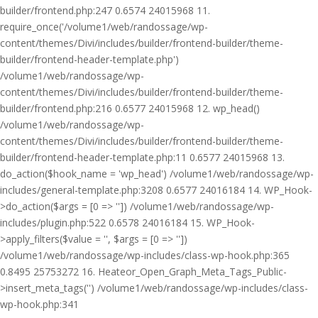
builder/frontend.php:247 0.6574 24015968 11.
require_once('/volume1/web/randossage/wp-
content/themes/Divi/includes/builder/frontend-builder/theme-
builder/frontend-header-template.php')
/volume1/web/randossage/wp-
content/themes/Divi/includes/builder/frontend-builder/theme-
builder/frontend.php:216 0.6577 24015968 12. wp_head()
/volume1/web/randossage/wp-
content/themes/Divi/includes/builder/frontend-builder/theme-
builder/frontend-header-template.php:11 0.6577 24015968 13.
do_action($hook_name = 'wp_head') /volume1/web/randossage/wp-
includes/general-template.php:3208 0.6577 24016184 14. WP_Hook-
>do_action($args = [0 => '']) /volume1/web/randossage/wp-
includes/plugin.php:522 0.6578 24016184 15. WP_Hook-
>apply_filters($value = '', $args = [0 => ''])
/volume1/web/randossage/wp-includes/class-wp-hook.php:365
0.8495 25753272 16. Heateor_Open_Graph_Meta_Tags_Public-
>insert_meta_tags('') /volume1/web/randossage/wp-includes/class-
wp-hook.php:341