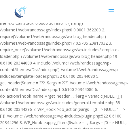
Warning: Undefined variable $facebook_article_pub_date in
/volume1/web/randossage/wp-content/plugins/heateor-open-graph-
meta-tags/public/class-heateor-open-graph-meta-tags-public.php on
line 475 Call Stack: 0.0000 361896 1. {main}()
/volume1/web/randossage/index.php:0 0.0001 362200 2.
require('/volume1/web/randossage/wp-blog-header.php')
/volume1/web/randossage/index.php:17 0.5705 20817032 3.
require_once('/volume1/web/randossage/wp-includes/template-
loader.php') /volume1/web/randossage/wp-blog-header.php:19
0.6100 20344080 4. include('/volume1/web/randossage/wp-
content/themes/Divi/index.php') /volume1/web/randossage/wp-
includes/template-loader.php:132 0.6100 20344080 5.
get_header($name = ???, $args = ???) /volume1/web/randossage/wp-
content/themes/Divi/index.php:1 0.6100 20344080 6.
do_action($hook_name = 'get_header', ...$arg = variadic(NULL, []))
/volume1/web/randossage/wp-includes/general-template.php:38
0.6100 20344296 7. WP_Hook->do_action($args = [0 => NULL, 1 =>
[]]) /volume1/web/randossage/wp-includes/plugin.php:522 0.6100
20344296 8. WP_Hook->apply_filters($value = '', $args = [0 => NULL,