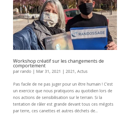
Workshop créatif sur les changements de
comportement
par
rando
|
Mar 31, 2021
|
2021
,
Actus
Pas facile de ne pas juger pour un être humain ! C’est
un exercice que nous pratiquons au quotidien lors de
nos actions de sensibilisation sur le terrain. Si la
tentation de râler est grande devant tous ces mégots
par terre, ces canettes et autres déchets de...