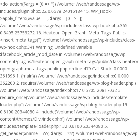
>do_action($args = [0 => '']) /volume1/web/randossage/wp-
includes/plugin.php:522 0.6578 24016184 15. WP_Hook-
>apply_filters($value = '', $args = [0 => ''])
/volume1/web/randossage/wp-includes/class-wp-hook.php:365
0.8495 25753272 16. Heateor_Open_Graph_Meta_Tags_Public-
>insert_meta_tags('') /volume1/web/randossage/wp-includes/class-
wp-hook.php:341 Warning: Undefined variable
$facebook_article_mod_date in /volume1/web/randossage/wp-
content/plugins/heateor-open-graph-meta-tags/public/class-heateor-
open-graph-meta-tags-public.php on line 479 Call Stack: 0.0000
361896 1. {main}() /volume1/web/randossage/index.php:0 0.0001
362200 2. require('/volume1/web/randossage/wp-blog-header.php')
/volume1/web/randossage/index.php:17 0.5705 20817032 3.
require_once('/volume1/web/randossage/wp-includes/template-
loader.php') /volume1/web/randossage/wp-blog-header.php:19
0.6100 20344080 4. include('/volume1/web/randossage/wp-
content/themes/Divi/index.php') /volume1/web/randossage/wp-
includes/template-loader.php:132 0.6100 20344080 5.
get_header($name = ???, $args = ???) /volume1/web/randossage/wp-