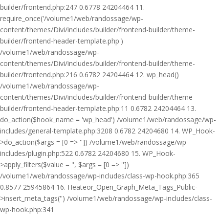
builder/frontend.php:247 0.6778 24204464 11.
require_once('/volume1/web/randossage/wp-
content/themes/Divi/includes/builder/frontend-builder/theme-
builder/frontend-header-template.php')
/volume1/web/randossage/wp-
content/themes/Divi/includes/builder/frontend-builder/theme-
builder/frontend.php:216 0.6782 24204464 12. wp_head()
/volume1/web/randossage/wp-
content/themes/Divi/includes/builder/frontend-builder/theme-
builder/frontend-header-template.php:11 0.6782 24204464 13.
do_action($hook_name = 'wp_head') /volume1/web/randossage/wp-
includes/general-template.php:3208 0.6782 24204680 14. WP_Hook-
>do_action($args = [0 => '']) /volume1/web/randossage/wp-
includes/plugin.php:522 0.6782 24204680 15. WP_Hook-
>apply_filters($value = '', $args = [0 => ''])
/volume1/web/randossage/wp-includes/class-wp-hook.php:365
0.8577 25945864 16. Heateor_Open_Graph_Meta_Tags_Public-
>insert_meta_tags('') /volume1/web/randossage/wp-includes/class-
wp-hook.php:341