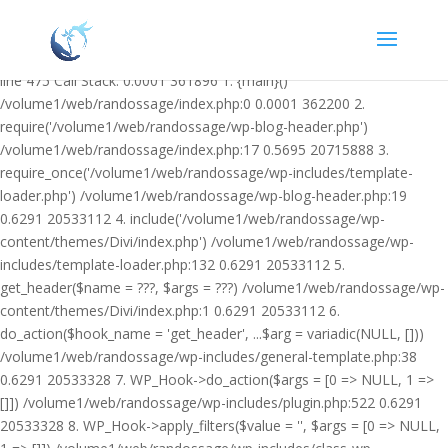
Warning: Undefined variable $facebook_article_pub_date in
/volume1/web/randossage/wp-content/plugins/heateor-open-graph-
meta-tags/public/class-heateor-open-graph-meta-tags-public.php on
line 475 Call Stack: 0.0001 361896 1. {main}()
/volume1/web/randossage/index.php:0 0.0001 362200 2.
require('/volume1/web/randossage/wp-blog-header.php')
/volume1/web/randossage/index.php:17 0.5695 20715888 3.
require_once('/volume1/web/randossage/wp-includes/template-
loader.php') /volume1/web/randossage/wp-blog-header.php:19
0.6291 20533112 4. include('/volume1/web/randossage/wp-
content/themes/Divi/index.php') /volume1/web/randossage/wp-
includes/template-loader.php:132 0.6291 20533112 5.
get_header($name = ???, $args = ???) /volume1/web/randossage/wp-
content/themes/Divi/index.php:1 0.6291 20533112 6.
do_action($hook_name = 'get_header', ...$arg = variadic(NULL, []))
/volume1/web/randossage/wp-includes/general-template.php:38
0.6291 20533328 7. WP_Hook->do_action($args = [0 => NULL, 1 =>
[]]) /volume1/web/randossage/wp-includes/plugin.php:522 0.6291
20533328 8. WP_Hook->apply_filters($value = '', $args = [0 => NULL,