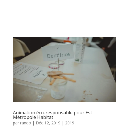
Animation éco-responsable pour Est
Métropole Habitat
par
rando
|
Déc 12, 2019
|
2019