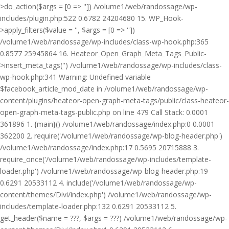
>do_action($args = [0 => '']) /volume1/web/randossage/wp-
includes/plugin.php:522 0.6782 24204680 15. WP_Hook-
>apply_filters($value = '', $args = [0 => ''])
/volume1/web/randossage/wp-includes/class-wp-hook.php:365
0.8577 25945864 16. Heateor_Open_Graph_Meta_Tags_Public-
>insert_meta_tags('') /volume1/web/randossage/wp-includes/class-
wp-hook.php:341 Warning: Undefined variable
$facebook_article_mod_date in /volume1/web/randossage/wp-
content/plugins/heateor-open-graph-meta-tags/public/class-heateor-
open-graph-meta-tags-public.php on line 479 Call Stack: 0.0001
361896 1. {main}() /volume1/web/randossage/index.php:0 0.0001
362200 2. require('/volume1/web/randossage/wp-blog-header.php')
/volume1/web/randossage/index.php:17 0.5695 20715888 3.
require_once('/volume1/web/randossage/wp-includes/template-
loader.php') /volume1/web/randossage/wp-blog-header.php:19
0.6291 20533112 4. include('/volume1/web/randossage/wp-
content/themes/Divi/index.php') /volume1/web/randossage/wp-
includes/template-loader.php:132 0.6291 20533112 5.
get_header($name = ???, $args = ???) /volume1/web/randossage/wp-