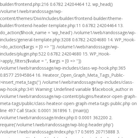
builder/frontend.php:216 0.6782 24204464 12. wp_head()
/volume1/web/randossage/wp-
content/themes/Divi/includes/builder/frontend-builder/theme-
builder/frontend-header-template.php:11 0.6782 24204464 13.
do_action($hook_name = 'wp_head') /volume1/web/randossage/wp-
includes/general-template.php:3208 0.6782 24204680 14. WP_Hook-
>do_action($args = [0 => '']) /volume1/web/randossage/wp-
includes/plugin.php:522 0.6782 24204680 15. WP_Hook-
>apply_filters($value = '', $args = [0 => ''])
/volume1/web/randossage/wp-includes/class-wp-hook.php:365
0.8577 25945864 16. Heateor_Open_Graph_Meta_Tags_Public-
>insert_meta_tags('') /volume1/web/randossage/wp-includes/class-
wp-hook.php:341 Warning: Undefined variable $facebook_author in
/volume1/web/randossage/wp-content/plugins/heateor-open-graph-
meta-tags/public/class-heateor-open-graph-meta-tags-public.php on
line 497 Call Stack: 0.0001 361896 1. {main}()
/volume1/web/randossage/index.php:0 0.0001 362200 2.
require('/volume1/web/randossage/wp-blog-header.php')
/volume1/web/randossage/index.php:17 0.5695 20715888 3.