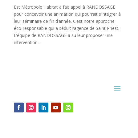
Est Métropole Habitat a fait appel à RANDOSSAGE
pour concevoir une animation qui pourrait s’intégrer à
leur séminaire de fin d’année. C’est notre approche
éco-responsable qui a séduit l’agence de Saint Priest.
L’équipe de RANDOSSAGE a su leur proposer une
intervention...