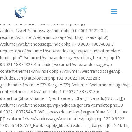
Warning: Undefined variable $facebook_article_pub_date in
/volume1/web/randossage/wp-content/plugins/heateor-open-graph-
meta-tags/public/class-heateor-open-graph-meta-tags-public.php on
line 475 Call Stack: 0.0001 361896 1. {main}()
/volume1/web/randossage/index.php:0 0.0001 362200 2.
require('/volume1/web/randossage/wp-blog-header.php')
/volume1/web/randossage/index.php:17 0.8637 18874808 3.
require_once('/volume1/web/randossage/wp-includes/template-
loader.php') /volume1/web/randossage/wp-blog-header.php:19
0.9021 18872328 4. include('/volume1/web/randossage/wp-
content/themes/Divi/index.php') /volume1/web/randossage/wp-
includes/template-loader.php:132 0.9022 18872328 5.
get_header($name = ???, $args = ???) /volume1/web/randossage/wp-
content/themes/Divi/index.php:1 0.9022 18872328 6.
do_action($hook_name = 'get_header', ...$arg = variadic(NULL, []))
/volume1/web/randossage/wp-includes/general-template.php:38
0.9022 18872544 7. WP_Hook->do_action($args = [0 => NULL, 1 =>
[]]) /volume1/web/randossage/wp-includes/plugin.php:522 0.9022
18872544 8. WP_Hook->apply_filters($value = '', $args = [0 => NULL,