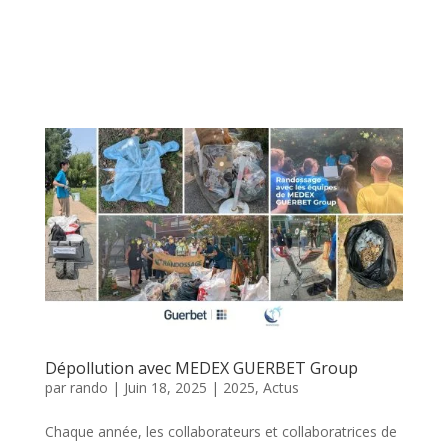
Dépollution avec MEDEX GUERBET Group
par
rando
|
Juin 18, 2025
|
2025
,
Actus
Chaque année, les collaborateurs et collaboratrices de