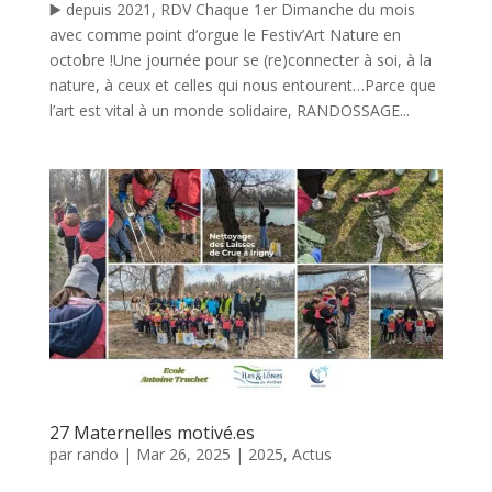
▶️ depuis 2021, RDV Chaque 1er Dimanche du mois
avec comme point d’orgue le Festiv’Art Nature en
octobre !Une journée pour se (re)connecter à soi, à la
nature, à ceux et celles qui nous entourent…Parce que
l’art est vital à un monde solidaire, RANDOSSAGE...
27 Maternelles motivé.es
par
rando
|
Mar 26, 2025
|
2025
,
Actus