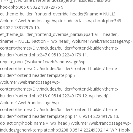
1 => []]) /volume1/web/randossage/wp-includes/class-wp-
hook.php:365 0.9022 18872976 9.
et_theme_builder_frontend_override_header($name = NULL)
/volume1/web/randossage/wp-includes/class-wp-hook.php:343
0.9022 18872976 10.
et_theme_builder_frontend_override_partial($partial = 'header',
$name = NULL, $action = 'wp_head') /volume1/web/randossage/wp-
content/themes/Divi/includes/builder/frontend-builder/theme-
builder/frontend.php:247 0.9510 22249176 11.
require_once('/volume1/web/randossage/wp-
content/themes/Divi/includes/builder/frontend-builder/theme-
builder/frontend-header-template.php')
/volume1/web/randossage/wp-
content/themes/Divi/includes/builder/frontend-builder/theme-
builder/frontend.php:216 0.9514 22249176 12. wp_head()
/volume1/web/randossage/wp-
content/themes/Divi/includes/builder/frontend-builder/theme-
builder/frontend-header-template.php:11 0.9514 22249176 13.
do_action($hook_name = 'wp_head') /volume1/web/randossage/wp-
includes/general-template.php:3208 0.9514 22249392 14. WP_Hook-