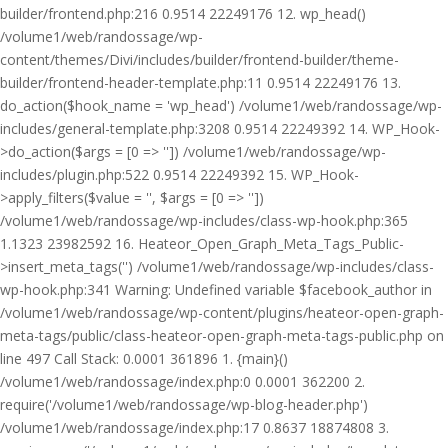
builder/frontend.php:216 0.9514 22249176 12. wp_head()
/volume1/web/randossage/wp-
content/themes/Divi/includes/builder/frontend-builder/theme-
builder/frontend-header-template.php:11 0.9514 22249176 13.
do_action($hook_name = 'wp_head') /volume1/web/randossage/wp-
includes/general-template.php:3208 0.9514 22249392 14. WP_Hook-
>do_action($args = [0 => '']) /volume1/web/randossage/wp-
includes/plugin.php:522 0.9514 22249392 15. WP_Hook-
>apply_filters($value = '', $args = [0 => ''])
/volume1/web/randossage/wp-includes/class-wp-hook.php:365
1.1323 23982592 16. Heateor_Open_Graph_Meta_Tags_Public-
>insert_meta_tags('') /volume1/web/randossage/wp-includes/class-
wp-hook.php:341 Warning: Undefined variable $facebook_author in
/volume1/web/randossage/wp-content/plugins/heateor-open-graph-
meta-tags/public/class-heateor-open-graph-meta-tags-public.php on
line 497 Call Stack: 0.0001 361896 1. {main}()
/volume1/web/randossage/index.php:0 0.0001 362200 2.
require('/volume1/web/randossage/wp-blog-header.php')
/volume1/web/randossage/index.php:17 0.8637 18874808 3.