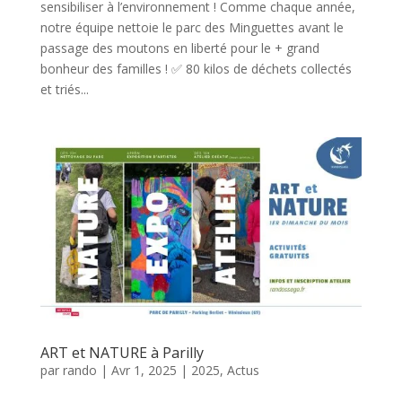
sensibiliser à l’environnement ! Comme chaque année,
notre équipe nettoie le parc des Minguettes avant le
passage des moutons en liberté pour le + grand
bonheur des familles ! ✅ 80 kilos de déchets collectés
et triés...
ART et NATURE à Parilly
par
rando
|
Avr 1, 2025
|
2025
,
Actus