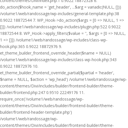
content/themes/Divi/index.php:1 0.9022 18872328 6.
do_action($hook_name = 'get_header', ...$arg = variadic(NULL, []))
/volume1/web/randossage/wp-includes/general-template.php:38
0.9022 18872544 7. WP_Hook->do_action($args = [0 => NULL, 1 =>
[]]) /volume1/web/randossage/wp-includes/plugin.php:522 0.9022
18872544 8. WP_Hook->apply_filters($value = '', $args = [0 => NULL,
1 => []]) /volume1/web/randossage/wp-includes/class-wp-
hook.php:365 0.9022 18872976 9.
et_theme_builder_frontend_override_header($name = NULL)
/volume1/web/randossage/wp-includes/class-wp-hook.php:343
0.9022 18872976 10.
et_theme_builder_frontend_override_partial($partial = 'header',
$name = NULL, $action = 'wp_head') /volume1/web/randossage/wp-
content/themes/Divi/includes/builder/frontend-builder/theme-
builder/frontend.php:247 0.9510 22249176 11.
require_once('/volume1/web/randossage/wp-
content/themes/Divi/includes/builder/frontend-builder/theme-
builder/frontend-header-template.php')
/volume1/web/randossage/wp-
content/themes/Divi/includes/builder/frontend-builder/theme-