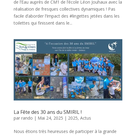
de l’Eau auprès de CM1 de l’école Léon Jouhaux avec la
réalisation de fresques collectives dynamiques ! Pas
facile d’aborder l’Impact des #lingettes jetées dans les
toilettes qui finissent dans le...
La Fête des 30 ans du SMIRIL !
par
rando
|
Mai 24, 2025
|
2025
,
Actus
Nous étions très heureuses de participer à la grande