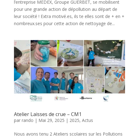
l’entreprise MEDEX, Groupe GUERBET, se mobilisent
pour une grande action de dépollution au départ de
leur société ! Extra motivé.es, ils te elles sont de + en +
nombreux.ses pour cette action de nettoyage de...
Atelier Laisses de crue – CM1
par
rando
|
Mai 29, 2025
|
2025
,
Actus
Nous avons tenu 2 Ateliers scolaires sur les Pollutions