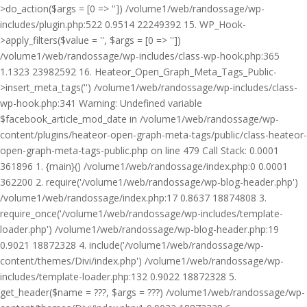
>do_action($args = [0 => '']) /volume1/web/randossage/wp-
includes/plugin.php:522 0.9514 22249392 15. WP_Hook-
>apply_filters($value = '', $args = [0 => ''])
/volume1/web/randossage/wp-includes/class-wp-hook.php:365
1.1323 23982592 16. Heateor_Open_Graph_Meta_Tags_Public-
>insert_meta_tags('') /volume1/web/randossage/wp-includes/class-
wp-hook.php:341 Warning: Undefined variable
$facebook_article_mod_date in /volume1/web/randossage/wp-
content/plugins/heateor-open-graph-meta-tags/public/class-heateor-
open-graph-meta-tags-public.php on line 479 Call Stack: 0.0001
361896 1. {main}() /volume1/web/randossage/index.php:0 0.0001
362200 2. require('/volume1/web/randossage/wp-blog-header.php')
/volume1/web/randossage/index.php:17 0.8637 18874808 3.
require_once('/volume1/web/randossage/wp-includes/template-
loader.php') /volume1/web/randossage/wp-blog-header.php:19
0.9021 18872328 4. include('/volume1/web/randossage/wp-
content/themes/Divi/index.php') /volume1/web/randossage/wp-
includes/template-loader.php:132 0.9022 18872328 5.
get_header($name = ???, $args = ???) /volume1/web/randossage/wp-