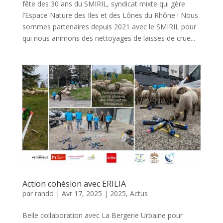
fête des 30 ans du SMIRIL, syndicat mixte qui gère
l’Espace Nature des Iles et des Lônes du Rhône ! Nous
sommes partenaires depuis 2021 avec le SMIRIL pour
qui nous animons des nettoyages de laisses de crue...
Action cohésion avec ERILIA
par
rando
|
Avr 17, 2025
|
2025
,
Actus
Belle collaboration avec La Bergerie Urbaine pour