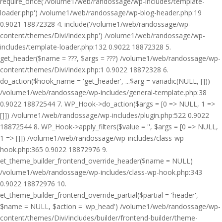
require_once('/volume1/web/randossage/wp-includes/template-
loader.php') /volume1/web/randossage/wp-blog-header.php:19
0.9021 18872328 4. include('/volume1/web/randossage/wp-
content/themes/Divi/index.php') /volume1/web/randossage/wp-
includes/template-loader.php:132 0.9022 18872328 5.
get_header($name = ???, $args = ???) /volume1/web/randossage/wp-
content/themes/Divi/index.php:1 0.9022 18872328 6.
do_action($hook_name = 'get_header', ...$arg = variadic(NULL, []))
/volume1/web/randossage/wp-includes/general-template.php:38
0.9022 18872544 7. WP_Hook->do_action($args = [0 => NULL, 1 =>
[]]) /volume1/web/randossage/wp-includes/plugin.php:522 0.9022
18872544 8. WP_Hook->apply_filters($value = '', $args = [0 => NULL,
1 => []]) /volume1/web/randossage/wp-includes/class-wp-
hook.php:365 0.9022 18872976 9.
et_theme_builder_frontend_override_header($name = NULL)
/volume1/web/randossage/wp-includes/class-wp-hook.php:343
0.9022 18872976 10.
et_theme_builder_frontend_override_partial($partial = 'header',
$name = NULL, $action = 'wp_head') /volume1/web/randossage/wp-
content/themes/Divi/includes/builder/frontend-builder/theme-