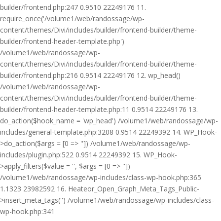
builder/frontend.php:247 0.9510 22249176 11.
require_once('/volume1/web/randossage/wp-
content/themes/Divi/includes/builder/frontend-builder/theme-
builder/frontend-header-template.php')
/volume1/web/randossage/wp-
content/themes/Divi/includes/builder/frontend-builder/theme-
builder/frontend.php:216 0.9514 22249176 12. wp_head()
/volume1/web/randossage/wp-
content/themes/Divi/includes/builder/frontend-builder/theme-
builder/frontend-header-template.php:11 0.9514 22249176 13.
do_action($hook_name = 'wp_head') /volume1/web/randossage/wp-
includes/general-template.php:3208 0.9514 22249392 14. WP_Hook-
>do_action($args = [0 => '']) /volume1/web/randossage/wp-
includes/plugin.php:522 0.9514 22249392 15. WP_Hook-
>apply_filters($value = '', $args = [0 => ''])
/volume1/web/randossage/wp-includes/class-wp-hook.php:365
1.1323 23982592 16. Heateor_Open_Graph_Meta_Tags_Public-
>insert_meta_tags('') /volume1/web/randossage/wp-includes/class-
wp-hook.php:341