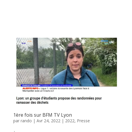
1ère fois sur BFM TV Lyon
par
rando
|
Avr 24, 2022
|
2022
,
Presse