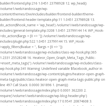
builder/frontend.php:216 1.0451 23798928 12. wp_head()
/volume1/web/randossage/wp-
content/themes/Divi/includes/builder/frontend-builder/theme-
builder/frontend-header-template.php:11 1.0451 23798928 13.
do_action($hook_name = 'wp_head') /volume1/web/randossage/wp-
includes/general-template.php:3208 1.0451 23799144 14. WP_Hook-
>do_action($args = [0 => '']) /volume1/web/randossage/wp-
includes/plugin.php:522 1.0451 23799144 15. WP_Hook-
>apply_filters($value = '', $args = [0 => ''])
/volume1/web/randossage/wp-includes/class-wp-hook.php:365
1.2331 25528248 16. Heateor_Open_Graph_Meta_Tags_Public-
>insert_meta_tags('') /volume1/web/randossage/wp-includes/class-
wp-hook.php:341 Warning: Undefined variable $facebook_author in
/volume1/web/randossage/wp-content/plugins/heateor-open-graph-
meta-tags/public/class-heateor-open-graph-meta-tags-public.php on
line 497 Call Stack: 0.0000 361896 1. {main}()
/volume1/web/randossage/index.php:0 0.0001 362200 2.
require('/volume1/web/randossage/wp-blog-header.php')
/volume1/web/randossage/index.php:17 0.9541 20874608 3.