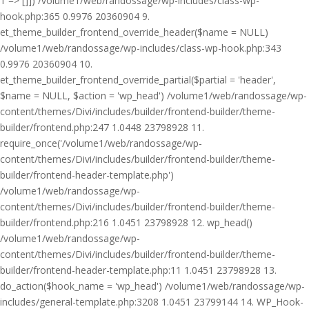
1 => []]) /volume1/web/randossage/wp-includes/class-wp-
hook.php:365 0.9976 20360904 9.
et_theme_builder_frontend_override_header($name = NULL)
/volume1/web/randossage/wp-includes/class-wp-hook.php:343
0.9976 20360904 10.
et_theme_builder_frontend_override_partial($partial = 'header',
$name = NULL, $action = 'wp_head') /volume1/web/randossage/wp-
content/themes/Divi/includes/builder/frontend-builder/theme-
builder/frontend.php:247 1.0448 23798928 11.
require_once('/volume1/web/randossage/wp-
content/themes/Divi/includes/builder/frontend-builder/theme-
builder/frontend-header-template.php')
/volume1/web/randossage/wp-
content/themes/Divi/includes/builder/frontend-builder/theme-
builder/frontend.php:216 1.0451 23798928 12. wp_head()
/volume1/web/randossage/wp-
content/themes/Divi/includes/builder/frontend-builder/theme-
builder/frontend-header-template.php:11 1.0451 23798928 13.
do_action($hook_name = 'wp_head') /volume1/web/randossage/wp-
includes/general-template.php:3208 1.0451 23799144 14. WP_Hook-