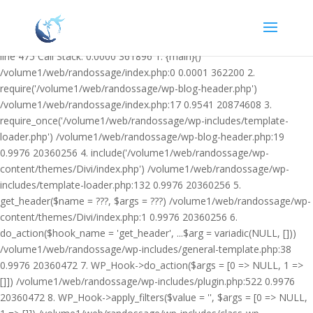
Warning: Undefined variable $facebook_article_pub_date in
/volume1/web/randossage/wp-content/plugins/heateor-open-graph-
meta-tags/public/class-heateor-open-graph-meta-tags-public.php on
line 475 Call Stack: 0.0000 361896 1. {main}()
/volume1/web/randossage/index.php:0 0.0001 362200 2.
require('/volume1/web/randossage/wp-blog-header.php')
/volume1/web/randossage/index.php:17 0.9541 20874608 3.
require_once('/volume1/web/randossage/wp-includes/template-
loader.php') /volume1/web/randossage/wp-blog-header.php:19
0.9976 20360256 4. include('/volume1/web/randossage/wp-
content/themes/Divi/index.php') /volume1/web/randossage/wp-
includes/template-loader.php:132 0.9976 20360256 5.
get_header($name = ???, $args = ???) /volume1/web/randossage/wp-
content/themes/Divi/index.php:1 0.9976 20360256 6.
do_action($hook_name = 'get_header', ...$arg = variadic(NULL, []))
/volume1/web/randossage/wp-includes/general-template.php:38
0.9976 20360472 7. WP_Hook->do_action($args = [0 => NULL, 1 =>
[]]) /volume1/web/randossage/wp-includes/plugin.php:522 0.9976
20360472 8. WP_Hook->apply_filters($value = '', $args = [0 => NULL,