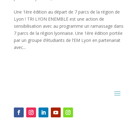
Une 1ère édition au départ de 7 parcs de la région de
Lyon ! TRI LYON ENEMBLE est une action de
sensibilisation avec au programme un ramassage dans
7 parcs de la région lyonnaise. Une 1ère édition portée
par un groupe d’étudiants de l’EM Lyon en partenariat
avec...