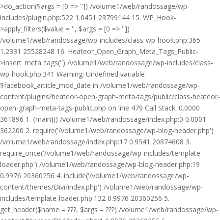
>do_action($args = [0 => '']) /volume1/web/randossage/wp-
includes/plugin.php:522 1.0451 23799144 15. WP_Hook-
>apply_filters($value = '', $args = [0 => ''])
/volume1/web/randossage/wp-includes/class-wp-hook.php:365
1.2331 25528248 16. Heateor_Open_Graph_Meta_Tags_Public-
>insert_meta_tags('') /volume1/web/randossage/wp-includes/class-
wp-hook.php:341 Warning: Undefined variable
$facebook_article_mod_date in /volume1/web/randossage/wp-
content/plugins/heateor-open-graph-meta-tags/public/class-heateor-
open-graph-meta-tags-public.php on line 479 Call Stack: 0.0000
361896 1. {main}() /volume1/web/randossage/index.php:0 0.0001
362200 2. require('/volume1/web/randossage/wp-blog-header.php')
/volume1/web/randossage/index.php:17 0.9541 20874608 3.
require_once('/volume1/web/randossage/wp-includes/template-
loader.php') /volume1/web/randossage/wp-blog-header.php:19
0.9976 20360256 4. include('/volume1/web/randossage/wp-
content/themes/Divi/index.php') /volume1/web/randossage/wp-
includes/template-loader.php:132 0.9976 20360256 5.
get_header($name = ???, $args = ???) /volume1/web/randossage/wp-