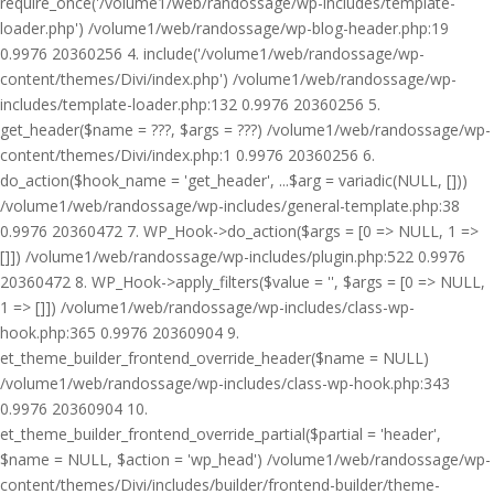
require_once('/volume1/web/randossage/wp-includes/template-
loader.php') /volume1/web/randossage/wp-blog-header.php:19
0.9976 20360256 4. include('/volume1/web/randossage/wp-
content/themes/Divi/index.php') /volume1/web/randossage/wp-
includes/template-loader.php:132 0.9976 20360256 5.
get_header($name = ???, $args = ???) /volume1/web/randossage/wp-
content/themes/Divi/index.php:1 0.9976 20360256 6.
do_action($hook_name = 'get_header', ...$arg = variadic(NULL, []))
/volume1/web/randossage/wp-includes/general-template.php:38
0.9976 20360472 7. WP_Hook->do_action($args = [0 => NULL, 1 =>
[]]) /volume1/web/randossage/wp-includes/plugin.php:522 0.9976
20360472 8. WP_Hook->apply_filters($value = '', $args = [0 => NULL,
1 => []]) /volume1/web/randossage/wp-includes/class-wp-
hook.php:365 0.9976 20360904 9.
et_theme_builder_frontend_override_header($name = NULL)
/volume1/web/randossage/wp-includes/class-wp-hook.php:343
0.9976 20360904 10.
et_theme_builder_frontend_override_partial($partial = 'header',
$name = NULL, $action = 'wp_head') /volume1/web/randossage/wp-
content/themes/Divi/includes/builder/frontend-builder/theme-