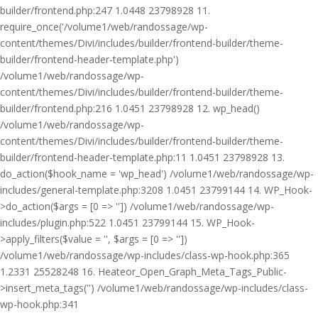
builder/frontend.php:247 1.0448 23798928 11.
require_once('/volume1/web/randossage/wp-
content/themes/Divi/includes/builder/frontend-builder/theme-
builder/frontend-header-template.php')
/volume1/web/randossage/wp-
content/themes/Divi/includes/builder/frontend-builder/theme-
builder/frontend.php:216 1.0451 23798928 12. wp_head()
/volume1/web/randossage/wp-
content/themes/Divi/includes/builder/frontend-builder/theme-
builder/frontend-header-template.php:11 1.0451 23798928 13.
do_action($hook_name = 'wp_head') /volume1/web/randossage/wp-
includes/general-template.php:3208 1.0451 23799144 14. WP_Hook-
>do_action($args = [0 => '']) /volume1/web/randossage/wp-
includes/plugin.php:522 1.0451 23799144 15. WP_Hook-
>apply_filters($value = '', $args = [0 => ''])
/volume1/web/randossage/wp-includes/class-wp-hook.php:365
1.2331 25528248 16. Heateor_Open_Graph_Meta_Tags_Public-
>insert_meta_tags('') /volume1/web/randossage/wp-includes/class-
wp-hook.php:341