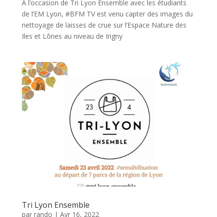
À l’occasion de Tri Lyon Ensemble avec les étudiants
de l’EM Lyon, #BFM TV est venu capter des images du
nettoyage de laisses de crue sur l’Espace Nature des
Iles et Lônes au niveau de Irigny
Tri Lyon Ensemble
par
rando
|
Avr 16, 2022