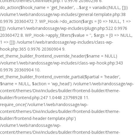
content/themes/Divi/index.php:1 0.9976 20360256 6.
do_action($hook_name = 'get_header', ...$arg = variadic(NULL, []))
/volume1/web/randossage/wp-includes/general-template.php:38
0.9976 20360472 7. WP_Hook->do_action($args = [0 => NULL, 1 =>
[]]) /volume1/web/randossage/wp-includes/plugin.php:522 0.9976
20360472 8. WP_Hook->apply_filters($value = '', $args = [0 => NULL,
1 => []]) /volume1/web/randossage/wp-includes/class-wp-
hook.php:365 0.9976 20360904 9.
et_theme_builder_frontend_override_header($name = NULL)
/volume1/web/randossage/wp-includes/class-wp-hook.php:343
0.9976 20360904 10.
et_theme_builder_frontend_override_partial($partial = 'header',
$name = NULL, $action = 'wp_head') /volume1/web/randossage/wp-
content/themes/Divi/includes/builder/frontend-builder/theme-
builder/frontend.php:247 1.0448 23798928 11.
require_once('/volume1/web/randossage/wp-
content/themes/Divi/includes/builder/frontend-builder/theme-
builder/frontend-header-template.php')
/volume1/web/randossage/wp-
content/themes/Divi/includes/builder/frontend-builder/theme-