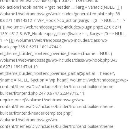
content/themes/Divi/index.php:1 0.6271 18914096 6.
do_action($hook_name = 'get_header', ...$arg = variadic(NULL, []))
/volume1/web/randossage/wp-includes/general-template.php:38
0.6271 18914312 7. WP_Hook->do_action($args = [0 => NULL, 1 =>
[]]) /volume1/web/randossage/wp-includes/plugin.php:522 0.6271
18914312 8. WP_Hook->apply_filters($value = '', $args = [0 => NULL,
1 => []]) /volume1/web/randossage/wp-includes/class-wp-
hook.php:365 0.6271 18914744 9.
et_theme_builder_frontend_override_header($name = NULL)
/volume1/web/randossage/wp-includes/class-wp-hook.php:343
0.6271 18914744 10.
et_theme_builder_frontend_override_partial($partial = 'header',
$name = NULL, $action = 'wp_head') /volume1/web/randossage/wp-
content/themes/Divi/includes/builder/frontend-builder/theme-
builder/frontend.php:247 0.6747 22349712 11.
require_once('/volume1/web/randossage/wp-
content/themes/Divi/includes/builder/frontend-builder/theme-
builder/frontend-header-template.php')
/volume1/web/randossage/wp-
content/themes/Divi/includes/builder/frontend-builder/theme-