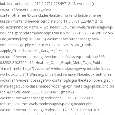
builder/frontend.php:216 0.6751 22349712 12. wp_head()
/volume1/web/randossage/wp-
content/themes/Divi/includes/builder/frontend-builder/theme-
builder/frontend-header-template.php:11 0.6751 22349712 13.
do_action($hook_name = 'wp_head') /volume1/web/randossage/wp-
includes/general-template.php:3208 0.6751 22349928 14. WP_Hook-
>do_action($args = [0 => '']) /volume1/web/randossage/wp-
includes/plugin.php:522 0.6751 22349928 15. WP_Hook-
>apply_filters($value = '', $args = [0 => ''])
/volume1/web/randossage/wp-includes/class-wp-hook.php:365
0.8532 24087224 16. Heateor_Open_Graph_Meta_Tags_Public-
>insert_meta_tags('') /volume1/web/randossage/wp-includes/class-
wp-hook.php:341 Warning: Undefined variable $facebook_author in
/volume1/web/randossage/wp-content/plugins/heateor-open-graph-
meta-tags/public/class-heateor-open-graph-meta-tags-public.php on
line 497 Call Stack: 0.0001 361896 1. {main}()
/volume1/web/randossage/index.php:0 0.0001 362200 2.
require('/volume1/web/randossage/wp-blog-header.php')
/volume1/web/randossage/index.php:17 0.5881 18916416 3.