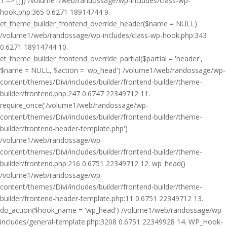
1 => []]) /volume1/web/randossage/wp-includes/class-wp-
hook.php:365 0.6271 18914744 9.
et_theme_builder_frontend_override_header($name = NULL)
/volume1/web/randossage/wp-includes/class-wp-hook.php:343
0.6271 18914744 10.
et_theme_builder_frontend_override_partial($partial = 'header',
$name = NULL, $action = 'wp_head') /volume1/web/randossage/wp-
content/themes/Divi/includes/builder/frontend-builder/theme-
builder/frontend.php:247 0.6747 22349712 11.
require_once('/volume1/web/randossage/wp-
content/themes/Divi/includes/builder/frontend-builder/theme-
builder/frontend-header-template.php')
/volume1/web/randossage/wp-
content/themes/Divi/includes/builder/frontend-builder/theme-
builder/frontend.php:216 0.6751 22349712 12. wp_head()
/volume1/web/randossage/wp-
content/themes/Divi/includes/builder/frontend-builder/theme-
builder/frontend-header-template.php:11 0.6751 22349712 13.
do_action($hook_name = 'wp_head') /volume1/web/randossage/wp-
includes/general-template.php:3208 0.6751 22349928 14. WP_Hook-