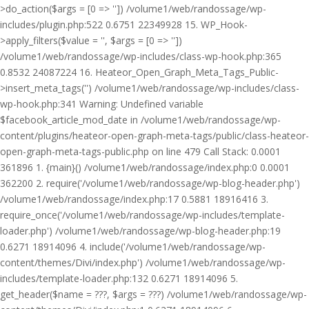
>do_action($args = [0 => '']) /volume1/web/randossage/wp-
includes/plugin.php:522 0.6751 22349928 15. WP_Hook-
>apply_filters($value = '', $args = [0 => ''])
/volume1/web/randossage/wp-includes/class-wp-hook.php:365
0.8532 24087224 16. Heateor_Open_Graph_Meta_Tags_Public-
>insert_meta_tags('') /volume1/web/randossage/wp-includes/class-
wp-hook.php:341 Warning: Undefined variable
$facebook_article_mod_date in /volume1/web/randossage/wp-
content/plugins/heateor-open-graph-meta-tags/public/class-heateor-
open-graph-meta-tags-public.php on line 479 Call Stack: 0.0001
361896 1. {main}() /volume1/web/randossage/index.php:0 0.0001
362200 2. require('/volume1/web/randossage/wp-blog-header.php')
/volume1/web/randossage/index.php:17 0.5881 18916416 3.
require_once('/volume1/web/randossage/wp-includes/template-
loader.php') /volume1/web/randossage/wp-blog-header.php:19
0.6271 18914096 4. include('/volume1/web/randossage/wp-
content/themes/Divi/index.php') /volume1/web/randossage/wp-
includes/template-loader.php:132 0.6271 18914096 5.
get_header($name = ???, $args = ???) /volume1/web/randossage/wp-