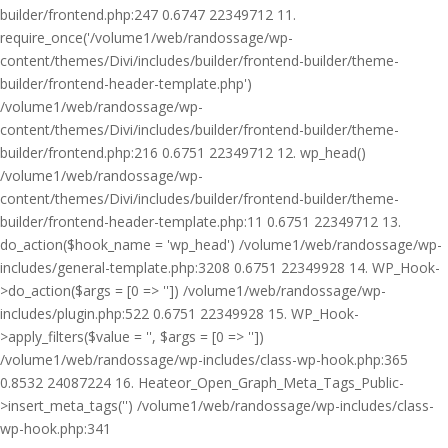
builder/frontend.php:247 0.6747 22349712 11.
require_once('/volume1/web/randossage/wp-
content/themes/Divi/includes/builder/frontend-builder/theme-
builder/frontend-header-template.php')
/volume1/web/randossage/wp-
content/themes/Divi/includes/builder/frontend-builder/theme-
builder/frontend.php:216 0.6751 22349712 12. wp_head()
/volume1/web/randossage/wp-
content/themes/Divi/includes/builder/frontend-builder/theme-
builder/frontend-header-template.php:11 0.6751 22349712 13.
do_action($hook_name = 'wp_head') /volume1/web/randossage/wp-
includes/general-template.php:3208 0.6751 22349928 14. WP_Hook-
>do_action($args = [0 => '']) /volume1/web/randossage/wp-
includes/plugin.php:522 0.6751 22349928 15. WP_Hook-
>apply_filters($value = '', $args = [0 => ''])
/volume1/web/randossage/wp-includes/class-wp-hook.php:365
0.8532 24087224 16. Heateor_Open_Graph_Meta_Tags_Public-
>insert_meta_tags('') /volume1/web/randossage/wp-includes/class-
wp-hook.php:341