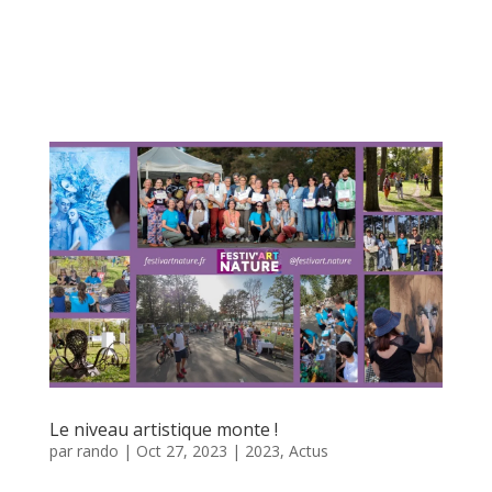
Le niveau artistique monte !
par
rando
|
Oct 27, 2023
|
2023
,
Actus