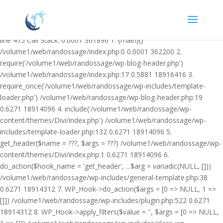
Warning: Undefined variable $facebook_article_pub_date in
/volume1/web/randossage/wp-content/plugins/heateor-open-graph-
meta-tags/public/class-heateor-open-graph-meta-tags-public.php on
line 475 Call Stack: 0.0001 361896 1. {main}()
/volume1/web/randossage/index.php:0 0.0001 362200 2.
require('/volume1/web/randossage/wp-blog-header.php')
/volume1/web/randossage/index.php:17 0.5881 18916416 3.
require_once('/volume1/web/randossage/wp-includes/template-
loader.php') /volume1/web/randossage/wp-blog-header.php:19
0.6271 18914096 4. include('/volume1/web/randossage/wp-
content/themes/Divi/index.php') /volume1/web/randossage/wp-
includes/template-loader.php:132 0.6271 18914096 5.
get_header($name = ???, $args = ???) /volume1/web/randossage/wp-
content/themes/Divi/index.php:1 0.6271 18914096 6.
do_action($hook_name = 'get_header', ...$arg = variadic(NULL, []))
/volume1/web/randossage/wp-includes/general-template.php:38
0.6271 18914312 7. WP_Hook->do_action($args = [0 => NULL, 1 =>
[]]) /volume1/web/randossage/wp-includes/plugin.php:522 0.6271
18914312 8. WP_Hook->apply_filters($value = '', $args = [0 => NULL,