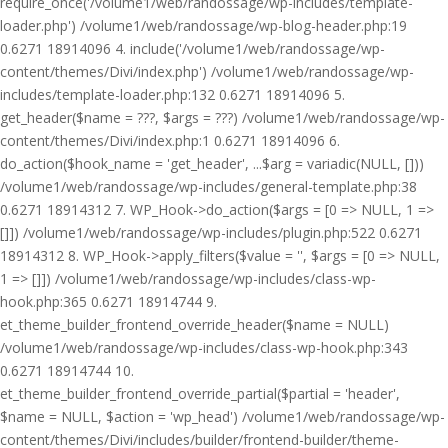
require_once('/volume1/web/randossage/wp-includes/template-
loader.php') /volume1/web/randossage/wp-blog-header.php:19
0.6271 18914096 4. include('/volume1/web/randossage/wp-
content/themes/Divi/index.php') /volume1/web/randossage/wp-
includes/template-loader.php:132 0.6271 18914096 5.
get_header($name = ???, $args = ???) /volume1/web/randossage/wp-
content/themes/Divi/index.php:1 0.6271 18914096 6.
do_action($hook_name = 'get_header', ...$arg = variadic(NULL, []))
/volume1/web/randossage/wp-includes/general-template.php:38
0.6271 18914312 7. WP_Hook->do_action($args = [0 => NULL, 1 =>
[]]) /volume1/web/randossage/wp-includes/plugin.php:522 0.6271
18914312 8. WP_Hook->apply_filters($value = '', $args = [0 => NULL,
1 => []]) /volume1/web/randossage/wp-includes/class-wp-
hook.php:365 0.6271 18914744 9.
et_theme_builder_frontend_override_header($name = NULL)
/volume1/web/randossage/wp-includes/class-wp-hook.php:343
0.6271 18914744 10.
et_theme_builder_frontend_override_partial($partial = 'header',
$name = NULL, $action = 'wp_head') /volume1/web/randossage/wp-
content/themes/Divi/includes/builder/frontend-builder/theme-