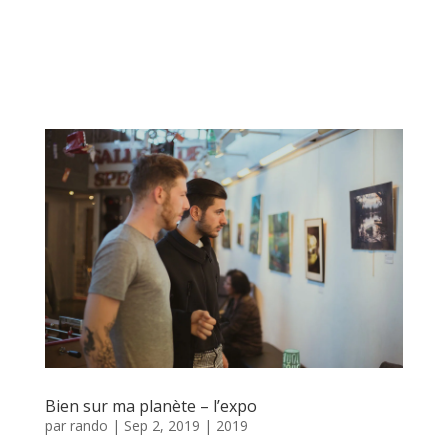
Bien sur ma planète – l’expo
par
rando
|
Sep 2, 2019
|
2019