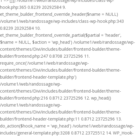
1 => []]) /volume1/web/randossage/wp-includes/class-wp-
hook.php:365 0.8239 20292584 9.
et_theme_builder_frontend_override_header($name = NULL)
/volume1/web/randossage/wp-includes/class-wp-hook.php:343
0.8239 20292584 10.
et_theme_builder_frontend_override_partial($partial = 'header',
$name = NULL, $action = 'wp_head') /volume1/web/randossage/wp-
content/themes/Divi/includes/builder/frontend-builder/theme-
builder/frontend.php:247 0.8708 23725296 11.
require_once('/volume1/web/randossage/wp-
content/themes/Divi/includes/builder/frontend-builder/theme-
builder/frontend-header-template.php')
/volume1/web/randossage/wp-
content/themes/Divi/includes/builder/frontend-builder/theme-
builder/frontend.php:216 0.8712 23725296 12. wp_head()
/volume1/web/randossage/wp-
content/themes/Divi/includes/builder/frontend-builder/theme-
builder/frontend-header-template.php:11 0.8712 23725296 13.
do_action($hook_name = 'wp_head') /volume1/web/randossage/wp-
includes/general-template.php:3208 0.8712 23725512 14. WP_Hook-