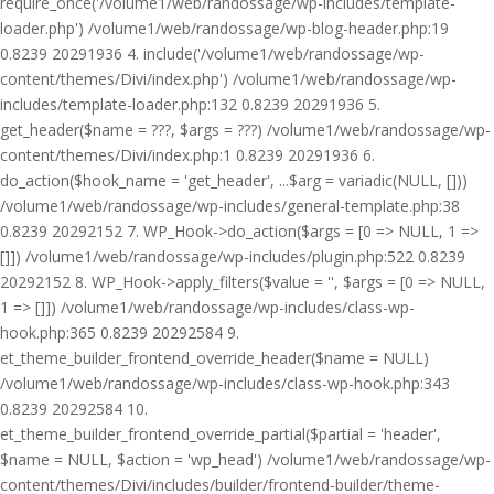
require_once('/volume1/web/randossage/wp-includes/template-
loader.php') /volume1/web/randossage/wp-blog-header.php:19
0.8239 20291936 4. include('/volume1/web/randossage/wp-
content/themes/Divi/index.php') /volume1/web/randossage/wp-
includes/template-loader.php:132 0.8239 20291936 5.
get_header($name = ???, $args = ???) /volume1/web/randossage/wp-
content/themes/Divi/index.php:1 0.8239 20291936 6.
do_action($hook_name = 'get_header', ...$arg = variadic(NULL, []))
/volume1/web/randossage/wp-includes/general-template.php:38
0.8239 20292152 7. WP_Hook->do_action($args = [0 => NULL, 1 =>
[]]) /volume1/web/randossage/wp-includes/plugin.php:522 0.8239
20292152 8. WP_Hook->apply_filters($value = '', $args = [0 => NULL,
1 => []]) /volume1/web/randossage/wp-includes/class-wp-
hook.php:365 0.8239 20292584 9.
et_theme_builder_frontend_override_header($name = NULL)
/volume1/web/randossage/wp-includes/class-wp-hook.php:343
0.8239 20292584 10.
et_theme_builder_frontend_override_partial($partial = 'header',
$name = NULL, $action = 'wp_head') /volume1/web/randossage/wp-
content/themes/Divi/includes/builder/frontend-builder/theme-