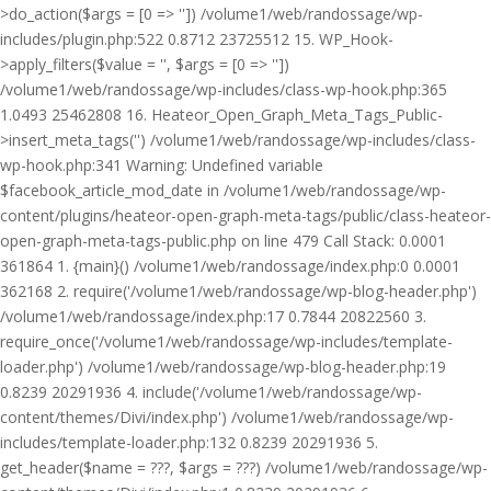
>do_action($args = [0 => '']) /volume1/web/randossage/wp-
includes/plugin.php:522 0.8712 23725512 15. WP_Hook-
>apply_filters($value = '', $args = [0 => ''])
/volume1/web/randossage/wp-includes/class-wp-hook.php:365
1.0493 25462808 16. Heateor_Open_Graph_Meta_Tags_Public-
>insert_meta_tags('') /volume1/web/randossage/wp-includes/class-
wp-hook.php:341 Warning: Undefined variable
$facebook_article_mod_date in /volume1/web/randossage/wp-
content/plugins/heateor-open-graph-meta-tags/public/class-heateor-
open-graph-meta-tags-public.php on line 479 Call Stack: 0.0001
361864 1. {main}() /volume1/web/randossage/index.php:0 0.0001
362168 2. require('/volume1/web/randossage/wp-blog-header.php')
/volume1/web/randossage/index.php:17 0.7844 20822560 3.
require_once('/volume1/web/randossage/wp-includes/template-
loader.php') /volume1/web/randossage/wp-blog-header.php:19
0.8239 20291936 4. include('/volume1/web/randossage/wp-
content/themes/Divi/index.php') /volume1/web/randossage/wp-
includes/template-loader.php:132 0.8239 20291936 5.
get_header($name = ???, $args = ???) /volume1/web/randossage/wp-