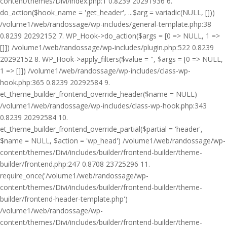
content/themes/Divi/index.php:1 0.8239 20291936 6.
do_action($hook_name = 'get_header', ...$arg = variadic(NULL, []))
/volume1/web/randossage/wp-includes/general-template.php:38
0.8239 20292152 7. WP_Hook->do_action($args = [0 => NULL, 1 =>
[]]) /volume1/web/randossage/wp-includes/plugin.php:522 0.8239
20292152 8. WP_Hook->apply_filters($value = '', $args = [0 => NULL,
1 => []]) /volume1/web/randossage/wp-includes/class-wp-
hook.php:365 0.8239 20292584 9.
et_theme_builder_frontend_override_header($name = NULL)
/volume1/web/randossage/wp-includes/class-wp-hook.php:343
0.8239 20292584 10.
et_theme_builder_frontend_override_partial($partial = 'header',
$name = NULL, $action = 'wp_head') /volume1/web/randossage/wp-
content/themes/Divi/includes/builder/frontend-builder/theme-
builder/frontend.php:247 0.8708 23725296 11.
require_once('/volume1/web/randossage/wp-
content/themes/Divi/includes/builder/frontend-builder/theme-
builder/frontend-header-template.php')
/volume1/web/randossage/wp-
content/themes/Divi/includes/builder/frontend-builder/theme-