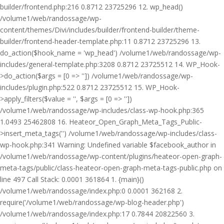
builder/frontend.php:216 0.8712 23725296 12. wp_head()
/volume1/web/randossage/wp-
content/themes/Divi/includes/builder/frontend-builder/theme-
builder/frontend-header-template.php:11 0.8712 23725296 13.
do_action($hook_name = 'wp_head') /volume1/web/randossage/wp-
includes/general-template.php:3208 0.8712 23725512 14. WP_Hook-
>do_action($args = [0 => '']) /volume1/web/randossage/wp-
includes/plugin.php:522 0.8712 23725512 15. WP_Hook-
>apply_filters($value = '', $args = [0 => ''])
/volume1/web/randossage/wp-includes/class-wp-hook.php:365
1.0493 25462808 16. Heateor_Open_Graph_Meta_Tags_Public-
>insert_meta_tags('') /volume1/web/randossage/wp-includes/class-
wp-hook.php:341 Warning: Undefined variable $facebook_author in
/volume1/web/randossage/wp-content/plugins/heateor-open-graph-
meta-tags/public/class-heateor-open-graph-meta-tags-public.php on
line 497 Call Stack: 0.0001 361864 1. {main}()
/volume1/web/randossage/index.php:0 0.0001 362168 2.
require('/volume1/web/randossage/wp-blog-header.php')
/volume1/web/randossage/index.php:17 0.7844 20822560 3.