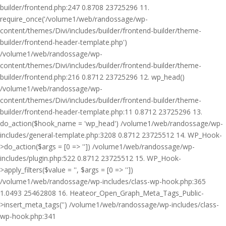
builder/frontend.php:247 0.8708 23725296 11.
require_once('/volume1/web/randossage/wp-
content/themes/Divi/includes/builder/frontend-builder/theme-
builder/frontend-header-template.php')
/volume1/web/randossage/wp-
content/themes/Divi/includes/builder/frontend-builder/theme-
builder/frontend.php:216 0.8712 23725296 12. wp_head()
/volume1/web/randossage/wp-
content/themes/Divi/includes/builder/frontend-builder/theme-
builder/frontend-header-template.php:11 0.8712 23725296 13.
do_action($hook_name = 'wp_head') /volume1/web/randossage/wp-
includes/general-template.php:3208 0.8712 23725512 14. WP_Hook-
>do_action($args = [0 => '']) /volume1/web/randossage/wp-
includes/plugin.php:522 0.8712 23725512 15. WP_Hook-
>apply_filters($value = '', $args = [0 => ''])
/volume1/web/randossage/wp-includes/class-wp-hook.php:365
1.0493 25462808 16. Heateor_Open_Graph_Meta_Tags_Public-
>insert_meta_tags('') /volume1/web/randossage/wp-includes/class-
wp-hook.php:341