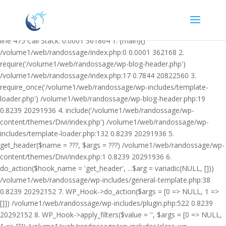
Warning: Undefined variable $facebook_article_pub_date in
/volume1/web/randossage/wp-content/plugins/heateor-open-graph-
meta-tags/public/class-heateor-open-graph-meta-tags-public.php on
line 475 Call Stack: 0.0001 361864 1. {main}()
/volume1/web/randossage/index.php:0 0.0001 362168 2.
require('/volume1/web/randossage/wp-blog-header.php')
/volume1/web/randossage/index.php:17 0.7844 20822560 3.
require_once('/volume1/web/randossage/wp-includes/template-
loader.php') /volume1/web/randossage/wp-blog-header.php:19
0.8239 20291936 4. include('/volume1/web/randossage/wp-
content/themes/Divi/index.php') /volume1/web/randossage/wp-
includes/template-loader.php:132 0.8239 20291936 5.
get_header($name = ???, $args = ???) /volume1/web/randossage/wp-
content/themes/Divi/index.php:1 0.8239 20291936 6.
do_action($hook_name = 'get_header', ...$arg = variadic(NULL, []))
/volume1/web/randossage/wp-includes/general-template.php:38
0.8239 20292152 7. WP_Hook->do_action($args = [0 => NULL, 1 =>
[]]) /volume1/web/randossage/wp-includes/plugin.php:522 0.8239
20292152 8. WP_Hook->apply_filters($value = '', $args = [0 => NULL,