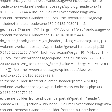
require_once('/volume1/web/randossage/wp-includes/template-
loader.php') /volume1/web/randossage/wp-blog-header.php:19
0.6135 20302144 4. include('/volume1/web/randossage/wp-
content/themes/Divi/index.php') /volume1/web/randossage/wp-
includes/template-loader.php:132 0.6135 20302144 5.
get_header($name = ???, $args = ???) /volume1/web/randossage/wp-
content/themes/Divi/index.php:1 0.6136 20302144 6.
do_action($hook_name = 'get_header', ...$arg = variadic(NULL, []))
/volume1/web/randossage/wp-includes/general-template.php:38
0.6136 20302360 7. WP_Hook->do_action($args = [0 => NULL, 1 =>
[]]) /volume1/web/randossage/wp-includes/plugin.php:522 0.6136
20302360 8. WP_Hook->apply_filters($value = '', $args = [0 => NULL,
1 => []]) /volume1/web/randossage/wp-includes/class-wp-
hook.php:365 0.6136 20302792 9.
et_theme_builder_frontend_override_header($name = NULL)
/volume1/web/randossage/wp-includes/class-wp-hook.php:343
0.6136 20302792 10.
et_theme_builder_frontend_override_partial($partial = 'header',
$name = NULL, $action = 'wp_head') /volume1/web/randossage/wp-
content/themes/Divi/includes/builder/frontend-builder/theme-