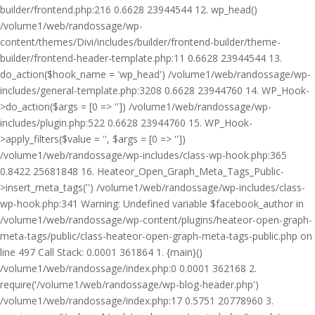
builder/frontend.php:216 0.6628 23944544 12. wp_head()
/volume1/web/randossage/wp-
content/themes/Divi/includes/builder/frontend-builder/theme-
builder/frontend-header-template.php:11 0.6628 23944544 13.
do_action($hook_name = 'wp_head') /volume1/web/randossage/wp-
includes/general-template.php:3208 0.6628 23944760 14. WP_Hook-
>do_action($args = [0 => '']) /volume1/web/randossage/wp-
includes/plugin.php:522 0.6628 23944760 15. WP_Hook-
>apply_filters($value = '', $args = [0 => ''])
/volume1/web/randossage/wp-includes/class-wp-hook.php:365
0.8422 25681848 16. Heateor_Open_Graph_Meta_Tags_Public-
>insert_meta_tags('') /volume1/web/randossage/wp-includes/class-
wp-hook.php:341 Warning: Undefined variable $facebook_author in
/volume1/web/randossage/wp-content/plugins/heateor-open-graph-
meta-tags/public/class-heateor-open-graph-meta-tags-public.php on
line 497 Call Stack: 0.0001 361864 1. {main}()
/volume1/web/randossage/index.php:0 0.0001 362168 2.
require('/volume1/web/randossage/wp-blog-header.php')
/volume1/web/randossage/index.php:17 0.5751 20778960 3.