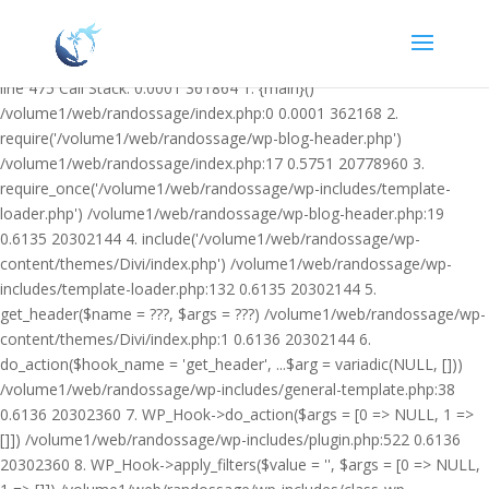
Warning: Undefined variable $facebook_article_pub_date in
/volume1/web/randossage/wp-content/plugins/heateor-open-graph-
meta-tags/public/class-heateor-open-graph-meta-tags-public.php on
line 475 Call Stack: 0.0001 361864 1. {main}()
/volume1/web/randossage/index.php:0 0.0001 362168 2.
require('/volume1/web/randossage/wp-blog-header.php')
/volume1/web/randossage/index.php:17 0.5751 20778960 3.
require_once('/volume1/web/randossage/wp-includes/template-
loader.php') /volume1/web/randossage/wp-blog-header.php:19
0.6135 20302144 4. include('/volume1/web/randossage/wp-
content/themes/Divi/index.php') /volume1/web/randossage/wp-
includes/template-loader.php:132 0.6135 20302144 5.
get_header($name = ???, $args = ???) /volume1/web/randossage/wp-
content/themes/Divi/index.php:1 0.6136 20302144 6.
do_action($hook_name = 'get_header', ...$arg = variadic(NULL, []))
/volume1/web/randossage/wp-includes/general-template.php:38
0.6136 20302360 7. WP_Hook->do_action($args = [0 => NULL, 1 =>
[]]) /volume1/web/randossage/wp-includes/plugin.php:522 0.6136
20302360 8. WP_Hook->apply_filters($value = '', $args = [0 => NULL,