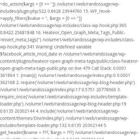
>do_action($args = [0 => '']) /volume1/web/randossage/wp-
includes/plugin.php:522 0.6628 23944760 15. WP_Hook-
>apply_filters($value = '', $args = [0 => ''])
/volume1/web/randossage/wp-includes/class-wp-hook.php:365
0.8422 25681848 16. Heateor_Open_Graph_Meta_Tags_Public-
>insert_meta_tags('') /volume1/web/randossage/wp-includes/class-
wp-hook.php:341 Warning: Undefined variable
$facebook_article_mod_date in /volume1/web/randossage/wp-
content/plugins/heateor-open-graph-meta-tags/public/class-heateor-
open-graph-meta-tags-public.php on line 479 Call Stack: 0.0001
361864 1. {main}() /volume1/web/randossage/index.php:0 0.0001
362168 2. require('/volume1/web/randossage/wp-blog-header.php')
/volume1/web/randossage/index.php:17 0.5751 20778960 3.
require_once('/volume1/web/randossage/wp-includes/template-
loader.php') /volume1/web/randossage/wp-blog-header.php:19
0.6135 20302144 4. include('/volume1/web/randossage/wp-
content/themes/Divi/index.php') /volume1/web/randossage/wp-
includes/template-loader.php:132 0.6135 20302144 5.
get_header($name = ???, $args = ???) /volume1/web/randossage/wp-