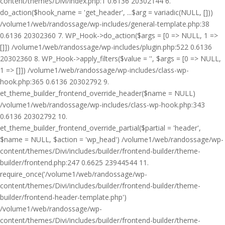
content/themes/Divi/index.php:1 0.6136 20302144 6.
do_action($hook_name = 'get_header', ...$arg = variadic(NULL, []))
/volume1/web/randossage/wp-includes/general-template.php:38
0.6136 20302360 7. WP_Hook->do_action($args = [0 => NULL, 1 =>
[]]) /volume1/web/randossage/wp-includes/plugin.php:522 0.6136
20302360 8. WP_Hook->apply_filters($value = '', $args = [0 => NULL,
1 => []]) /volume1/web/randossage/wp-includes/class-wp-
hook.php:365 0.6136 20302792 9.
et_theme_builder_frontend_override_header($name = NULL)
/volume1/web/randossage/wp-includes/class-wp-hook.php:343
0.6136 20302792 10.
et_theme_builder_frontend_override_partial($partial = 'header',
$name = NULL, $action = 'wp_head') /volume1/web/randossage/wp-
content/themes/Divi/includes/builder/frontend-builder/theme-
builder/frontend.php:247 0.6625 23944544 11.
require_once('/volume1/web/randossage/wp-
content/themes/Divi/includes/builder/frontend-builder/theme-
builder/frontend-header-template.php')
/volume1/web/randossage/wp-
content/themes/Divi/includes/builder/frontend-builder/theme-