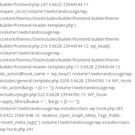
builder/frontend.php:247 0.6625 23944544 11.
require_once('/volume1/web/randossage/wp-
content/themes/Divi/includes/builder/frontend-builder/theme-
builder/frontend-header-template.php')
/volume1/web/randossage/wp-
content/themes/Divi/includes/builder/frontend-builder/theme-
builder/frontend.php:216 0.6628 23944544 12. wp_head()
/volume1/web/randossage/wp-
content/themes/Divi/includes/builder/frontend-builder/theme-
builder/frontend-header-template.php:11 0.6628 23944544 13.
do_action($hook_name = 'wp_head') /volume1/web/randossage/wp-
includes/general-template.php:3208 0.6628 23944760 14. WP_Hook-
>do_action($args = [0 => '']) /volume1/web/randossage/wp-
includes/plugin.php:522 0.6628 23944760 15. WP_Hook-
>apply_filters($value = '', $args = [0 => ''])
/volume1/web/randossage/wp-includes/class-wp-hook.php:365
0.8422 25681848 16. Heateor_Open_Graph_Meta_Tags_Public-
>insert_meta_tags('') /volume1/web/randossage/wp-includes/class-
wp-hook.php:341