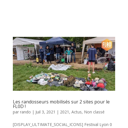
Les randosseurs mobilisés sur 2 sites pour le
FL0D !
par
rando
|
Juil 3, 2021
|
2021
,
Actus
,
Non classé
[DISPLAY_ULTIMATE_SOCIAL_ICONS] Festival Lyon 0