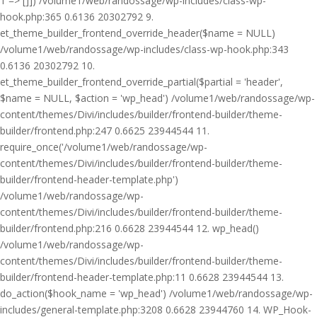
1 => []]) /volume1/web/randossage/wp-includes/class-wp-
hook.php:365 0.6136 20302792 9.
et_theme_builder_frontend_override_header($name = NULL)
/volume1/web/randossage/wp-includes/class-wp-hook.php:343
0.6136 20302792 10.
et_theme_builder_frontend_override_partial($partial = 'header',
$name = NULL, $action = 'wp_head') /volume1/web/randossage/wp-
content/themes/Divi/includes/builder/frontend-builder/theme-
builder/frontend.php:247 0.6625 23944544 11.
require_once('/volume1/web/randossage/wp-
content/themes/Divi/includes/builder/frontend-builder/theme-
builder/frontend-header-template.php')
/volume1/web/randossage/wp-
content/themes/Divi/includes/builder/frontend-builder/theme-
builder/frontend.php:216 0.6628 23944544 12. wp_head()
/volume1/web/randossage/wp-
content/themes/Divi/includes/builder/frontend-builder/theme-
builder/frontend-header-template.php:11 0.6628 23944544 13.
do_action($hook_name = 'wp_head') /volume1/web/randossage/wp-
includes/general-template.php:3208 0.6628 23944760 14. WP_Hook-