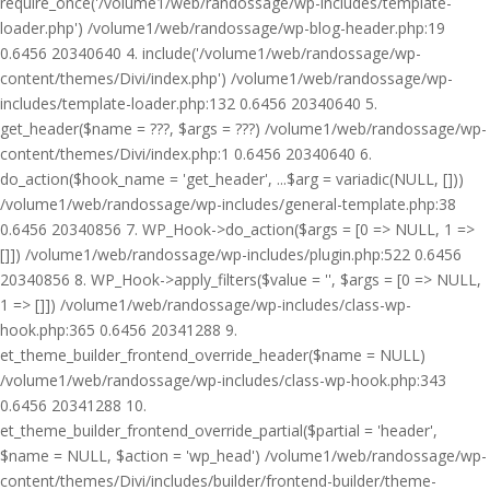
require_once('/volume1/web/randossage/wp-includes/template-
loader.php') /volume1/web/randossage/wp-blog-header.php:19
0.6456 20340640 4. include('/volume1/web/randossage/wp-
content/themes/Divi/index.php') /volume1/web/randossage/wp-
includes/template-loader.php:132 0.6456 20340640 5.
get_header($name = ???, $args = ???) /volume1/web/randossage/wp-
content/themes/Divi/index.php:1 0.6456 20340640 6.
do_action($hook_name = 'get_header', ...$arg = variadic(NULL, []))
/volume1/web/randossage/wp-includes/general-template.php:38
0.6456 20340856 7. WP_Hook->do_action($args = [0 => NULL, 1 =>
[]]) /volume1/web/randossage/wp-includes/plugin.php:522 0.6456
20340856 8. WP_Hook->apply_filters($value = '', $args = [0 => NULL,
1 => []]) /volume1/web/randossage/wp-includes/class-wp-
hook.php:365 0.6456 20341288 9.
et_theme_builder_frontend_override_header($name = NULL)
/volume1/web/randossage/wp-includes/class-wp-hook.php:343
0.6456 20341288 10.
et_theme_builder_frontend_override_partial($partial = 'header',
$name = NULL, $action = 'wp_head') /volume1/web/randossage/wp-
content/themes/Divi/includes/builder/frontend-builder/theme-