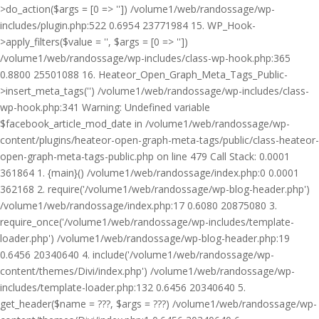
>do_action($args = [0 => '']) /volume1/web/randossage/wp-
includes/plugin.php:522 0.6954 23771984 15. WP_Hook-
>apply_filters($value = '', $args = [0 => ''])
/volume1/web/randossage/wp-includes/class-wp-hook.php:365
0.8800 25501088 16. Heateor_Open_Graph_Meta_Tags_Public-
>insert_meta_tags('') /volume1/web/randossage/wp-includes/class-
wp-hook.php:341 Warning: Undefined variable
$facebook_article_mod_date in /volume1/web/randossage/wp-
content/plugins/heateor-open-graph-meta-tags/public/class-heateor-
open-graph-meta-tags-public.php on line 479 Call Stack: 0.0001
361864 1. {main}() /volume1/web/randossage/index.php:0 0.0001
362168 2. require('/volume1/web/randossage/wp-blog-header.php')
/volume1/web/randossage/index.php:17 0.6080 20875080 3.
require_once('/volume1/web/randossage/wp-includes/template-
loader.php') /volume1/web/randossage/wp-blog-header.php:19
0.6456 20340640 4. include('/volume1/web/randossage/wp-
content/themes/Divi/index.php') /volume1/web/randossage/wp-
includes/template-loader.php:132 0.6456 20340640 5.
get_header($name = ???, $args = ???) /volume1/web/randossage/wp-