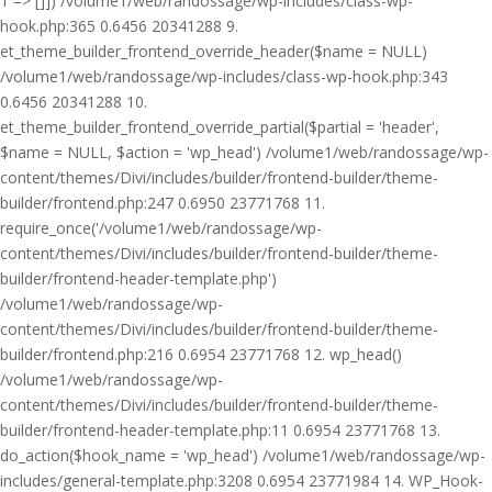
1 => []]) /volume1/web/randossage/wp-includes/class-wp-
hook.php:365 0.6456 20341288 9.
et_theme_builder_frontend_override_header($name = NULL)
/volume1/web/randossage/wp-includes/class-wp-hook.php:343
0.6456 20341288 10.
et_theme_builder_frontend_override_partial($partial = 'header',
$name = NULL, $action = 'wp_head') /volume1/web/randossage/wp-
content/themes/Divi/includes/builder/frontend-builder/theme-
builder/frontend.php:247 0.6950 23771768 11.
require_once('/volume1/web/randossage/wp-
content/themes/Divi/includes/builder/frontend-builder/theme-
builder/frontend-header-template.php')
/volume1/web/randossage/wp-
content/themes/Divi/includes/builder/frontend-builder/theme-
builder/frontend.php:216 0.6954 23771768 12. wp_head()
/volume1/web/randossage/wp-
content/themes/Divi/includes/builder/frontend-builder/theme-
builder/frontend-header-template.php:11 0.6954 23771768 13.
do_action($hook_name = 'wp_head') /volume1/web/randossage/wp-
includes/general-template.php:3208 0.6954 23771984 14. WP_Hook-