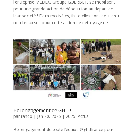
l’entreprise MEDEX, Groupe GUERBET, se mobilisent
pour une grande action de dépollution au départ de
leur société ! Extra motivé.es, ils te elles sont de + en +
nombreux.ses pour cette action de nettoyage de...
Bel engagement de GHD !
par
rando
|
Jan 20, 2025
|
2025
,
Actus
Bel engagement de toute l’équipe @ghdfrance pour