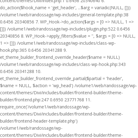
content/themes/Divi/index.php:1 0.6456 20340640 6.
do_action($hook_name = 'get_header', ...$arg = variadic(NULL, []))
/volume1/web/randossage/wp-includes/general-template.php:38
0.6456 20340856 7. WP_Hook->do_action($args = [0 => NULL, 1 =>
[]]) /volume1/web/randossage/wp-includes/plugin.php:522 0.6456
20340856 8. WP_Hook->apply_filters($value = '', $args = [0 => NULL,
1 => []]) /volume1/web/randossage/wp-includes/class-wp-
hook.php:365 0.6456 20341288 9.
et_theme_builder_frontend_override_header($name = NULL)
/volume1/web/randossage/wp-includes/class-wp-hook.php:343
0.6456 20341288 10.
et_theme_builder_frontend_override_partial($partial = 'header',
$name = NULL, $action = 'wp_head') /volume1/web/randossage/wp-
content/themes/Divi/includes/builder/frontend-builder/theme-
builder/frontend.php:247 0.6950 23771768 11.
require_once('/volume1/web/randossage/wp-
content/themes/Divi/includes/builder/frontend-builder/theme-
builder/frontend-header-template.php')
/volume1/web/randossage/wp-
content/themes/Divi/includes/builder/frontend-builder/theme-