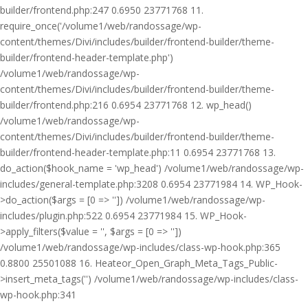
builder/frontend.php:247 0.6950 23771768 11.
require_once('/volume1/web/randossage/wp-
content/themes/Divi/includes/builder/frontend-builder/theme-
builder/frontend-header-template.php')
/volume1/web/randossage/wp-
content/themes/Divi/includes/builder/frontend-builder/theme-
builder/frontend.php:216 0.6954 23771768 12. wp_head()
/volume1/web/randossage/wp-
content/themes/Divi/includes/builder/frontend-builder/theme-
builder/frontend-header-template.php:11 0.6954 23771768 13.
do_action($hook_name = 'wp_head') /volume1/web/randossage/wp-
includes/general-template.php:3208 0.6954 23771984 14. WP_Hook-
>do_action($args = [0 => '']) /volume1/web/randossage/wp-
includes/plugin.php:522 0.6954 23771984 15. WP_Hook-
>apply_filters($value = '', $args = [0 => ''])
/volume1/web/randossage/wp-includes/class-wp-hook.php:365
0.8800 25501088 16. Heateor_Open_Graph_Meta_Tags_Public-
>insert_meta_tags('') /volume1/web/randossage/wp-includes/class-
wp-hook.php:341