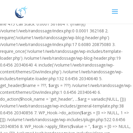
Warning: Undefined variable $facebook_article_pub_date in
/volume1/web/randossage/wp-content/plugins/heateor-open-graph-
meta-tags/public/class-heateor-open-graph-meta-tags-public.php on
line 475 Call Stack: 0.0001 361864 1. {main}()
/volume1/web/randossage/index.php:0 0.0001 362168 2.
require('/volume1/web/randossage/wp-blog-header.php')
/volume1/web/randossage/index.php:17 0.6080 20875080 3.
require_once('/volume1/web/randossage/wp-includes/template-
loader.php') /volume1/web/randossage/wp-blog-header.php:19
0.6456 20340640 4. include('/volume1/web/randossage/wp-
content/themes/Divi/index.php') /volume1/web/randossage/wp-
includes/template-loader.php:132 0.6456 20340640 5.
get_header($name = ???, $args = ???) /volume1/web/randossage/wp-
content/themes/Divi/index.php:1 0.6456 20340640 6.
do_action($hook_name = 'get_header', ...$arg = variadic(NULL, []))
/volume1/web/randossage/wp-includes/general-template.php:38
0.6456 20340856 7. WP_Hook->do_action($args = [0 => NULL, 1 =>
[]]) /volume1/web/randossage/wp-includes/plugin.php:522 0.6456
20340856 8. WP_Hook->apply_filters($value = '', $args = [0 => NULL,