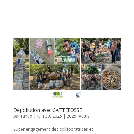
Dépollution avec GATTEFOSSE
par
rando
|
Juin 30, 2025
|
2025
,
Actus
Super engagement des collaboratrices et