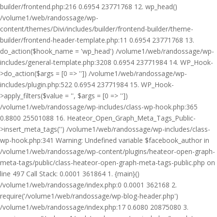
builder/frontend.php:216 0.6954 23771768 12. wp_head()
/volume1/web/randossage/wp-
content/themes/Divi/includes/builder/frontend-builder/theme-
builder/frontend-header-template.php:11 0.6954 23771768 13.
do_action($hook_name = 'wp_head') /volume1/web/randossage/wp-
includes/general-template.php:3208 0.6954 23771984 14. WP_Hook-
>do_action($args = [0 => '']) /volume1/web/randossage/wp-
includes/plugin.php:522 0.6954 23771984 15. WP_Hook-
>apply_filters($value = '', $args = [0 => ''])
/volume1/web/randossage/wp-includes/class-wp-hook.php:365
0.8800 25501088 16. Heateor_Open_Graph_Meta_Tags_Public-
>insert_meta_tags('') /volume1/web/randossage/wp-includes/class-
wp-hook.php:341 Warning: Undefined variable $facebook_author in
/volume1/web/randossage/wp-content/plugins/heateor-open-graph-
meta-tags/public/class-heateor-open-graph-meta-tags-public.php on
line 497 Call Stack: 0.0001 361864 1. {main}()
/volume1/web/randossage/index.php:0 0.0001 362168 2.
require('/volume1/web/randossage/wp-blog-header.php')
/volume1/web/randossage/index.php:17 0.6080 20875080 3.