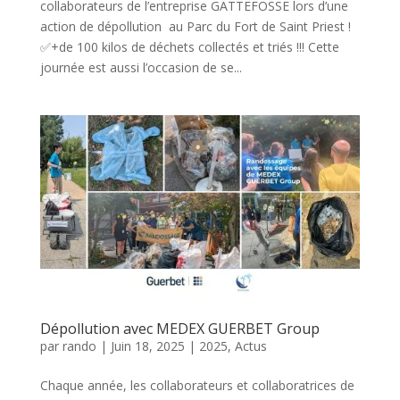
collaborateurs de l’entreprise GATTEFOSSE lors d’une
action de dépollution au Parc du Fort de Saint Priest !
✅+de 100 kilos de déchets collectés et triés !!! Cette
journée est aussi l’occasion de se...
Dépollution avec MEDEX GUERBET Group
par
rando
|
Juin 18, 2025
|
2025
,
Actus
Chaque année, les collaborateurs et collaboratrices de