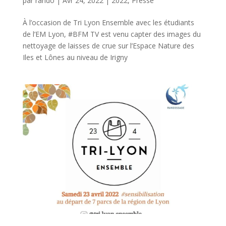
par
rando
|
Avr 24, 2022
|
2022
,
Presse
À l’occasion de Tri Lyon Ensemble avec les étudiants
de l’EM Lyon, #BFM TV est venu capter des images du
nettoyage de laisses de crue sur l’Espace Nature des
Iles et Lônes au niveau de Irigny