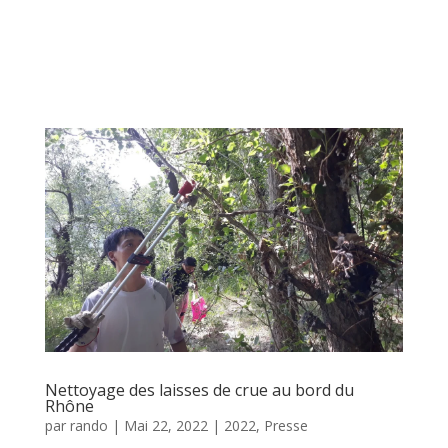
Nettoyage des laisses de crue au bord du
Rhône
par
rando
|
Mai 22, 2022
|
2022
,
Presse