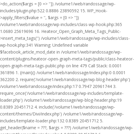
>do_action($args = [0 => '']) /volume1/web/randossage/wp-
includes/plugin.php:522 0.8886 23890592 15. WP_Hook-
>apply_filters($value = '', $args = [0 => ''])
/volume1/web/randossage/wp-includes/class-wp-hook.php:365
1.0680 25619696 16. Heateor_Open_Graph_Meta_Tags_Public-
>insert_meta_tags('') /volume1/web/randossage/wp-includes/class-
wp-hook.php:341 Warning: Undefined variable
$facebook_article_mod_date in /volume1/web/randossage/wp-
content/plugins/heateor-open-graph-meta-tags/public/class-heateor-
open-graph-meta-tags-public.php on line 479 Call Stack: 0.0001
361896 1. {main}() /volume1/web/randossage/index.php:0 0.0001
362200 2. require('/volume1/web/randossage/wp-blog-header.php')
/volume1/web/randossage/index.php:17 0.7947 20961744 3.
require_once('/volume1/web/randossage/wp-includes/template-
loader.php') /volume1/web/randossage/wp-blog-header.php:19
0.8389 20451712 4. include('/volume1/web/randossage/wp-
content/themes/Divi/index.php') /volume1/web/randossage/wp-
includes/template-loader.php:132 0.8389 20451712 5.
get_header($name = ???, $args = ???) /volume1/web/randossage/wp-