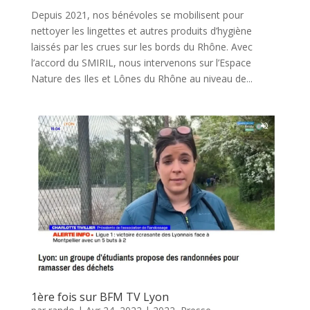
Depuis 2021, nos bénévoles se mobilisent pour
nettoyer les lingettes et autres produits d’hygiène
laissés par les crues sur les bords du Rhône. Avec
l’accord du SMIRIL, nous intervenons sur l’Espace
Nature des Iles et Lônes du Rhône au niveau de...
1ère fois sur BFM TV Lyon