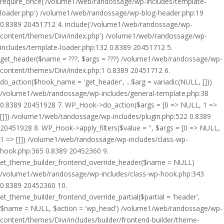
require_once('/volume1/web/randossage/wp-includes/template-
loader.php') /volume1/web/randossage/wp-blog-header.php:19
0.8389 20451712 4. include('/volume1/web/randossage/wp-
content/themes/Divi/index.php') /volume1/web/randossage/wp-
includes/template-loader.php:132 0.8389 20451712 5.
get_header($name = ???, $args = ???) /volume1/web/randossage/wp-
content/themes/Divi/index.php:1 0.8389 20451712 6.
do_action($hook_name = 'get_header', ...$arg = variadic(NULL, []))
/volume1/web/randossage/wp-includes/general-template.php:38
0.8389 20451928 7. WP_Hook->do_action($args = [0 => NULL, 1 =>
[]]) /volume1/web/randossage/wp-includes/plugin.php:522 0.8389
20451928 8. WP_Hook->apply_filters($value = '', $args = [0 => NULL,
1 => []]) /volume1/web/randossage/wp-includes/class-wp-
hook.php:365 0.8389 20452360 9.
et_theme_builder_frontend_override_header($name = NULL)
/volume1/web/randossage/wp-includes/class-wp-hook.php:343
0.8389 20452360 10.
et_theme_builder_frontend_override_partial($partial = 'header',
$name = NULL, $action = 'wp_head') /volume1/web/randossage/wp-
content/themes/Divi/includes/builder/frontend-builder/theme-