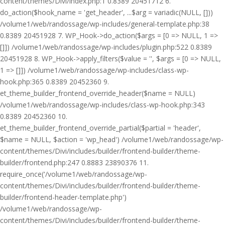
content/themes/Divi/index.php:1 0.8389 20451712 6.
do_action($hook_name = 'get_header', ...$arg = variadic(NULL, []))
/volume1/web/randossage/wp-includes/general-template.php:38
0.8389 20451928 7. WP_Hook->do_action($args = [0 => NULL, 1 =>
[]]) /volume1/web/randossage/wp-includes/plugin.php:522 0.8389
20451928 8. WP_Hook->apply_filters($value = '', $args = [0 => NULL,
1 => []]) /volume1/web/randossage/wp-includes/class-wp-
hook.php:365 0.8389 20452360 9.
et_theme_builder_frontend_override_header($name = NULL)
/volume1/web/randossage/wp-includes/class-wp-hook.php:343
0.8389 20452360 10.
et_theme_builder_frontend_override_partial($partial = 'header',
$name = NULL, $action = 'wp_head') /volume1/web/randossage/wp-
content/themes/Divi/includes/builder/frontend-builder/theme-
builder/frontend.php:247 0.8883 23890376 11.
require_once('/volume1/web/randossage/wp-
content/themes/Divi/includes/builder/frontend-builder/theme-
builder/frontend-header-template.php')
/volume1/web/randossage/wp-
content/themes/Divi/includes/builder/frontend-builder/theme-