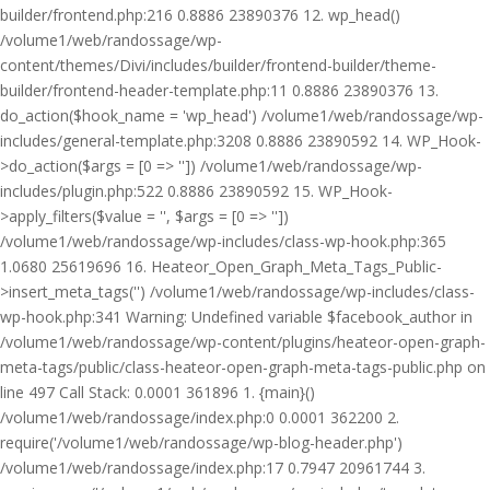
builder/frontend.php:216 0.8886 23890376 12. wp_head()
/volume1/web/randossage/wp-
content/themes/Divi/includes/builder/frontend-builder/theme-
builder/frontend-header-template.php:11 0.8886 23890376 13.
do_action($hook_name = 'wp_head') /volume1/web/randossage/wp-
includes/general-template.php:3208 0.8886 23890592 14. WP_Hook-
>do_action($args = [0 => '']) /volume1/web/randossage/wp-
includes/plugin.php:522 0.8886 23890592 15. WP_Hook-
>apply_filters($value = '', $args = [0 => ''])
/volume1/web/randossage/wp-includes/class-wp-hook.php:365
1.0680 25619696 16. Heateor_Open_Graph_Meta_Tags_Public-
>insert_meta_tags('') /volume1/web/randossage/wp-includes/class-
wp-hook.php:341 Warning: Undefined variable $facebook_author in
/volume1/web/randossage/wp-content/plugins/heateor-open-graph-
meta-tags/public/class-heateor-open-graph-meta-tags-public.php on
line 497 Call Stack: 0.0001 361896 1. {main}()
/volume1/web/randossage/index.php:0 0.0001 362200 2.
require('/volume1/web/randossage/wp-blog-header.php')
/volume1/web/randossage/index.php:17 0.7947 20961744 3.