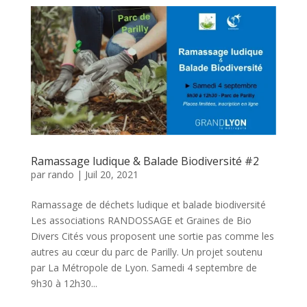
Ramassage ludique & Balade Biodiversité #2
par
rando
|
Juil 20, 2021
Ramassage de déchets ludique et balade biodiversité
Les associations RANDOSSAGE et Graines de Bio
Divers Cités vous proposent une sortie pas comme les
autres au cœur du parc de Parilly. Un projet soutenu
par La Métropole de Lyon. Samedi 4 septembre de
9h30 à 12h30...