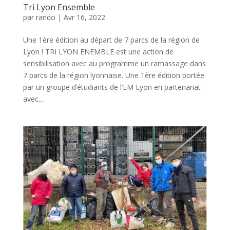
Tri Lyon Ensemble
par
rando
|
Avr 16, 2022
Une 1ère édition au départ de 7 parcs de la région de
Lyon ! TRI LYON ENEMBLE est une action de
sensibilisation avec au programme un ramassage dans
7 parcs de la région lyonnaise. Une 1ère édition portée
par un groupe d’étudiants de l’EM Lyon en partenariat
avec...