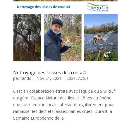
Nettoyage des laisses de crue #4
par
rando
|
Nov 21, 2021
|
2021
,
Actus
C’est en collaboration étroite avec l’équipe du SMIRIL*
qui gère l’Espace Nature des Iles et Lônes du Rhône,
que notre équipe locale intervient régulièrement pour
ramasser les déchets laissés par les crues. Durant la
Semaine Européenne de la...