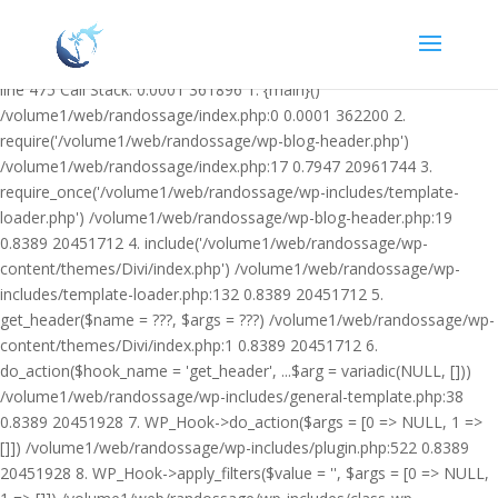
Warning: Undefined variable $facebook_article_pub_date in
/volume1/web/randossage/wp-content/plugins/heateor-open-graph-
meta-tags/public/class-heateor-open-graph-meta-tags-public.php on
line 475 Call Stack: 0.0001 361896 1. {main}()
/volume1/web/randossage/index.php:0 0.0001 362200 2.
require('/volume1/web/randossage/wp-blog-header.php')
/volume1/web/randossage/index.php:17 0.7947 20961744 3.
require_once('/volume1/web/randossage/wp-includes/template-
loader.php') /volume1/web/randossage/wp-blog-header.php:19
0.8389 20451712 4. include('/volume1/web/randossage/wp-
content/themes/Divi/index.php') /volume1/web/randossage/wp-
includes/template-loader.php:132 0.8389 20451712 5.
get_header($name = ???, $args = ???) /volume1/web/randossage/wp-
content/themes/Divi/index.php:1 0.8389 20451712 6.
do_action($hook_name = 'get_header', ...$arg = variadic(NULL, []))
/volume1/web/randossage/wp-includes/general-template.php:38
0.8389 20451928 7. WP_Hook->do_action($args = [0 => NULL, 1 =>
[]]) /volume1/web/randossage/wp-includes/plugin.php:522 0.8389
20451928 8. WP_Hook->apply_filters($value = '', $args = [0 => NULL,