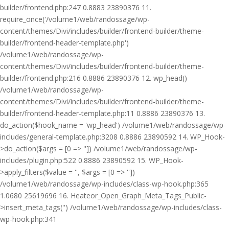
builder/frontend.php:247 0.8883 23890376 11.
require_once('/volume1/web/randossage/wp-
content/themes/Divi/includes/builder/frontend-builder/theme-
builder/frontend-header-template.php')
/volume1/web/randossage/wp-
content/themes/Divi/includes/builder/frontend-builder/theme-
builder/frontend.php:216 0.8886 23890376 12. wp_head()
/volume1/web/randossage/wp-
content/themes/Divi/includes/builder/frontend-builder/theme-
builder/frontend-header-template.php:11 0.8886 23890376 13.
do_action($hook_name = 'wp_head') /volume1/web/randossage/wp-
includes/general-template.php:3208 0.8886 23890592 14. WP_Hook-
>do_action($args = [0 => '']) /volume1/web/randossage/wp-
includes/plugin.php:522 0.8886 23890592 15. WP_Hook-
>apply_filters($value = '', $args = [0 => ''])
/volume1/web/randossage/wp-includes/class-wp-hook.php:365
1.0680 25619696 16. Heateor_Open_Graph_Meta_Tags_Public-
>insert_meta_tags('') /volume1/web/randossage/wp-includes/class-
wp-hook.php:341