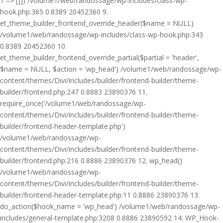
1 => []]) /volume1/web/randossage/wp-includes/class-wp-
hook.php:365 0.8389 20452360 9.
et_theme_builder_frontend_override_header($name = NULL)
/volume1/web/randossage/wp-includes/class-wp-hook.php:343
0.8389 20452360 10.
et_theme_builder_frontend_override_partial($partial = 'header',
$name = NULL, $action = 'wp_head') /volume1/web/randossage/wp-
content/themes/Divi/includes/builder/frontend-builder/theme-
builder/frontend.php:247 0.8883 23890376 11.
require_once('/volume1/web/randossage/wp-
content/themes/Divi/includes/builder/frontend-builder/theme-
builder/frontend-header-template.php')
/volume1/web/randossage/wp-
content/themes/Divi/includes/builder/frontend-builder/theme-
builder/frontend.php:216 0.8886 23890376 12. wp_head()
/volume1/web/randossage/wp-
content/themes/Divi/includes/builder/frontend-builder/theme-
builder/frontend-header-template.php:11 0.8886 23890376 13.
do_action($hook_name = 'wp_head') /volume1/web/randossage/wp-
includes/general-template.php:3208 0.8886 23890592 14. WP_Hook-