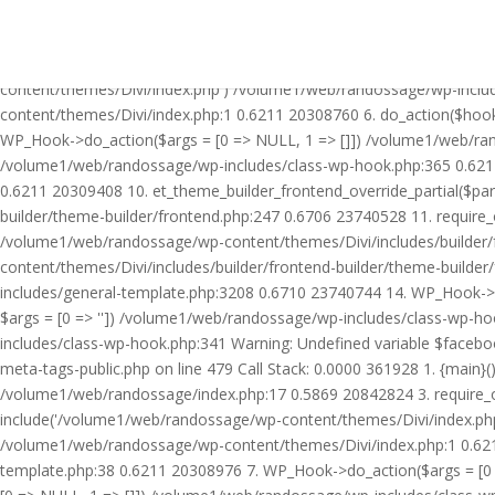
Warning: Undefined variable $facebook_article_pub_date in /volume
Call Stack: 0.0000 361928 1. {main}() /volume1/web/randossage/ind
20842824 3. require_once('/volume1/web/randossage/wp-includes/te
content/themes/Divi/index.php') /volume1/web/randossage/wp-inclu
content/themes/Divi/index.php:1 0.6211 20308760 6. do_action($hook
WP_Hook->do_action($args = [0 => NULL, 1 => []]) /volume1/web/rando
/volume1/web/randossage/wp-includes/class-wp-hook.php:365 0.621
0.6211 20309408 10. et_theme_builder_frontend_override_partial($pa
builder/theme-builder/frontend.php:247 0.6706 23740528 11. require
/volume1/web/randossage/wp-content/themes/Divi/includes/builder/
content/themes/Divi/includes/builder/frontend-builder/theme-build
includes/general-template.php:3208 0.6710 23740744 14. WP_Hook->do
$args = [0 => '']) /volume1/web/randossage/wp-includes/class-wp-
includes/class-wp-hook.php:341 Warning: Undefined variable $faceb
meta-tags-public.php on line 479 Call Stack: 0.0000 361928 1. {mai
/volume1/web/randossage/index.php:17 0.5869 20842824 3. require_
include('/volume1/web/randossage/wp-content/themes/Divi/index.php
/volume1/web/randossage/wp-content/themes/Divi/index.php:1 0.6211
template.php:38 0.6211 20308976 7. WP_Hook->do_action($args = [0 =