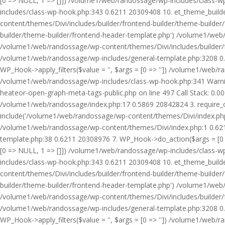
[0 => NULL, 1 => []]) /volume1/web/randossage/wp-includes/class-
includes/class-wp-hook.php:343 0.6211 20309408 10. et_theme_builde
content/themes/Divi/includes/builder/frontend-builder/theme-builde
builder/theme-builder/frontend-header-template.php') /volume1/web
/volume1/web/randossage/wp-content/themes/Divi/includes/builder/
/volume1/web/randossage/wp-includes/general-template.php:3208 0.
WP_Hook->apply_filters($value = '', $args = [0 => '']) /volume1/we
/volume1/web/randossage/wp-includes/class-wp-hook.php:341 Warnin
heateor-open-graph-meta-tags-public.php on line 497 Call Stack: 0.
/volume1/web/randossage/index.php:17 0.5869 20842824 3. require_
include('/volume1/web/randossage/wp-content/themes/Divi/index.php
/volume1/web/randossage/wp-content/themes/Divi/index.php:1 0.6211
template.php:38 0.6211 20308976 7. WP_Hook->do_action($args = [0 =
[0 => NULL, 1 => []]) /volume1/web/randossage/wp-includes/class-
includes/class-wp-hook.php:343 0.6211 20309408 10. et_theme_builde
content/themes/Divi/includes/builder/frontend-builder/theme-builde
builder/theme-builder/frontend-header-template.php') /volume1/web
/volume1/web/randossage/wp-content/themes/Divi/includes/builder/
/volume1/web/randossage/wp-includes/general-template.php:3208 0.
WP_Hook->apply_filters($value = '', $args = [0 => '']) /volume1/we