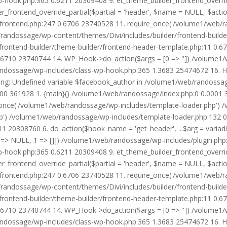
wp-hook.php:365 0.6211 20309408 9. et_theme_builder_frontend_ove
r_frontend_override_partial($partial = 'header', $name = NULL, $ac
r/frontend.php:247 0.6706 23740528 11. require_once('/volume1/web/
/randossage/wp-content/themes/Divi/includes/builder/frontend-build
frontend-builder/theme-builder/frontend-header-template.php:11 0.
6710 23740744 14. WP_Hook->do_action($args = [0 => '']) /volume1/
b/randossage/wp-includes/class-wp-hook.php:365 1.3683 25474672 16.
g: Undefined variable $facebook_author in /volume1/web/randossag
0000 361928 1. {main}() /volume1/web/randossage/index.php:0 0.0001
once('/volume1/web/randossage/wp-includes/template-loader.php') 
') /volume1/web/randossage/wp-includes/template-loader.php:132 0.
 20308760 6. do_action($hook_name = 'get_header', ...$arg = variad
> NULL, 1 => []]) /volume1/web/randossage/wp-includes/plugin.php:5
wp-hook.php:365 0.6211 20309408 9. et_theme_builder_frontend_ove
r_frontend_override_partial($partial = 'header', $name = NULL, $ac
r/frontend.php:247 0.6706 23740528 11. require_once('/volume1/web/
/randossage/wp-content/themes/Divi/includes/builder/frontend-build
frontend-builder/theme-builder/frontend-header-template.php:11 0.
6710 23740744 14. WP_Hook->do_action($args = [0 => '']) /volume1/
b/randossage/wp-includes/class-wp-hook.php:365 1.3683 25474672 16.