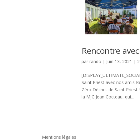
Rencontre avec
par
rando
|
Juin 13, 2021
|
2
[DISPLAY_ULTIMATE_SOCIAL_I
Saint Priest avec nos amis R
Zéro Déchet de Saint Priest 
la MJC Jean Cocteau, qui...
Mentions légales