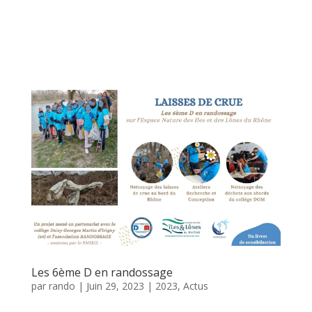
Les 6ème D en randossage
par
rando
|
Juin 29, 2023
|
2023
,
Actus