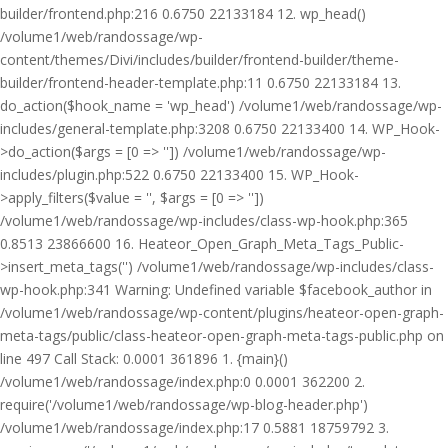
builder/frontend.php:216 0.6750 22133184 12. wp_head()
/volume1/web/randossage/wp-
content/themes/Divi/includes/builder/frontend-builder/theme-
builder/frontend-header-template.php:11 0.6750 22133184 13.
do_action($hook_name = 'wp_head') /volume1/web/randossage/wp-
includes/general-template.php:3208 0.6750 22133400 14. WP_Hook-
>do_action($args = [0 => '']) /volume1/web/randossage/wp-
includes/plugin.php:522 0.6750 22133400 15. WP_Hook-
>apply_filters($value = '', $args = [0 => ''])
/volume1/web/randossage/wp-includes/class-wp-hook.php:365
0.8513 23866600 16. Heateor_Open_Graph_Meta_Tags_Public-
>insert_meta_tags('') /volume1/web/randossage/wp-includes/class-
wp-hook.php:341 Warning: Undefined variable $facebook_author in
/volume1/web/randossage/wp-content/plugins/heateor-open-graph-
meta-tags/public/class-heateor-open-graph-meta-tags-public.php on
line 497 Call Stack: 0.0001 361896 1. {main}()
/volume1/web/randossage/index.php:0 0.0001 362200 2.
require('/volume1/web/randossage/wp-blog-header.php')
/volume1/web/randossage/index.php:17 0.5881 18759792 3.