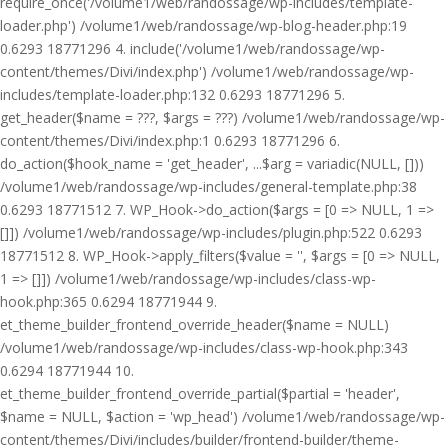
require_once('/volume1/web/randossage/wp-includes/template-
loader.php') /volume1/web/randossage/wp-blog-header.php:19
0.6293 18771296 4. include('/volume1/web/randossage/wp-
content/themes/Divi/index.php') /volume1/web/randossage/wp-
includes/template-loader.php:132 0.6293 18771296 5.
get_header($name = ???, $args = ???) /volume1/web/randossage/wp-
content/themes/Divi/index.php:1 0.6293 18771296 6.
do_action($hook_name = 'get_header', ...$arg = variadic(NULL, []))
/volume1/web/randossage/wp-includes/general-template.php:38
0.6293 18771512 7. WP_Hook->do_action($args = [0 => NULL, 1 =>
[]]) /volume1/web/randossage/wp-includes/plugin.php:522 0.6293
18771512 8. WP_Hook->apply_filters($value = '', $args = [0 => NULL,
1 => []]) /volume1/web/randossage/wp-includes/class-wp-
hook.php:365 0.6294 18771944 9.
et_theme_builder_frontend_override_header($name = NULL)
/volume1/web/randossage/wp-includes/class-wp-hook.php:343
0.6294 18771944 10.
et_theme_builder_frontend_override_partial($partial = 'header',
$name = NULL, $action = 'wp_head') /volume1/web/randossage/wp-
content/themes/Divi/includes/builder/frontend-builder/theme-