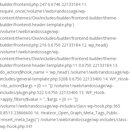
builder/frontend.php:247 0.6746 22133184 11.
require_once('/volume1/web/randossage/wp-
content/themes/Divi/includes/builder/frontend-builder/theme-
builder/frontend-header-template.php')
/volume1/web/randossage/wp-
content/themes/Divi/includes/builder/frontend-builder/theme-
builder/frontend.php:216 0.6750 22133184 12. wp_head()
/volume1/web/randossage/wp-
content/themes/Divi/includes/builder/frontend-builder/theme-
builder/frontend-header-template.php:11 0.6750 22133184 13.
do_action($hook_name = 'wp_head') /volume1/web/randossage/wp-
includes/general-template.php:3208 0.6750 22133400 14. WP_Hook-
>do_action($args = [0 => '']) /volume1/web/randossage/wp-
includes/plugin.php:522 0.6750 22133400 15. WP_Hook-
>apply_filters($value = '', $args = [0 => ''])
/volume1/web/randossage/wp-includes/class-wp-hook.php:365
0.8513 23866600 16. Heateor_Open_Graph_Meta_Tags_Public-
>insert_meta_tags('') /volume1/web/randossage/wp-includes/class-
wp-hook.php:341