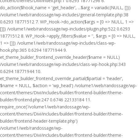
content/themes/Divi/index.php:1 0.6293 18771296 6.
do_action($hook_name = 'get_header', ...$arg = variadic(NULL, []))
/volume1/web/randossage/wp-includes/general-template.php:38
0.6293 18771512 7. WP_Hook->do_action($args = [0 => NULL, 1 =>
[]]) /volume1/web/randossage/wp-includes/plugin.php:522 0.6293
18771512 8. WP_Hook->apply_filters($value = '', $args = [0 => NULL,
1 => []]) /volume1/web/randossage/wp-includes/class-wp-
hook.php:365 0.6294 18771944 9.
et_theme_builder_frontend_override_header($name = NULL)
/volume1/web/randossage/wp-includes/class-wp-hook.php:343
0.6294 18771944 10.
et_theme_builder_frontend_override_partial($partial = 'header',
$name = NULL, $action = 'wp_head') /volume1/web/randossage/wp-
content/themes/Divi/includes/builder/frontend-builder/theme-
builder/frontend.php:247 0.6746 22133184 11.
require_once('/volume1/web/randossage/wp-
content/themes/Divi/includes/builder/frontend-builder/theme-
builder/frontend-header-template.php')
/volume1/web/randossage/wp-
content/themes/Divi/includes/builder/frontend-builder/theme-