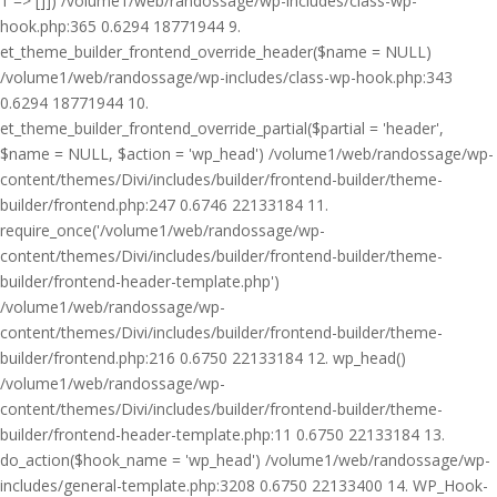
1 => []]) /volume1/web/randossage/wp-includes/class-wp-
hook.php:365 0.6294 18771944 9.
et_theme_builder_frontend_override_header($name = NULL)
/volume1/web/randossage/wp-includes/class-wp-hook.php:343
0.6294 18771944 10.
et_theme_builder_frontend_override_partial($partial = 'header',
$name = NULL, $action = 'wp_head') /volume1/web/randossage/wp-
content/themes/Divi/includes/builder/frontend-builder/theme-
builder/frontend.php:247 0.6746 22133184 11.
require_once('/volume1/web/randossage/wp-
content/themes/Divi/includes/builder/frontend-builder/theme-
builder/frontend-header-template.php')
/volume1/web/randossage/wp-
content/themes/Divi/includes/builder/frontend-builder/theme-
builder/frontend.php:216 0.6750 22133184 12. wp_head()
/volume1/web/randossage/wp-
content/themes/Divi/includes/builder/frontend-builder/theme-
builder/frontend-header-template.php:11 0.6750 22133184 13.
do_action($hook_name = 'wp_head') /volume1/web/randossage/wp-
includes/general-template.php:3208 0.6750 22133400 14. WP_Hook-