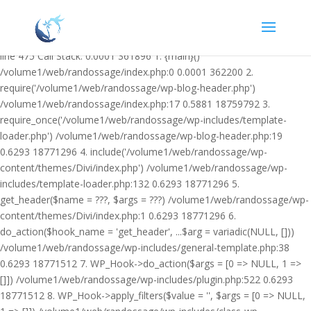
Warning: Undefined variable $facebook_article_pub_date in
/volume1/web/randossage/wp-content/plugins/heateor-open-graph-
meta-tags/public/class-heateor-open-graph-meta-tags-public.php on
line 475 Call Stack: 0.0001 361896 1. {main}()
/volume1/web/randossage/index.php:0 0.0001 362200 2.
require('/volume1/web/randossage/wp-blog-header.php')
/volume1/web/randossage/index.php:17 0.5881 18759792 3.
require_once('/volume1/web/randossage/wp-includes/template-
loader.php') /volume1/web/randossage/wp-blog-header.php:19
0.6293 18771296 4. include('/volume1/web/randossage/wp-
content/themes/Divi/index.php') /volume1/web/randossage/wp-
includes/template-loader.php:132 0.6293 18771296 5.
get_header($name = ???, $args = ???) /volume1/web/randossage/wp-
content/themes/Divi/index.php:1 0.6293 18771296 6.
do_action($hook_name = 'get_header', ...$arg = variadic(NULL, []))
/volume1/web/randossage/wp-includes/general-template.php:38
0.6293 18771512 7. WP_Hook->do_action($args = [0 => NULL, 1 =>
[]]) /volume1/web/randossage/wp-includes/plugin.php:522 0.6293
18771512 8. WP_Hook->apply_filters($value = '', $args = [0 => NULL,