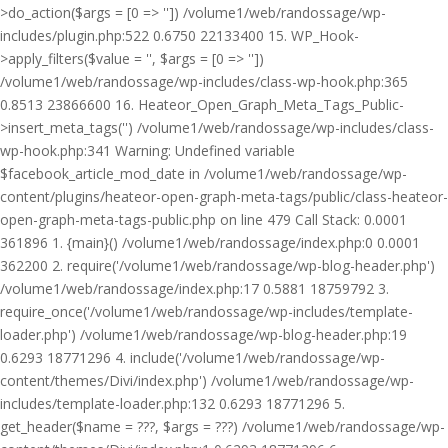
>do_action($args = [0 => '']) /volume1/web/randossage/wp-
includes/plugin.php:522 0.6750 22133400 15. WP_Hook-
>apply_filters($value = '', $args = [0 => ''])
/volume1/web/randossage/wp-includes/class-wp-hook.php:365
0.8513 23866600 16. Heateor_Open_Graph_Meta_Tags_Public-
>insert_meta_tags('') /volume1/web/randossage/wp-includes/class-
wp-hook.php:341 Warning: Undefined variable
$facebook_article_mod_date in /volume1/web/randossage/wp-
content/plugins/heateor-open-graph-meta-tags/public/class-heateor-
open-graph-meta-tags-public.php on line 479 Call Stack: 0.0001
361896 1. {main}() /volume1/web/randossage/index.php:0 0.0001
362200 2. require('/volume1/web/randossage/wp-blog-header.php')
/volume1/web/randossage/index.php:17 0.5881 18759792 3.
require_once('/volume1/web/randossage/wp-includes/template-
loader.php') /volume1/web/randossage/wp-blog-header.php:19
0.6293 18771296 4. include('/volume1/web/randossage/wp-
content/themes/Divi/index.php') /volume1/web/randossage/wp-
includes/template-loader.php:132 0.6293 18771296 5.
get_header($name = ???, $args = ???) /volume1/web/randossage/wp-