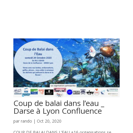
Coup de balai dans l’eau _
Darse à Lyon Confluence
par
rando
|
Oct 20, 2020
COUP DE BALAI DANS L’EAU +16 organisations se