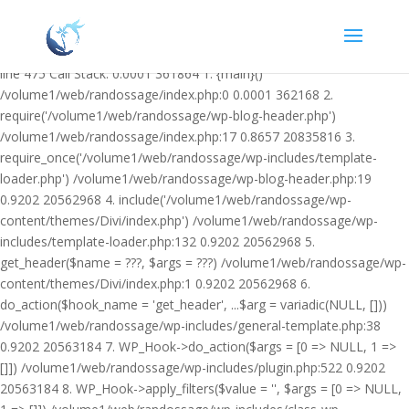
Warning: Undefined variable $facebook_article_pub_date in
/volume1/web/randossage/wp-content/plugins/heateor-open-graph-
meta-tags/public/class-heateor-open-graph-meta-tags-public.php on
line 475 Call Stack: 0.0001 361864 1. {main}()
/volume1/web/randossage/index.php:0 0.0001 362168 2.
require('/volume1/web/randossage/wp-blog-header.php')
/volume1/web/randossage/index.php:17 0.8657 20835816 3.
require_once('/volume1/web/randossage/wp-includes/template-
loader.php') /volume1/web/randossage/wp-blog-header.php:19
0.9202 20562968 4. include('/volume1/web/randossage/wp-
content/themes/Divi/index.php') /volume1/web/randossage/wp-
includes/template-loader.php:132 0.9202 20562968 5.
get_header($name = ???, $args = ???) /volume1/web/randossage/wp-
content/themes/Divi/index.php:1 0.9202 20562968 6.
do_action($hook_name = 'get_header', ...$arg = variadic(NULL, []))
/volume1/web/randossage/wp-includes/general-template.php:38
0.9202 20563184 7. WP_Hook->do_action($args = [0 => NULL, 1 =>
[]]) /volume1/web/randossage/wp-includes/plugin.php:522 0.9202
20563184 8. WP_Hook->apply_filters($value = '', $args = [0 => NULL,