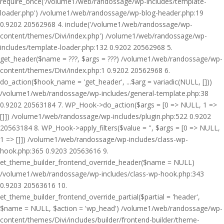
require_once('/volume1/web/randossage/wp-includes/template-
loader.php') /volume1/web/randossage/wp-blog-header.php:19
0.9202 20562968 4. include('/volume1/web/randossage/wp-
content/themes/Divi/index.php') /volume1/web/randossage/wp-
includes/template-loader.php:132 0.9202 20562968 5.
get_header($name = ???, $args = ???) /volume1/web/randossage/wp-
content/themes/Divi/index.php:1 0.9202 20562968 6.
do_action($hook_name = 'get_header', ...$arg = variadic(NULL, []))
/volume1/web/randossage/wp-includes/general-template.php:38
0.9202 20563184 7. WP_Hook->do_action($args = [0 => NULL, 1 =>
[]]) /volume1/web/randossage/wp-includes/plugin.php:522 0.9202
20563184 8. WP_Hook->apply_filters($value = '', $args = [0 => NULL,
1 => []]) /volume1/web/randossage/wp-includes/class-wp-
hook.php:365 0.9203 20563616 9.
et_theme_builder_frontend_override_header($name = NULL)
/volume1/web/randossage/wp-includes/class-wp-hook.php:343
0.9203 20563616 10.
et_theme_builder_frontend_override_partial($partial = 'header',
$name = NULL, $action = 'wp_head') /volume1/web/randossage/wp-
content/themes/Divi/includes/builder/frontend-builder/theme-