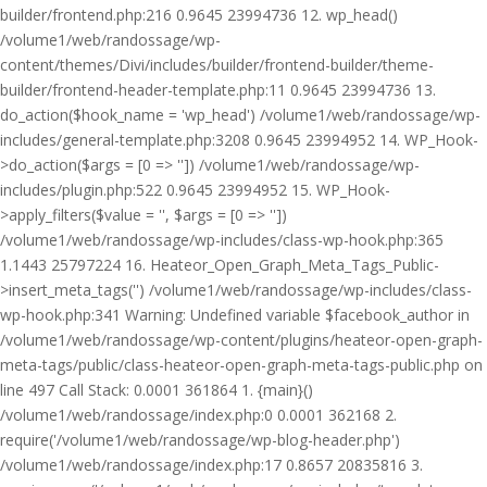
builder/frontend.php:216 0.9645 23994736 12. wp_head()
/volume1/web/randossage/wp-
content/themes/Divi/includes/builder/frontend-builder/theme-
builder/frontend-header-template.php:11 0.9645 23994736 13.
do_action($hook_name = 'wp_head') /volume1/web/randossage/wp-
includes/general-template.php:3208 0.9645 23994952 14. WP_Hook-
>do_action($args = [0 => '']) /volume1/web/randossage/wp-
includes/plugin.php:522 0.9645 23994952 15. WP_Hook-
>apply_filters($value = '', $args = [0 => ''])
/volume1/web/randossage/wp-includes/class-wp-hook.php:365
1.1443 25797224 16. Heateor_Open_Graph_Meta_Tags_Public-
>insert_meta_tags('') /volume1/web/randossage/wp-includes/class-
wp-hook.php:341 Warning: Undefined variable $facebook_author in
/volume1/web/randossage/wp-content/plugins/heateor-open-graph-
meta-tags/public/class-heateor-open-graph-meta-tags-public.php on
line 497 Call Stack: 0.0001 361864 1. {main}()
/volume1/web/randossage/index.php:0 0.0001 362168 2.
require('/volume1/web/randossage/wp-blog-header.php')
/volume1/web/randossage/index.php:17 0.8657 20835816 3.