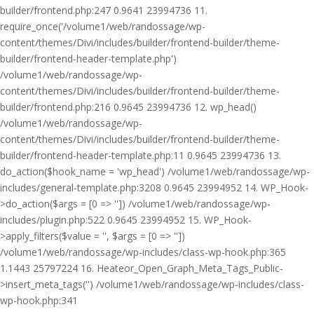
builder/frontend.php:247 0.9641 23994736 11.
require_once('/volume1/web/randossage/wp-
content/themes/Divi/includes/builder/frontend-builder/theme-
builder/frontend-header-template.php')
/volume1/web/randossage/wp-
content/themes/Divi/includes/builder/frontend-builder/theme-
builder/frontend.php:216 0.9645 23994736 12. wp_head()
/volume1/web/randossage/wp-
content/themes/Divi/includes/builder/frontend-builder/theme-
builder/frontend-header-template.php:11 0.9645 23994736 13.
do_action($hook_name = 'wp_head') /volume1/web/randossage/wp-
includes/general-template.php:3208 0.9645 23994952 14. WP_Hook-
>do_action($args = [0 => '']) /volume1/web/randossage/wp-
includes/plugin.php:522 0.9645 23994952 15. WP_Hook-
>apply_filters($value = '', $args = [0 => ''])
/volume1/web/randossage/wp-includes/class-wp-hook.php:365
1.1443 25797224 16. Heateor_Open_Graph_Meta_Tags_Public-
>insert_meta_tags('') /volume1/web/randossage/wp-includes/class-
wp-hook.php:341