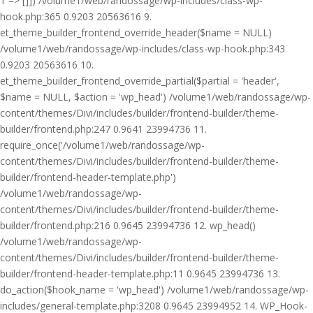
1 => []]) /volume1/web/randossage/wp-includes/class-wp-
hook.php:365 0.9203 20563616 9.
et_theme_builder_frontend_override_header($name = NULL)
/volume1/web/randossage/wp-includes/class-wp-hook.php:343
0.9203 20563616 10.
et_theme_builder_frontend_override_partial($partial = 'header',
$name = NULL, $action = 'wp_head') /volume1/web/randossage/wp-
content/themes/Divi/includes/builder/frontend-builder/theme-
builder/frontend.php:247 0.9641 23994736 11.
require_once('/volume1/web/randossage/wp-
content/themes/Divi/includes/builder/frontend-builder/theme-
builder/frontend-header-template.php')
/volume1/web/randossage/wp-
content/themes/Divi/includes/builder/frontend-builder/theme-
builder/frontend.php:216 0.9645 23994736 12. wp_head()
/volume1/web/randossage/wp-
content/themes/Divi/includes/builder/frontend-builder/theme-
builder/frontend-header-template.php:11 0.9645 23994736 13.
do_action($hook_name = 'wp_head') /volume1/web/randossage/wp-
includes/general-template.php:3208 0.9645 23994952 14. WP_Hook-