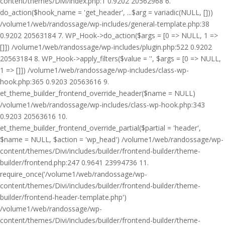
content/themes/Divi/index.php:1 0.9202 20562968 6.
do_action($hook_name = 'get_header', ...$arg = variadic(NULL, []))
/volume1/web/randossage/wp-includes/general-template.php:38
0.9202 20563184 7. WP_Hook->do_action($args = [0 => NULL, 1 =>
[]]) /volume1/web/randossage/wp-includes/plugin.php:522 0.9202
20563184 8. WP_Hook->apply_filters($value = '', $args = [0 => NULL,
1 => []]) /volume1/web/randossage/wp-includes/class-wp-
hook.php:365 0.9203 20563616 9.
et_theme_builder_frontend_override_header($name = NULL)
/volume1/web/randossage/wp-includes/class-wp-hook.php:343
0.9203 20563616 10.
et_theme_builder_frontend_override_partial($partial = 'header',
$name = NULL, $action = 'wp_head') /volume1/web/randossage/wp-
content/themes/Divi/includes/builder/frontend-builder/theme-
builder/frontend.php:247 0.9641 23994736 11.
require_once('/volume1/web/randossage/wp-
content/themes/Divi/includes/builder/frontend-builder/theme-
builder/frontend-header-template.php')
/volume1/web/randossage/wp-
content/themes/Divi/includes/builder/frontend-builder/theme-