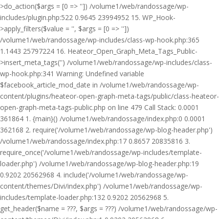
>do_action($args = [0 => '']) /volume1/web/randossage/wp-
includes/plugin.php:522 0.9645 23994952 15. WP_Hook-
>apply_filters($value = '', $args = [0 => ''])
/volume1/web/randossage/wp-includes/class-wp-hook.php:365
1.1443 25797224 16. Heateor_Open_Graph_Meta_Tags_Public-
>insert_meta_tags('') /volume1/web/randossage/wp-includes/class-
wp-hook.php:341 Warning: Undefined variable
$facebook_article_mod_date in /volume1/web/randossage/wp-
content/plugins/heateor-open-graph-meta-tags/public/class-heateor-
open-graph-meta-tags-public.php on line 479 Call Stack: 0.0001
361864 1. {main}() /volume1/web/randossage/index.php:0 0.0001
362168 2. require('/volume1/web/randossage/wp-blog-header.php')
/volume1/web/randossage/index.php:17 0.8657 20835816 3.
require_once('/volume1/web/randossage/wp-includes/template-
loader.php') /volume1/web/randossage/wp-blog-header.php:19
0.9202 20562968 4. include('/volume1/web/randossage/wp-
content/themes/Divi/index.php') /volume1/web/randossage/wp-
includes/template-loader.php:132 0.9202 20562968 5.
get_header($name = ???, $args = ???) /volume1/web/randossage/wp-