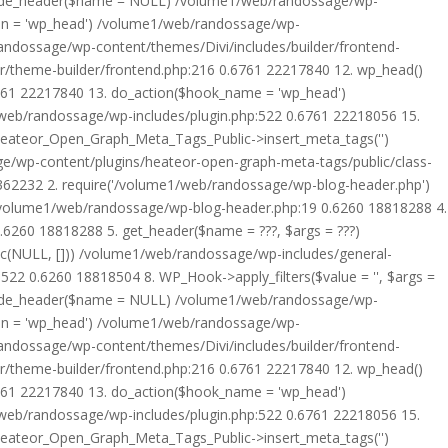
rride_header($name = NULL) /volume1/web/randossage/wp-
tion = 'wp_head') /volume1/web/randossage/wp-
randossage/wp-content/themes/Divi/includes/builder/frontend-
er/theme-builder/frontend.php:216 0.6761 22217840 12. wp_head()
6761 22217840 13. do_action($hook_name = 'wp_head')
web/randossage/wp-includes/plugin.php:522 0.6761 22218056 15.
 Heateor_Open_Graph_Meta_Tags_Public->insert_meta_tags('')
e/wp-content/plugins/heateor-open-graph-meta-tags/public/class-
 362232 2. require('/volume1/web/randossage/wp-blog-header.php')
/volume1/web/randossage/wp-blog-header.php:19 0.6260 18818288 4.
6260 18818288 5. get_header($name = ???, $args = ???)
ic(NULL, [])) /volume1/web/randossage/wp-includes/general-
22 0.6260 18818504 8. WP_Hook->apply_filters($value = '', $args =
rride_header($name = NULL) /volume1/web/randossage/wp-
tion = 'wp_head') /volume1/web/randossage/wp-
randossage/wp-content/themes/Divi/includes/builder/frontend-
er/theme-builder/frontend.php:216 0.6761 22217840 12. wp_head()
6761 22217840 13. do_action($hook_name = 'wp_head')
web/randossage/wp-includes/plugin.php:522 0.6761 22218056 15.
 Heateor_Open_Graph_Meta_Tags_Public->insert_meta_tags('')