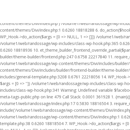
Warning: Undefined variable $facebook_article_pub_date in /volume
Call Stack: 0.0001 361928 1. {main}() /volume1/web/randossage/ind
18816504 3. require_once('/volume1/web/randossage/wp-includes/te
content/themes/Divi/index.php') /volume1/web/randossage/wp-inclu
content/themes/Divi/index.php:1 0.6260 18818288 6. do_action($hook
WP_Hook->do_action($args = [0 => NULL, 1 => []]) /volume1/web/rando
/volume1/web/randossage/wp-includes/class-wp-hook.php:365 0.626
0.6260 18818936 10. et_theme_builder_frontend_override_partial($pa
builder/theme-builder/frontend.php:247 0.6758 22217840 11. require
/volume1/web/randossage/wp-content/themes/Divi/includes/builder/
content/themes/Divi/includes/builder/frontend-builder/theme-build
includes/general-template.php:3208 0.6761 22218056 14. WP_Hook->do
$args = [0 => '']) /volume1/web/randossage/wp-includes/class-wp-
includes/class-wp-hook.php:341 Warning: Undefined variable $faceb
meta-tags-public.php on line 479 Call Stack: 0.0001 361928 1. {mai
/volume1/web/randossage/index.php:17 0.5830 18816504 3. require_
include('/volume1/web/randossage/wp-content/themes/Divi/index.php
/volume1/web/randossage/wp-content/themes/Divi/index.php:1 0.6260
template.php:38 0.6260 18818504 7. WP_Hook->do_action($args = [0 =