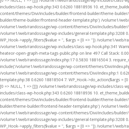
[0 => NULL, 1 => []]) /volume1/web/randossage/wp-includes/class-
includes/class-wp-hook.php:343 0.6260 18818936 10. et_theme_builde
content/themes/Divi/includes/builder/frontend-builder/theme-builde
builder/theme-builder/frontend-header-template.php') /volume1/web
/volume1/web/randossage/wp-content/themes/Divi/includes/builder/
/volume1/web/randossage/wp-includes/general-template.php:3208 0.
WP_Hook->apply_filters($value = '', $args = [0 => '']) /volume1/we
/volume1/web/randossage/wp-includes/class-wp-hook.php:341 Warnin
heateor-open-graph-meta-tags-public.php on line 497 Call Stack: 0.
/volume1/web/randossage/index.php:17 0.5830 18816504 3. require_
include('/volume1/web/randossage/wp-content/themes/Divi/index.php
/volume1/web/randossage/wp-content/themes/Divi/index.php:1 0.6260
template.php:38 0.6260 18818504 7. WP_Hook->do_action($args = [0 =
[0 => NULL, 1 => []]) /volume1/web/randossage/wp-includes/class-
includes/class-wp-hook.php:343 0.6260 18818936 10. et_theme_builde
content/themes/Divi/includes/builder/frontend-builder/theme-builde
builder/theme-builder/frontend-header-template.php') /volume1/web
/volume1/web/randossage/wp-content/themes/Divi/includes/builder/
/volume1/web/randossage/wp-includes/general-template.php:3208 0.
WP_Hook->apply_filters($value = '', $args = [0 => '']) /volume1/we