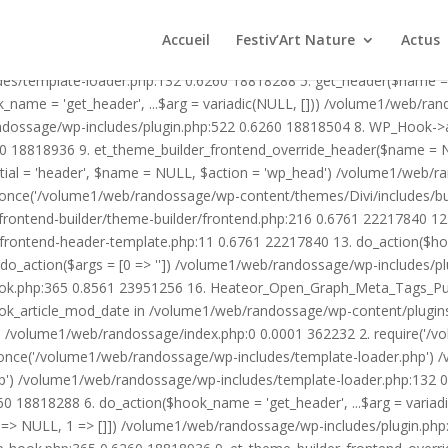
1/web/randossage/wp-content/plugins/heateor-open-graph-meta-tags/p
ex.php:0 0.0001 362232 2. require('/volume1/web/randossage/wp-blog
Accueil
Festiv’Art Nature
Actus
mplate-loader.php') /volume1/web/randossage/wp-blog-header.php:1
des/template-loader.php:132 0.6260 18818288 5. get_header($name =
_name = 'get_header', ...$arg = variadic(NULL, [])) /volume1/web/ra
ssage/wp-includes/plugin.php:522 0.6260 18818504 8. WP_Hook->apply_
0 18818936 9. et_theme_builder_frontend_override_header($name =
rtial = 'header', $name = NULL, $action = 'wp_head') /volume1/web/r
_once('/volume1/web/randossage/wp-content/themes/Divi/includes/bui
frontend-builder/theme-builder/frontend.php:216 0.6761 22217840 
er/frontend-header-template.php:11 0.6761 22217840 13. do_action(
_action($args = [0 => '']) /volume1/web/randossage/wp-includes/plu
hook.php:365 0.8561 23951256 16. Heateor_Open_Graph_Meta_Tags_Pub
ook_article_mod_date in /volume1/web/randossage/wp-content/plugin
n}() /volume1/web/randossage/index.php:0 0.0001 362232 2. require('
once('/volume1/web/randossage/wp-includes/template-loader.php') 
') /volume1/web/randossage/wp-includes/template-loader.php:132 0.
 18818288 6. do_action($hook_name = 'get_header', ...$arg = variad
> NULL, 1 => []]) /volume1/web/randossage/wp-includes/plugin.php:5