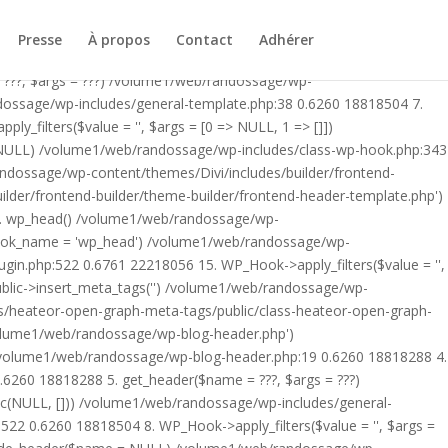
ublic/class-heateor-open-graph-meta-tags-public.php on line 475
-header.php') /volume1/web/randossage/index.php:17 0.5830
Presse
À propos
Contact
Adhérer
9 0.6260 18818288 4. include('/volume1/web/randossage/wp-
 ???, $args = ???) /volume1/web/randossage/wp-
ndossage/wp-includes/general-template.php:38 0.6260 18818504 7.
filters($value = '', $args = [0 => NULL, 1 => []])
 NULL) /volume1/web/randossage/wp-includes/class-wp-hook.php:343
andossage/wp-content/themes/Divi/includes/builder/frontend-
lder/frontend-builder/theme-builder/frontend-header-template.php')
12. wp_head() /volume1/web/randossage/wp-
$hook_name = 'wp_head') /volume1/web/randossage/wp-
gin.php:522 0.6761 22218056 15. WP_Hook->apply_filters($value = '',
lic->insert_meta_tags('') /volume1/web/randossage/wp-
s/heateor-open-graph-meta-tags/public/class-heateor-open-graph-
/volume1/web/randossage/wp-blog-header.php')
/volume1/web/randossage/wp-blog-header.php:19 0.6260 18818288 4.
6260 18818288 5. get_header($name = ???, $args = ???)
ic(NULL, [])) /volume1/web/randossage/wp-includes/general-
22 0.6260 18818504 8. WP_Hook->apply_filters($value = '', $args =