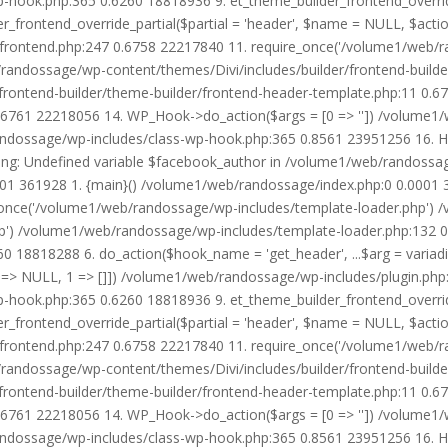
wp-hook.php:365 0.6260 18818936 9. et_theme_builder_frontend_ove
r_frontend_override_partial($partial = 'header', $name = NULL, $ac
r/frontend.php:247 0.6758 22217840 11. require_once('/volume1/web/
/randossage/wp-content/themes/Divi/includes/builder/frontend-build
frontend-builder/theme-builder/frontend-header-template.php:11 0.
6761 22218056 14. WP_Hook->do_action($args = [0 => '']) /volume1/
b/randossage/wp-includes/class-wp-hook.php:365 0.8561 23951256 16.
g: Undefined variable $facebook_author in /volume1/web/randossag
0001 361928 1. {main}() /volume1/web/randossage/index.php:0 0.0001
once('/volume1/web/randossage/wp-includes/template-loader.php') 
') /volume1/web/randossage/wp-includes/template-loader.php:132 0.
 18818288 6. do_action($hook_name = 'get_header', ...$arg = variad
> NULL, 1 => []]) /volume1/web/randossage/wp-includes/plugin.php:5
wp-hook.php:365 0.6260 18818936 9. et_theme_builder_frontend_ove
r_frontend_override_partial($partial = 'header', $name = NULL, $ac
r/frontend.php:247 0.6758 22217840 11. require_once('/volume1/web/
/randossage/wp-content/themes/Divi/includes/builder/frontend-build
frontend-builder/theme-builder/frontend-header-template.php:11 0.
6761 22218056 14. WP_Hook->do_action($args = [0 => '']) /volume1/
b/randossage/wp-includes/class-wp-hook.php:365 0.8561 23951256 16.