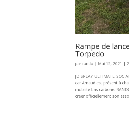
Rampe de lance
Torpedo
par
rando
|
Mai 15, 2021
|
[DISPLAY_ULTIMATE_SOCIAL_
car Arnaud est présent à chac
mobilité bas carbone. RAND
créer officiellement son asso