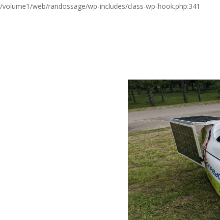
/volume1/web/randossage/wp-includes/class-wp-hook.php:341