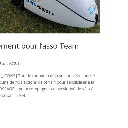
ment pour l’asso Team
2021
,
Actus
ICONS] Tout le monde a déjà vu son vélo couché
une de nos actions de terrain pour sensibiliser à la
OSSAGE a pu accompagner ce passionné de vélo à
ciation TEAM...