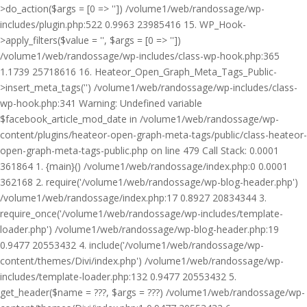
>do_action($args = [0 => '']) /volume1/web/randossage/wp-
includes/plugin.php:522 0.9963 23985416 15. WP_Hook-
>apply_filters($value = '', $args = [0 => ''])
/volume1/web/randossage/wp-includes/class-wp-hook.php:365
1.1739 25718616 16. Heateor_Open_Graph_Meta_Tags_Public-
>insert_meta_tags('') /volume1/web/randossage/wp-includes/class-
wp-hook.php:341 Warning: Undefined variable
$facebook_article_mod_date in /volume1/web/randossage/wp-
content/plugins/heateor-open-graph-meta-tags/public/class-heateor-
open-graph-meta-tags-public.php on line 479 Call Stack: 0.0001
361864 1. {main}() /volume1/web/randossage/index.php:0 0.0001
362168 2. require('/volume1/web/randossage/wp-blog-header.php')
/volume1/web/randossage/index.php:17 0.8927 20834344 3.
require_once('/volume1/web/randossage/wp-includes/template-
loader.php') /volume1/web/randossage/wp-blog-header.php:19
0.9477 20553432 4. include('/volume1/web/randossage/wp-
content/themes/Divi/index.php') /volume1/web/randossage/wp-
includes/template-loader.php:132 0.9477 20553432 5.
get_header($name = ???, $args = ???) /volume1/web/randossage/wp-