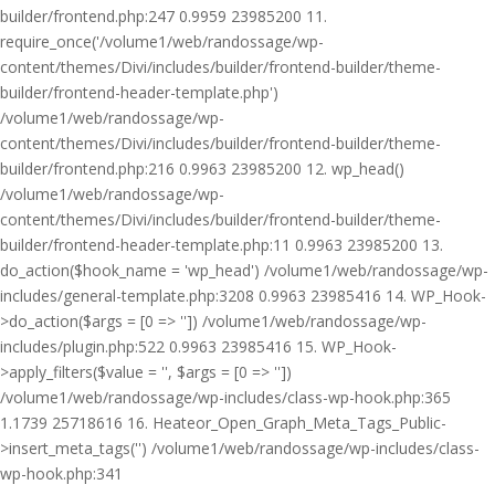
builder/frontend.php:247 0.9959 23985200 11.
require_once('/volume1/web/randossage/wp-
content/themes/Divi/includes/builder/frontend-builder/theme-
builder/frontend-header-template.php')
/volume1/web/randossage/wp-
content/themes/Divi/includes/builder/frontend-builder/theme-
builder/frontend.php:216 0.9963 23985200 12. wp_head()
/volume1/web/randossage/wp-
content/themes/Divi/includes/builder/frontend-builder/theme-
builder/frontend-header-template.php:11 0.9963 23985200 13.
do_action($hook_name = 'wp_head') /volume1/web/randossage/wp-
includes/general-template.php:3208 0.9963 23985416 14. WP_Hook-
>do_action($args = [0 => '']) /volume1/web/randossage/wp-
includes/plugin.php:522 0.9963 23985416 15. WP_Hook-
>apply_filters($value = '', $args = [0 => ''])
/volume1/web/randossage/wp-includes/class-wp-hook.php:365
1.1739 25718616 16. Heateor_Open_Graph_Meta_Tags_Public-
>insert_meta_tags('') /volume1/web/randossage/wp-includes/class-
wp-hook.php:341