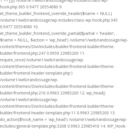
1 => []]) /volume1/web/randossage/wp-includes/class-wp-
hook.php:365 0.9477 20554080 9.
et_theme_builder_frontend_override_header($name = NULL)
/volume1/web/randossage/wp-includes/class-wp-hook.php:343
0.9477 20554080 10.
et_theme_builder_frontend_override_partial($partial = 'header',
$name = NULL, $action = 'wp_head') /volume1/web/randossage/wp-
content/themes/Divi/includes/builder/frontend-builder/theme-
builder/frontend.php:247 0.9959 23985200 11.
require_once('/volume1/web/randossage/wp-
content/themes/Divi/includes/builder/frontend-builder/theme-
builder/frontend-header-template.php')
/volume1/web/randossage/wp-
content/themes/Divi/includes/builder/frontend-builder/theme-
builder/frontend.php:216 0.9963 23985200 12. wp_head()
/volume1/web/randossage/wp-
content/themes/Divi/includes/builder/frontend-builder/theme-
builder/frontend-header-template.php:11 0.9963 23985200 13.
do_action($hook_name = 'wp_head') /volume1/web/randossage/wp-
includes/general-template.php:3208 0.9963 23985416 14. WP_Hook-