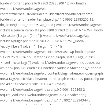
builder/frontend.php:216 0.9963 23985200 12. wp_head()
/volume1/web/randossage/wp-
content/themes/Divi/includes/builder/frontend-builder/theme-
builder/frontend-header-template.php:11 0.9963 23985200 13.
do_action($hook_name = 'wp_head') /volume1/web/randossage/wp-
includes/general-template.php:3208 0.9963 23985416 14. WP_Hook-
>do_action($args = [0 => '']) /volume1/web/randossage/wp-
includes/plugin.php:522 0.9963 23985416 15. WP_Hook-
>apply_filters($value = '', $args = [0 => ''])
/volume1/web/randossage/wp-includes/class-wp-hook.php:365
1.1739 25718616 16. Heateor_Open_Graph_Meta_Tags_Public-
>insert_meta_tags('') /volume1/web/randossage/wp-includes/class-
wp-hook.php:341 Warning: Undefined variable $facebook_author in
/volume1/web/randossage/wp-content/plugins/heateor-open-graph-
meta-tags/public/class-heateor-open-graph-meta-tags-public.php on
line 497 Call Stack: 0.0001 361864 1. {main}()
/volume1/web/randossage/index.php:0 0.0001 362168 2.
require('/volume1/web/randossage/wp-blog-header.php')
/volume1/web/randossage/index.php:17 0.8927 20834344 3.