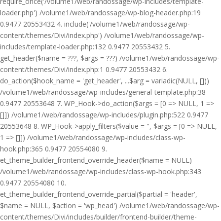
require_once('/volume1/web/randossage/wp-includes/template-
loader.php') /volume1/web/randossage/wp-blog-header.php:19
0.9477 20553432 4. include('/volume1/web/randossage/wp-
content/themes/Divi/index.php') /volume1/web/randossage/wp-
includes/template-loader.php:132 0.9477 20553432 5.
get_header($name = ???, $args = ???) /volume1/web/randossage/wp-
content/themes/Divi/index.php:1 0.9477 20553432 6.
do_action($hook_name = 'get_header', ...$arg = variadic(NULL, []))
/volume1/web/randossage/wp-includes/general-template.php:38
0.9477 20553648 7. WP_Hook->do_action($args = [0 => NULL, 1 =>
[]]) /volume1/web/randossage/wp-includes/plugin.php:522 0.9477
20553648 8. WP_Hook->apply_filters($value = '', $args = [0 => NULL,
1 => []]) /volume1/web/randossage/wp-includes/class-wp-
hook.php:365 0.9477 20554080 9.
et_theme_builder_frontend_override_header($name = NULL)
/volume1/web/randossage/wp-includes/class-wp-hook.php:343
0.9477 20554080 10.
et_theme_builder_frontend_override_partial($partial = 'header',
$name = NULL, $action = 'wp_head') /volume1/web/randossage/wp-
content/themes/Divi/includes/builder/frontend-builder/theme-