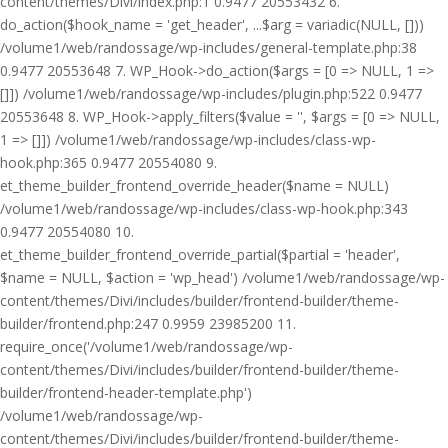
content/themes/Divi/index.php:1 0.9477 20553432 6.
do_action($hook_name = 'get_header', ...$arg = variadic(NULL, []))
/volume1/web/randossage/wp-includes/general-template.php:38
0.9477 20553648 7. WP_Hook->do_action($args = [0 => NULL, 1 =>
[]]) /volume1/web/randossage/wp-includes/plugin.php:522 0.9477
20553648 8. WP_Hook->apply_filters($value = '', $args = [0 => NULL,
1 => []]) /volume1/web/randossage/wp-includes/class-wp-
hook.php:365 0.9477 20554080 9.
et_theme_builder_frontend_override_header($name = NULL)
/volume1/web/randossage/wp-includes/class-wp-hook.php:343
0.9477 20554080 10.
et_theme_builder_frontend_override_partial($partial = 'header',
$name = NULL, $action = 'wp_head') /volume1/web/randossage/wp-
content/themes/Divi/includes/builder/frontend-builder/theme-
builder/frontend.php:247 0.9959 23985200 11.
require_once('/volume1/web/randossage/wp-
content/themes/Divi/includes/builder/frontend-builder/theme-
builder/frontend-header-template.php')
/volume1/web/randossage/wp-
content/themes/Divi/includes/builder/frontend-builder/theme-