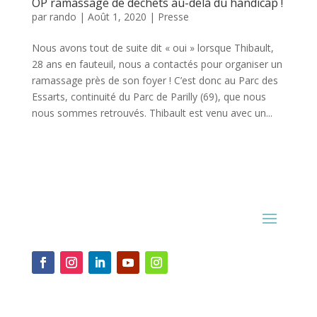
OP ramassage de déchets au-delà du handicap !
par
rando
|
Août 1, 2020
|
Presse
Nous avons tout de suite dit « oui » lorsque Thibault,
28 ans en fauteuil, nous a contactés pour organiser un
ramassage près de son foyer ! C’est donc au Parc des
Essarts, continuité du Parc de Parilly (69), que nous
nous sommes retrouvés. Thibault est venu avec un...