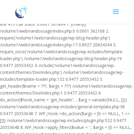
Warning: Undefined variable $facebook_article_pub_date in
/volume1/web/randossage/wp-content/plugins/heateor-open-graph-
meta-tags/public/class-heateor-open-graph-meta-tags-public.php on
line 475 Call Stack: 0.0001 361864 1. {main}()
/volume1/web/randossage/index.php:0 0.0001 362168 2.
require('/volume1/web/randossage/wp-blog-header.php')
/volume1/web/randossage/index.php:17 0.8927 20834344 3.
require_once('/volume1/web/randossage/wp-includes/template-
loader.php') /volume1/web/randossage/wp-blog-header.php:19
0.9477 20553432 4. include('/volume1/web/randossage/wp-
content/themes/Divi/index.php') /volume1/web/randossage/wp-
includes/template-loader.php:132 0.9477 20553432 5.
get_header($name = ???, $args = ???) /volume1/web/randossage/wp-
content/themes/Divi/index.php:1 0.9477 20553432 6.
do_action($hook_name = 'get_header', ...$arg = variadic(NULL, []))
/volume1/web/randossage/wp-includes/general-template.php:38
0.9477 20553648 7. WP_Hook->do_action($args = [0 => NULL, 1 =>
[]]) /volume1/web/randossage/wp-includes/plugin.php:522 0.9477
20553648 8. WP_Hook->apply_filters($value = '', $args = [0 => NULL,