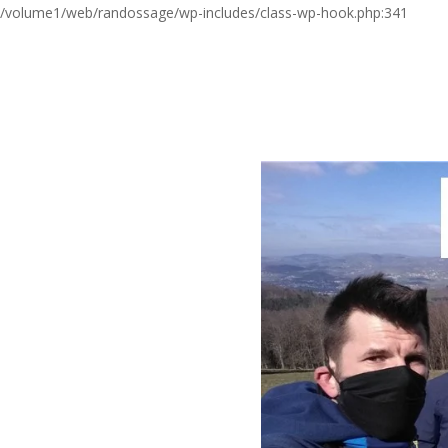
/volume1/web/randossage/wp-includes/class-wp-hook.php:341