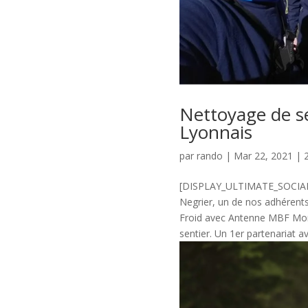
Nettoyage de s
Lyonnais
par
rando
|
Mar 22, 2021
|
[DISPLAY_ULTIMATE_SOCIAL_
Negrier, un de nos adhérent
Froid avec Antenne MBF Mon
sentier. Un 1er partenariat a