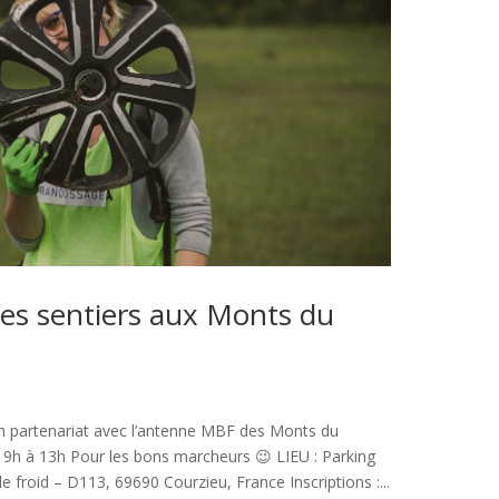
es sentiers aux Monts du
n partenariat avec l’antenne MBF des Monts du
9h à 13h Pour les bons marcheurs 😉 LIEU : Parking
 froid – D113, 69690 Courzieu, France Inscriptions :...