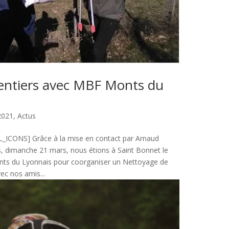
entiers avec MBF Monts du
2021
,
Actus
ICONS] Grâce à la mise en contact par Arnaud
s, dimanche 21 mars, nous étions à Saint Bonnet le
ts du Lyonnais pour coorganiser un Nettoyage de
vec nos amis...