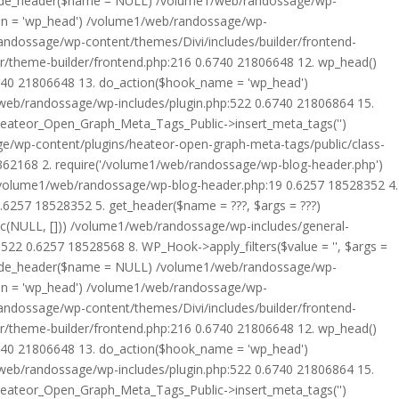
rride_header($name = NULL) /volume1/web/randossage/wp-
tion = 'wp_head') /volume1/web/randossage/wp-
randossage/wp-content/themes/Divi/includes/builder/frontend-
er/theme-builder/frontend.php:216 0.6740 21806648 12. wp_head()
6740 21806648 13. do_action($hook_name = 'wp_head')
web/randossage/wp-includes/plugin.php:522 0.6740 21806864 15.
 Heateor_Open_Graph_Meta_Tags_Public->insert_meta_tags('')
e/wp-content/plugins/heateor-open-graph-meta-tags/public/class-
 362168 2. require('/volume1/web/randossage/wp-blog-header.php')
/volume1/web/randossage/wp-blog-header.php:19 0.6257 18528352 4.
6257 18528352 5. get_header($name = ???, $args = ???)
ic(NULL, [])) /volume1/web/randossage/wp-includes/general-
22 0.6257 18528568 8. WP_Hook->apply_filters($value = '', $args =
rride_header($name = NULL) /volume1/web/randossage/wp-
tion = 'wp_head') /volume1/web/randossage/wp-
randossage/wp-content/themes/Divi/includes/builder/frontend-
er/theme-builder/frontend.php:216 0.6740 21806648 12. wp_head()
6740 21806648 13. do_action($hook_name = 'wp_head')
web/randossage/wp-includes/plugin.php:522 0.6740 21806864 15.
 Heateor_Open_Graph_Meta_Tags_Public->insert_meta_tags('')