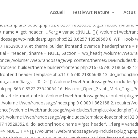
1/web/randossage/wp-content/plugins/heateor-open-graph-meta-tags/p
ex.php:0 0.0001 362168 2. require('/volume1/web/randossage/wp-blog
Accueil
Festiv’Art Nature
Actus
mplate-loader.php') /volume1/web/randossage/wp-blog-header.php:1
des/template-loader.php:132 0.6257 18528352 5. get_header($name =
_name = 'get_header', ...$arg = variadic(NULL, [])) /volume1/web/ra
ssage/wp-includes/plugin.php:522 0.6257 18528568 8. WP_Hook->apply_
7 18529000 9. et_theme_builder_frontend_override_header($name =
rtial = 'header', $name = NULL, $action = 'wp_head') /volume1/web/r
_once('/volume1/web/randossage/wp-content/themes/Divi/includes/bui
frontend-builder/theme-builder/frontend.php:216 0.6740 21806648 
er/frontend-header-template.php:11 0.6740 21806648 13. do_action(
_action($args = [0 => '']) /volume1/web/randossage/wp-includes/plu
hook.php:365 0.8522 23540064 16. Heateor_Open_Graph_Meta_Tags_Pub
ook_article_mod_date in /volume1/web/randossage/wp-content/plugin
n}() /volume1/web/randossage/index.php:0 0.0001 362168 2. require('
once('/volume1/web/randossage/wp-includes/template-loader.php') 
') /volume1/web/randossage/wp-includes/template-loader.php:132 0.
 18528352 6. do_action($hook_name = 'get_header', ...$arg = variad
> NULL, 1 => []]) /volume1/web/randossage/wp-includes/plugin.php:5