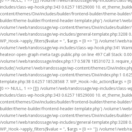
[0 => NULL, 1 => []]) /volume1/web/randossage/wp-includes/class-
includes/class-wp-hook.php:343 0.6257 18529000 10. et_theme_builde
content/themes/Divi/includes/builder/frontend-builder/theme-builde
builder/theme-builder/frontend-header-template.php') /volume1/web
/volume1/web/randossage/wp-content/themes/Divi/includes/builder/
/volume1/web/randossage/wp-includes/general-template.php:3208 0.
WP_Hook->apply_filters($value = '', $args = [0 => '']) /volume1/we
/volume1/web/randossage/wp-includes/class-wp-hook.php:341 Warnin
heateor-open-graph-meta-tags-public.php on line 497 Call Stack: 0.
/volume1/web/randossage/index.php:17 0.5878 18531072 3. require_
include('/volume1/web/randossage/wp-content/themes/Divi/index.php
/volume1/web/randossage/wp-content/themes/Divi/index.php:1 0.6257
template.php:38 0.6257 18528568 7. WP_Hook->do_action($args = [0 =
[0 => NULL, 1 => []]) /volume1/web/randossage/wp-includes/class-
includes/class-wp-hook.php:343 0.6257 18529000 10. et_theme_builde
content/themes/Divi/includes/builder/frontend-builder/theme-builde
builder/theme-builder/frontend-header-template.php') /volume1/web
/volume1/web/randossage/wp-content/themes/Divi/includes/builder/
/volume1/web/randossage/wp-includes/general-template.php:3208 0.
WP_Hook->apply_filters($value = '', $args = [0 => '']) /volume1/we