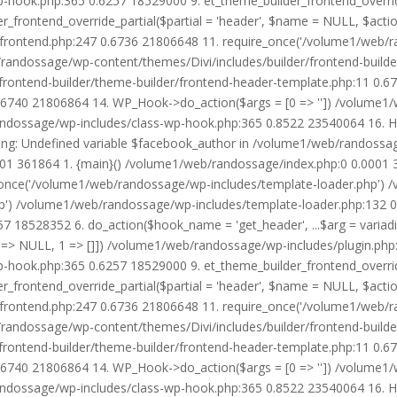
wp-hook.php:365 0.6257 18529000 9. et_theme_builder_frontend_ove
r_frontend_override_partial($partial = 'header', $name = NULL, $ac
r/frontend.php:247 0.6736 21806648 11. require_once('/volume1/web/
/randossage/wp-content/themes/Divi/includes/builder/frontend-build
frontend-builder/theme-builder/frontend-header-template.php:11 0.
6740 21806864 14. WP_Hook->do_action($args = [0 => '']) /volume1/
b/randossage/wp-includes/class-wp-hook.php:365 0.8522 23540064 16.
g: Undefined variable $facebook_author in /volume1/web/randossag
0001 361864 1. {main}() /volume1/web/randossage/index.php:0 0.0001
once('/volume1/web/randossage/wp-includes/template-loader.php') 
') /volume1/web/randossage/wp-includes/template-loader.php:132 0.
 18528352 6. do_action($hook_name = 'get_header', ...$arg = variad
> NULL, 1 => []]) /volume1/web/randossage/wp-includes/plugin.php:5
wp-hook.php:365 0.6257 18529000 9. et_theme_builder_frontend_ove
r_frontend_override_partial($partial = 'header', $name = NULL, $ac
r/frontend.php:247 0.6736 21806648 11. require_once('/volume1/web/
/randossage/wp-content/themes/Divi/includes/builder/frontend-build
frontend-builder/theme-builder/frontend-header-template.php:11 0.
6740 21806864 14. WP_Hook->do_action($args = [0 => '']) /volume1/
b/randossage/wp-includes/class-wp-hook.php:365 0.8522 23540064 16.