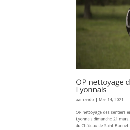
OP nettoyage d
Lyonnais
par
rando
|
Mar 14, 2021
OP nettoyage des sentiers e
Lyonnais dimanche 21 mars, 
du Château de Saint Bonnet le