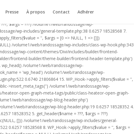
ublic/class-heateor-open-graph-meta-tags-public.php on line 475
-header.php') /volume1/web/randossage/index.php:17 0.5878
Presse
À propos
Contact
Adhérer
9 0.6257 18528352 4. include('/volume1/web/randossage/wp-
 ???, $args = ???) /volume1/web/randossage/wp-
ndossage/wp-includes/general-template.php:38 0.6257 18528568 7.
filters($value = '', $args = [0 => NULL, 1 => []])
 NULL) /volume1/web/randossage/wp-includes/class-wp-hook.php:343
andossage/wp-content/themes/Divi/includes/builder/frontend-
lder/frontend-builder/theme-builder/frontend-header-template.php')
12. wp_head() /volume1/web/randossage/wp-
$hook_name = 'wp_head') /volume1/web/randossage/wp-
gin.php:522 0.6740 21806864 15. WP_Hook->apply_filters($value = '',
lic->insert_meta_tags('') /volume1/web/randossage/wp-
s/heateor-open-graph-meta-tags/public/class-heateor-open-graph-
/volume1/web/randossage/wp-blog-header.php')
/volume1/web/randossage/wp-blog-header.php:19 0.6257 18528352 4.
6257 18528352 5. get_header($name = ???, $args = ???)
ic(NULL, [])) /volume1/web/randossage/wp-includes/general-
22 0.6257 18528568 8. WP_Hook->apply_filters($value = '', $args =