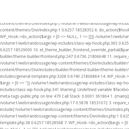
Warning: Undefined variable $facebook_article_pub_date in /volume
Call Stack: 0.0001 361864 1. {main}() /volume1/web/randossage/ind
18531072 3. require_once('/volume1/web/randossage/wp-includes/te
content/themes/Divi/index.php') /volume1/web/randossage/wp-inclu
content/themes/Divi/index.php:1 0.6257 18528352 6. do_action($hook
WP_Hook->do_action($args = [0 => NULL, 1 => []]) /volume1/web/rando
/volume1/web/randossage/wp-includes/class-wp-hook.php:365 0.625
0.6257 18529000 10. et_theme_builder_frontend_override_partial($pa
builder/theme-builder/frontend.php:247 0.6736 21806648 11. require
/volume1/web/randossage/wp-content/themes/Divi/includes/builder/
content/themes/Divi/includes/builder/frontend-builder/theme-build
includes/general-template.php:3208 0.6740 21806864 14. WP_Hook->do
$args = [0 => '']) /volume1/web/randossage/wp-includes/class-wp-
includes/class-wp-hook.php:341 Warning: Undefined variable $faceb
meta-tags-public.php on line 479 Call Stack: 0.0001 361864 1. {mai
/volume1/web/randossage/index.php:17 0.5878 18531072 3. require_
include('/volume1/web/randossage/wp-content/themes/Divi/index.php
/volume1/web/randossage/wp-content/themes/Divi/index.php:1 0.6257
template.php:38 0.6257 18528568 7. WP_Hook->do_action($args = [0 =