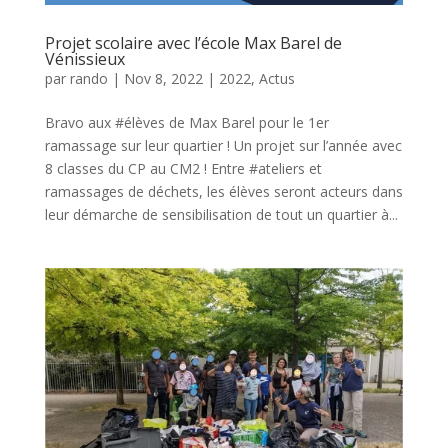
Projet scolaire avec l’école Max Barel de
Vénissieux
par
rando
|
Nov 8, 2022
|
2022
,
Actus
Bravo aux #élèves de Max Barel pour le 1er
ramassage sur leur quartier ! Un projet sur l’année avec
8 classes du CP au CM2 ! Entre #ateliers et
ramassages de déchets, les élèves seront acteurs dans
leur démarche de sensibilisation de tout un quartier à...