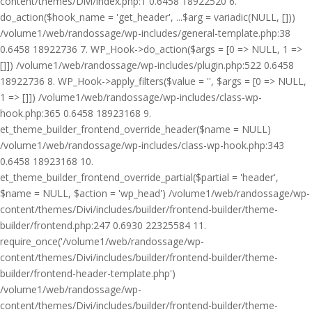
content/themes/Divi/index.php:1 0.6458 18922520 6.
do_action($hook_name = 'get_header', ...$arg = variadic(NULL, []))
/volume1/web/randossage/wp-includes/general-template.php:38
0.6458 18922736 7. WP_Hook->do_action($args = [0 => NULL, 1 =>
[]]) /volume1/web/randossage/wp-includes/plugin.php:522 0.6458
18922736 8. WP_Hook->apply_filters($value = '', $args = [0 => NULL,
1 => []]) /volume1/web/randossage/wp-includes/class-wp-
hook.php:365 0.6458 18923168 9.
et_theme_builder_frontend_override_header($name = NULL)
/volume1/web/randossage/wp-includes/class-wp-hook.php:343
0.6458 18923168 10.
et_theme_builder_frontend_override_partial($partial = 'header',
$name = NULL, $action = 'wp_head') /volume1/web/randossage/wp-
content/themes/Divi/includes/builder/frontend-builder/theme-
builder/frontend.php:247 0.6930 22325584 11.
require_once('/volume1/web/randossage/wp-
content/themes/Divi/includes/builder/frontend-builder/theme-
builder/frontend-header-template.php')
/volume1/web/randossage/wp-
content/themes/Divi/includes/builder/frontend-builder/theme-