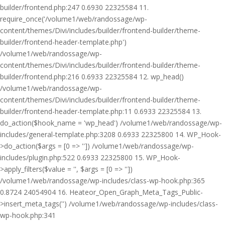
builder/frontend.php:247 0.6930 22325584 11.
require_once('/volume1/web/randossage/wp-
content/themes/Divi/includes/builder/frontend-builder/theme-
builder/frontend-header-template.php')
/volume1/web/randossage/wp-
content/themes/Divi/includes/builder/frontend-builder/theme-
builder/frontend.php:216 0.6933 22325584 12. wp_head()
/volume1/web/randossage/wp-
content/themes/Divi/includes/builder/frontend-builder/theme-
builder/frontend-header-template.php:11 0.6933 22325584 13.
do_action($hook_name = 'wp_head') /volume1/web/randossage/wp-
includes/general-template.php:3208 0.6933 22325800 14. WP_Hook-
>do_action($args = [0 => '']) /volume1/web/randossage/wp-
includes/plugin.php:522 0.6933 22325800 15. WP_Hook-
>apply_filters($value = '', $args = [0 => ''])
/volume1/web/randossage/wp-includes/class-wp-hook.php:365
0.8724 24054904 16. Heateor_Open_Graph_Meta_Tags_Public-
>insert_meta_tags('') /volume1/web/randossage/wp-includes/class-
wp-hook.php:341