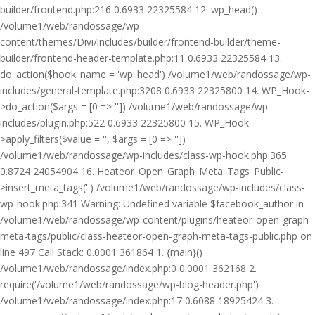
builder/frontend.php:216 0.6933 22325584 12. wp_head()
/volume1/web/randossage/wp-
content/themes/Divi/includes/builder/frontend-builder/theme-
builder/frontend-header-template.php:11 0.6933 22325584 13.
do_action($hook_name = 'wp_head') /volume1/web/randossage/wp-
includes/general-template.php:3208 0.6933 22325800 14. WP_Hook-
>do_action($args = [0 => '']) /volume1/web/randossage/wp-
includes/plugin.php:522 0.6933 22325800 15. WP_Hook-
>apply_filters($value = '', $args = [0 => ''])
/volume1/web/randossage/wp-includes/class-wp-hook.php:365
0.8724 24054904 16. Heateor_Open_Graph_Meta_Tags_Public-
>insert_meta_tags('') /volume1/web/randossage/wp-includes/class-
wp-hook.php:341 Warning: Undefined variable $facebook_author in
/volume1/web/randossage/wp-content/plugins/heateor-open-graph-
meta-tags/public/class-heateor-open-graph-meta-tags-public.php on
line 497 Call Stack: 0.0001 361864 1. {main}()
/volume1/web/randossage/index.php:0 0.0001 362168 2.
require('/volume1/web/randossage/wp-blog-header.php')
/volume1/web/randossage/index.php:17 0.6088 18925424 3.