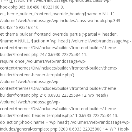
1 => []]) /volume1/web/randossage/wp-includes/class-wp-
hook.php:365 0.6458 18923168 9.
et_theme_builder_frontend_override_header($name = NULL)
/volume1/web/randossage/wp-includes/class-wp-hook.php:343
0.6458 18923168 10.
et_theme_builder_frontend_override_partial($partial = 'header',
$name = NULL, $action = 'wp_head') /volume1/web/randossage/wp-
content/themes/Divi/includes/builder/frontend-builder/theme-
builder/frontend.php:247 0.6930 22325584 11.
require_once('/volume1/web/randossage/wp-
content/themes/Divi/includes/builder/frontend-builder/theme-
builder/frontend-header-template.php')
/volume1/web/randossage/wp-
content/themes/Divi/includes/builder/frontend-builder/theme-
builder/frontend.php:216 0.6933 22325584 12. wp_head()
/volume1/web/randossage/wp-
content/themes/Divi/includes/builder/frontend-builder/theme-
builder/frontend-header-template.php:11 0.6933 22325584 13.
do_action($hook_name = 'wp_head') /volume1/web/randossage/wp-
includes/general-template.php:3208 0.6933 22325800 14. WP_Hook-