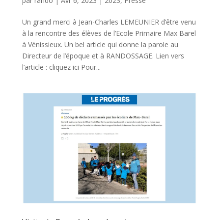
par
rando
|
Avr 6, 2023
|
2023
,
Presse
Un grand merci à Jean-Charles LEMEUNIER d’être venu
à la rencontre des élèves de l’Ecole Primaire Max Barel
à Vénissieux. Un bel article qui donne la parole au
Directeur de l’époque et à RANDOSSAGE. Lien vers
l’article : cliquez ici Pour...