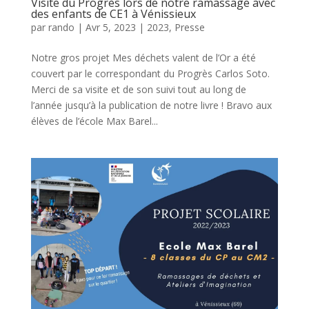
Visite du Progrès lors de notre ramassage avec
des enfants de CE1 à Vénissieux
par
rando
|
Avr 5, 2023
|
2023
,
Presse
Notre gros projet Mes déchets valent de l’Or a été
couvert par le correspondant du Progrès Carlos Soto.
Merci de sa visite et de son suivi tout au long de
l’année jusqu’à la publication de notre livre ! Bravo aux
élèves de l’école Max Barel...