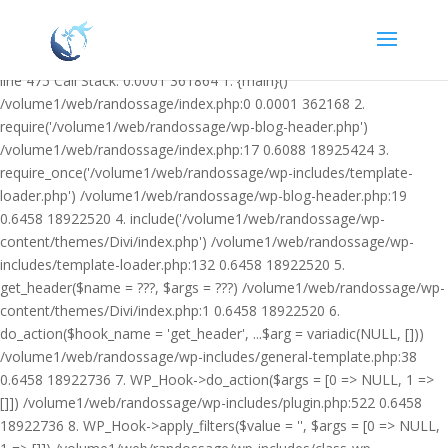
Warning: Undefined variable $facebook_article_pub_date in
/volume1/web/randossage/wp-content/plugins/heateor-open-graph-
meta-tags/public/class-heateor-open-graph-meta-tags-public.php on
line 475 Call Stack: 0.0001 361864 1. {main}()
/volume1/web/randossage/index.php:0 0.0001 362168 2.
require('/volume1/web/randossage/wp-blog-header.php')
/volume1/web/randossage/index.php:17 0.6088 18925424 3.
require_once('/volume1/web/randossage/wp-includes/template-
loader.php') /volume1/web/randossage/wp-blog-header.php:19
0.6458 18922520 4. include('/volume1/web/randossage/wp-
content/themes/Divi/index.php') /volume1/web/randossage/wp-
includes/template-loader.php:132 0.6458 18922520 5.
get_header($name = ???, $args = ???) /volume1/web/randossage/wp-
content/themes/Divi/index.php:1 0.6458 18922520 6.
do_action($hook_name = 'get_header', ...$arg = variadic(NULL, []))
/volume1/web/randossage/wp-includes/general-template.php:38
0.6458 18922736 7. WP_Hook->do_action($args = [0 => NULL, 1 =>
[]]) /volume1/web/randossage/wp-includes/plugin.php:522 0.6458
18922736 8. WP_Hook->apply_filters($value = '', $args = [0 => NULL,