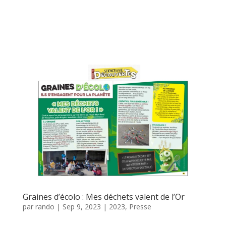
Graines d’écolo : Mes déchets valent de l’Or
par
rando
|
Sep 9, 2023
|
2023
,
Presse