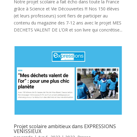
Notre projet scolaire a fait écho dans toute la France
grâce à Science et Vie Découvertes !!! Nos 150 élèves
(et leurs professeurs) sont fiers de participer au
contenu du magazine des 7-12 ans avec le projet MES
DECHETS VALENT DE L’OR et son livre qui concrétise...
Projet scolaire ambitieux dans EXPRESSIONS
VENISSIEUX