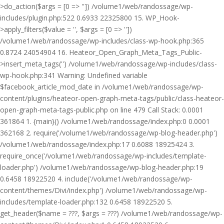
>do_action($args = [0 => '']) /volume1/web/randossage/wp-
includes/plugin.php:522 0.6933 22325800 15. WP_Hook-
>apply_filters($value = '', $args = [0 => ''])
/volume1/web/randossage/wp-includes/class-wp-hook.php:365
0.8724 24054904 16. Heateor_Open_Graph_Meta_Tags_Public-
>insert_meta_tags('') /volume1/web/randossage/wp-includes/class-
wp-hook.php:341 Warning: Undefined variable
$facebook_article_mod_date in /volume1/web/randossage/wp-
content/plugins/heateor-open-graph-meta-tags/public/class-heateor-
open-graph-meta-tags-public.php on line 479 Call Stack: 0.0001
361864 1. {main}() /volume1/web/randossage/index.php:0 0.0001
362168 2. require('/volume1/web/randossage/wp-blog-header.php')
/volume1/web/randossage/index.php:17 0.6088 18925424 3.
require_once('/volume1/web/randossage/wp-includes/template-
loader.php') /volume1/web/randossage/wp-blog-header.php:19
0.6458 18922520 4. include('/volume1/web/randossage/wp-
content/themes/Divi/index.php') /volume1/web/randossage/wp-
includes/template-loader.php:132 0.6458 18922520 5.
get_header($name = ???, $args = ???) /volume1/web/randossage/wp-