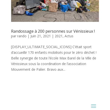
Randossage à 200 personnes sur Vénissieux !
par
rando
|
Juin 21, 2021
|
2021
,
Actus
[DISPLAY_ULTIMATE_SOCIAL_ICONS] C’était sport
d’accueillir 170 enfants mobilisés pour le zéro déchet !
Belle synergie de toute l’école Max Barel de la Ville de
Vénissieux sous la coordination de l’association
Mouvement de Palier. Bravo aux...