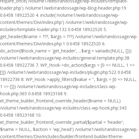
require_once('/volume1/web/randossage/wp-includes/template-
loader.php') /volume1/web/randossage/wp-blog-header.php:19
0.6458 18922520 4. include('/volume1/web/randossage/wp-
content/themes/Divi/index.php') /volume1/web/randossage/wp-
includes/template-loader.php:132 0.6458 18922520 5.
get_header($name = ???, $args = ???) /volume1/web/randossage/wp-
content/themes/Divi/index.php:1 0.6458 18922520 6.
do_action($hook_name = 'get_header', ...$arg = variadic(NULL, []))
/volume1/web/randossage/wp-includes/general-template.php:38
0.6458 18922736 7. WP_Hook->do_action($args = [0 => NULL, 1 =>
[]]) /volume1/web/randossage/wp-includes/plugin.php:522 0.6458
18922736 8. WP_Hook->apply_filters($value = '', $args = [0 => NULL,
1 => []]) /volume1/web/randossage/wp-includes/class-wp-
hook.php:365 0.6458 18923168 9.
et_theme_builder_frontend_override_header($name = NULL)
/volume1/web/randossage/wp-includes/class-wp-hook.php:343
0.6458 18923168 10.
et_theme_builder_frontend_override_partial($partial = 'header',
$name = NULL, $action = 'wp_head') /volume1/web/randossage/wp-
content/themes/Divi/includes/builder/frontend-builder/theme-