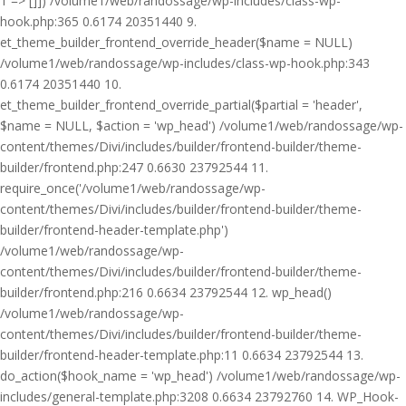
1 => []]) /volume1/web/randossage/wp-includes/class-wp-
hook.php:365 0.6174 20351440 9.
et_theme_builder_frontend_override_header($name = NULL)
/volume1/web/randossage/wp-includes/class-wp-hook.php:343
0.6174 20351440 10.
et_theme_builder_frontend_override_partial($partial = 'header',
$name = NULL, $action = 'wp_head') /volume1/web/randossage/wp-
content/themes/Divi/includes/builder/frontend-builder/theme-
builder/frontend.php:247 0.6630 23792544 11.
require_once('/volume1/web/randossage/wp-
content/themes/Divi/includes/builder/frontend-builder/theme-
builder/frontend-header-template.php')
/volume1/web/randossage/wp-
content/themes/Divi/includes/builder/frontend-builder/theme-
builder/frontend.php:216 0.6634 23792544 12. wp_head()
/volume1/web/randossage/wp-
content/themes/Divi/includes/builder/frontend-builder/theme-
builder/frontend-header-template.php:11 0.6634 23792544 13.
do_action($hook_name = 'wp_head') /volume1/web/randossage/wp-
includes/general-template.php:3208 0.6634 23792760 14. WP_Hook-