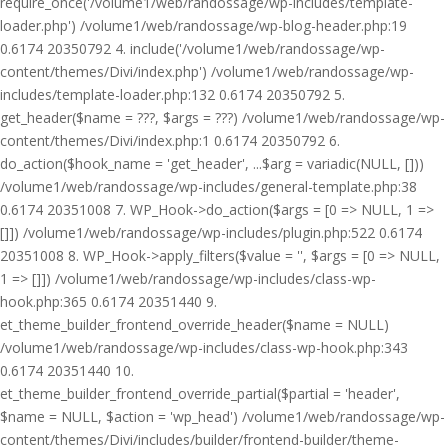
require_once('/volume1/web/randossage/wp-includes/template-
loader.php') /volume1/web/randossage/wp-blog-header.php:19
0.6174 20350792 4. include('/volume1/web/randossage/wp-
content/themes/Divi/index.php') /volume1/web/randossage/wp-
includes/template-loader.php:132 0.6174 20350792 5.
get_header($name = ???, $args = ???) /volume1/web/randossage/wp-
content/themes/Divi/index.php:1 0.6174 20350792 6.
do_action($hook_name = 'get_header', ...$arg = variadic(NULL, []))
/volume1/web/randossage/wp-includes/general-template.php:38
0.6174 20351008 7. WP_Hook->do_action($args = [0 => NULL, 1 =>
[]]) /volume1/web/randossage/wp-includes/plugin.php:522 0.6174
20351008 8. WP_Hook->apply_filters($value = '', $args = [0 => NULL,
1 => []]) /volume1/web/randossage/wp-includes/class-wp-
hook.php:365 0.6174 20351440 9.
et_theme_builder_frontend_override_header($name = NULL)
/volume1/web/randossage/wp-includes/class-wp-hook.php:343
0.6174 20351440 10.
et_theme_builder_frontend_override_partial($partial = 'header',
$name = NULL, $action = 'wp_head') /volume1/web/randossage/wp-
content/themes/Divi/includes/builder/frontend-builder/theme-