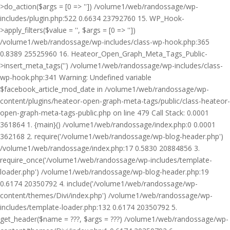
>do_action($args = [0 => '']) /volume1/web/randossage/wp-
includes/plugin.php:522 0.6634 23792760 15. WP_Hook-
>apply_filters($value = '', $args = [0 => ''])
/volume1/web/randossage/wp-includes/class-wp-hook.php:365
0.8389 25525960 16. Heateor_Open_Graph_Meta_Tags_Public-
>insert_meta_tags('') /volume1/web/randossage/wp-includes/class-
wp-hook.php:341 Warning: Undefined variable
$facebook_article_mod_date in /volume1/web/randossage/wp-
content/plugins/heateor-open-graph-meta-tags/public/class-heateor-
open-graph-meta-tags-public.php on line 479 Call Stack: 0.0001
361864 1. {main}() /volume1/web/randossage/index.php:0 0.0001
362168 2. require('/volume1/web/randossage/wp-blog-header.php')
/volume1/web/randossage/index.php:17 0.5830 20884856 3.
require_once('/volume1/web/randossage/wp-includes/template-
loader.php') /volume1/web/randossage/wp-blog-header.php:19
0.6174 20350792 4. include('/volume1/web/randossage/wp-
content/themes/Divi/index.php') /volume1/web/randossage/wp-
includes/template-loader.php:132 0.6174 20350792 5.
get_header($name = ???, $args = ???) /volume1/web/randossage/wp-