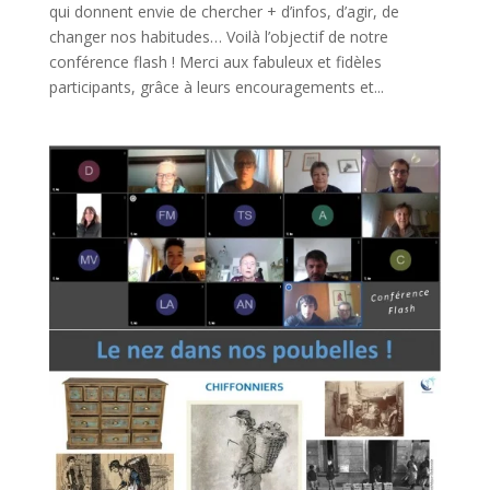
qui donnent envie de chercher + d’infos, d’agir, de
changer nos habitudes… Voilà l’objectif de notre
conférence flash ! Merci aux fabuleux et fidèles
participants, grâce à leurs encouragements et...