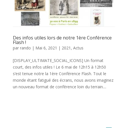
Des infos utiles lors de notre 1ère Conférence
Flash !
par
rando
|
Mai 6, 2021
|
2021
,
Actus
[DISPLAY_ULTIMATE_SOCIAL_ICONS] Un format
court, des infos utiles ! Le 6 mai de 12h15 à 12h50
s’est tenue notre la 1ère Conférence Flash. Tout le
monde étant fatigué des écrans, nous avons imaginez
un nouveau format de conférence loin du terrain....