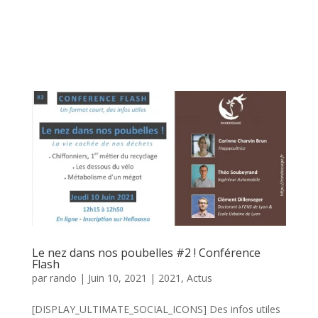
Le nez dans nos poubelles #2 ! Conférence
Flash
par
rando
|
Juin 10, 2021
|
2021
,
Actus
[DISPLAY_ULTIMATE_SOCIAL_ICONS] Des infos utiles