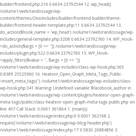
builder/frontend.php:216 0.6634 23792544 12. wp_head()
/volume1/web/randossage/wp-
content/themes/Divi/includes/builder/frontend-builder/theme-
builder/frontend-header-template.php:11 0.6634 23792544 13.
do_action($hook_name = 'wp_head') /volume1/web/randossage/wp-
includes/general-template.php:3208 0.6634 23792760 14. WP_Hook-
>do_action($args = [0 => '']) /volume1/web/randossage/wp-
includes/plugin.php:522 0.6634 23792760 15. WP_Hook-
>apply_filters($value = '', $args = [0 => ''])
/volume1/web/randossage/wp-includes/class-wp-hook.php:365
0.8389 25525960 16. Heateor_Open_Graph_Meta_Tags_Public-
>insert_meta_tags('') /volume1/web/randossage/wp-includes/class-
wp-hook.php:341 Warning: Undefined variable $facebook_author in
/volume1/web/randossage/wp-content/plugins/heateor-open-graph-
meta-tags/public/class-heateor-open-graph-meta-tags-public.php on
line 497 Call Stack: 0.0001 361864 1. {main}()
/volume1/web/randossage/index.php:0 0.0001 362168 2.
require('/volume1/web/randossage/wp-blog-header.php')
/volume1/web/randossage/index.php:17 0.5830 20884856 3.