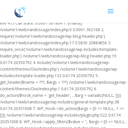
Warning: Undefined variable $facebook_article_pub_date in
/volume1/web/randossage/wp-content/plugins/heateor-open-graph-
meta-tags/public/class-heateor-open-graph-meta-tags-public.php on
line 475 Call Stack: 0.0001 361864 1. {main}()
/volume1/web/randossage/index.php:0 0.0001 362168 2.
require('/volume1/web/randossage/wp-blog-header.php')
/volume1/web/randossage/index.php:17 0.5830 20884856 3.
require_once('/volume1/web/randossage/wp-includes/template-
loader.php') /volume1/web/randossage/wp-blog-header.php:19
0.6174 20350792 4. include('/volume1/web/randossage/wp-
content/themes/Divi/index.php') /volume1/web/randossage/wp-
includes/template-loader.php:132 0.6174 20350792 5.
get_header($name = ???, $args = ???) /volume1/web/randossage/wp-
content/themes/Divi/index.php:1 0.6174 20350792 6.
do_action($hook_name = 'get_header', ...$arg = variadic(NULL, []))
/volume1/web/randossage/wp-includes/general-template.php:38
0.6174 20351008 7. WP_Hook->do_action($args = [0 => NULL, 1 =>
[]]) /volume1/web/randossage/wp-includes/plugin.php:522 0.6174
20351008 8. WP_Hook->apply_filters($value = '', $args = [0 => NULL,