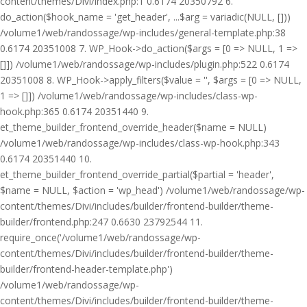
content/themes/Divi/index.php:1 0.6174 20350792 6.
do_action($hook_name = 'get_header', ...$arg = variadic(NULL, []))
/volume1/web/randossage/wp-includes/general-template.php:38
0.6174 20351008 7. WP_Hook->do_action($args = [0 => NULL, 1 =>
[]]) /volume1/web/randossage/wp-includes/plugin.php:522 0.6174
20351008 8. WP_Hook->apply_filters($value = '', $args = [0 => NULL,
1 => []]) /volume1/web/randossage/wp-includes/class-wp-
hook.php:365 0.6174 20351440 9.
et_theme_builder_frontend_override_header($name = NULL)
/volume1/web/randossage/wp-includes/class-wp-hook.php:343
0.6174 20351440 10.
et_theme_builder_frontend_override_partial($partial = 'header',
$name = NULL, $action = 'wp_head') /volume1/web/randossage/wp-
content/themes/Divi/includes/builder/frontend-builder/theme-
builder/frontend.php:247 0.6630 23792544 11.
require_once('/volume1/web/randossage/wp-
content/themes/Divi/includes/builder/frontend-builder/theme-
builder/frontend-header-template.php')
/volume1/web/randossage/wp-
content/themes/Divi/includes/builder/frontend-builder/theme-