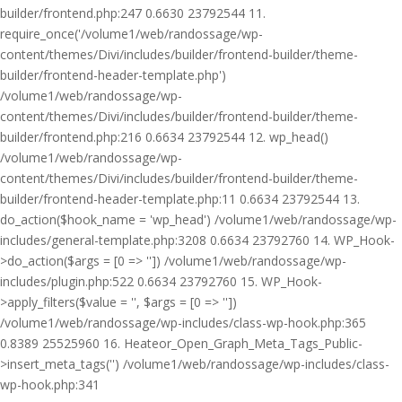
builder/frontend.php:247 0.6630 23792544 11.
require_once('/volume1/web/randossage/wp-
content/themes/Divi/includes/builder/frontend-builder/theme-
builder/frontend-header-template.php')
/volume1/web/randossage/wp-
content/themes/Divi/includes/builder/frontend-builder/theme-
builder/frontend.php:216 0.6634 23792544 12. wp_head()
/volume1/web/randossage/wp-
content/themes/Divi/includes/builder/frontend-builder/theme-
builder/frontend-header-template.php:11 0.6634 23792544 13.
do_action($hook_name = 'wp_head') /volume1/web/randossage/wp-
includes/general-template.php:3208 0.6634 23792760 14. WP_Hook-
>do_action($args = [0 => '']) /volume1/web/randossage/wp-
includes/plugin.php:522 0.6634 23792760 15. WP_Hook-
>apply_filters($value = '', $args = [0 => ''])
/volume1/web/randossage/wp-includes/class-wp-hook.php:365
0.8389 25525960 16. Heateor_Open_Graph_Meta_Tags_Public-
>insert_meta_tags('') /volume1/web/randossage/wp-includes/class-
wp-hook.php:341