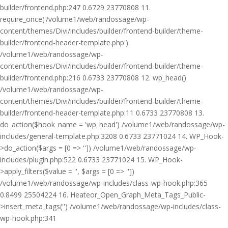
builder/frontend.php:247 0.6729 23770808 11.
require_once('/volume1/web/randossage/wp-
content/themes/Divi/includes/builder/frontend-builder/theme-
builder/frontend-header-template.php')
/volume1/web/randossage/wp-
content/themes/Divi/includes/builder/frontend-builder/theme-
builder/frontend.php:216 0.6733 23770808 12. wp_head()
/volume1/web/randossage/wp-
content/themes/Divi/includes/builder/frontend-builder/theme-
builder/frontend-header-template.php:11 0.6733 23770808 13.
do_action($hook_name = 'wp_head') /volume1/web/randossage/wp-
includes/general-template.php:3208 0.6733 23771024 14. WP_Hook-
>do_action($args = [0 => '']) /volume1/web/randossage/wp-
includes/plugin.php:522 0.6733 23771024 15. WP_Hook-
>apply_filters($value = '', $args = [0 => ''])
/volume1/web/randossage/wp-includes/class-wp-hook.php:365
0.8499 25504224 16. Heateor_Open_Graph_Meta_Tags_Public-
>insert_meta_tags('') /volume1/web/randossage/wp-includes/class-
wp-hook.php:341