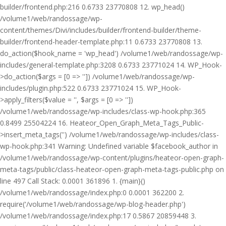
builder/frontend.php:216 0.6733 23770808 12. wp_head()
/volume1/web/randossage/wp-
content/themes/Divi/includes/builder/frontend-builder/theme-
builder/frontend-header-template.php:11 0.6733 23770808 13.
do_action($hook_name = 'wp_head') /volume1/web/randossage/wp-
includes/general-template.php:3208 0.6733 23771024 14. WP_Hook-
>do_action($args = [0 => '']) /volume1/web/randossage/wp-
includes/plugin.php:522 0.6733 23771024 15. WP_Hook-
>apply_filters($value = '', $args = [0 => ''])
/volume1/web/randossage/wp-includes/class-wp-hook.php:365
0.8499 25504224 16. Heateor_Open_Graph_Meta_Tags_Public-
>insert_meta_tags('') /volume1/web/randossage/wp-includes/class-
wp-hook.php:341 Warning: Undefined variable $facebook_author in
/volume1/web/randossage/wp-content/plugins/heateor-open-graph-
meta-tags/public/class-heateor-open-graph-meta-tags-public.php on
line 497 Call Stack: 0.0001 361896 1. {main}()
/volume1/web/randossage/index.php:0 0.0001 362200 2.
require('/volume1/web/randossage/wp-blog-header.php')
/volume1/web/randossage/index.php:17 0.5867 20859448 3.