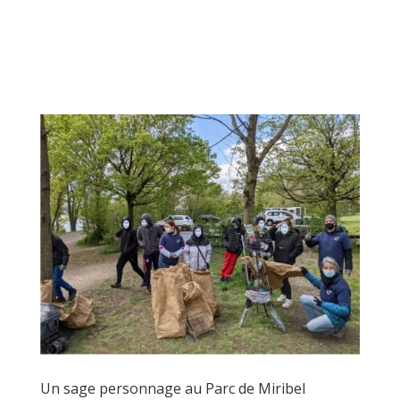
Un sage personnage au Parc de Miribel