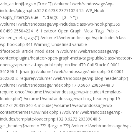
>do_action($args = [0 => '']) /volume1/web/randossage/wp-
includes/plugin.php:522 0.6733 23771024 15. WP_Hook-
>apply_filters($value = '', $args = [0 => ''])
/volume1/web/randossage/wp-includes/class-wp-hook.php:365
0.8499 25504224 16. Heateor_Open_Graph_Meta_Tags_Public-
>insert_meta_tags('') /volume1/web/randossage/wp-includes/class-
wp-hook.php:341 Warning: Undefined variable
$facebook_article_mod_date in /volume1/web/randossage/wp-
content/plugins/heateor-open-graph-meta-tags/public/class-heateor-
open-graph-meta-tags-public.php on line 479 Call Stack: 0.0001
361896 1. {main}() /volume1/web/randossage/index.php:0 0.0001
362200 2. require('/volume1/web/randossage/wp-blog-header.php')
/volume1/web/randossage/index.php:17 0.5867 20859448 3.
require_once('/volume1/web/randossage/wp-includes/template-
loader.php') /volume1/web/randossage/wp-blog-header.php:19
0.6272 20339040 4. include('/volume1/web/randossage/wp-
content/themes/Divi/index.php') /volume1/web/randossage/wp-
includes/template-loader.php:132 0.6272 20339040 5.
get_header($name = ???, $args = ???) /volume1/web/randossage/wp-