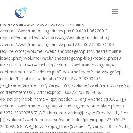
Warning: Undefined variable $facebook_article_pub_date in
/volume1/web/randossage/wp-content/plugins/heateor-open-graph-
meta-tags/public/class-heateor-open-graph-meta-tags-public.php on
line 475 Call Stack: 0.0001 361896 1. {main}()
/volume1/web/randossage/index.php:0 0.0001 362200 2.
require('/volume1/web/randossage/wp-blog-header.php')
/volume1/web/randossage/index.php:17 0.5867 20859448 3.
require_once('/volume1/web/randossage/wp-includes/template-
loader.php') /volume1/web/randossage/wp-blog-header.php:19
0.6272 20339040 4. include('/volume1/web/randossage/wp-
content/themes/Divi/index.php') /volume1/web/randossage/wp-
includes/template-loader.php:132 0.6272 20339040 5.
get_header($name = ???, $args = ???) /volume1/web/randossage/wp-
content/themes/Divi/index.php:1 0.6272 20339040 6.
do_action($hook_name = 'get_header', ...$arg = variadic(NULL, []))
/volume1/web/randossage/wp-includes/general-template.php:38
0.6272 20339256 7. WP_Hook->do_action($args = [0 => NULL, 1 =>
[]]) /volume1/web/randossage/wp-includes/plugin.php:522 0.6272
20339256 8. WP_Hook->apply_filters($value = '', $args = [0 => NULL,