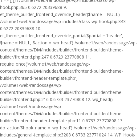
1 => []]) /volume1/web/randossage/wp-includes/class-wp-
hook.php:365 0.6272 20339688 9.
et_theme_builder_frontend_override_header($name = NULL)
/volume1/web/randossage/wp-includes/class-wp-hook.php:343
0.6272 20339688 10.
et_theme_builder_frontend_override_partial($partial = 'header',
$name = NULL, $action = 'wp_head') /volume1/web/randossage/wp-
content/themes/Divi/includes/builder/frontend-builder/theme-
builder/frontend.php:247 0.6729 23770808 11.
require_once('/volume1/web/randossage/wp-
content/themes/Divi/includes/builder/frontend-builder/theme-
builder/frontend-header-template.php')
/volume1/web/randossage/wp-
content/themes/Divi/includes/builder/frontend-builder/theme-
builder/frontend.php:216 0.6733 23770808 12. wp_head()
/volume1/web/randossage/wp-
content/themes/Divi/includes/builder/frontend-builder/theme-
builder/frontend-header-template.php:11 0.6733 23770808 13.
do_action($hook_name = 'wp_head') /volume1/web/randossage/wp-
includes/general-template.php:3208 0.6733 23771024 14. WP_Hook-