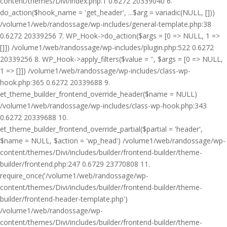
content/themes/Divi/index.php:1 0.6272 20339040 6.
do_action($hook_name = 'get_header', ...$arg = variadic(NULL, []))
/volume1/web/randossage/wp-includes/general-template.php:38
0.6272 20339256 7. WP_Hook->do_action($args = [0 => NULL, 1 =>
[]]) /volume1/web/randossage/wp-includes/plugin.php:522 0.6272
20339256 8. WP_Hook->apply_filters($value = '', $args = [0 => NULL,
1 => []]) /volume1/web/randossage/wp-includes/class-wp-
hook.php:365 0.6272 20339688 9.
et_theme_builder_frontend_override_header($name = NULL)
/volume1/web/randossage/wp-includes/class-wp-hook.php:343
0.6272 20339688 10.
et_theme_builder_frontend_override_partial($partial = 'header',
$name = NULL, $action = 'wp_head') /volume1/web/randossage/wp-
content/themes/Divi/includes/builder/frontend-builder/theme-
builder/frontend.php:247 0.6729 23770808 11.
require_once('/volume1/web/randossage/wp-
content/themes/Divi/includes/builder/frontend-builder/theme-
builder/frontend-header-template.php')
/volume1/web/randossage/wp-
content/themes/Divi/includes/builder/frontend-builder/theme-