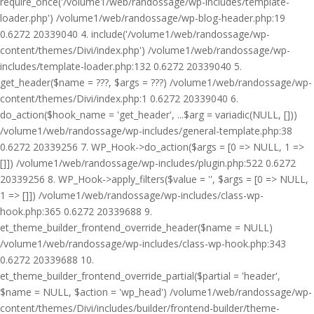
require_once('/volume1/web/randossage/wp-includes/template-
loader.php') /volume1/web/randossage/wp-blog-header.php:19
0.6272 20339040 4. include('/volume1/web/randossage/wp-
content/themes/Divi/index.php') /volume1/web/randossage/wp-
includes/template-loader.php:132 0.6272 20339040 5.
get_header($name = ???, $args = ???) /volume1/web/randossage/wp-
content/themes/Divi/index.php:1 0.6272 20339040 6.
do_action($hook_name = 'get_header', ...$arg = variadic(NULL, []))
/volume1/web/randossage/wp-includes/general-template.php:38
0.6272 20339256 7. WP_Hook->do_action($args = [0 => NULL, 1 =>
[]]) /volume1/web/randossage/wp-includes/plugin.php:522 0.6272
20339256 8. WP_Hook->apply_filters($value = '', $args = [0 => NULL,
1 => []]) /volume1/web/randossage/wp-includes/class-wp-
hook.php:365 0.6272 20339688 9.
et_theme_builder_frontend_override_header($name = NULL)
/volume1/web/randossage/wp-includes/class-wp-hook.php:343
0.6272 20339688 10.
et_theme_builder_frontend_override_partial($partial = 'header',
$name = NULL, $action = 'wp_head') /volume1/web/randossage/wp-
content/themes/Divi/includes/builder/frontend-builder/theme-