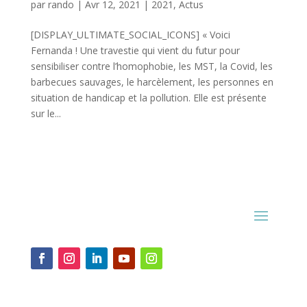
par
rando
|
Avr 12, 2021
|
2021
,
Actus
[DISPLAY_ULTIMATE_SOCIAL_ICONS] « Voici
Fernanda ! Une travestie qui vient du futur pour
sensibiliser contre l’homophobie, les MST, la Covid, les
barbecues sauvages, le harcèlement, les personnes en
situation de handicap et la pollution. Elle est présente
sur le...