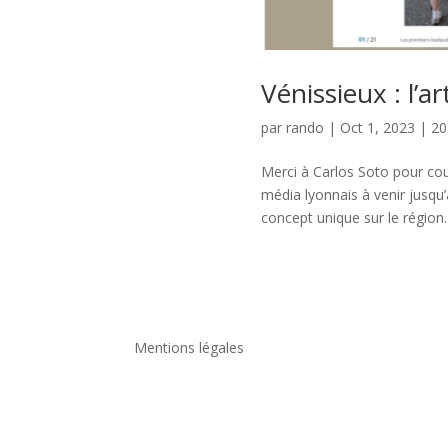
Vénissieux : l’ar
par
rando
|
Oct 1, 2023
|
20
Merci à Carlos Soto pour cou
média lyonnais à venir jusqu’
concept unique sur le région.
Mentions légales