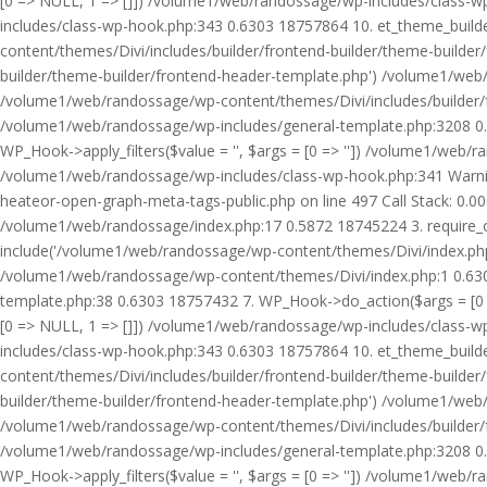
[0 => NULL, 1 => []]) /volume1/web/randossage/wp-includes/class-
includes/class-wp-hook.php:343 0.6303 18757864 10. et_theme_builde
content/themes/Divi/includes/builder/frontend-builder/theme-builde
builder/theme-builder/frontend-header-template.php') /volume1/web
/volume1/web/randossage/wp-content/themes/Divi/includes/builder/
/volume1/web/randossage/wp-includes/general-template.php:3208 0.
WP_Hook->apply_filters($value = '', $args = [0 => '']) /volume1/we
/volume1/web/randossage/wp-includes/class-wp-hook.php:341 Warnin
heateor-open-graph-meta-tags-public.php on line 497 Call Stack: 0.
/volume1/web/randossage/index.php:17 0.5872 18745224 3. require_
include('/volume1/web/randossage/wp-content/themes/Divi/index.php
/volume1/web/randossage/wp-content/themes/Divi/index.php:1 0.6303
template.php:38 0.6303 18757432 7. WP_Hook->do_action($args = [0 =
[0 => NULL, 1 => []]) /volume1/web/randossage/wp-includes/class-
includes/class-wp-hook.php:343 0.6303 18757864 10. et_theme_builde
content/themes/Divi/includes/builder/frontend-builder/theme-builde
builder/theme-builder/frontend-header-template.php') /volume1/web
/volume1/web/randossage/wp-content/themes/Divi/includes/builder/
/volume1/web/randossage/wp-includes/general-template.php:3208 0.
WP_Hook->apply_filters($value = '', $args = [0 => '']) /volume1/we