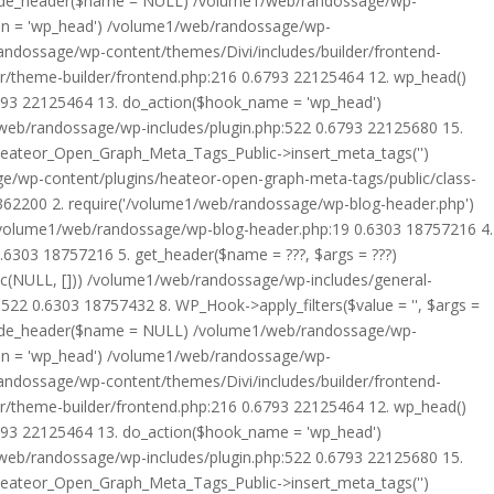
rride_header($name = NULL) /volume1/web/randossage/wp-
tion = 'wp_head') /volume1/web/randossage/wp-
randossage/wp-content/themes/Divi/includes/builder/frontend-
er/theme-builder/frontend.php:216 0.6793 22125464 12. wp_head()
6793 22125464 13. do_action($hook_name = 'wp_head')
web/randossage/wp-includes/plugin.php:522 0.6793 22125680 15.
 Heateor_Open_Graph_Meta_Tags_Public->insert_meta_tags('')
e/wp-content/plugins/heateor-open-graph-meta-tags/public/class-
 362200 2. require('/volume1/web/randossage/wp-blog-header.php')
/volume1/web/randossage/wp-blog-header.php:19 0.6303 18757216 4.
6303 18757216 5. get_header($name = ???, $args = ???)
ic(NULL, [])) /volume1/web/randossage/wp-includes/general-
22 0.6303 18757432 8. WP_Hook->apply_filters($value = '', $args =
rride_header($name = NULL) /volume1/web/randossage/wp-
tion = 'wp_head') /volume1/web/randossage/wp-
randossage/wp-content/themes/Divi/includes/builder/frontend-
er/theme-builder/frontend.php:216 0.6793 22125464 12. wp_head()
6793 22125464 13. do_action($hook_name = 'wp_head')
web/randossage/wp-includes/plugin.php:522 0.6793 22125680 15.
 Heateor_Open_Graph_Meta_Tags_Public->insert_meta_tags('')