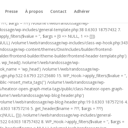
ublic/class-heateor-open-graph-meta-tags-public.php on line 475
-header.php') /volume1/web/randossage/index.php:17 0.5872
Presse
À propos
Contact
Adhérer
9 0.6303 18757216 4. include('/volume1/web/randossage/wp-
 ???, $args = ???) /volume1/web/randossage/wp-
ndossage/wp-includes/general-template.php:38 0.6303 18757432 7.
filters($value = '', $args = [0 => NULL, 1 => []])
 NULL) /volume1/web/randossage/wp-includes/class-wp-hook.php:343
andossage/wp-content/themes/Divi/includes/builder/frontend-
lder/frontend-builder/theme-builder/frontend-header-template.php')
12. wp_head() /volume1/web/randossage/wp-
$hook_name = 'wp_head') /volume1/web/randossage/wp-
gin.php:522 0.6793 22125680 15. WP_Hook->apply_filters($value = '',
lic->insert_meta_tags('') /volume1/web/randossage/wp-
s/heateor-open-graph-meta-tags/public/class-heateor-open-graph-
/volume1/web/randossage/wp-blog-header.php')
/volume1/web/randossage/wp-blog-header.php:19 0.6303 18757216 4.
6303 18757216 5. get_header($name = ???, $args = ???)
ic(NULL, [])) /volume1/web/randossage/wp-includes/general-
22 0.6303 18757432 8. WP_Hook->apply_filters($value = '', $args =