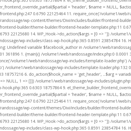
wp-hook.php:365 0.6303 18757864 9. et_theme_builder_frontend_ove
r_frontend_override_partial($partial = 'header', $name = NULL, $ac
r/frontend.php:247 0.6790 22125464 11. require_once('/volume1/web/
/randossage/wp-content/themes/Divi/includes/builder/frontend-build
frontend-builder/theme-builder/frontend-header-template.php:11 0.
6793 22125680 14. WP_Hook->do_action($args = [0 => '']) /volume1/
b/randossage/wp-includes/class-wp-hook.php:365 0.8591 23854784 16.
g: Undefined variable $facebook_author in /volume1/web/randossag
0001 361896 1. {main}() /volume1/web/randossage/index.php:0 0.0001
once('/volume1/web/randossage/wp-includes/template-loader.php') 
') /volume1/web/randossage/wp-includes/template-loader.php:132 0.
 18757216 6. do_action($hook_name = 'get_header', ...$arg = variad
> NULL, 1 => []]) /volume1/web/randossage/wp-includes/plugin.php:5
wp-hook.php:365 0.6303 18757864 9. et_theme_builder_frontend_ove
r_frontend_override_partial($partial = 'header', $name = NULL, $ac
r/frontend.php:247 0.6790 22125464 11. require_once('/volume1/web/
/randossage/wp-content/themes/Divi/includes/builder/frontend-build
frontend-builder/theme-builder/frontend-header-template.php:11 0.
6793 22125680 14. WP_Hook->do_action($args = [0 => '']) /volume1/
b/randossage/wp-includes/class-wp-hook.php:365 0.8591 23854784 16.