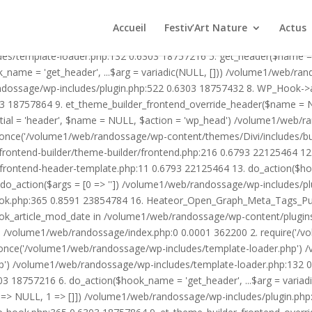
1/web/randossage/wp-content/plugins/heateor-open-graph-meta-tags/p
ex.php:0 0.0001 362200 2. require('/volume1/web/randossage/wp-blog
Accueil
Festiv’Art Nature
Actus
mplate-loader.php') /volume1/web/randossage/wp-blog-header.php:1
des/template-loader.php:132 0.6303 18757216 5. get_header($name =
_name = 'get_header', ...$arg = variadic(NULL, [])) /volume1/web/ra
ssage/wp-includes/plugin.php:522 0.6303 18757432 8. WP_Hook->apply_
3 18757864 9. et_theme_builder_frontend_override_header($name =
rtial = 'header', $name = NULL, $action = 'wp_head') /volume1/web/r
_once('/volume1/web/randossage/wp-content/themes/Divi/includes/bui
frontend-builder/theme-builder/frontend.php:216 0.6793 22125464 
er/frontend-header-template.php:11 0.6793 22125464 13. do_action(
_action($args = [0 => '']) /volume1/web/randossage/wp-includes/plu
hook.php:365 0.8591 23854784 16. Heateor_Open_Graph_Meta_Tags_Pub
ook_article_mod_date in /volume1/web/randossage/wp-content/plugin
n}() /volume1/web/randossage/index.php:0 0.0001 362200 2. require('
once('/volume1/web/randossage/wp-includes/template-loader.php') 
') /volume1/web/randossage/wp-includes/template-loader.php:132 0.
 18757216 6. do_action($hook_name = 'get_header', ...$arg = variad
> NULL, 1 => []]) /volume1/web/randossage/wp-includes/plugin.php:5