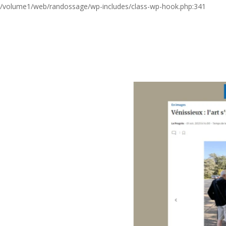
/volume1/web/randossage/wp-includes/class-wp-hook.php:341