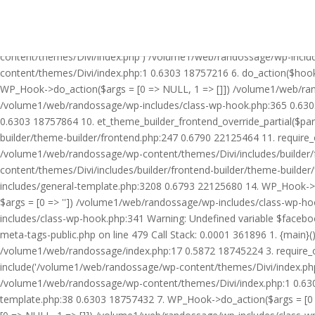
Warning: Undefined variable $facebook_article_pub_date in /volume
Call Stack: 0.0001 361896 1. {main}() /volume1/web/randossage/ind
18745224 3. require_once('/volume1/web/randossage/wp-includes/te
content/themes/Divi/index.php') /volume1/web/randossage/wp-inclu
content/themes/Divi/index.php:1 0.6303 18757216 6. do_action($hook
WP_Hook->do_action($args = [0 => NULL, 1 => []]) /volume1/web/rando
/volume1/web/randossage/wp-includes/class-wp-hook.php:365 0.630
0.6303 18757864 10. et_theme_builder_frontend_override_partial($pa
builder/theme-builder/frontend.php:247 0.6790 22125464 11. require
/volume1/web/randossage/wp-content/themes/Divi/includes/builder/
content/themes/Divi/includes/builder/frontend-builder/theme-build
includes/general-template.php:3208 0.6793 22125680 14. WP_Hook->do
$args = [0 => '']) /volume1/web/randossage/wp-includes/class-wp-
includes/class-wp-hook.php:341 Warning: Undefined variable $faceb
meta-tags-public.php on line 479 Call Stack: 0.0001 361896 1. {mai
/volume1/web/randossage/index.php:17 0.5872 18745224 3. require_
include('/volume1/web/randossage/wp-content/themes/Divi/index.php
/volume1/web/randossage/wp-content/themes/Divi/index.php:1 0.6303
template.php:38 0.6303 18757432 7. WP_Hook->do_action($args = [0 =