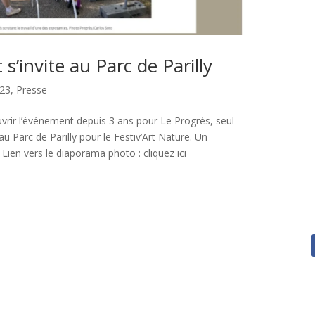
t s’invite au Parc de Parilly
23
,
Presse
vrir l’événement depuis 3 ans pour Le Progrès, seul
au Parc de Parilly pour le Festiv’Art Nature. Un
 Lien vers le diaporama photo : cliquez ici