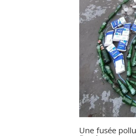
Une fusée pollué