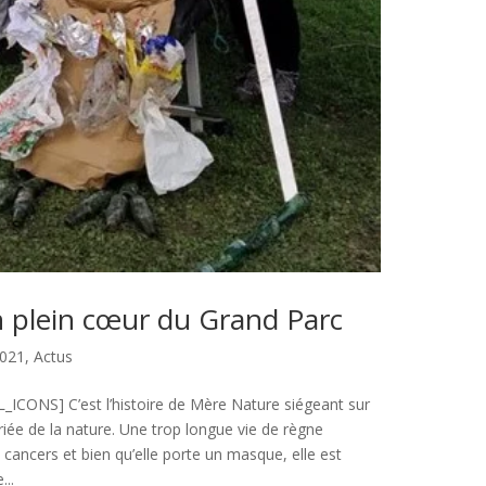
 plein cœur du Grand Parc
021
,
Actus
CONS] C’est l’histoire de Mère Nature siégeant sur
riée de la nature. Une trop longue vie de règne
s cancers et bien qu’elle porte un masque, elle est
...