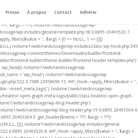
ublic/class-heateor-open-graph-meta-tags-public.php on line 475
-header.php') /volume1/web/randossage/index.php:17 0.6502
Presse
À propos
Contact
Adhérer
9 0.6895 20493304 4. include('/volume1/web/randossage/wp-
 ???, $args = ???) /volume1/web/randossage/wp-
ndossage/wp-includes/general-template.php:38 0.6895 20493520 7.
filters($value = '', $args = [0 => NULL, 1 => []])
 NULL) /volume1/web/randossage/wp-includes/class-wp-hook.php:343
andossage/wp-content/themes/Divi/includes/builder/frontend-
lder/frontend-builder/theme-builder/frontend-header-template.php')
12. wp_head() /volume1/web/randossage/wp-
$hook_name = 'wp_head') /volume1/web/randossage/wp-
gin.php:522 0.7388 23958696 15. WP_Hook->apply_filters($value = '',
lic->insert_meta_tags('') /volume1/web/randossage/wp-
s/heateor-open-graph-meta-tags/public/class-heateor-open-graph-
/volume1/web/randossage/wp-blog-header.php')
/volume1/web/randossage/wp-blog-header.php:19 0.6895 20493304 4.
6895 20493304 5. get_header($name = ???, $args = ???)
ic(NULL, [])) /volume1/web/randossage/wp-includes/general-
22 0.6895 20493520 8. WP_Hook->apply_filters($value = '', $args =