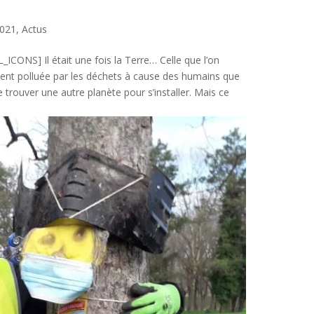
021
,
Actus
ONS] Il était une fois la Terre… Celle que l’on
ement polluée par les déchets à cause des humains que
e trouver une autre planète pour s’installer. Mais ce