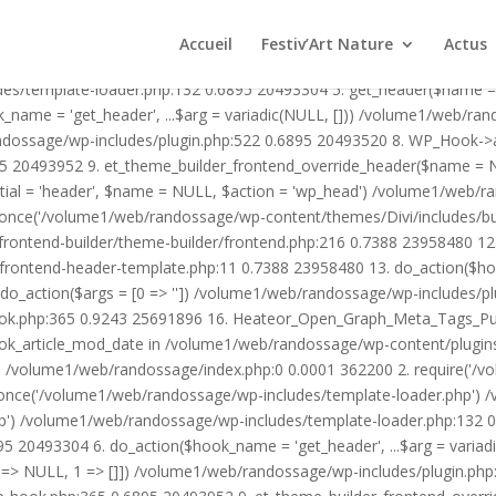
1/web/randossage/wp-content/plugins/heateor-open-graph-meta-tags/p
ex.php:0 0.0001 362200 2. require('/volume1/web/randossage/wp-blog
Accueil
Festiv’Art Nature
Actus
mplate-loader.php') /volume1/web/randossage/wp-blog-header.php:1
des/template-loader.php:132 0.6895 20493304 5. get_header($name =
_name = 'get_header', ...$arg = variadic(NULL, [])) /volume1/web/ra
ssage/wp-includes/plugin.php:522 0.6895 20493520 8. WP_Hook->apply_
5 20493952 9. et_theme_builder_frontend_override_header($name =
rtial = 'header', $name = NULL, $action = 'wp_head') /volume1/web/r
_once('/volume1/web/randossage/wp-content/themes/Divi/includes/bui
frontend-builder/theme-builder/frontend.php:216 0.7388 23958480 
er/frontend-header-template.php:11 0.7388 23958480 13. do_action(
_action($args = [0 => '']) /volume1/web/randossage/wp-includes/plu
hook.php:365 0.9243 25691896 16. Heateor_Open_Graph_Meta_Tags_Pub
ook_article_mod_date in /volume1/web/randossage/wp-content/plugin
n}() /volume1/web/randossage/index.php:0 0.0001 362200 2. require('
once('/volume1/web/randossage/wp-includes/template-loader.php') 
') /volume1/web/randossage/wp-includes/template-loader.php:132 0.
 20493304 6. do_action($hook_name = 'get_header', ...$arg = variad
> NULL, 1 => []]) /volume1/web/randossage/wp-includes/plugin.php:5