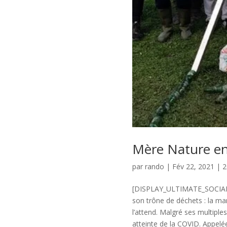
Mère Nature en
par
rando
|
Fév 22, 2021
|
2
[DISPLAY_ULTIMATE_SOCIAL_I
son trône de déchets : la ma
l’attend. Malgré ses multiple
atteinte de la COVID. Appelée