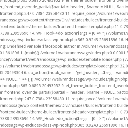
wp-hook.php:365 0.6895 20493952 9. et_theme_builder_frontend_ove
r_frontend_override_partial($partial = 'header', $name = NULL, $ac
r/frontend.php:247 0.7384 23958480 11. require_once('/volume1/web/
/randossage/wp-content/themes/Divi/includes/builder/frontend-build
frontend-builder/theme-builder/frontend-header-template.php:11 0.
7388 23958696 14. WP_Hook->do_action($args = [0 => '']) /volume1/
b/randossage/wp-includes/class-wp-hook.php:365 0.9243 25691896 16.
g: Undefined variable $facebook_author in /volume1/web/randossag
0001 361896 1. {main}() /volume1/web/randossage/index.php:0 0.0001
once('/volume1/web/randossage/wp-includes/template-loader.php') 
') /volume1/web/randossage/wp-includes/template-loader.php:132 0.
 20493304 6. do_action($hook_name = 'get_header', ...$arg = variad
> NULL, 1 => []]) /volume1/web/randossage/wp-includes/plugin.php:5
wp-hook.php:365 0.6895 20493952 9. et_theme_builder_frontend_ove
r_frontend_override_partial($partial = 'header', $name = NULL, $ac
r/frontend.php:247 0.7384 23958480 11. require_once('/volume1/web/
/randossage/wp-content/themes/Divi/includes/builder/frontend-build
frontend-builder/theme-builder/frontend-header-template.php:11 0.
7388 23958696 14. WP_Hook->do_action($args = [0 => '']) /volume1/
b/randossage/wp-includes/class-wp-hook.php:365 0.9243 25691896 16.