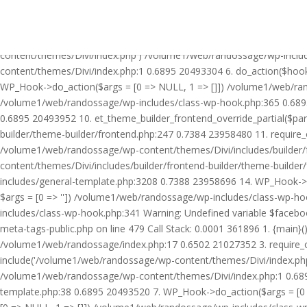
Warning: Undefined variable $facebook_article_pub_date in /volume
Call Stack: 0.0001 361896 1. {main}() /volume1/web/randossage/ind
21027352 3. require_once('/volume1/web/randossage/wp-includes/te
content/themes/Divi/index.php') /volume1/web/randossage/wp-inclu
content/themes/Divi/index.php:1 0.6895 20493304 6. do_action($hook
WP_Hook->do_action($args = [0 => NULL, 1 => []]) /volume1/web/rando
/volume1/web/randossage/wp-includes/class-wp-hook.php:365 0.689
0.6895 20493952 10. et_theme_builder_frontend_override_partial($pa
builder/theme-builder/frontend.php:247 0.7384 23958480 11. require
/volume1/web/randossage/wp-content/themes/Divi/includes/builder/
content/themes/Divi/includes/builder/frontend-builder/theme-build
includes/general-template.php:3208 0.7388 23958696 14. WP_Hook->do
$args = [0 => '']) /volume1/web/randossage/wp-includes/class-wp-
includes/class-wp-hook.php:341 Warning: Undefined variable $faceb
meta-tags-public.php on line 479 Call Stack: 0.0001 361896 1. {mai
/volume1/web/randossage/index.php:17 0.6502 21027352 3. require_
include('/volume1/web/randossage/wp-content/themes/Divi/index.php
/volume1/web/randossage/wp-content/themes/Divi/index.php:1 0.6895
template.php:38 0.6895 20493520 7. WP_Hook->do_action($args = [0 =