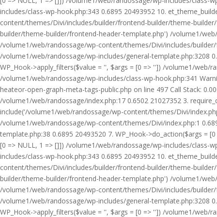
[0 => NULL, 1 => []]) /volume1/web/randossage/wp-includes/class-
includes/class-wp-hook.php:343 0.6895 20493952 10. et_theme_builde
content/themes/Divi/includes/builder/frontend-builder/theme-builde
builder/theme-builder/frontend-header-template.php') /volume1/web
/volume1/web/randossage/wp-content/themes/Divi/includes/builder/
/volume1/web/randossage/wp-includes/general-template.php:3208 0.
WP_Hook->apply_filters($value = '', $args = [0 => '']) /volume1/we
/volume1/web/randossage/wp-includes/class-wp-hook.php:341 Warnin
heateor-open-graph-meta-tags-public.php on line 497 Call Stack: 0.
/volume1/web/randossage/index.php:17 0.6502 21027352 3. require_
include('/volume1/web/randossage/wp-content/themes/Divi/index.php
/volume1/web/randossage/wp-content/themes/Divi/index.php:1 0.6895
template.php:38 0.6895 20493520 7. WP_Hook->do_action($args = [0 =
[0 => NULL, 1 => []]) /volume1/web/randossage/wp-includes/class-
includes/class-wp-hook.php:343 0.6895 20493952 10. et_theme_builde
content/themes/Divi/includes/builder/frontend-builder/theme-builde
builder/theme-builder/frontend-header-template.php') /volume1/web
/volume1/web/randossage/wp-content/themes/Divi/includes/builder/
/volume1/web/randossage/wp-includes/general-template.php:3208 0.
WP_Hook->apply_filters($value = '', $args = [0 => '']) /volume1/we