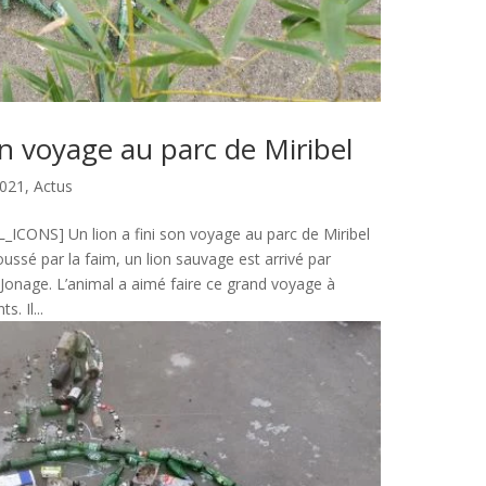
on voyage au parc de Miribel
021
,
Actus
CONS] Un lion a fini son voyage au parc de Miribel
ssé par la faim, un lion sauvage est arrivé par
l Jonage. L’animal a aimé faire ce grand voyage à
s. Il...