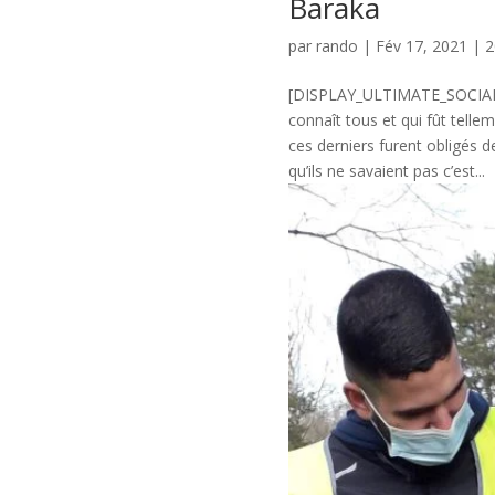
Baraka
par
rando
|
Fév 17, 2021
|
2
[DISPLAY_ULTIMATE_SOCIAL_IC
connaît tous et qui fût tell
ces derniers furent obligés d
qu’ils ne savaient pas c’est...