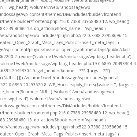
rride_header($name = NULL) /volume1/web/randossage/wp-
tion = 'wp_head') /volume1/web/randossage/wp-
randossage/wp-content/themes/Divi/includes/builder/frontend-
er/theme-builder/frontend.php:216 0.7388 23958480 12. wp_head()
7388 23958480 13. do_action($hook_name = 'wp_head')
web/randossage/wp-includes/plugin.php:522 0.7388 23958696 15.
 Heateor_Open_Graph_Meta_Tags_Public->insert_meta_tags('')
e/wp-content/plugins/heateor-open-graph-meta-tags/public/class-
 362200 2. require('/volume1/web/randossage/wp-blog-header.php')
/volume1/web/randossage/wp-blog-header.php:19 0.6895 20493304 4.
6895 20493304 5. get_header($name = ???, $args = ???)
ic(NULL, [])) /volume1/web/randossage/wp-includes/general-
22 0.6895 20493520 8. WP_Hook->apply_filters($value = '', $args =
rride_header($name = NULL) /volume1/web/randossage/wp-
tion = 'wp_head') /volume1/web/randossage/wp-
randossage/wp-content/themes/Divi/includes/builder/frontend-
er/theme-builder/frontend.php:216 0.7388 23958480 12. wp_head()
7388 23958480 13. do_action($hook_name = 'wp_head')
web/randossage/wp-includes/plugin.php:522 0.7388 23958696 15.
 Heateor_Open_Graph_Meta_Tags_Public->insert_meta_tags('')