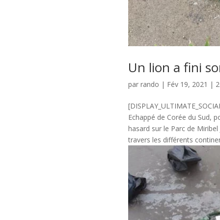
Un lion a fini s
par
rando
|
Fév 19, 2021
|
2
[DISPLAY_ULTIMATE_SOCIAL_I
Echappé de Corée du Sud, pou
hasard sur le Parc de Miribe
travers les différents continent