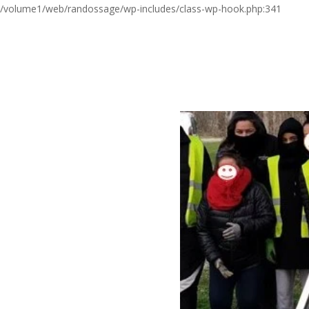
/volume1/web/randossage/wp-includes/class-wp-hook.php:341