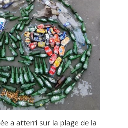
e a atterri sur la plage de la