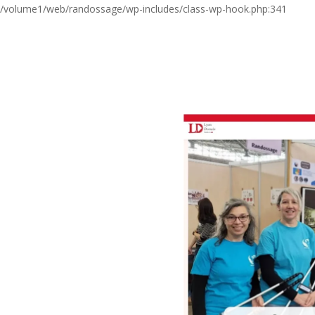
/volume1/web/randossage/wp-includes/class-wp-hook.php:341