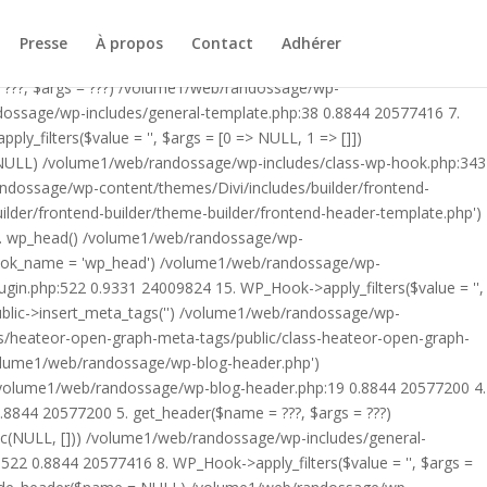
ublic/class-heateor-open-graph-meta-tags-public.php on line 475
-header.php') /volume1/web/randossage/index.php:17 0.8265
Presse
À propos
Contact
Adhérer
9 0.8844 20577200 4. include('/volume1/web/randossage/wp-
 ???, $args = ???) /volume1/web/randossage/wp-
ndossage/wp-includes/general-template.php:38 0.8844 20577416 7.
filters($value = '', $args = [0 => NULL, 1 => []])
 NULL) /volume1/web/randossage/wp-includes/class-wp-hook.php:343
andossage/wp-content/themes/Divi/includes/builder/frontend-
lder/frontend-builder/theme-builder/frontend-header-template.php')
12. wp_head() /volume1/web/randossage/wp-
$hook_name = 'wp_head') /volume1/web/randossage/wp-
gin.php:522 0.9331 24009824 15. WP_Hook->apply_filters($value = '',
lic->insert_meta_tags('') /volume1/web/randossage/wp-
s/heateor-open-graph-meta-tags/public/class-heateor-open-graph-
/volume1/web/randossage/wp-blog-header.php')
/volume1/web/randossage/wp-blog-header.php:19 0.8844 20577200 4.
8844 20577200 5. get_header($name = ???, $args = ???)
ic(NULL, [])) /volume1/web/randossage/wp-includes/general-
22 0.8844 20577416 8. WP_Hook->apply_filters($value = '', $args =