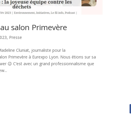
u salon Primevère
023
,
Presse
 Madeline Cluniat, journaliste pour la
alon Primevère à Eurexpo Lyon. Nous étions sur sa
viewer 😉 C’est avec un grand professionnalisme que
w...