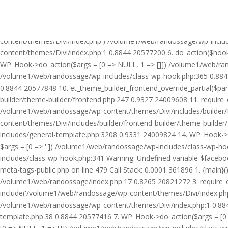
Warning: Undefined variable $facebook_article_pub_date in /volume
Call Stack: 0.0001 361896 1. {main}() /volume1/web/randossage/ind
20821272 3. require_once('/volume1/web/randossage/wp-includes/te
content/themes/Divi/index.php') /volume1/web/randossage/wp-inclu
content/themes/Divi/index.php:1 0.8844 20577200 6. do_action($hook
WP_Hook->do_action($args = [0 => NULL, 1 => []]) /volume1/web/rando
/volume1/web/randossage/wp-includes/class-wp-hook.php:365 0.884
0.8844 20577848 10. et_theme_builder_frontend_override_partial($pa
builder/theme-builder/frontend.php:247 0.9327 24009608 11. require
/volume1/web/randossage/wp-content/themes/Divi/includes/builder/
content/themes/Divi/includes/builder/frontend-builder/theme-build
includes/general-template.php:3208 0.9331 24009824 14. WP_Hook->do
$args = [0 => '']) /volume1/web/randossage/wp-includes/class-wp-
includes/class-wp-hook.php:341 Warning: Undefined variable $faceb
meta-tags-public.php on line 479 Call Stack: 0.0001 361896 1. {mai
/volume1/web/randossage/index.php:17 0.8265 20821272 3. require_
include('/volume1/web/randossage/wp-content/themes/Divi/index.php
/volume1/web/randossage/wp-content/themes/Divi/index.php:1 0.8844
template.php:38 0.8844 20577416 7. WP_Hook->do_action($args = [0 =