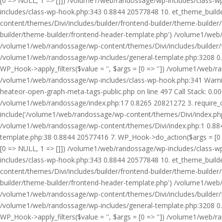
[0 => NULL, 1 => []]) /volume1/web/randossage/wp-includes/class-
includes/class-wp-hook.php:343 0.8844 20577848 10. et_theme_builde
content/themes/Divi/includes/builder/frontend-builder/theme-builde
builder/theme-builder/frontend-header-template.php') /volume1/web
/volume1/web/randossage/wp-content/themes/Divi/includes/builder/
/volume1/web/randossage/wp-includes/general-template.php:3208 0.
WP_Hook->apply_filters($value = '', $args = [0 => '']) /volume1/we
/volume1/web/randossage/wp-includes/class-wp-hook.php:341 Warnin
heateor-open-graph-meta-tags-public.php on line 497 Call Stack: 0.
/volume1/web/randossage/index.php:17 0.8265 20821272 3. require_
include('/volume1/web/randossage/wp-content/themes/Divi/index.php
/volume1/web/randossage/wp-content/themes/Divi/index.php:1 0.8844
template.php:38 0.8844 20577416 7. WP_Hook->do_action($args = [0 =
[0 => NULL, 1 => []]) /volume1/web/randossage/wp-includes/class-
includes/class-wp-hook.php:343 0.8844 20577848 10. et_theme_builde
content/themes/Divi/includes/builder/frontend-builder/theme-builde
builder/theme-builder/frontend-header-template.php') /volume1/web
/volume1/web/randossage/wp-content/themes/Divi/includes/builder/
/volume1/web/randossage/wp-includes/general-template.php:3208 0.
WP_Hook->apply_filters($value = '', $args = [0 => '']) /volume1/we