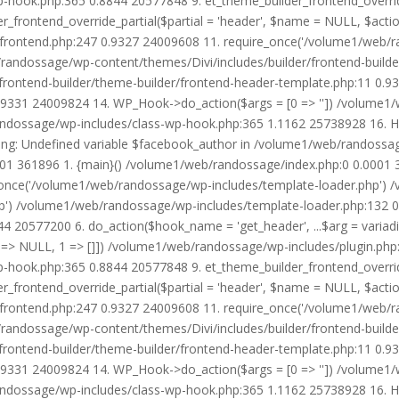
wp-hook.php:365 0.8844 20577848 9. et_theme_builder_frontend_ove
r_frontend_override_partial($partial = 'header', $name = NULL, $ac
r/frontend.php:247 0.9327 24009608 11. require_once('/volume1/web/
/randossage/wp-content/themes/Divi/includes/builder/frontend-build
frontend-builder/theme-builder/frontend-header-template.php:11 0.
9331 24009824 14. WP_Hook->do_action($args = [0 => '']) /volume1/
b/randossage/wp-includes/class-wp-hook.php:365 1.1162 25738928 16.
g: Undefined variable $facebook_author in /volume1/web/randossag
0001 361896 1. {main}() /volume1/web/randossage/index.php:0 0.0001
once('/volume1/web/randossage/wp-includes/template-loader.php') 
') /volume1/web/randossage/wp-includes/template-loader.php:132 0.
 20577200 6. do_action($hook_name = 'get_header', ...$arg = variad
> NULL, 1 => []]) /volume1/web/randossage/wp-includes/plugin.php:5
wp-hook.php:365 0.8844 20577848 9. et_theme_builder_frontend_ove
r_frontend_override_partial($partial = 'header', $name = NULL, $ac
r/frontend.php:247 0.9327 24009608 11. require_once('/volume1/web/
/randossage/wp-content/themes/Divi/includes/builder/frontend-build
frontend-builder/theme-builder/frontend-header-template.php:11 0.
9331 24009824 14. WP_Hook->do_action($args = [0 => '']) /volume1/
b/randossage/wp-includes/class-wp-hook.php:365 1.1162 25738928 16.