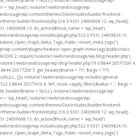
rride_header($name = NULL) /volume1/web/randossage/wp-
tion = 'wp_head') /volume1/web/randossage/wp-
randossage/wp-content/themes/Divi/includes/builder/frontend-
er/theme-builder/frontend.php:216 0.9331 24009608 12. wp_head()
9331 24009608 13. do_action($hook_name = 'wp_head')
web/randossage/wp-includes/plugin.php:522 0.9331 24009824 15.
 Heateor_Open_Graph_Meta_Tags_Public->insert_meta_tags('')
e/wp-content/plugins/heateor-open-graph-meta-tags/public/class-
 362200 2. require('/volume1/web/randossage/wp-blog-header.php')
/volume1/web/randossage/wp-blog-header.php:19 0.8844 20577200 4.
8844 20577200 5. get_header($name = ???, $args = ???)
ic(NULL, [])) /volume1/web/randossage/wp-includes/general-
22 0.8844 20577416 8. WP_Hook->apply_filters($value = '', $args =
rride_header($name = NULL) /volume1/web/randossage/wp-
tion = 'wp_head') /volume1/web/randossage/wp-
randossage/wp-content/themes/Divi/includes/builder/frontend-
er/theme-builder/frontend.php:216 0.9331 24009608 12. wp_head()
9331 24009608 13. do_action($hook_name = 'wp_head')
web/randossage/wp-includes/plugin.php:522 0.9331 24009824 15.
 Heateor_Open_Graph_Meta_Tags_Public->insert_meta_tags('')