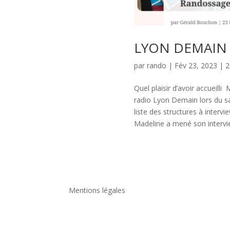
LYON DEMAIN a
par
rando
|
Fév 23, 2023
|
2
Quel plaisir d’avoir accueilli
radio Lyon Demain lors du s
liste des structures à inter
Madeline a mené son intervie
Mentions légales