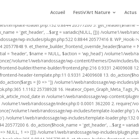
1/web/randossage/wp-content/plugins/heateor-open-graph-meta-tags/p
ex.php:0 0.0001 362200 2. require('/volume1/web/randossage/wp-blog
Accueil
Festiv’Art Nature
Actus
mplate-loader.php') /volume1/web/randossage/wp-blog-header.php:1
des/template-loader.php:132 0.8844 20577200 5. get_header($name =
_name = 'get_header', ...$arg = variadic(NULL, [])) /volume1/web/ra
ssage/wp-includes/plugin.php:522 0.8844 20577416 8. WP_Hook->apply_
4 20577848 9. et_theme_builder_frontend_override_header($name =
rtial = 'header', $name = NULL, $action = 'wp_head') /volume1/web/r
_once('/volume1/web/randossage/wp-content/themes/Divi/includes/bui
frontend-builder/theme-builder/frontend.php:216 0.9331 24009608 
er/frontend-header-template.php:11 0.9331 24009608 13. do_action(
_action($args = [0 => '']) /volume1/web/randossage/wp-includes/plu
hook.php:365 1.1162 25738928 16. Heateor_Open_Graph_Meta_Tags_Pub
ook_article_mod_date in /volume1/web/randossage/wp-content/plugin
n}() /volume1/web/randossage/index.php:0 0.0001 362200 2. require('
once('/volume1/web/randossage/wp-includes/template-loader.php') 
') /volume1/web/randossage/wp-includes/template-loader.php:132 0.
 20577200 6. do_action($hook_name = 'get_header', ...$arg = variad
> NULL, 1 => []]) /volume1/web/randossage/wp-includes/plugin.php:5