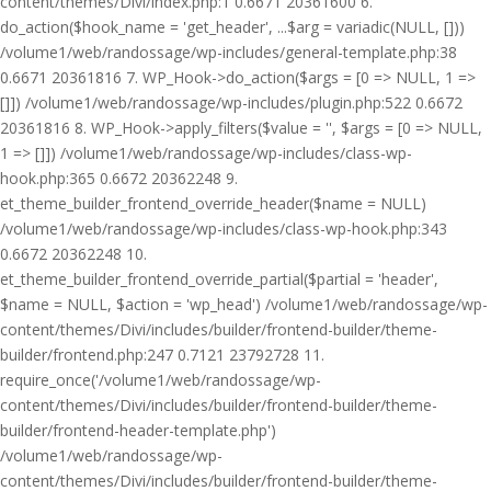
content/themes/Divi/index.php:1 0.6671 20361600 6.
do_action($hook_name = 'get_header', ...$arg = variadic(NULL, []))
/volume1/web/randossage/wp-includes/general-template.php:38
0.6671 20361816 7. WP_Hook->do_action($args = [0 => NULL, 1 =>
[]]) /volume1/web/randossage/wp-includes/plugin.php:522 0.6672
20361816 8. WP_Hook->apply_filters($value = '', $args = [0 => NULL,
1 => []]) /volume1/web/randossage/wp-includes/class-wp-
hook.php:365 0.6672 20362248 9.
et_theme_builder_frontend_override_header($name = NULL)
/volume1/web/randossage/wp-includes/class-wp-hook.php:343
0.6672 20362248 10.
et_theme_builder_frontend_override_partial($partial = 'header',
$name = NULL, $action = 'wp_head') /volume1/web/randossage/wp-
content/themes/Divi/includes/builder/frontend-builder/theme-
builder/frontend.php:247 0.7121 23792728 11.
require_once('/volume1/web/randossage/wp-
content/themes/Divi/includes/builder/frontend-builder/theme-
builder/frontend-header-template.php')
/volume1/web/randossage/wp-
content/themes/Divi/includes/builder/frontend-builder/theme-