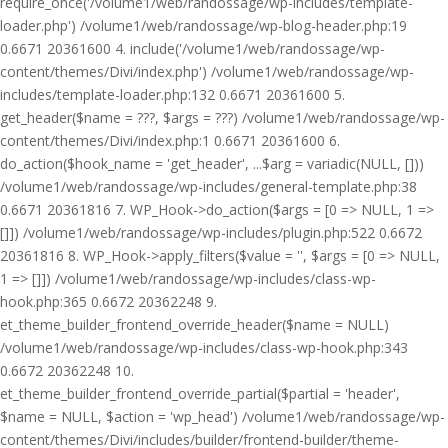
require_once('/volume1/web/randossage/wp-includes/template-
loader.php') /volume1/web/randossage/wp-blog-header.php:19
0.6671 20361600 4. include('/volume1/web/randossage/wp-
content/themes/Divi/index.php') /volume1/web/randossage/wp-
includes/template-loader.php:132 0.6671 20361600 5.
get_header($name = ???, $args = ???) /volume1/web/randossage/wp-
content/themes/Divi/index.php:1 0.6671 20361600 6.
do_action($hook_name = 'get_header', ...$arg = variadic(NULL, []))
/volume1/web/randossage/wp-includes/general-template.php:38
0.6671 20361816 7. WP_Hook->do_action($args = [0 => NULL, 1 =>
[]]) /volume1/web/randossage/wp-includes/plugin.php:522 0.6672
20361816 8. WP_Hook->apply_filters($value = '', $args = [0 => NULL,
1 => []]) /volume1/web/randossage/wp-includes/class-wp-
hook.php:365 0.6672 20362248 9.
et_theme_builder_frontend_override_header($name = NULL)
/volume1/web/randossage/wp-includes/class-wp-hook.php:343
0.6672 20362248 10.
et_theme_builder_frontend_override_partial($partial = 'header',
$name = NULL, $action = 'wp_head') /volume1/web/randossage/wp-
content/themes/Divi/includes/builder/frontend-builder/theme-