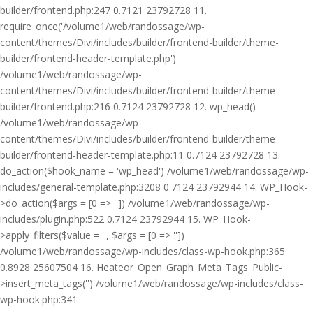
builder/frontend.php:247 0.7121 23792728 11.
require_once('/volume1/web/randossage/wp-
content/themes/Divi/includes/builder/frontend-builder/theme-
builder/frontend-header-template.php')
/volume1/web/randossage/wp-
content/themes/Divi/includes/builder/frontend-builder/theme-
builder/frontend.php:216 0.7124 23792728 12. wp_head()
/volume1/web/randossage/wp-
content/themes/Divi/includes/builder/frontend-builder/theme-
builder/frontend-header-template.php:11 0.7124 23792728 13.
do_action($hook_name = 'wp_head') /volume1/web/randossage/wp-
includes/general-template.php:3208 0.7124 23792944 14. WP_Hook-
>do_action($args = [0 => '']) /volume1/web/randossage/wp-
includes/plugin.php:522 0.7124 23792944 15. WP_Hook-
>apply_filters($value = '', $args = [0 => ''])
/volume1/web/randossage/wp-includes/class-wp-hook.php:365
0.8928 25607504 16. Heateor_Open_Graph_Meta_Tags_Public-
>insert_meta_tags('') /volume1/web/randossage/wp-includes/class-
wp-hook.php:341