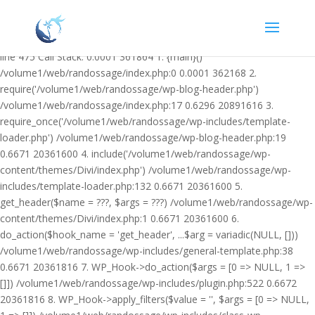
Warning: Undefined variable $facebook_article_pub_date in
/volume1/web/randossage/wp-content/plugins/heateor-open-graph-
meta-tags/public/class-heateor-open-graph-meta-tags-public.php on
line 475 Call Stack: 0.0001 361864 1. {main}()
/volume1/web/randossage/index.php:0 0.0001 362168 2.
require('/volume1/web/randossage/wp-blog-header.php')
/volume1/web/randossage/index.php:17 0.6296 20891616 3.
require_once('/volume1/web/randossage/wp-includes/template-
loader.php') /volume1/web/randossage/wp-blog-header.php:19
0.6671 20361600 4. include('/volume1/web/randossage/wp-
content/themes/Divi/index.php') /volume1/web/randossage/wp-
includes/template-loader.php:132 0.6671 20361600 5.
get_header($name = ???, $args = ???) /volume1/web/randossage/wp-
content/themes/Divi/index.php:1 0.6671 20361600 6.
do_action($hook_name = 'get_header', ...$arg = variadic(NULL, []))
/volume1/web/randossage/wp-includes/general-template.php:38
0.6671 20361816 7. WP_Hook->do_action($args = [0 => NULL, 1 =>
[]]) /volume1/web/randossage/wp-includes/plugin.php:522 0.6672
20361816 8. WP_Hook->apply_filters($value = '', $args = [0 => NULL,