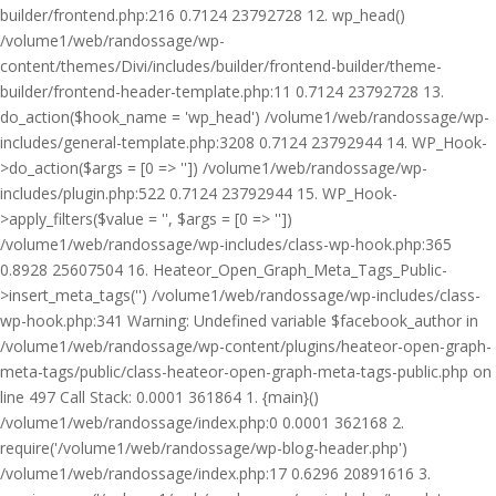
builder/frontend.php:216 0.7124 23792728 12. wp_head()
/volume1/web/randossage/wp-
content/themes/Divi/includes/builder/frontend-builder/theme-
builder/frontend-header-template.php:11 0.7124 23792728 13.
do_action($hook_name = 'wp_head') /volume1/web/randossage/wp-
includes/general-template.php:3208 0.7124 23792944 14. WP_Hook-
>do_action($args = [0 => '']) /volume1/web/randossage/wp-
includes/plugin.php:522 0.7124 23792944 15. WP_Hook-
>apply_filters($value = '', $args = [0 => ''])
/volume1/web/randossage/wp-includes/class-wp-hook.php:365
0.8928 25607504 16. Heateor_Open_Graph_Meta_Tags_Public-
>insert_meta_tags('') /volume1/web/randossage/wp-includes/class-
wp-hook.php:341 Warning: Undefined variable $facebook_author in
/volume1/web/randossage/wp-content/plugins/heateor-open-graph-
meta-tags/public/class-heateor-open-graph-meta-tags-public.php on
line 497 Call Stack: 0.0001 361864 1. {main}()
/volume1/web/randossage/index.php:0 0.0001 362168 2.
require('/volume1/web/randossage/wp-blog-header.php')
/volume1/web/randossage/index.php:17 0.6296 20891616 3.