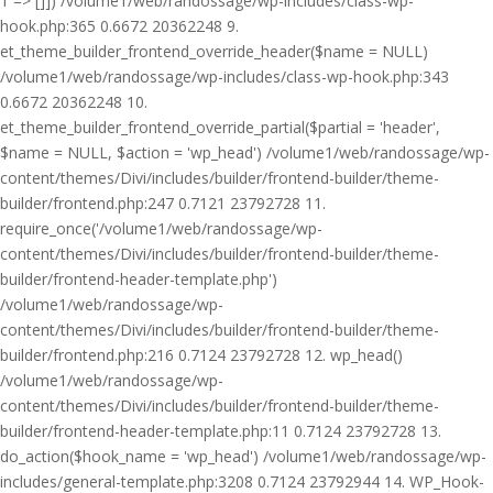
1 => []]) /volume1/web/randossage/wp-includes/class-wp-
hook.php:365 0.6672 20362248 9.
et_theme_builder_frontend_override_header($name = NULL)
/volume1/web/randossage/wp-includes/class-wp-hook.php:343
0.6672 20362248 10.
et_theme_builder_frontend_override_partial($partial = 'header',
$name = NULL, $action = 'wp_head') /volume1/web/randossage/wp-
content/themes/Divi/includes/builder/frontend-builder/theme-
builder/frontend.php:247 0.7121 23792728 11.
require_once('/volume1/web/randossage/wp-
content/themes/Divi/includes/builder/frontend-builder/theme-
builder/frontend-header-template.php')
/volume1/web/randossage/wp-
content/themes/Divi/includes/builder/frontend-builder/theme-
builder/frontend.php:216 0.7124 23792728 12. wp_head()
/volume1/web/randossage/wp-
content/themes/Divi/includes/builder/frontend-builder/theme-
builder/frontend-header-template.php:11 0.7124 23792728 13.
do_action($hook_name = 'wp_head') /volume1/web/randossage/wp-
includes/general-template.php:3208 0.7124 23792944 14. WP_Hook-