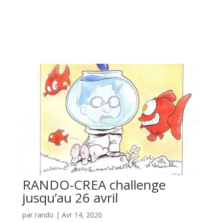
RANDO-CREA challenge
jusqu’au 26 avril
par
rando
|
Avr 14, 2020