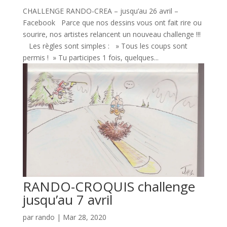
CHALLENGE RANDO-CREA – jusqu’au 26 avril –
Facebook Parce que nos dessins vous ont fait rire ou
sourire, nos artistes relancent un nouveau challenge !!!
Les règles sont simples : » Tous les coups sont
permis ! » Tu participes 1 fois, quelques...
RANDO-CROQUIS challenge
jusqu’au 7 avril
par
rando
|
Mar 28, 2020