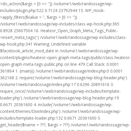
>do_action($args = [0 => '']) /volume1/web/randossage/wp-
includes/plugin.php:522 0.7124 23792944 15. WP_Hook-
>apply_filters($value = '', $args = [0 => ''])
/volume1/web/randossage/wp-includes/class-wp-hook.php:365
0.8928 25607504 16. Heateor_Open_Graph_Meta_Tags_Public-
>insert_meta_tags('') /volume1/web/randossage/wp-includes/class-
wp-hook.php:341 Warning: Undefined variable
$facebook_article_mod_date in /volume1/web/randossage/wp-
content/plugins/heateor-open-graph-meta-tags/public/class-heateor-
open-graph-meta-tags-public.php on line 479 Call Stack: 0.0001
361864 1. {main}() /volume1/web/randossage/index.php:0 0.0001
362168 2. require('/volume1/web/randossage/wp-blog-header.php')
/volume1/web/randossage/index.php:17 0.6296 20891616 3.
require_once('/volume1/web/randossage/wp-includes/template-
loader.php') /volume1/web/randossage/wp-blog-header.php:19
0.6671 20361600 4. include('/volume1/web/randossage/wp-
content/themes/Divi/index.php') /volume1/web/randossage/wp-
includes/template-loader.php:132 0.6671 20361600 5.
get_header($name = ???, $args = ???) /volume1/web/randossage/wp-