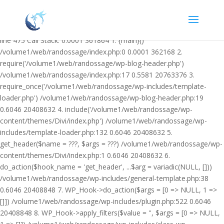
Warning: Undefined variable $facebook_article_pub_date in
/volume1/web/randossage/wp-content/plugins/heateor-open-graph-
meta-tags/public/class-heateor-open-graph-meta-tags-public.php on
line 475 Call Stack: 0.0001 361864 1. {main}()
/volume1/web/randossage/index.php:0 0.0001 362168 2.
require('/volume1/web/randossage/wp-blog-header.php')
/volume1/web/randossage/index.php:17 0.5581 20763376 3.
require_once('/volume1/web/randossage/wp-includes/template-
loader.php') /volume1/web/randossage/wp-blog-header.php:19
0.6046 20408632 4. include('/volume1/web/randossage/wp-
content/themes/Divi/index.php') /volume1/web/randossage/wp-
includes/template-loader.php:132 0.6046 20408632 5.
get_header($name = ???, $args = ???) /volume1/web/randossage/wp-
content/themes/Divi/index.php:1 0.6046 20408632 6.
do_action($hook_name = 'get_header', ...$arg = variadic(NULL, []))
/volume1/web/randossage/wp-includes/general-template.php:38
0.6046 20408848 7. WP_Hook->do_action($args = [0 => NULL, 1 =>
[]]) /volume1/web/randossage/wp-includes/plugin.php:522 0.6046
20408848 8. WP_Hook->apply_filters($value = '', $args = [0 => NULL,