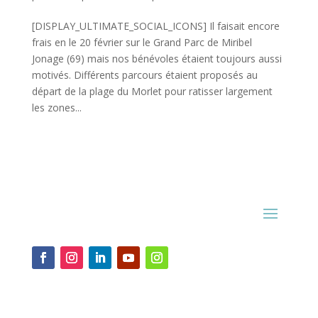
[DISPLAY_ULTIMATE_SOCIAL_ICONS] Il faisait encore
frais en le 20 février sur le Grand Parc de Miribel
Jonage (69) mais nos bénévoles étaient toujours aussi
motivés. Différents parcours étaient proposés au
départ de la plage du Morlet pour ratisser largement
les zones...