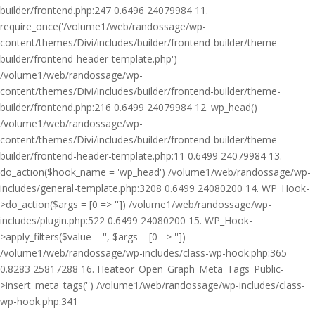
builder/frontend.php:247 0.6496 24079984 11.
require_once('/volume1/web/randossage/wp-
content/themes/Divi/includes/builder/frontend-builder/theme-
builder/frontend-header-template.php')
/volume1/web/randossage/wp-
content/themes/Divi/includes/builder/frontend-builder/theme-
builder/frontend.php:216 0.6499 24079984 12. wp_head()
/volume1/web/randossage/wp-
content/themes/Divi/includes/builder/frontend-builder/theme-
builder/frontend-header-template.php:11 0.6499 24079984 13.
do_action($hook_name = 'wp_head') /volume1/web/randossage/wp-
includes/general-template.php:3208 0.6499 24080200 14. WP_Hook-
>do_action($args = [0 => '']) /volume1/web/randossage/wp-
includes/plugin.php:522 0.6499 24080200 15. WP_Hook-
>apply_filters($value = '', $args = [0 => ''])
/volume1/web/randossage/wp-includes/class-wp-hook.php:365
0.8283 25817288 16. Heateor_Open_Graph_Meta_Tags_Public-
>insert_meta_tags('') /volume1/web/randossage/wp-includes/class-
wp-hook.php:341