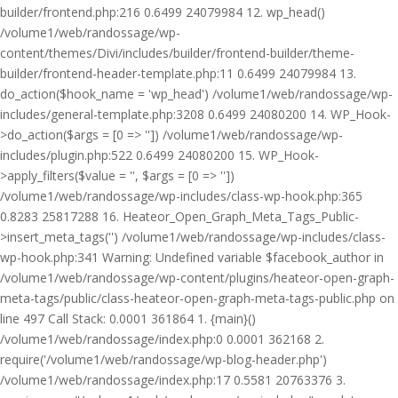
builder/frontend.php:216 0.6499 24079984 12. wp_head()
/volume1/web/randossage/wp-
content/themes/Divi/includes/builder/frontend-builder/theme-
builder/frontend-header-template.php:11 0.6499 24079984 13.
do_action($hook_name = 'wp_head') /volume1/web/randossage/wp-
includes/general-template.php:3208 0.6499 24080200 14. WP_Hook-
>do_action($args = [0 => '']) /volume1/web/randossage/wp-
includes/plugin.php:522 0.6499 24080200 15. WP_Hook-
>apply_filters($value = '', $args = [0 => ''])
/volume1/web/randossage/wp-includes/class-wp-hook.php:365
0.8283 25817288 16. Heateor_Open_Graph_Meta_Tags_Public-
>insert_meta_tags('') /volume1/web/randossage/wp-includes/class-
wp-hook.php:341 Warning: Undefined variable $facebook_author in
/volume1/web/randossage/wp-content/plugins/heateor-open-graph-
meta-tags/public/class-heateor-open-graph-meta-tags-public.php on
line 497 Call Stack: 0.0001 361864 1. {main}()
/volume1/web/randossage/index.php:0 0.0001 362168 2.
require('/volume1/web/randossage/wp-blog-header.php')
/volume1/web/randossage/index.php:17 0.5581 20763376 3.