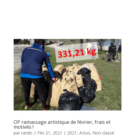
OP ramassage artistique de février, frais et
motivés !
par
rando
|
Fév 21, 2021
|
2021
,
Actus
,
Non classé