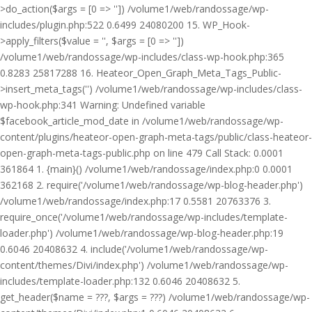
>do_action($args = [0 => '']) /volume1/web/randossage/wp-
includes/plugin.php:522 0.6499 24080200 15. WP_Hook-
>apply_filters($value = '', $args = [0 => ''])
/volume1/web/randossage/wp-includes/class-wp-hook.php:365
0.8283 25817288 16. Heateor_Open_Graph_Meta_Tags_Public-
>insert_meta_tags('') /volume1/web/randossage/wp-includes/class-
wp-hook.php:341 Warning: Undefined variable
$facebook_article_mod_date in /volume1/web/randossage/wp-
content/plugins/heateor-open-graph-meta-tags/public/class-heateor-
open-graph-meta-tags-public.php on line 479 Call Stack: 0.0001
361864 1. {main}() /volume1/web/randossage/index.php:0 0.0001
362168 2. require('/volume1/web/randossage/wp-blog-header.php')
/volume1/web/randossage/index.php:17 0.5581 20763376 3.
require_once('/volume1/web/randossage/wp-includes/template-
loader.php') /volume1/web/randossage/wp-blog-header.php:19
0.6046 20408632 4. include('/volume1/web/randossage/wp-
content/themes/Divi/index.php') /volume1/web/randossage/wp-
includes/template-loader.php:132 0.6046 20408632 5.
get_header($name = ???, $args = ???) /volume1/web/randossage/wp-