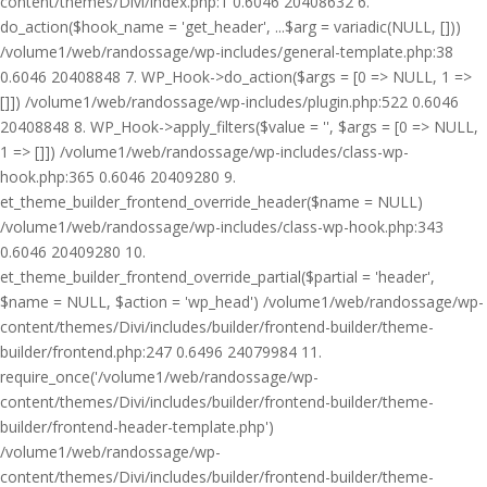
content/themes/Divi/index.php:1 0.6046 20408632 6.
do_action($hook_name = 'get_header', ...$arg = variadic(NULL, []))
/volume1/web/randossage/wp-includes/general-template.php:38
0.6046 20408848 7. WP_Hook->do_action($args = [0 => NULL, 1 =>
[]]) /volume1/web/randossage/wp-includes/plugin.php:522 0.6046
20408848 8. WP_Hook->apply_filters($value = '', $args = [0 => NULL,
1 => []]) /volume1/web/randossage/wp-includes/class-wp-
hook.php:365 0.6046 20409280 9.
et_theme_builder_frontend_override_header($name = NULL)
/volume1/web/randossage/wp-includes/class-wp-hook.php:343
0.6046 20409280 10.
et_theme_builder_frontend_override_partial($partial = 'header',
$name = NULL, $action = 'wp_head') /volume1/web/randossage/wp-
content/themes/Divi/includes/builder/frontend-builder/theme-
builder/frontend.php:247 0.6496 24079984 11.
require_once('/volume1/web/randossage/wp-
content/themes/Divi/includes/builder/frontend-builder/theme-
builder/frontend-header-template.php')
/volume1/web/randossage/wp-
content/themes/Divi/includes/builder/frontend-builder/theme-