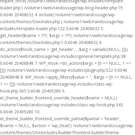
require_once('/volume1/web/randossage/wp-includes/template-
loader.php') /volume1/web/randossage/wp-blog-header.php:19
0.6046 20408632 4. include('/volume1/web/randossage/wp-
content/themes/Divi/index.php') /volume1/web/randossage/wp-
includes/template-loader.php:132 0.6046 20408632 5.
get_header($name = ???, $args = ???) /volume1/web/randossage/wp-
content/themes/Divi/index.php:1 0.6046 20408632 6.
do_action($hook_name = 'get_header', ...$arg = variadic(NULL, []))
/volume1/web/randossage/wp-includes/general-template.php:38
0.6046 20408848 7. WP_Hook->do_action($args = [0 => NULL, 1 =>
[]]) /volume1/web/randossage/wp-includes/plugin.php:522 0.6046
20408848 8. WP_Hook->apply_filters($value = '', $args = [0 => NULL,
1 => []]) /volume1/web/randossage/wp-includes/class-wp-
hook.php:365 0.6046 20409280 9.
et_theme_builder_frontend_override_header($name = NULL)
/volume1/web/randossage/wp-includes/class-wp-hook.php:343
0.6046 20409280 10.
et_theme_builder_frontend_override_partial($partial = 'header',
$name = NULL, $action = 'wp_head') /volume1/web/randossage/wp-
content/themes/Divi/includes/builder/frontend-builder/theme-