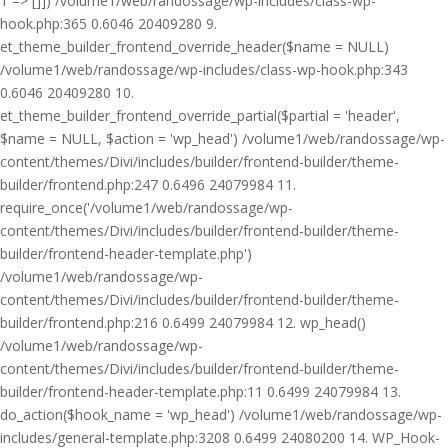
1 => []]) /volume1/web/randossage/wp-includes/class-wp-
hook.php:365 0.6046 20409280 9.
et_theme_builder_frontend_override_header($name = NULL)
/volume1/web/randossage/wp-includes/class-wp-hook.php:343
0.6046 20409280 10.
et_theme_builder_frontend_override_partial($partial = 'header',
$name = NULL, $action = 'wp_head') /volume1/web/randossage/wp-
content/themes/Divi/includes/builder/frontend-builder/theme-
builder/frontend.php:247 0.6496 24079984 11.
require_once('/volume1/web/randossage/wp-
content/themes/Divi/includes/builder/frontend-builder/theme-
builder/frontend-header-template.php')
/volume1/web/randossage/wp-
content/themes/Divi/includes/builder/frontend-builder/theme-
builder/frontend.php:216 0.6499 24079984 12. wp_head()
/volume1/web/randossage/wp-
content/themes/Divi/includes/builder/frontend-builder/theme-
builder/frontend-header-template.php:11 0.6499 24079984 13.
do_action($hook_name = 'wp_head') /volume1/web/randossage/wp-
includes/general-template.php:3208 0.6499 24080200 14. WP_Hook-