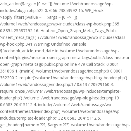
>do_action($args = [0 => '']) /volume1/web/randossage/wp-
includes/plugin.php:522 0.7066 23853992 15. WP_Hook-
>apply_filters($value = '', $args = [0 => ''])
/volume1/web/randossage/wp-includes/class-wp-hook.php:365
0.8854 25587192 16. Heateor_Open_Graph_Meta_Tags_Public-
>insert_meta_tags('') /volume1/web/randossage/wp-includes/class-
wp-hook.php:341 Warning: Undefined variable
$facebook_article_mod_date in /volume1/web/randossage/wp-
content/plugins/heateor-open-graph-meta-tags/public/class-heateor-
open-graph-meta-tags-public.php on line 479 Call Stack: 0.0001
361896 1. {main}() /volume1/web/randossage/index.php:0 0.0001
362200 2. require('/volume1/web/randossage/wp-blog-header.php')
/volume1/web/randossage/index.php:17 0.6137 20929160 3.
require_once('/volume1/web/randossage/wp-includes/template-
loader.php') /volume1/web/randossage/wp-blog-header.php:19
0.6583 20415112 4. include('/volume1/web/randossage/wp-
content/themes/Divi/index.php') /volume1/web/randossage/wp-
includes/template-loader.php:132 0.6583 20415112 5.
get_header($name = ???, $args = ???) /volume1/web/randossage/wp-