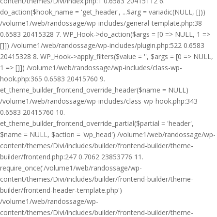
content/themes/Divi/index.php:1 0.6583 20415112 6.
do_action($hook_name = 'get_header', ...$arg = variadic(NULL, []))
/volume1/web/randossage/wp-includes/general-template.php:38
0.6583 20415328 7. WP_Hook->do_action($args = [0 => NULL, 1 =>
[]]) /volume1/web/randossage/wp-includes/plugin.php:522 0.6583
20415328 8. WP_Hook->apply_filters($value = '', $args = [0 => NULL,
1 => []]) /volume1/web/randossage/wp-includes/class-wp-
hook.php:365 0.6583 20415760 9.
et_theme_builder_frontend_override_header($name = NULL)
/volume1/web/randossage/wp-includes/class-wp-hook.php:343
0.6583 20415760 10.
et_theme_builder_frontend_override_partial($partial = 'header',
$name = NULL, $action = 'wp_head') /volume1/web/randossage/wp-
content/themes/Divi/includes/builder/frontend-builder/theme-
builder/frontend.php:247 0.7062 23853776 11.
require_once('/volume1/web/randossage/wp-
content/themes/Divi/includes/builder/frontend-builder/theme-
builder/frontend-header-template.php')
/volume1/web/randossage/wp-
content/themes/Divi/includes/builder/frontend-builder/theme-