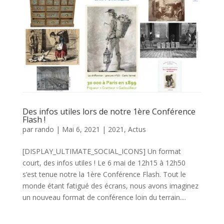
Des infos utiles lors de notre 1ère Conférence
Flash !
par
rando
|
Mai 6, 2021
|
2021
,
Actus
[DISPLAY_ULTIMATE_SOCIAL_ICONS] Un format
court, des infos utiles ! Le 6 mai de 12h15 à 12h50
s’est tenue notre la 1ère Conférence Flash. Tout le
monde étant fatigué des écrans, nous avons imaginez
un nouveau format de conférence loin du terrain....