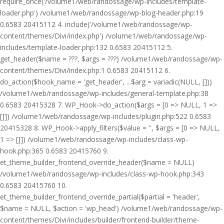
require_once('/volume1/web/randossage/wp-includes/template-
loader.php') /volume1/web/randossage/wp-blog-header.php:19
0.6583 20415112 4. include('/volume1/web/randossage/wp-
content/themes/Divi/index.php') /volume1/web/randossage/wp-
includes/template-loader.php:132 0.6583 20415112 5.
get_header($name = ???, $args = ???) /volume1/web/randossage/wp-
content/themes/Divi/index.php:1 0.6583 20415112 6.
do_action($hook_name = 'get_header', ...$arg = variadic(NULL, []))
/volume1/web/randossage/wp-includes/general-template.php:38
0.6583 20415328 7. WP_Hook->do_action($args = [0 => NULL, 1 =>
[]]) /volume1/web/randossage/wp-includes/plugin.php:522 0.6583
20415328 8. WP_Hook->apply_filters($value = '', $args = [0 => NULL,
1 => []]) /volume1/web/randossage/wp-includes/class-wp-
hook.php:365 0.6583 20415760 9.
et_theme_builder_frontend_override_header($name = NULL)
/volume1/web/randossage/wp-includes/class-wp-hook.php:343
0.6583 20415760 10.
et_theme_builder_frontend_override_partial($partial = 'header',
$name = NULL, $action = 'wp_head') /volume1/web/randossage/wp-
content/themes/Divi/includes/builder/frontend-builder/theme-