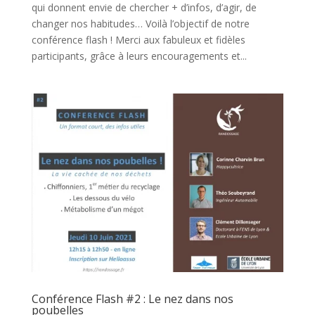
qui donnent envie de chercher + d’infos, d’agir, de
changer nos habitudes… Voilà l’objectif de notre
conférence flash ! Merci aux fabuleux et fidèles
participants, grâce à leurs encouragements et...
Conférence Flash #2 : Le nez dans nos
poubelles