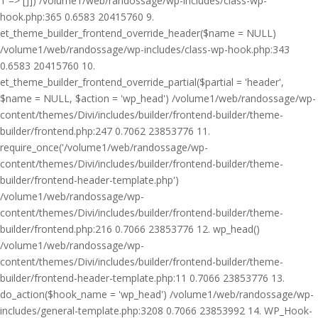
1 => []]) /volume1/web/randossage/wp-includes/class-wp-
hook.php:365 0.6583 20415760 9.
et_theme_builder_frontend_override_header($name = NULL)
/volume1/web/randossage/wp-includes/class-wp-hook.php:343
0.6583 20415760 10.
et_theme_builder_frontend_override_partial($partial = 'header',
$name = NULL, $action = 'wp_head') /volume1/web/randossage/wp-
content/themes/Divi/includes/builder/frontend-builder/theme-
builder/frontend.php:247 0.7062 23853776 11.
require_once('/volume1/web/randossage/wp-
content/themes/Divi/includes/builder/frontend-builder/theme-
builder/frontend-header-template.php')
/volume1/web/randossage/wp-
content/themes/Divi/includes/builder/frontend-builder/theme-
builder/frontend.php:216 0.7066 23853776 12. wp_head()
/volume1/web/randossage/wp-
content/themes/Divi/includes/builder/frontend-builder/theme-
builder/frontend-header-template.php:11 0.7066 23853776 13.
do_action($hook_name = 'wp_head') /volume1/web/randossage/wp-
includes/general-template.php:3208 0.7066 23853992 14. WP_Hook-