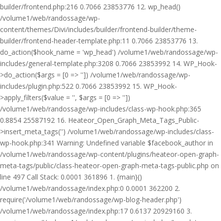
builder/frontend.php:216 0.7066 23853776 12. wp_head()
/volume1/web/randossage/wp-
content/themes/Divi/includes/builder/frontend-builder/theme-
builder/frontend-header-template.php:11 0.7066 23853776 13.
do_action($hook_name = 'wp_head') /volume1/web/randossage/wp-
includes/general-template.php:3208 0.7066 23853992 14. WP_Hook-
>do_action($args = [0 => '']) /volume1/web/randossage/wp-
includes/plugin.php:522 0.7066 23853992 15. WP_Hook-
>apply_filters($value = '', $args = [0 => ''])
/volume1/web/randossage/wp-includes/class-wp-hook.php:365
0.8854 25587192 16. Heateor_Open_Graph_Meta_Tags_Public-
>insert_meta_tags('') /volume1/web/randossage/wp-includes/class-
wp-hook.php:341 Warning: Undefined variable $facebook_author in
/volume1/web/randossage/wp-content/plugins/heateor-open-graph-
meta-tags/public/class-heateor-open-graph-meta-tags-public.php on
line 497 Call Stack: 0.0001 361896 1. {main}()
/volume1/web/randossage/index.php:0 0.0001 362200 2.
require('/volume1/web/randossage/wp-blog-header.php')
/volume1/web/randossage/index.php:17 0.6137 20929160 3.