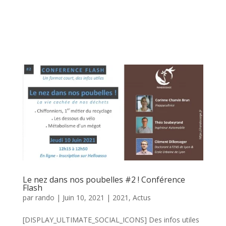
Le nez dans nos poubelles #2 ! Conférence
Flash
par
rando
|
Juin 10, 2021
|
2021
,
Actus
[DISPLAY_ULTIMATE_SOCIAL_ICONS] Des infos utiles