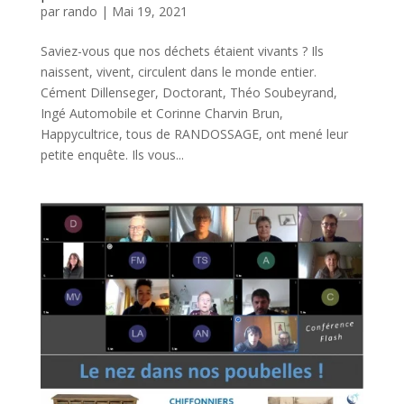
par
rando
|
Mai 19, 2021
Saviez-vous que nos déchets étaient vivants ? Ils
naissent, vivent, circulent dans le monde entier.
Cément Dillenseger, Doctorant, Théo Soubeyrand,
Ingé Automobile et Corinne Charvin Brun,
Happycultrice, tous de RANDOSSAGE, ont mené leur
petite enquête. Ils vous...