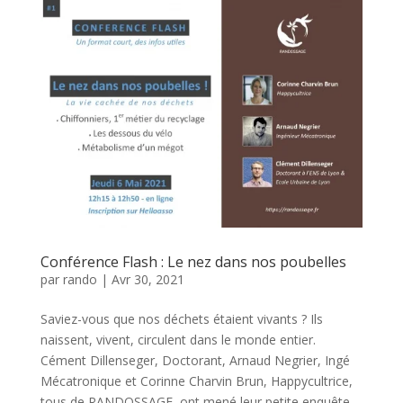
Conférence Flash : Le nez dans nos poubelles
par
rando
|
Avr 30, 2021
Saviez-vous que nos déchets étaient vivants ? Ils
naissent, vivent, circulent dans le monde entier.
Cément Dillenseger, Doctorant, Arnaud Negrier, Ingé
Mécatronique et Corinne Charvin Brun, Happycultrice,
tous de RANDOSSAGE, ont mené leur petite enquête.