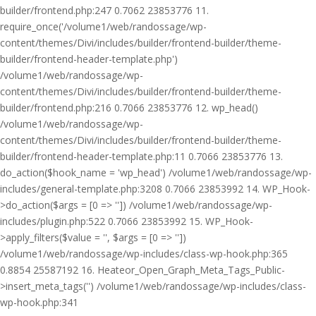
builder/frontend.php:247 0.7062 23853776 11.
require_once('/volume1/web/randossage/wp-
content/themes/Divi/includes/builder/frontend-builder/theme-
builder/frontend-header-template.php')
/volume1/web/randossage/wp-
content/themes/Divi/includes/builder/frontend-builder/theme-
builder/frontend.php:216 0.7066 23853776 12. wp_head()
/volume1/web/randossage/wp-
content/themes/Divi/includes/builder/frontend-builder/theme-
builder/frontend-header-template.php:11 0.7066 23853776 13.
do_action($hook_name = 'wp_head') /volume1/web/randossage/wp-
includes/general-template.php:3208 0.7066 23853992 14. WP_Hook-
>do_action($args = [0 => '']) /volume1/web/randossage/wp-
includes/plugin.php:522 0.7066 23853992 15. WP_Hook-
>apply_filters($value = '', $args = [0 => ''])
/volume1/web/randossage/wp-includes/class-wp-hook.php:365
0.8854 25587192 16. Heateor_Open_Graph_Meta_Tags_Public-
>insert_meta_tags('') /volume1/web/randossage/wp-includes/class-
wp-hook.php:341