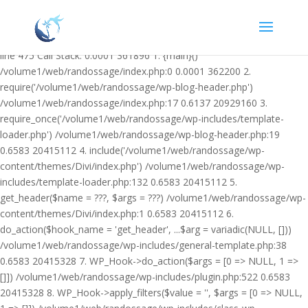
Warning: Undefined variable $facebook_article_pub_date in
/volume1/web/randossage/wp-content/plugins/heateor-open-graph-
meta-tags/public/class-heateor-open-graph-meta-tags-public.php on
line 475 Call Stack: 0.0001 361896 1. {main}()
/volume1/web/randossage/index.php:0 0.0001 362200 2.
require('/volume1/web/randossage/wp-blog-header.php')
/volume1/web/randossage/index.php:17 0.6137 20929160 3.
require_once('/volume1/web/randossage/wp-includes/template-
loader.php') /volume1/web/randossage/wp-blog-header.php:19
0.6583 20415112 4. include('/volume1/web/randossage/wp-
content/themes/Divi/index.php') /volume1/web/randossage/wp-
includes/template-loader.php:132 0.6583 20415112 5.
get_header($name = ???, $args = ???) /volume1/web/randossage/wp-
content/themes/Divi/index.php:1 0.6583 20415112 6.
do_action($hook_name = 'get_header', ...$arg = variadic(NULL, []))
/volume1/web/randossage/wp-includes/general-template.php:38
0.6583 20415328 7. WP_Hook->do_action($args = [0 => NULL, 1 =>
[]]) /volume1/web/randossage/wp-includes/plugin.php:522 0.6583
20415328 8. WP_Hook->apply_filters($value = '', $args = [0 => NULL,