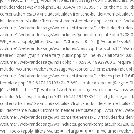
[0 => NULL, 1 => []]) /volume1/web/randossage/wp-includes/class-
includes/class-wp-hook.php:343 0.6474 19193856 10. et_theme_builde
content/themes/Divi/includes/builder/frontend-builder/theme-builde
builder/theme-builder/frontend-header-template.php') /volume1/web
/volume1/web/randossage/wp-content/themes/Divi/includes/builder/
/volume1/web/randossage/wp-includes/general-template.php:3208 0.
WP_Hook->apply_filters($value = '', $args = [0 => '']) /volume1/we
/volume1/web/randossage/wp-includes/class-wp-hook.php:341 Warnin
heateor-open-graph-meta-tags-public.php on line 497 Call Stack: 0.
/volume1/web/randossage/index.php:17 0.5876 18929800 3. require_
include('/volume1/web/randossage/wp-content/themes/Divi/index.php
/volume1/web/randossage/wp-content/themes/Divi/index.php:1 0.6474
template.php:38 0.6474 19193424 7. WP_Hook->do_action($args = [0 =
[0 => NULL, 1 => []]) /volume1/web/randossage/wp-includes/class-
includes/class-wp-hook.php:343 0.6474 19193856 10. et_theme_builde
content/themes/Divi/includes/builder/frontend-builder/theme-builde
builder/theme-builder/frontend-header-template.php') /volume1/web
/volume1/web/randossage/wp-content/themes/Divi/includes/builder/
/volume1/web/randossage/wp-includes/general-template.php:3208 0.
WP_Hook->apply_filters($value = '', $args = [0 => '']) /volume1/we