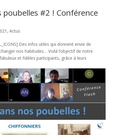
s poubelles #2 ! Conférence
021
,
Actus
CONS] Des infos utiles qui donnent envie de
e changer nos habitudes… Voilà l’objectif de notre
fabuleux et fidèles participants, grâce à leurs