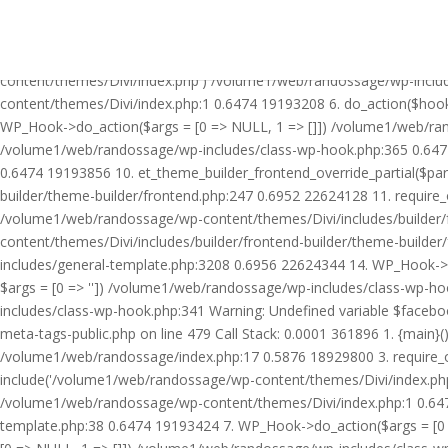
Warning: Undefined variable $facebook_article_pub_date in /volume
Call Stack: 0.0001 361896 1. {main}() /volume1/web/randossage/ind
18929800 3. require_once('/volume1/web/randossage/wp-includes/te
content/themes/Divi/index.php') /volume1/web/randossage/wp-inclu
content/themes/Divi/index.php:1 0.6474 19193208 6. do_action($hook
WP_Hook->do_action($args = [0 => NULL, 1 => []]) /volume1/web/rando
/volume1/web/randossage/wp-includes/class-wp-hook.php:365 0.647
0.6474 19193856 10. et_theme_builder_frontend_override_partial($pa
builder/theme-builder/frontend.php:247 0.6952 22624128 11. require
/volume1/web/randossage/wp-content/themes/Divi/includes/builder/
content/themes/Divi/includes/builder/frontend-builder/theme-build
includes/general-template.php:3208 0.6956 22624344 14. WP_Hook->do
$args = [0 => '']) /volume1/web/randossage/wp-includes/class-wp-
includes/class-wp-hook.php:341 Warning: Undefined variable $faceb
meta-tags-public.php on line 479 Call Stack: 0.0001 361896 1. {mai
/volume1/web/randossage/index.php:17 0.5876 18929800 3. require_
include('/volume1/web/randossage/wp-content/themes/Divi/index.php
/volume1/web/randossage/wp-content/themes/Divi/index.php:1 0.6474
template.php:38 0.6474 19193424 7. WP_Hook->do_action($args = [0 =