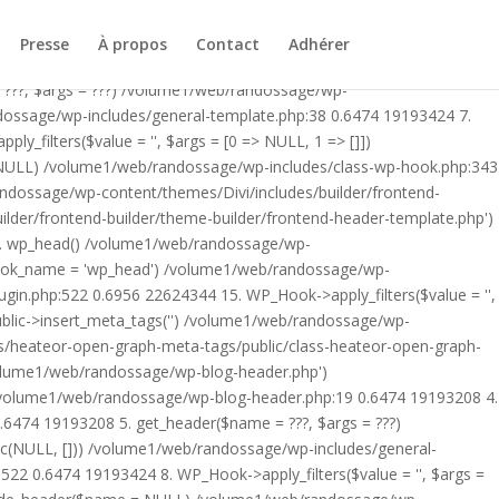
ublic/class-heateor-open-graph-meta-tags-public.php on line 475
-header.php') /volume1/web/randossage/index.php:17 0.5876
Presse
À propos
Contact
Adhérer
9 0.6474 19193208 4. include('/volume1/web/randossage/wp-
 ???, $args = ???) /volume1/web/randossage/wp-
ndossage/wp-includes/general-template.php:38 0.6474 19193424 7.
filters($value = '', $args = [0 => NULL, 1 => []])
 NULL) /volume1/web/randossage/wp-includes/class-wp-hook.php:343
andossage/wp-content/themes/Divi/includes/builder/frontend-
lder/frontend-builder/theme-builder/frontend-header-template.php')
12. wp_head() /volume1/web/randossage/wp-
$hook_name = 'wp_head') /volume1/web/randossage/wp-
gin.php:522 0.6956 22624344 15. WP_Hook->apply_filters($value = '',
lic->insert_meta_tags('') /volume1/web/randossage/wp-
s/heateor-open-graph-meta-tags/public/class-heateor-open-graph-
/volume1/web/randossage/wp-blog-header.php')
/volume1/web/randossage/wp-blog-header.php:19 0.6474 19193208 4.
6474 19193208 5. get_header($name = ???, $args = ???)
ic(NULL, [])) /volume1/web/randossage/wp-includes/general-
22 0.6474 19193424 8. WP_Hook->apply_filters($value = '', $args =