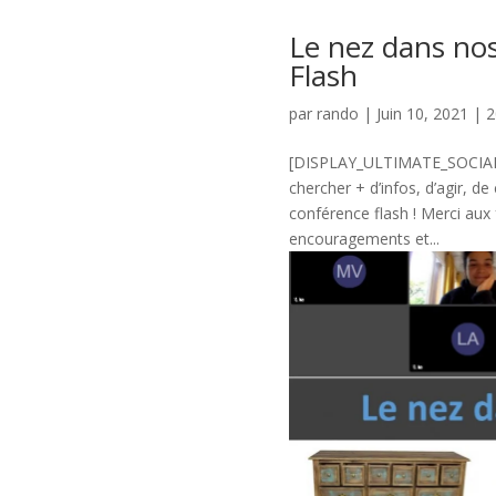
Le nez dans no
Flash
par
rando
|
Juin 10, 2021
|
2
[DISPLAY_ULTIMATE_SOCIAL_I
chercher + d’infos, d’agir, d
conférence flash ! Merci aux 
encouragements et...