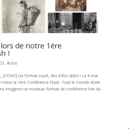
 lors de notre 1ère
h !
021
,
Actus
CONS] Un format court, des infos utiles ! Le 6 mai
e notre la 1ère Conférence Flash. Tout le monde étant
ons imaginez un nouveau format de conférence loin du