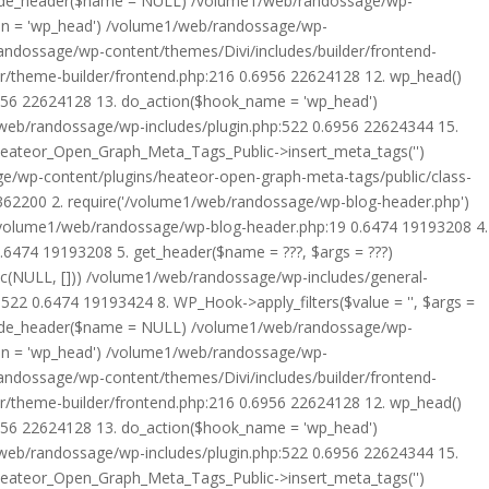
rride_header($name = NULL) /volume1/web/randossage/wp-
tion = 'wp_head') /volume1/web/randossage/wp-
randossage/wp-content/themes/Divi/includes/builder/frontend-
er/theme-builder/frontend.php:216 0.6956 22624128 12. wp_head()
6956 22624128 13. do_action($hook_name = 'wp_head')
web/randossage/wp-includes/plugin.php:522 0.6956 22624344 15.
 Heateor_Open_Graph_Meta_Tags_Public->insert_meta_tags('')
e/wp-content/plugins/heateor-open-graph-meta-tags/public/class-
 362200 2. require('/volume1/web/randossage/wp-blog-header.php')
/volume1/web/randossage/wp-blog-header.php:19 0.6474 19193208 4.
6474 19193208 5. get_header($name = ???, $args = ???)
ic(NULL, [])) /volume1/web/randossage/wp-includes/general-
22 0.6474 19193424 8. WP_Hook->apply_filters($value = '', $args =
rride_header($name = NULL) /volume1/web/randossage/wp-
tion = 'wp_head') /volume1/web/randossage/wp-
randossage/wp-content/themes/Divi/includes/builder/frontend-
er/theme-builder/frontend.php:216 0.6956 22624128 12. wp_head()
6956 22624128 13. do_action($hook_name = 'wp_head')
web/randossage/wp-includes/plugin.php:522 0.6956 22624344 15.
 Heateor_Open_Graph_Meta_Tags_Public->insert_meta_tags('')