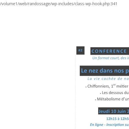
/volume1/web/randossage/wp-includes/class-wp-hook.php:341