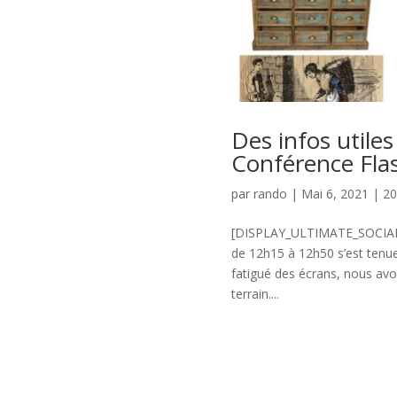
Des infos utiles
Conférence Flas
par
rando
|
Mai 6, 2021
|
2
[DISPLAY_ULTIMATE_SOCIAL_I
de 12h15 à 12h50 s’est tenu
fatigué des écrans, nous av
terrain....