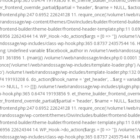
wp-hook.php:365 0.6474 19193856 9. et_theme_builder_frontend_ove
r_frontend_override_partial($partial = 'header', $name = NULL, $ac
r/frontend.php:247 0.6952 22624128 11. require_once('/volume1/web/
/randossage/wp-content/themes/Divi/includes/builder/frontend-build
frontend-builder/theme-builder/frontend-header-template.php:11 0.
6956 22624344 14. WP_Hook->do_action($args = [0 => '']) /volume1/
b/randossage/wp-includes/class-wp-hook.php:365 0.8737 24357544 16.
g: Undefined variable $facebook_author in /volume1/web/randossag
0001 361896 1. {main}() /volume1/web/randossage/index.php:0 0.0001
once('/volume1/web/randossage/wp-includes/template-loader.php') 
') /volume1/web/randossage/wp-includes/template-loader.php:132 0.
 19193208 6. do_action($hook_name = 'get_header', ...$arg = variad
> NULL, 1 => []]) /volume1/web/randossage/wp-includes/plugin.php:5
wp-hook.php:365 0.6474 19193856 9. et_theme_builder_frontend_ove
r_frontend_override_partial($partial = 'header', $name = NULL, $ac
r/frontend.php:247 0.6952 22624128 11. require_once('/volume1/web/
/randossage/wp-content/themes/Divi/includes/builder/frontend-build
frontend-builder/theme-builder/frontend-header-template.php:11 0.
6956 22624344 14. WP_Hook->do_action($args = [0 => '']) /volume1/
b/randossage/wp-includes/class-wp-hook.php:365 0.8737 24357544 16.