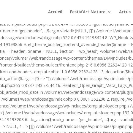
1/web/randossage/wp-content/plugins/heateor-open-graph-meta-tags/p
ex.php:0 0.0001 362200 2. require('/volume1/web/randossage/wp-blog
Accueil
Festiv’Art Nature
Actus
mplate-loader.php') /volume1/web/randossage/wp-blog-header.php:1
des/template-loader.php:132 0.6474 19193208 5. get_header($name =
_name = 'get_header', ...$arg = variadic(NULL, [])) /volume1/web/ra
ssage/wp-includes/plugin.php:522 0.6474 19193424 8. WP_Hook->apply_
4 19193856 9. et_theme_builder_frontend_override_header($name =
rtial = 'header', $name = NULL, $action = 'wp_head') /volume1/web/r
_once('/volume1/web/randossage/wp-content/themes/Divi/includes/bui
frontend-builder/theme-builder/frontend.php:216 0.6956 22624128 
er/frontend-header-template.php:11 0.6956 22624128 13. do_action(
_action($args = [0 => '']) /volume1/web/randossage/wp-includes/plu
hook.php:365 0.8737 24357544 16. Heateor_Open_Graph_Meta_Tags_Pub
ook_article_mod_date in /volume1/web/randossage/wp-content/plugin
n}() /volume1/web/randossage/index.php:0 0.0001 362200 2. require('
once('/volume1/web/randossage/wp-includes/template-loader.php') 
') /volume1/web/randossage/wp-includes/template-loader.php:132 0.
 19193208 6. do_action($hook_name = 'get_header', ...$arg = variad
> NULL, 1 => []]) /volume1/web/randossage/wp-includes/plugin.php:5