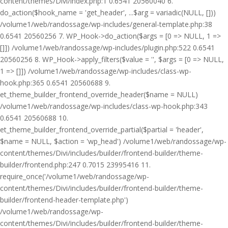
content/themes/Divi/index.php:1 0.6541 20560040 6.
do_action($hook_name = 'get_header', ...$arg = variadic(NULL, []))
/volume1/web/randossage/wp-includes/general-template.php:38
0.6541 20560256 7. WP_Hook->do_action($args = [0 => NULL, 1 =>
[]]) /volume1/web/randossage/wp-includes/plugin.php:522 0.6541
20560256 8. WP_Hook->apply_filters($value = '', $args = [0 => NULL,
1 => []]) /volume1/web/randossage/wp-includes/class-wp-
hook.php:365 0.6541 20560688 9.
et_theme_builder_frontend_override_header($name = NULL)
/volume1/web/randossage/wp-includes/class-wp-hook.php:343
0.6541 20560688 10.
et_theme_builder_frontend_override_partial($partial = 'header',
$name = NULL, $action = 'wp_head') /volume1/web/randossage/wp-
content/themes/Divi/includes/builder/frontend-builder/theme-
builder/frontend.php:247 0.7015 23995416 11.
require_once('/volume1/web/randossage/wp-
content/themes/Divi/includes/builder/frontend-builder/theme-
builder/frontend-header-template.php')
/volume1/web/randossage/wp-
content/themes/Divi/includes/builder/frontend-builder/theme-