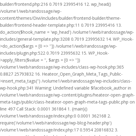
builder/frontend.php:216 0.7019 23995416 12. wp_head()
/volume1/web/randossage/wp-
content/themes/Divi/includes/builder/frontend-builder/theme-
builder/frontend-header-template.php:11 0.7019 23995416 13.
do_action($hook_name = 'wp_head') /volume1/web/randossage/wp-
includes/general-template.php:3208 0.7019 23995632 14. WP_Hook-
>do_action($args = [0 => '']) /volume1/web/randossage/wp-
includes/plugin.php:522 0.7019 23995632 15. WP_Hook-
>apply_filters($value = '', $args = [0 => ''])
/volume1/web/randossage/wp-includes/class-wp-hook.php:365
0.8827 25793832 16. Heateor_Open_Graph_Meta_Tags_Public-
>insert_meta_tags('') /volume1/web/randossage/wp-includes/class-
wp-hook.php:341 Warning: Undefined variable $facebook_author in
/volume1/web/randossage/wp-content/plugins/heateor-open-graph-
meta-tags/public/class-heateor-open-graph-meta-tags-public.php on
line 497 Call Stack: 0.0001 361864 1. {main}()
/volume1/web/randossage/index.php:0 0.0001 362168 2.
require('/volume1/web/randossage/wp-blog-header.php')
/volume1/web/randossage/index.php:17 0.5954 20816832 3.