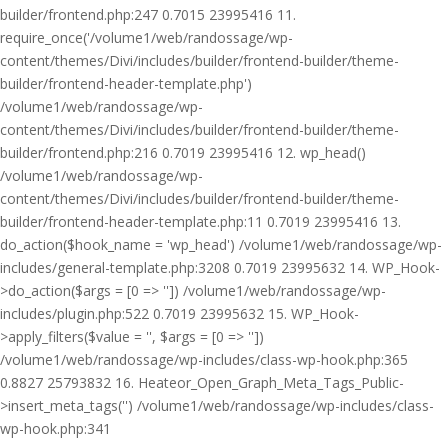
builder/frontend.php:247 0.7015 23995416 11.
require_once('/volume1/web/randossage/wp-
content/themes/Divi/includes/builder/frontend-builder/theme-
builder/frontend-header-template.php')
/volume1/web/randossage/wp-
content/themes/Divi/includes/builder/frontend-builder/theme-
builder/frontend.php:216 0.7019 23995416 12. wp_head()
/volume1/web/randossage/wp-
content/themes/Divi/includes/builder/frontend-builder/theme-
builder/frontend-header-template.php:11 0.7019 23995416 13.
do_action($hook_name = 'wp_head') /volume1/web/randossage/wp-
includes/general-template.php:3208 0.7019 23995632 14. WP_Hook-
>do_action($args = [0 => '']) /volume1/web/randossage/wp-
includes/plugin.php:522 0.7019 23995632 15. WP_Hook-
>apply_filters($value = '', $args = [0 => ''])
/volume1/web/randossage/wp-includes/class-wp-hook.php:365
0.8827 25793832 16. Heateor_Open_Graph_Meta_Tags_Public-
>insert_meta_tags('') /volume1/web/randossage/wp-includes/class-
wp-hook.php:341