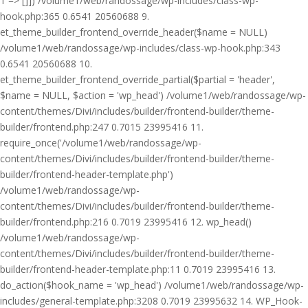
1 => []]) /volume1/web/randossage/wp-includes/class-wp-
hook.php:365 0.6541 20560688 9.
et_theme_builder_frontend_override_header($name = NULL)
/volume1/web/randossage/wp-includes/class-wp-hook.php:343
0.6541 20560688 10.
et_theme_builder_frontend_override_partial($partial = 'header',
$name = NULL, $action = 'wp_head') /volume1/web/randossage/wp-
content/themes/Divi/includes/builder/frontend-builder/theme-
builder/frontend.php:247 0.7015 23995416 11.
require_once('/volume1/web/randossage/wp-
content/themes/Divi/includes/builder/frontend-builder/theme-
builder/frontend-header-template.php')
/volume1/web/randossage/wp-
content/themes/Divi/includes/builder/frontend-builder/theme-
builder/frontend.php:216 0.7019 23995416 12. wp_head()
/volume1/web/randossage/wp-
content/themes/Divi/includes/builder/frontend-builder/theme-
builder/frontend-header-template.php:11 0.7019 23995416 13.
do_action($hook_name = 'wp_head') /volume1/web/randossage/wp-
includes/general-template.php:3208 0.7019 23995632 14. WP_Hook-