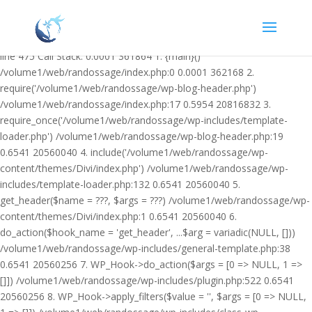
Warning: Undefined variable $facebook_article_pub_date in
/volume1/web/randossage/wp-content/plugins/heateor-open-graph-
meta-tags/public/class-heateor-open-graph-meta-tags-public.php on
line 475 Call Stack: 0.0001 361864 1. {main}()
/volume1/web/randossage/index.php:0 0.0001 362168 2.
require('/volume1/web/randossage/wp-blog-header.php')
/volume1/web/randossage/index.php:17 0.5954 20816832 3.
require_once('/volume1/web/randossage/wp-includes/template-
loader.php') /volume1/web/randossage/wp-blog-header.php:19
0.6541 20560040 4. include('/volume1/web/randossage/wp-
content/themes/Divi/index.php') /volume1/web/randossage/wp-
includes/template-loader.php:132 0.6541 20560040 5.
get_header($name = ???, $args = ???) /volume1/web/randossage/wp-
content/themes/Divi/index.php:1 0.6541 20560040 6.
do_action($hook_name = 'get_header', ...$arg = variadic(NULL, []))
/volume1/web/randossage/wp-includes/general-template.php:38
0.6541 20560256 7. WP_Hook->do_action($args = [0 => NULL, 1 =>
[]]) /volume1/web/randossage/wp-includes/plugin.php:522 0.6541
20560256 8. WP_Hook->apply_filters($value = '', $args = [0 => NULL,