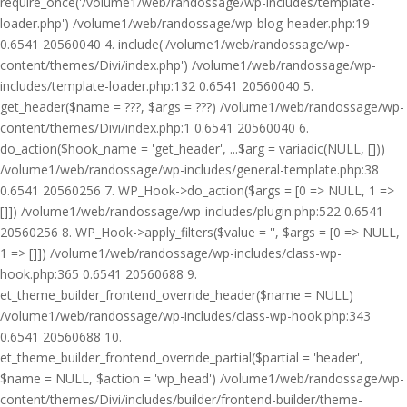
require_once('/volume1/web/randossage/wp-includes/template-
loader.php') /volume1/web/randossage/wp-blog-header.php:19
0.6541 20560040 4. include('/volume1/web/randossage/wp-
content/themes/Divi/index.php') /volume1/web/randossage/wp-
includes/template-loader.php:132 0.6541 20560040 5.
get_header($name = ???, $args = ???) /volume1/web/randossage/wp-
content/themes/Divi/index.php:1 0.6541 20560040 6.
do_action($hook_name = 'get_header', ...$arg = variadic(NULL, []))
/volume1/web/randossage/wp-includes/general-template.php:38
0.6541 20560256 7. WP_Hook->do_action($args = [0 => NULL, 1 =>
[]]) /volume1/web/randossage/wp-includes/plugin.php:522 0.6541
20560256 8. WP_Hook->apply_filters($value = '', $args = [0 => NULL,
1 => []]) /volume1/web/randossage/wp-includes/class-wp-
hook.php:365 0.6541 20560688 9.
et_theme_builder_frontend_override_header($name = NULL)
/volume1/web/randossage/wp-includes/class-wp-hook.php:343
0.6541 20560688 10.
et_theme_builder_frontend_override_partial($partial = 'header',
$name = NULL, $action = 'wp_head') /volume1/web/randossage/wp-
content/themes/Divi/includes/builder/frontend-builder/theme-