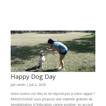
Happy Dog Day
par
rando
|
Juil 2, 2020
Votre toutou est têtu et ne répond pas à votre rappel ?
RANDOSSAGE vous propose une matinée gratuite de
sensibilisation à l’éducation canine positive, en accord