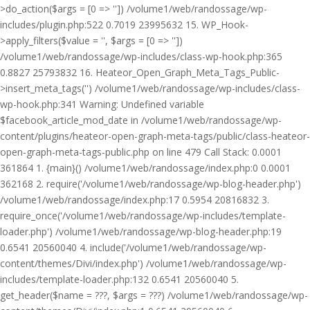
>do_action($args = [0 => '']) /volume1/web/randossage/wp-
includes/plugin.php:522 0.7019 23995632 15. WP_Hook-
>apply_filters($value = '', $args = [0 => ''])
/volume1/web/randossage/wp-includes/class-wp-hook.php:365
0.8827 25793832 16. Heateor_Open_Graph_Meta_Tags_Public-
>insert_meta_tags('') /volume1/web/randossage/wp-includes/class-
wp-hook.php:341 Warning: Undefined variable
$facebook_article_mod_date in /volume1/web/randossage/wp-
content/plugins/heateor-open-graph-meta-tags/public/class-heateor-
open-graph-meta-tags-public.php on line 479 Call Stack: 0.0001
361864 1. {main}() /volume1/web/randossage/index.php:0 0.0001
362168 2. require('/volume1/web/randossage/wp-blog-header.php')
/volume1/web/randossage/index.php:17 0.5954 20816832 3.
require_once('/volume1/web/randossage/wp-includes/template-
loader.php') /volume1/web/randossage/wp-blog-header.php:19
0.6541 20560040 4. include('/volume1/web/randossage/wp-
content/themes/Divi/index.php') /volume1/web/randossage/wp-
includes/template-loader.php:132 0.6541 20560040 5.
get_header($name = ???, $args = ???) /volume1/web/randossage/wp-