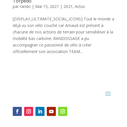
Torpedo
par
rando
|
Mai 15, 2021
|
2021
,
Actus
[DISPLAY_ULTIMATE_SOCIAL_ICONS] Tout le monde a
déjà vu son vélo couché car Arnaud est présent à
chacune de nos actions de terrain pour sensibiliser à la
mobilité bas carbone. RANDOSSAGE a pu
accompagner ce passionné de vélo à créer
officiellement son association TEAM...