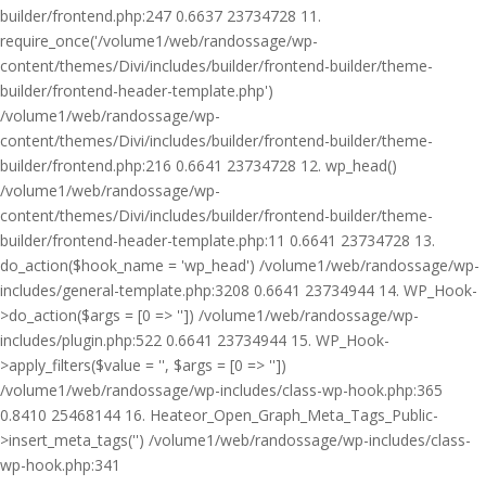
builder/frontend.php:247 0.6637 23734728 11.
require_once('/volume1/web/randossage/wp-
content/themes/Divi/includes/builder/frontend-builder/theme-
builder/frontend-header-template.php')
/volume1/web/randossage/wp-
content/themes/Divi/includes/builder/frontend-builder/theme-
builder/frontend.php:216 0.6641 23734728 12. wp_head()
/volume1/web/randossage/wp-
content/themes/Divi/includes/builder/frontend-builder/theme-
builder/frontend-header-template.php:11 0.6641 23734728 13.
do_action($hook_name = 'wp_head') /volume1/web/randossage/wp-
includes/general-template.php:3208 0.6641 23734944 14. WP_Hook-
>do_action($args = [0 => '']) /volume1/web/randossage/wp-
includes/plugin.php:522 0.6641 23734944 15. WP_Hook-
>apply_filters($value = '', $args = [0 => ''])
/volume1/web/randossage/wp-includes/class-wp-hook.php:365
0.8410 25468144 16. Heateor_Open_Graph_Meta_Tags_Public-
>insert_meta_tags('') /volume1/web/randossage/wp-includes/class-
wp-hook.php:341