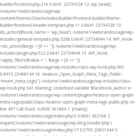
builder/frontend.php:216 0.6641 23734728 12. wp_head()
/volume1/web/randossage/wp-
content/themes/Divi/includes/builder/frontend-builder/theme-
builder/frontend-header-template.php:11 0.6641 23734728 13.
do_action($hook_name = 'wp_head') /volume1/web/randossage/wp-
includes/general-template.php:3208 0.6641 23734944 14. WP_Hook-
>do_action($args = [0 => '']) /volume1/web/randossage/wp-
includes/plugin.php:522 0.6641 23734944 15. WP_Hook-
>apply_filters($value = '', $args = [0 => ''])
/volume1/web/randossage/wp-includes/class-wp-hook.php:365
0.8410 25468144 16. Heateor_Open_Graph_Meta_Tags_Public-
>insert_meta_tags('') /volume1/web/randossage/wp-includes/class-
wp-hook.php:341 Warning: Undefined variable $facebook_author in
/volume1/web/randossage/wp-content/plugins/heateor-open-graph-
meta-tags/public/class-heateor-open-graph-meta-tags-public.php on
line 497 Call Stack: 0.0000 361864 1. {main}()
/volume1/web/randossage/index.php:0 0.0001 362168 2.
require('/volume1/web/randossage/wp-blog-header.php')
/volume1/web/randossage/index.php:17 0.5795 20831344 3.