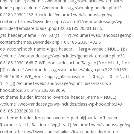
require_once('/volume1/web/randossage/wp-includes/template-
loader.php') /volume1/web/randossage/wp-blog-header.php:19
0.6185 20301432 4. include('/volume1/web/randossage/wp-
content/themes/Divi/index.php') /volume1/web/randossage/wp-
includes/template-loader.php:132 0.6185 20301432 5.
get_header($name = ???, $args = ???) /volume1/web/randossage/wp-
content/themes/Divi/index.php:1 0.6185 20301432 6.
do_action($hook_name = 'get_header', ...$arg = variadic(NULL, []))
/volume1/web/randossage/wp-includes/general-template.php:38
0.6185 20301648 7. WP_Hook->do_action($args = [0 => NULL, 1 =>
[]]) /volume1/web/randossage/wp-includes/plugin.php:522 0.6185
20301648 8. WP_Hook->apply_filters($value = '', $args = [0 => NULL,
1 => []]) /volume1/web/randossage/wp-includes/class-wp-
hook.php:365 0.6185 20302080 9.
et_theme_builder_frontend_override_header($name = NULL)
/volume1/web/randossage/wp-includes/class-wp-hook.php:343
0.6185 20302080 10.
et_theme_builder_frontend_override_partial($partial = 'header',
$name = NULL, $action = 'wp_head') /volume1/web/randossage/wp-
content/themes/Divi/includes/builder/frontend-builder/theme-