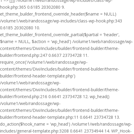
1 => []]) /volume1/web/randossage/wp-includes/class-wp-
hook.php:365 0.6185 20302080 9.
et_theme_builder_frontend_override_header($name = NULL)
/volume1/web/randossage/wp-includes/class-wp-hook.php:343
0.6185 20302080 10.
et_theme_builder_frontend_override_partial($partial = 'header',
$name = NULL, $action = 'wp_head') /volume1/web/randossage/wp-
content/themes/Divi/includes/builder/frontend-builder/theme-
builder/frontend.php:247 0.6637 23734728 11.
require_once('/volume1/web/randossage/wp-
content/themes/Divi/includes/builder/frontend-builder/theme-
builder/frontend-header-template.php')
/volume1/web/randossage/wp-
content/themes/Divi/includes/builder/frontend-builder/theme-
builder/frontend.php:216 0.6641 23734728 12. wp_head()
/volume1/web/randossage/wp-
content/themes/Divi/includes/builder/frontend-builder/theme-
builder/frontend-header-template.php:11 0.6641 23734728 13.
do_action($hook_name = 'wp_head') /volume1/web/randossage/wp-
includes/general-template.php:3208 0.6641 23734944 14. WP_Hook-