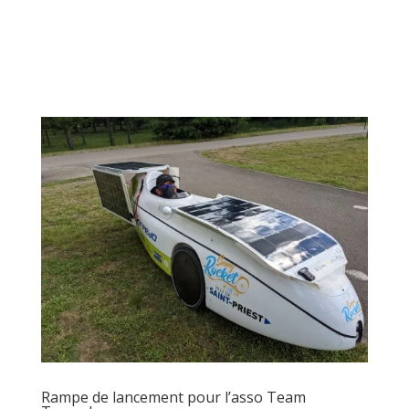
Rampe de lancement pour l’asso Team