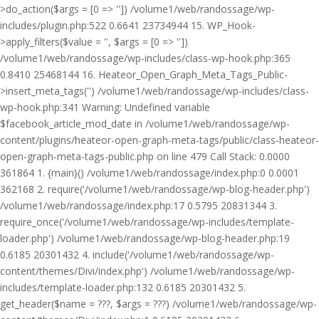
>do_action($args = [0 => '']) /volume1/web/randossage/wp-
includes/plugin.php:522 0.6641 23734944 15. WP_Hook-
>apply_filters($value = '', $args = [0 => ''])
/volume1/web/randossage/wp-includes/class-wp-hook.php:365
0.8410 25468144 16. Heateor_Open_Graph_Meta_Tags_Public-
>insert_meta_tags('') /volume1/web/randossage/wp-includes/class-
wp-hook.php:341 Warning: Undefined variable
$facebook_article_mod_date in /volume1/web/randossage/wp-
content/plugins/heateor-open-graph-meta-tags/public/class-heateor-
open-graph-meta-tags-public.php on line 479 Call Stack: 0.0000
361864 1. {main}() /volume1/web/randossage/index.php:0 0.0001
362168 2. require('/volume1/web/randossage/wp-blog-header.php')
/volume1/web/randossage/index.php:17 0.5795 20831344 3.
require_once('/volume1/web/randossage/wp-includes/template-
loader.php') /volume1/web/randossage/wp-blog-header.php:19
0.6185 20301432 4. include('/volume1/web/randossage/wp-
content/themes/Divi/index.php') /volume1/web/randossage/wp-
includes/template-loader.php:132 0.6185 20301432 5.
get_header($name = ???, $args = ???) /volume1/web/randossage/wp-