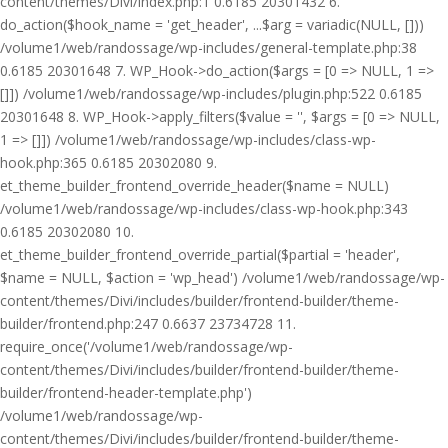
content/themes/Divi/index.php:1 0.6185 20301432 6.
do_action($hook_name = 'get_header', ...$arg = variadic(NULL, []))
/volume1/web/randossage/wp-includes/general-template.php:38
0.6185 20301648 7. WP_Hook->do_action($args = [0 => NULL, 1 =>
[]]) /volume1/web/randossage/wp-includes/plugin.php:522 0.6185
20301648 8. WP_Hook->apply_filters($value = '', $args = [0 => NULL,
1 => []]) /volume1/web/randossage/wp-includes/class-wp-
hook.php:365 0.6185 20302080 9.
et_theme_builder_frontend_override_header($name = NULL)
/volume1/web/randossage/wp-includes/class-wp-hook.php:343
0.6185 20302080 10.
et_theme_builder_frontend_override_partial($partial = 'header',
$name = NULL, $action = 'wp_head') /volume1/web/randossage/wp-
content/themes/Divi/includes/builder/frontend-builder/theme-
builder/frontend.php:247 0.6637 23734728 11.
require_once('/volume1/web/randossage/wp-
content/themes/Divi/includes/builder/frontend-builder/theme-
builder/frontend-header-template.php')
/volume1/web/randossage/wp-
content/themes/Divi/includes/builder/frontend-builder/theme-