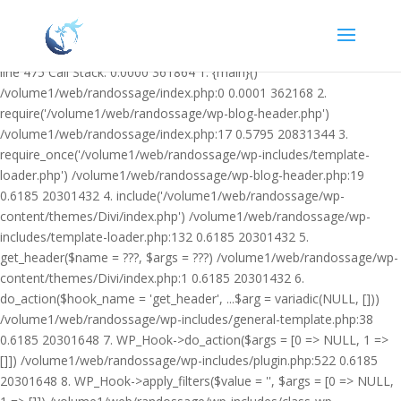
Warning: Undefined variable $facebook_article_pub_date in
/volume1/web/randossage/wp-content/plugins/heateor-open-graph-
meta-tags/public/class-heateor-open-graph-meta-tags-public.php on
line 475 Call Stack: 0.0000 361864 1. {main}()
/volume1/web/randossage/index.php:0 0.0001 362168 2.
require('/volume1/web/randossage/wp-blog-header.php')
/volume1/web/randossage/index.php:17 0.5795 20831344 3.
require_once('/volume1/web/randossage/wp-includes/template-
loader.php') /volume1/web/randossage/wp-blog-header.php:19
0.6185 20301432 4. include('/volume1/web/randossage/wp-
content/themes/Divi/index.php') /volume1/web/randossage/wp-
includes/template-loader.php:132 0.6185 20301432 5.
get_header($name = ???, $args = ???) /volume1/web/randossage/wp-
content/themes/Divi/index.php:1 0.6185 20301432 6.
do_action($hook_name = 'get_header', ...$arg = variadic(NULL, []))
/volume1/web/randossage/wp-includes/general-template.php:38
0.6185 20301648 7. WP_Hook->do_action($args = [0 => NULL, 1 =>
[]]) /volume1/web/randossage/wp-includes/plugin.php:522 0.6185
20301648 8. WP_Hook->apply_filters($value = '', $args = [0 => NULL,