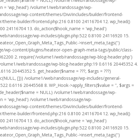
rride_header($name = NULL) /volume1/web/randossage/wp-
tion = 'wp_head') /volume1/web/randossage/wp-
randossage/wp-content/themes/Divi/includes/builder/frontend-
er/theme-builder/frontend.php:216 0.8100 24116704 12. wp_head()
8100 24116704 13. do_action($hook_name = 'wp_head')
web/randossage/wp-includes/plugin.php:522 0.8100 24116920 15.
 Heateor_Open_Graph_Meta_Tags_Public->insert_meta_tags('')
e/wp-content/plugins/heateor-open-graph-meta-tags/public/class-
 362200 2. require('/volume1/web/randossage/wp-blog-header.php')
/volume1/web/randossage/wp-blog-header.php:19 0.6116 20445352 4.
6116 20445352 5. get_header($name = ???, $args = ???)
ic(NULL, [])) /volume1/web/randossage/wp-includes/general-
22 0.6116 20445568 8. WP_Hook->apply_filters($value = '', $args =
rride_header($name = NULL) /volume1/web/randossage/wp-
tion = 'wp_head') /volume1/web/randossage/wp-
randossage/wp-content/themes/Divi/includes/builder/frontend-
er/theme-builder/frontend.php:216 0.8100 24116704 12. wp_head()
8100 24116704 13. do_action($hook_name = 'wp_head')
web/randossage/wp-includes/plugin.php:522 0.8100 24116920 15.
 Heateor_Open_Graph_Meta_Tags_Public->insert_meta_tags('')