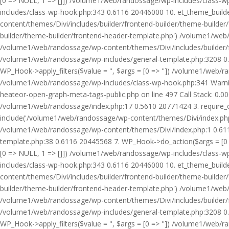
[0 => NULL, 1 => []]) /volume1/web/randossage/wp-includes/class-
includes/class-wp-hook.php:343 0.6116 20446000 10. et_theme_builde
content/themes/Divi/includes/builder/frontend-builder/theme-builde
builder/theme-builder/frontend-header-template.php') /volume1/web
/volume1/web/randossage/wp-content/themes/Divi/includes/builder/
/volume1/web/randossage/wp-includes/general-template.php:3208 0.
WP_Hook->apply_filters($value = '', $args = [0 => '']) /volume1/we
/volume1/web/randossage/wp-includes/class-wp-hook.php:341 Warnin
heateor-open-graph-meta-tags-public.php on line 497 Call Stack: 0.
/volume1/web/randossage/index.php:17 0.5610 20771424 3. require_
include('/volume1/web/randossage/wp-content/themes/Divi/index.php
/volume1/web/randossage/wp-content/themes/Divi/index.php:1 0.6116
template.php:38 0.6116 20445568 7. WP_Hook->do_action($args = [0 =
[0 => NULL, 1 => []]) /volume1/web/randossage/wp-includes/class-
includes/class-wp-hook.php:343 0.6116 20446000 10. et_theme_builde
content/themes/Divi/includes/builder/frontend-builder/theme-builde
builder/theme-builder/frontend-header-template.php') /volume1/web
/volume1/web/randossage/wp-content/themes/Divi/includes/builder/
/volume1/web/randossage/wp-includes/general-template.php:3208 0.
WP_Hook->apply_filters($value = '', $args = [0 => '']) /volume1/we