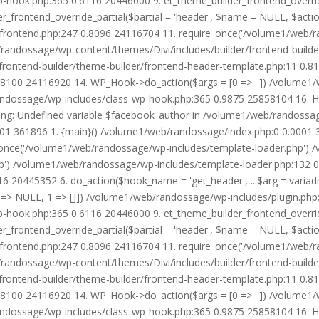
wp-hook.php:365 0.6116 20446000 9. et_theme_builder_frontend_ove
r_frontend_override_partial($partial = 'header', $name = NULL, $ac
r/frontend.php:247 0.8096 24116704 11. require_once('/volume1/web/
/randossage/wp-content/themes/Divi/includes/builder/frontend-build
frontend-builder/theme-builder/frontend-header-template.php:11 0.
8100 24116920 14. WP_Hook->do_action($args = [0 => '']) /volume1/
b/randossage/wp-includes/class-wp-hook.php:365 0.9875 25858104 16.
g: Undefined variable $facebook_author in /volume1/web/randossag
0001 361896 1. {main}() /volume1/web/randossage/index.php:0 0.0001
once('/volume1/web/randossage/wp-includes/template-loader.php') 
') /volume1/web/randossage/wp-includes/template-loader.php:132 0.
 20445352 6. do_action($hook_name = 'get_header', ...$arg = variad
> NULL, 1 => []]) /volume1/web/randossage/wp-includes/plugin.php:5
wp-hook.php:365 0.6116 20446000 9. et_theme_builder_frontend_ove
r_frontend_override_partial($partial = 'header', $name = NULL, $ac
r/frontend.php:247 0.8096 24116704 11. require_once('/volume1/web/
/randossage/wp-content/themes/Divi/includes/builder/frontend-build
frontend-builder/theme-builder/frontend-header-template.php:11 0.
8100 24116920 14. WP_Hook->do_action($args = [0 => '']) /volume1/
b/randossage/wp-includes/class-wp-hook.php:365 0.9875 25858104 16.