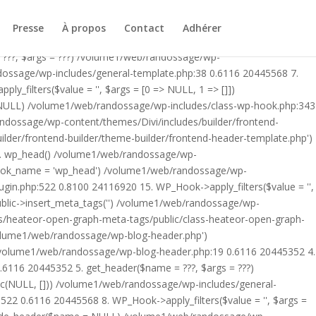
ublic/class-heateor-open-graph-meta-tags-public.php on line 475
-header.php') /volume1/web/randossage/index.php:17 0.5610
Presse
À propos
Contact
Adhérer
9 0.6116 20445352 4. include('/volume1/web/randossage/wp-
 ???, $args = ???) /volume1/web/randossage/wp-
ndossage/wp-includes/general-template.php:38 0.6116 20445568 7.
filters($value = '', $args = [0 => NULL, 1 => []])
 NULL) /volume1/web/randossage/wp-includes/class-wp-hook.php:343
andossage/wp-content/themes/Divi/includes/builder/frontend-
lder/frontend-builder/theme-builder/frontend-header-template.php')
12. wp_head() /volume1/web/randossage/wp-
$hook_name = 'wp_head') /volume1/web/randossage/wp-
gin.php:522 0.8100 24116920 15. WP_Hook->apply_filters($value = '',
lic->insert_meta_tags('') /volume1/web/randossage/wp-
s/heateor-open-graph-meta-tags/public/class-heateor-open-graph-
/volume1/web/randossage/wp-blog-header.php')
/volume1/web/randossage/wp-blog-header.php:19 0.6116 20445352 4.
6116 20445352 5. get_header($name = ???, $args = ???)
ic(NULL, [])) /volume1/web/randossage/wp-includes/general-
22 0.6116 20445568 8. WP_Hook->apply_filters($value = '', $args =