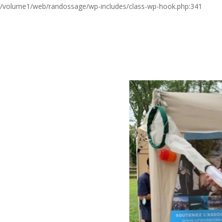
/volume1/web/randossage/wp-includes/class-wp-hook.php:341