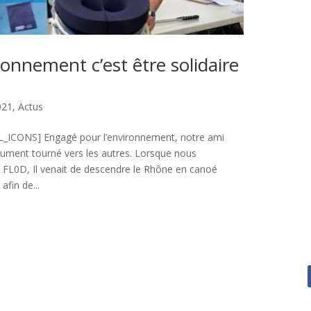
ronnement c’est être solidaire
021
,
Actus
ICONS] Engagé pour l’environnement, notre ami
olument tourné vers les autres. Lorsque nous
e FL0D, Il venait de descendre le Rhône en canoé
afin de...