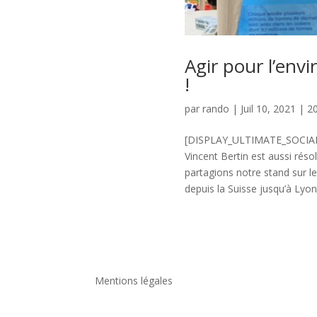
Agir pour l’envi
!
par
rando
|
Juil 10, 2021
|
2
[DISPLAY_ULTIMATE_SOCIAL_
Vincent Bertin est aussi rés
partagions notre stand sur l
depuis la Suisse jusqu’à Lyon 
Mentions légales