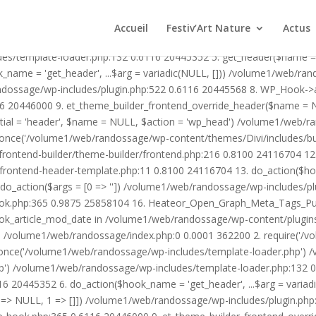
1/web/randossage/wp-content/plugins/heateor-open-graph-meta-tags/p
ex.php:0 0.0001 362200 2. require('/volume1/web/randossage/wp-blog
Accueil
Festiv’Art Nature
Actus
mplate-loader.php') /volume1/web/randossage/wp-blog-header.php:1
des/template-loader.php:132 0.6116 20445352 5. get_header($name =
_name = 'get_header', ...$arg = variadic(NULL, [])) /volume1/web/ra
ssage/wp-includes/plugin.php:522 0.6116 20445568 8. WP_Hook->apply_
6 20446000 9. et_theme_builder_frontend_override_header($name =
rtial = 'header', $name = NULL, $action = 'wp_head') /volume1/web/r
_once('/volume1/web/randossage/wp-content/themes/Divi/includes/bui
frontend-builder/theme-builder/frontend.php:216 0.8100 24116704 
er/frontend-header-template.php:11 0.8100 24116704 13. do_action(
_action($args = [0 => '']) /volume1/web/randossage/wp-includes/plu
hook.php:365 0.9875 25858104 16. Heateor_Open_Graph_Meta_Tags_Pub
ook_article_mod_date in /volume1/web/randossage/wp-content/plugin
n}() /volume1/web/randossage/index.php:0 0.0001 362200 2. require('
once('/volume1/web/randossage/wp-includes/template-loader.php') 
') /volume1/web/randossage/wp-includes/template-loader.php:132 0.
 20445352 6. do_action($hook_name = 'get_header', ...$arg = variad
> NULL, 1 => []]) /volume1/web/randossage/wp-includes/plugin.php:5