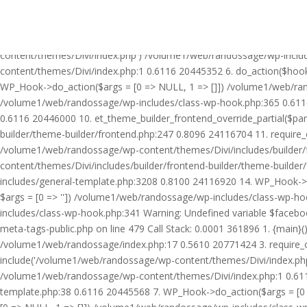
Warning: Undefined variable $facebook_article_pub_date in /volume
Call Stack: 0.0001 361896 1. {main}() /volume1/web/randossage/ind
20771424 3. require_once('/volume1/web/randossage/wp-includes/te
content/themes/Divi/index.php') /volume1/web/randossage/wp-inclu
content/themes/Divi/index.php:1 0.6116 20445352 6. do_action($hook
WP_Hook->do_action($args = [0 => NULL, 1 => []]) /volume1/web/rando
/volume1/web/randossage/wp-includes/class-wp-hook.php:365 0.611
0.6116 20446000 10. et_theme_builder_frontend_override_partial($pa
builder/theme-builder/frontend.php:247 0.8096 24116704 11. require
/volume1/web/randossage/wp-content/themes/Divi/includes/builder/
content/themes/Divi/includes/builder/frontend-builder/theme-build
includes/general-template.php:3208 0.8100 24116920 14. WP_Hook->do
$args = [0 => '']) /volume1/web/randossage/wp-includes/class-wp-
includes/class-wp-hook.php:341 Warning: Undefined variable $faceb
meta-tags-public.php on line 479 Call Stack: 0.0001 361896 1. {mai
/volume1/web/randossage/index.php:17 0.5610 20771424 3. require_
include('/volume1/web/randossage/wp-content/themes/Divi/index.php
/volume1/web/randossage/wp-content/themes/Divi/index.php:1 0.6116
template.php:38 0.6116 20445568 7. WP_Hook->do_action($args = [0 =