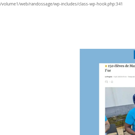
/volume1/web/randossage/wp-includes/class-wp-hook.php:341