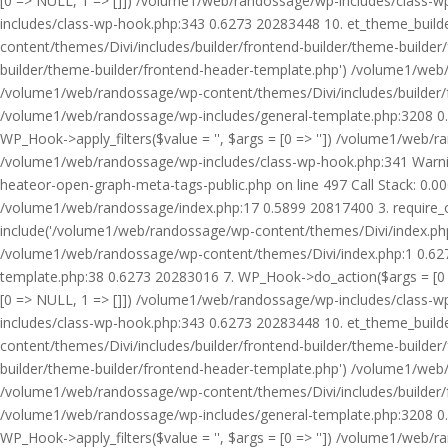
[0 => NULL, 1 => []]) /volume1/web/randossage/wp-includes/class-
includes/class-wp-hook.php:343 0.6273 20283448 10. et_theme_builde
content/themes/Divi/includes/builder/frontend-builder/theme-builde
builder/theme-builder/frontend-header-template.php') /volume1/web
/volume1/web/randossage/wp-content/themes/Divi/includes/builder/
/volume1/web/randossage/wp-includes/general-template.php:3208 0.
WP_Hook->apply_filters($value = '', $args = [0 => '']) /volume1/we
/volume1/web/randossage/wp-includes/class-wp-hook.php:341 Warnin
heateor-open-graph-meta-tags-public.php on line 497 Call Stack: 0.
/volume1/web/randossage/index.php:17 0.5899 20817400 3. require_
include('/volume1/web/randossage/wp-content/themes/Divi/index.php
/volume1/web/randossage/wp-content/themes/Divi/index.php:1 0.6273
template.php:38 0.6273 20283016 7. WP_Hook->do_action($args = [0 =
[0 => NULL, 1 => []]) /volume1/web/randossage/wp-includes/class-
includes/class-wp-hook.php:343 0.6273 20283448 10. et_theme_builde
content/themes/Divi/includes/builder/frontend-builder/theme-builde
builder/theme-builder/frontend-header-template.php') /volume1/web
/volume1/web/randossage/wp-content/themes/Divi/includes/builder/
/volume1/web/randossage/wp-includes/general-template.php:3208 0.
WP_Hook->apply_filters($value = '', $args = [0 => '']) /volume1/we