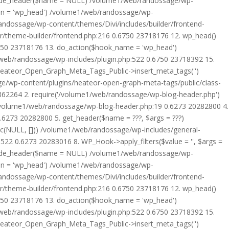
rride_header($name = NULL) /volume1/web/randossage/wp-
tion = 'wp_head') /volume1/web/randossage/wp-
randossage/wp-content/themes/Divi/includes/builder/frontend-
er/theme-builder/frontend.php:216 0.6750 23718176 12. wp_head()
6750 23718176 13. do_action($hook_name = 'wp_head')
web/randossage/wp-includes/plugin.php:522 0.6750 23718392 15.
 Heateor_Open_Graph_Meta_Tags_Public->insert_meta_tags('')
e/wp-content/plugins/heateor-open-graph-meta-tags/public/class-
 362264 2. require('/volume1/web/randossage/wp-blog-header.php')
/volume1/web/randossage/wp-blog-header.php:19 0.6273 20282800 4.
6273 20282800 5. get_header($name = ???, $args = ???)
ic(NULL, [])) /volume1/web/randossage/wp-includes/general-
22 0.6273 20283016 8. WP_Hook->apply_filters($value = '', $args =
rride_header($name = NULL) /volume1/web/randossage/wp-
tion = 'wp_head') /volume1/web/randossage/wp-
randossage/wp-content/themes/Divi/includes/builder/frontend-
er/theme-builder/frontend.php:216 0.6750 23718176 12. wp_head()
6750 23718176 13. do_action($hook_name = 'wp_head')
web/randossage/wp-includes/plugin.php:522 0.6750 23718392 15.
 Heateor_Open_Graph_Meta_Tags_Public->insert_meta_tags('')