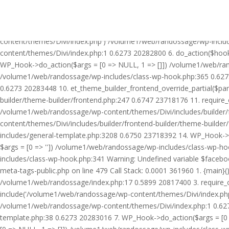
Warning: Undefined variable $facebook_article_pub_date in /volume
Call Stack: 0.0001 361960 1. {main}() /volume1/web/randossage/ind
20817400 3. require_once('/volume1/web/randossage/wp-includes/te
content/themes/Divi/index.php') /volume1/web/randossage/wp-inclu
content/themes/Divi/index.php:1 0.6273 20282800 6. do_action($hook
WP_Hook->do_action($args = [0 => NULL, 1 => []]) /volume1/web/rando
/volume1/web/randossage/wp-includes/class-wp-hook.php:365 0.627
0.6273 20283448 10. et_theme_builder_frontend_override_partial($pa
builder/theme-builder/frontend.php:247 0.6747 23718176 11. require
/volume1/web/randossage/wp-content/themes/Divi/includes/builder/
content/themes/Divi/includes/builder/frontend-builder/theme-build
includes/general-template.php:3208 0.6750 23718392 14. WP_Hook->do
$args = [0 => '']) /volume1/web/randossage/wp-includes/class-wp-
includes/class-wp-hook.php:341 Warning: Undefined variable $faceb
meta-tags-public.php on line 479 Call Stack: 0.0001 361960 1. {mai
/volume1/web/randossage/index.php:17 0.5899 20817400 3. require_
include('/volume1/web/randossage/wp-content/themes/Divi/index.php
/volume1/web/randossage/wp-content/themes/Divi/index.php:1 0.6273
template.php:38 0.6273 20283016 7. WP_Hook->do_action($args = [0 =