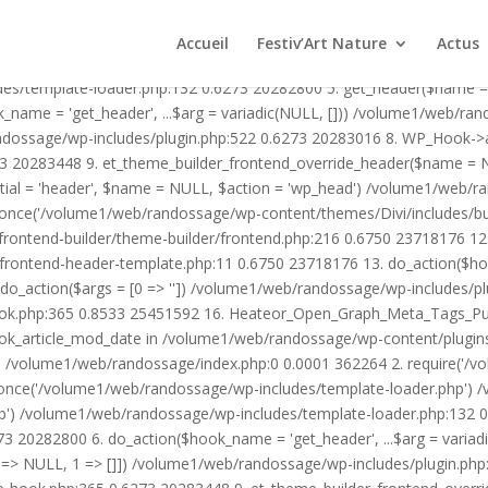
1/web/randossage/wp-content/plugins/heateor-open-graph-meta-tags/p
ex.php:0 0.0001 362264 2. require('/volume1/web/randossage/wp-blog
Accueil
Festiv’Art Nature
Actus
mplate-loader.php') /volume1/web/randossage/wp-blog-header.php:1
des/template-loader.php:132 0.6273 20282800 5. get_header($name =
_name = 'get_header', ...$arg = variadic(NULL, [])) /volume1/web/ra
ssage/wp-includes/plugin.php:522 0.6273 20283016 8. WP_Hook->apply_
3 20283448 9. et_theme_builder_frontend_override_header($name =
rtial = 'header', $name = NULL, $action = 'wp_head') /volume1/web/r
_once('/volume1/web/randossage/wp-content/themes/Divi/includes/bui
frontend-builder/theme-builder/frontend.php:216 0.6750 23718176 
er/frontend-header-template.php:11 0.6750 23718176 13. do_action(
_action($args = [0 => '']) /volume1/web/randossage/wp-includes/plu
hook.php:365 0.8533 25451592 16. Heateor_Open_Graph_Meta_Tags_Pub
ook_article_mod_date in /volume1/web/randossage/wp-content/plugin
n}() /volume1/web/randossage/index.php:0 0.0001 362264 2. require('
once('/volume1/web/randossage/wp-includes/template-loader.php') 
') /volume1/web/randossage/wp-includes/template-loader.php:132 0.
 20282800 6. do_action($hook_name = 'get_header', ...$arg = variad
> NULL, 1 => []]) /volume1/web/randossage/wp-includes/plugin.php:5