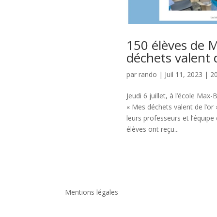
150 élèves de M
déchets valent d
par
rando
|
Juil 11, 2023
|
2
Jeudi 6 juillet, à l’école Max
« Mes déchets valent de l’or
leurs professeurs et l’équipe 
élèves ont reçu...
Mentions légales