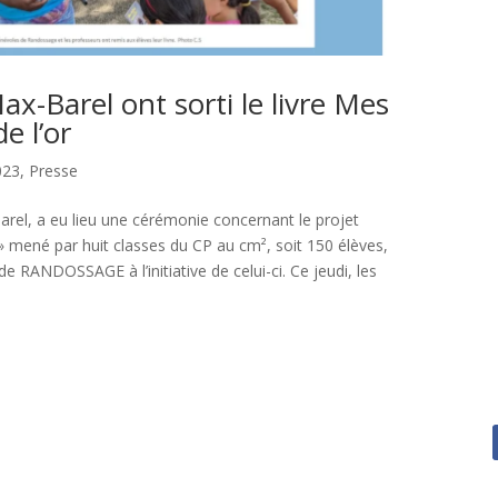
ax-Barel ont sorti le livre Mes
e l’or
023
,
Presse
-Barel, a eu lieu une cérémonie concernant le projet
 » mené par huit classes du CP au cm², soit 150 élèves,
de RANDOSSAGE à l’initiative de celui-ci. Ce jeudi, les