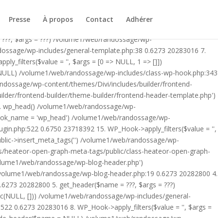
ublic/class-heateor-open-graph-meta-tags-public.php on line 475
-header.php') /volume1/web/randossage/index.php:17 0.5899
Presse
À propos
Contact
Adhérer
9 0.6273 20282800 4. include('/volume1/web/randossage/wp-
 ???, $args = ???) /volume1/web/randossage/wp-
ndossage/wp-includes/general-template.php:38 0.6273 20283016 7.
filters($value = '', $args = [0 => NULL, 1 => []])
 NULL) /volume1/web/randossage/wp-includes/class-wp-hook.php:343
andossage/wp-content/themes/Divi/includes/builder/frontend-
lder/frontend-builder/theme-builder/frontend-header-template.php')
12. wp_head() /volume1/web/randossage/wp-
$hook_name = 'wp_head') /volume1/web/randossage/wp-
gin.php:522 0.6750 23718392 15. WP_Hook->apply_filters($value = '',
lic->insert_meta_tags('') /volume1/web/randossage/wp-
s/heateor-open-graph-meta-tags/public/class-heateor-open-graph-
/volume1/web/randossage/wp-blog-header.php')
/volume1/web/randossage/wp-blog-header.php:19 0.6273 20282800 4.
6273 20282800 5. get_header($name = ???, $args = ???)
ic(NULL, [])) /volume1/web/randossage/wp-includes/general-
22 0.6273 20283016 8. WP_Hook->apply_filters($value = '', $args =