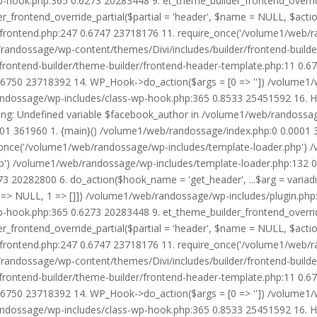
wp-hook.php:365 0.6273 20283448 9. et_theme_builder_frontend_ove
r_frontend_override_partial($partial = 'header', $name = NULL, $ac
r/frontend.php:247 0.6747 23718176 11. require_once('/volume1/web/
/randossage/wp-content/themes/Divi/includes/builder/frontend-build
frontend-builder/theme-builder/frontend-header-template.php:11 0.
6750 23718392 14. WP_Hook->do_action($args = [0 => '']) /volume1/
b/randossage/wp-includes/class-wp-hook.php:365 0.8533 25451592 16.
g: Undefined variable $facebook_author in /volume1/web/randossag
0001 361960 1. {main}() /volume1/web/randossage/index.php:0 0.0001
once('/volume1/web/randossage/wp-includes/template-loader.php') 
') /volume1/web/randossage/wp-includes/template-loader.php:132 0.
 20282800 6. do_action($hook_name = 'get_header', ...$arg = variad
> NULL, 1 => []]) /volume1/web/randossage/wp-includes/plugin.php:5
wp-hook.php:365 0.6273 20283448 9. et_theme_builder_frontend_ove
r_frontend_override_partial($partial = 'header', $name = NULL, $ac
r/frontend.php:247 0.6747 23718176 11. require_once('/volume1/web/
/randossage/wp-content/themes/Divi/includes/builder/frontend-build
frontend-builder/theme-builder/frontend-header-template.php:11 0.
6750 23718392 14. WP_Hook->do_action($args = [0 => '']) /volume1/
b/randossage/wp-includes/class-wp-hook.php:365 0.8533 25451592 16.