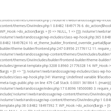
Warning: Undefined variable $facebook_article_pub_date in /volume
Call Stack: 0.0001 361864 1. {main}() /volume1/web/randossage/ind
18500080 3. require_once('/volume1/web/randossage/wp-includes/te
content/themes/Divi/index.php') /volume1/web/randossage/wp-inclu
content/themes/Divi/index.php:1 0.8482 18497176 6. do_action($hook
WP_Hook->do_action($args = [0 => NULL, 1 => []]) /volume1/web/rando
/volume1/web/randossage/wp-includes/class-wp-hook.php:365 0.848
0.8482 18497824 10. et_theme_builder_frontend_override_partial($pa
builder/theme-builder/frontend.php:247 0.8956 21776112 11. require
/volume1/web/randossage/wp-content/themes/Divi/includes/builder/
content/themes/Divi/includes/builder/frontend-builder/theme-build
includes/general-template.php:3208 0.8960 21776328 14. WP_Hook->do
$args = [0 => '']) /volume1/web/randossage/wp-includes/class-wp-
includes/class-wp-hook.php:341 Warning: Undefined variable $faceb
meta-tags-public.php on line 479 Call Stack: 0.0001 361864 1. {mai
/volume1/web/randossage/index.php:17 0.8096 18500080 3. require_
include('/volume1/web/randossage/wp-content/themes/Divi/index.php
/volume1/web/randossage/wp-content/themes/Divi/index.php:1 0.8482
template.php:38 0.8482 18497392 7. WP_Hook->do_action($args = [0 =