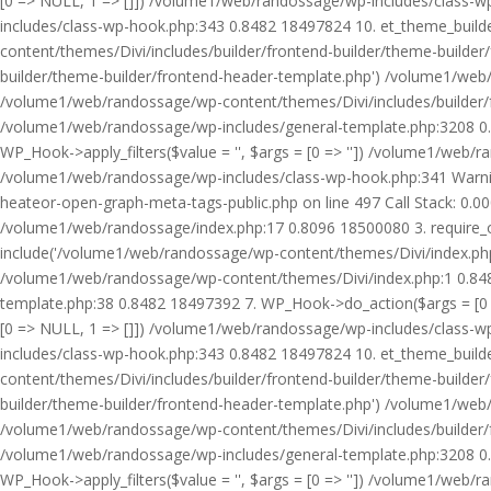
[0 => NULL, 1 => []]) /volume1/web/randossage/wp-includes/class-
includes/class-wp-hook.php:343 0.8482 18497824 10. et_theme_builde
content/themes/Divi/includes/builder/frontend-builder/theme-builde
builder/theme-builder/frontend-header-template.php') /volume1/web
/volume1/web/randossage/wp-content/themes/Divi/includes/builder/
/volume1/web/randossage/wp-includes/general-template.php:3208 0.
WP_Hook->apply_filters($value = '', $args = [0 => '']) /volume1/we
/volume1/web/randossage/wp-includes/class-wp-hook.php:341 Warnin
heateor-open-graph-meta-tags-public.php on line 497 Call Stack: 0.
/volume1/web/randossage/index.php:17 0.8096 18500080 3. require_
include('/volume1/web/randossage/wp-content/themes/Divi/index.php
/volume1/web/randossage/wp-content/themes/Divi/index.php:1 0.8482
template.php:38 0.8482 18497392 7. WP_Hook->do_action($args = [0 =
[0 => NULL, 1 => []]) /volume1/web/randossage/wp-includes/class-
includes/class-wp-hook.php:343 0.8482 18497824 10. et_theme_builde
content/themes/Divi/includes/builder/frontend-builder/theme-builde
builder/theme-builder/frontend-header-template.php') /volume1/web
/volume1/web/randossage/wp-content/themes/Divi/includes/builder/
/volume1/web/randossage/wp-includes/general-template.php:3208 0.
WP_Hook->apply_filters($value = '', $args = [0 => '']) /volume1/we