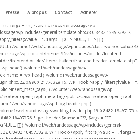
ublic/class-heateor-open-graph-meta-tags-public.php on line 475
-header.php') /volume1/web/randossage/index.php:17 0.8096
Presse
À propos
Contact
Adhérer
9 0.8482 18497176 4. include('/volume1/web/randossage/wp-
 ???, $args = ???) /volume1/web/randossage/wp-
ndossage/wp-includes/general-template.php:38 0.8482 18497392 7.
filters($value = '', $args = [0 => NULL, 1 => []])
 NULL) /volume1/web/randossage/wp-includes/class-wp-hook.php:343
andossage/wp-content/themes/Divi/includes/builder/frontend-
lder/frontend-builder/theme-builder/frontend-header-template.php')
12. wp_head() /volume1/web/randossage/wp-
$hook_name = 'wp_head') /volume1/web/randossage/wp-
gin.php:522 0.8960 21776328 15. WP_Hook->apply_filters($value = '',
lic->insert_meta_tags('') /volume1/web/randossage/wp-
s/heateor-open-graph-meta-tags/public/class-heateor-open-graph-
/volume1/web/randossage/wp-blog-header.php')
/volume1/web/randossage/wp-blog-header.php:19 0.8482 18497176 4.
8482 18497176 5. get_header($name = ???, $args = ???)
ic(NULL, [])) /volume1/web/randossage/wp-includes/general-
22 0.8482 18497392 8. WP_Hook->apply_filters($value = '', $args =