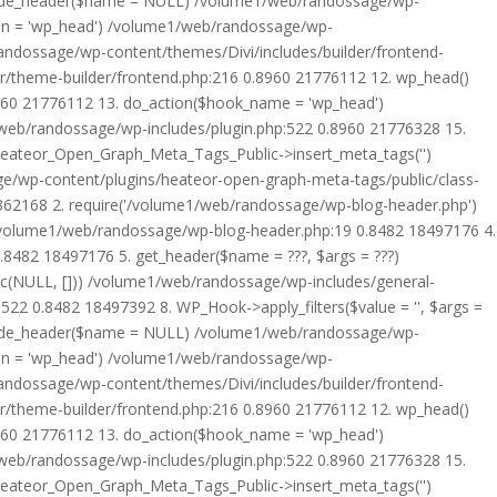
rride_header($name = NULL) /volume1/web/randossage/wp-
tion = 'wp_head') /volume1/web/randossage/wp-
randossage/wp-content/themes/Divi/includes/builder/frontend-
er/theme-builder/frontend.php:216 0.8960 21776112 12. wp_head()
8960 21776112 13. do_action($hook_name = 'wp_head')
web/randossage/wp-includes/plugin.php:522 0.8960 21776328 15.
 Heateor_Open_Graph_Meta_Tags_Public->insert_meta_tags('')
e/wp-content/plugins/heateor-open-graph-meta-tags/public/class-
 362168 2. require('/volume1/web/randossage/wp-blog-header.php')
/volume1/web/randossage/wp-blog-header.php:19 0.8482 18497176 4.
8482 18497176 5. get_header($name = ???, $args = ???)
ic(NULL, [])) /volume1/web/randossage/wp-includes/general-
22 0.8482 18497392 8. WP_Hook->apply_filters($value = '', $args =
rride_header($name = NULL) /volume1/web/randossage/wp-
tion = 'wp_head') /volume1/web/randossage/wp-
randossage/wp-content/themes/Divi/includes/builder/frontend-
er/theme-builder/frontend.php:216 0.8960 21776112 12. wp_head()
8960 21776112 13. do_action($hook_name = 'wp_head')
web/randossage/wp-includes/plugin.php:522 0.8960 21776328 15.
 Heateor_Open_Graph_Meta_Tags_Public->insert_meta_tags('')