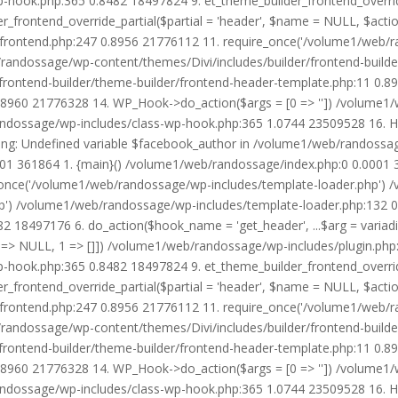
wp-hook.php:365 0.8482 18497824 9. et_theme_builder_frontend_ove
r_frontend_override_partial($partial = 'header', $name = NULL, $ac
r/frontend.php:247 0.8956 21776112 11. require_once('/volume1/web/
/randossage/wp-content/themes/Divi/includes/builder/frontend-build
frontend-builder/theme-builder/frontend-header-template.php:11 0.
8960 21776328 14. WP_Hook->do_action($args = [0 => '']) /volume1/
b/randossage/wp-includes/class-wp-hook.php:365 1.0744 23509528 16.
g: Undefined variable $facebook_author in /volume1/web/randossag
0001 361864 1. {main}() /volume1/web/randossage/index.php:0 0.0001
once('/volume1/web/randossage/wp-includes/template-loader.php') 
') /volume1/web/randossage/wp-includes/template-loader.php:132 0.
 18497176 6. do_action($hook_name = 'get_header', ...$arg = variad
> NULL, 1 => []]) /volume1/web/randossage/wp-includes/plugin.php:5
wp-hook.php:365 0.8482 18497824 9. et_theme_builder_frontend_ove
r_frontend_override_partial($partial = 'header', $name = NULL, $ac
r/frontend.php:247 0.8956 21776112 11. require_once('/volume1/web/
/randossage/wp-content/themes/Divi/includes/builder/frontend-build
frontend-builder/theme-builder/frontend-header-template.php:11 0.
8960 21776328 14. WP_Hook->do_action($args = [0 => '']) /volume1/
b/randossage/wp-includes/class-wp-hook.php:365 1.0744 23509528 16.