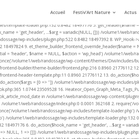
1/web/randossage/wp-content/plugins/heateor-open-graph-meta-tags/p
ex.php:0 0.0001 362168 2. require('/volume1/web/randossage/wp-blog
Accueil
Festiv’Art Nature
Actus
mplate-loader.php') /volume1/web/randossage/wp-blog-header.php:1
des/template-loader.php:132 0.8482 18497176 5. get_header($name =
_name = 'get_header', ...$arg = variadic(NULL, [])) /volume1/web/ra
ssage/wp-includes/plugin.php:522 0.8482 18497392 8. WP_Hook->apply_
2 18497824 9. et_theme_builder_frontend_override_header($name =
rtial = 'header', $name = NULL, $action = 'wp_head') /volume1/web/r
_once('/volume1/web/randossage/wp-content/themes/Divi/includes/bui
frontend-builder/theme-builder/frontend.php:216 0.8960 21776112 
er/frontend-header-template.php:11 0.8960 21776112 13. do_action(
_action($args = [0 => '']) /volume1/web/randossage/wp-includes/plu
hook.php:365 1.0744 23509528 16. Heateor_Open_Graph_Meta_Tags_Pub
ook_article_mod_date in /volume1/web/randossage/wp-content/plugin
n}() /volume1/web/randossage/index.php:0 0.0001 362168 2. require('
once('/volume1/web/randossage/wp-includes/template-loader.php') 
') /volume1/web/randossage/wp-includes/template-loader.php:132 0.
 18497176 6. do_action($hook_name = 'get_header', ...$arg = variad
> NULL, 1 => []]) /volume1/web/randossage/wp-includes/plugin.php:5