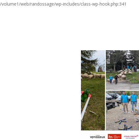
/volume1/web/randossage/wp-includes/class-wp-hook.php:341