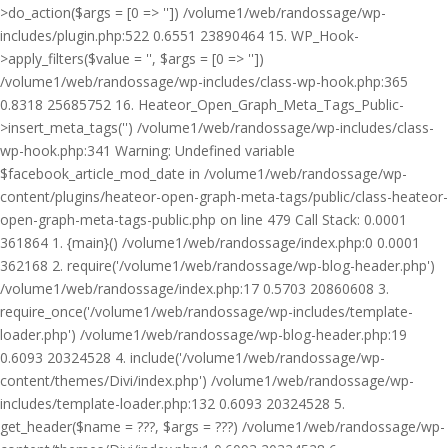
>do_action($args = [0 => '']) /volume1/web/randossage/wp-
includes/plugin.php:522 0.6551 23890464 15. WP_Hook-
>apply_filters($value = '', $args = [0 => ''])
/volume1/web/randossage/wp-includes/class-wp-hook.php:365
0.8318 25685752 16. Heateor_Open_Graph_Meta_Tags_Public-
>insert_meta_tags('') /volume1/web/randossage/wp-includes/class-
wp-hook.php:341 Warning: Undefined variable
$facebook_article_mod_date in /volume1/web/randossage/wp-
content/plugins/heateor-open-graph-meta-tags/public/class-heateor-
open-graph-meta-tags-public.php on line 479 Call Stack: 0.0001
361864 1. {main}() /volume1/web/randossage/index.php:0 0.0001
362168 2. require('/volume1/web/randossage/wp-blog-header.php')
/volume1/web/randossage/index.php:17 0.5703 20860608 3.
require_once('/volume1/web/randossage/wp-includes/template-
loader.php') /volume1/web/randossage/wp-blog-header.php:19
0.6093 20324528 4. include('/volume1/web/randossage/wp-
content/themes/Divi/index.php') /volume1/web/randossage/wp-
includes/template-loader.php:132 0.6093 20324528 5.
get_header($name = ???, $args = ???) /volume1/web/randossage/wp-