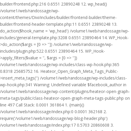
builder/frontend.php:216 0.6551 23890248 12. wp_head()
/volume1/web/randossage/wp-
content/themes/Divi/includes/builder/frontend-builder/theme-
builder/frontend-header-template.php:11 0.6551 23890248 13.
do_action($hook_name = 'wp_head') /volume1/web/randossage/wp-
includes/general-template.php:3208 0.6551 23890464 14. WP_Hook-
>do_action($args = [0 => '']) /volume1/web/randossage/wp-
includes/plugin.php:522 0.6551 23890464 15. WP_Hook-
>apply_filters($value = '', $args = [0 => ''])
/volume1/web/randossage/wp-includes/class-wp-hook.php:365
0.8318 25685752 16. Heateor_Open_Graph_Meta_Tags_Public-
>insert_meta_tags('') /volume1/web/randossage/wp-includes/class-
wp-hook.php:341 Warning: Undefined variable $facebook_author in
/volume1/web/randossage/wp-content/plugins/heateor-open-graph-
meta-tags/public/class-heateor-open-graph-meta-tags-public.php on
line 497 Call Stack: 0.0001 361864 1. {main}()
/volume1/web/randossage/index.php:0 0.0001 362168 2.
require('/volume1/web/randossage/wp-blog-header.php')
/volume1/web/randossage/index.php:17 0.5703 20860608 3.