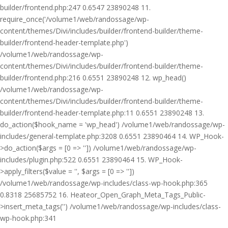
builder/frontend.php:247 0.6547 23890248 11.
require_once('/volume1/web/randossage/wp-
content/themes/Divi/includes/builder/frontend-builder/theme-
builder/frontend-header-template.php')
/volume1/web/randossage/wp-
content/themes/Divi/includes/builder/frontend-builder/theme-
builder/frontend.php:216 0.6551 23890248 12. wp_head()
/volume1/web/randossage/wp-
content/themes/Divi/includes/builder/frontend-builder/theme-
builder/frontend-header-template.php:11 0.6551 23890248 13.
do_action($hook_name = 'wp_head') /volume1/web/randossage/wp-
includes/general-template.php:3208 0.6551 23890464 14. WP_Hook-
>do_action($args = [0 => '']) /volume1/web/randossage/wp-
includes/plugin.php:522 0.6551 23890464 15. WP_Hook-
>apply_filters($value = '', $args = [0 => ''])
/volume1/web/randossage/wp-includes/class-wp-hook.php:365
0.8318 25685752 16. Heateor_Open_Graph_Meta_Tags_Public-
>insert_meta_tags('') /volume1/web/randossage/wp-includes/class-
wp-hook.php:341