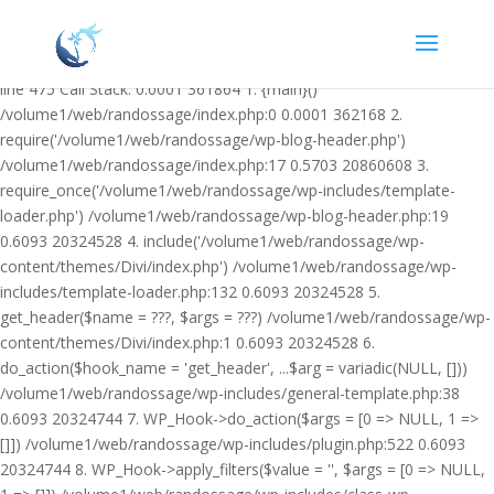
Warning: Undefined variable $facebook_article_pub_date in
/volume1/web/randossage/wp-content/plugins/heateor-open-graph-
meta-tags/public/class-heateor-open-graph-meta-tags-public.php on
line 475 Call Stack: 0.0001 361864 1. {main}()
/volume1/web/randossage/index.php:0 0.0001 362168 2.
require('/volume1/web/randossage/wp-blog-header.php')
/volume1/web/randossage/index.php:17 0.5703 20860608 3.
require_once('/volume1/web/randossage/wp-includes/template-
loader.php') /volume1/web/randossage/wp-blog-header.php:19
0.6093 20324528 4. include('/volume1/web/randossage/wp-
content/themes/Divi/index.php') /volume1/web/randossage/wp-
includes/template-loader.php:132 0.6093 20324528 5.
get_header($name = ???, $args = ???) /volume1/web/randossage/wp-
content/themes/Divi/index.php:1 0.6093 20324528 6.
do_action($hook_name = 'get_header', ...$arg = variadic(NULL, []))
/volume1/web/randossage/wp-includes/general-template.php:38
0.6093 20324744 7. WP_Hook->do_action($args = [0 => NULL, 1 =>
[]]) /volume1/web/randossage/wp-includes/plugin.php:522 0.6093
20324744 8. WP_Hook->apply_filters($value = '', $args = [0 => NULL,