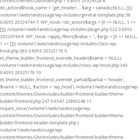
content/themes/Divi/index.php:1 0.6093 20324528 6.
do_action($hook_name = 'get_header', ...$arg = variadic(NULL, []))
/volume1/web/randossage/wp-includes/general-template.php:38
0.6093 20324744 7. WP_Hook->do_action($args = [0 => NULL, 1 =>
[]]) /volume1/web/randossage/wp-includes/plugin.php:522 0.6093
20324744 8. WP_Hook->apply_filters($value = '', $args = [0 => NULL,
1 => []]) /volume1/web/randossage/wp-includes/class-wp-
hook.php:365 0.6093 20325176 9.
et_theme_builder_frontend_override_header($name = NULL)
/volume1/web/randossage/wp-includes/class-wp-hook.php:343
0.6093 20325176 10.
et_theme_builder_frontend_override_partial($partial = 'header',
$name = NULL, $action = 'wp_head') /volume1/web/randossage/wp-
content/themes/Divi/includes/builder/frontend-builder/theme-
builder/frontend.php:247 0.6547 23890248 11.
require_once('/volume1/web/randossage/wp-
content/themes/Divi/includes/builder/frontend-builder/theme-
builder/frontend-header-template.php')
/volume1/web/randossage/wp-
content/themes/Divi/includes/builder/frontend-builder/theme-