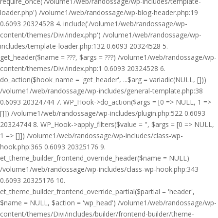
require_once('/volume1/web/randossage/wp-includes/template-
loader.php') /volume1/web/randossage/wp-blog-header.php:19
0.6093 20324528 4. include('/volume1/web/randossage/wp-
content/themes/Divi/index.php') /volume1/web/randossage/wp-
includes/template-loader.php:132 0.6093 20324528 5.
get_header($name = ???, $args = ???) /volume1/web/randossage/wp-
content/themes/Divi/index.php:1 0.6093 20324528 6.
do_action($hook_name = 'get_header', ...$arg = variadic(NULL, []))
/volume1/web/randossage/wp-includes/general-template.php:38
0.6093 20324744 7. WP_Hook->do_action($args = [0 => NULL, 1 =>
[]]) /volume1/web/randossage/wp-includes/plugin.php:522 0.6093
20324744 8. WP_Hook->apply_filters($value = '', $args = [0 => NULL,
1 => []]) /volume1/web/randossage/wp-includes/class-wp-
hook.php:365 0.6093 20325176 9.
et_theme_builder_frontend_override_header($name = NULL)
/volume1/web/randossage/wp-includes/class-wp-hook.php:343
0.6093 20325176 10.
et_theme_builder_frontend_override_partial($partial = 'header',
$name = NULL, $action = 'wp_head') /volume1/web/randossage/wp-
content/themes/Divi/includes/builder/frontend-builder/theme-