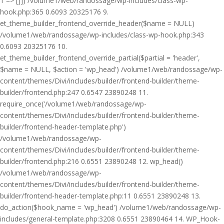
1 => []]) /volume1/web/randossage/wp-includes/class-wp-
hook.php:365 0.6093 20325176 9.
et_theme_builder_frontend_override_header($name = NULL)
/volume1/web/randossage/wp-includes/class-wp-hook.php:343
0.6093 20325176 10.
et_theme_builder_frontend_override_partial($partial = 'header',
$name = NULL, $action = 'wp_head') /volume1/web/randossage/wp-
content/themes/Divi/includes/builder/frontend-builder/theme-
builder/frontend.php:247 0.6547 23890248 11.
require_once('/volume1/web/randossage/wp-
content/themes/Divi/includes/builder/frontend-builder/theme-
builder/frontend-header-template.php')
/volume1/web/randossage/wp-
content/themes/Divi/includes/builder/frontend-builder/theme-
builder/frontend.php:216 0.6551 23890248 12. wp_head()
/volume1/web/randossage/wp-
content/themes/Divi/includes/builder/frontend-builder/theme-
builder/frontend-header-template.php:11 0.6551 23890248 13.
do_action($hook_name = 'wp_head') /volume1/web/randossage/wp-
includes/general-template.php:3208 0.6551 23890464 14. WP_Hook-