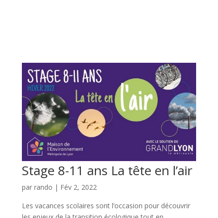
Stage 8-11 ans La tête en l’air
par
rando
|
Fév 2, 2022
Les vacances scolaires sont l’occasion pour découvrir
les enjeux de la transition écologique tout en