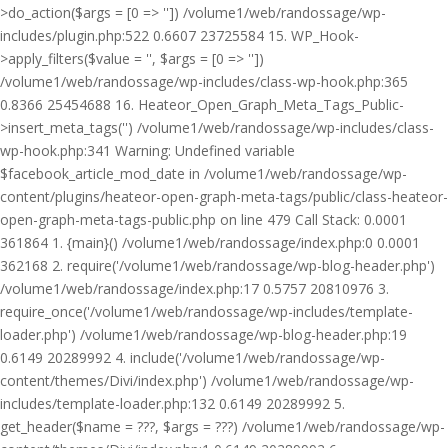
>do_action($args = [0 => '']) /volume1/web/randossage/wp-
includes/plugin.php:522 0.6607 23725584 15. WP_Hook-
>apply_filters($value = '', $args = [0 => ''])
/volume1/web/randossage/wp-includes/class-wp-hook.php:365
0.8366 25454688 16. Heateor_Open_Graph_Meta_Tags_Public-
>insert_meta_tags('') /volume1/web/randossage/wp-includes/class-
wp-hook.php:341 Warning: Undefined variable
$facebook_article_mod_date in /volume1/web/randossage/wp-
content/plugins/heateor-open-graph-meta-tags/public/class-heateor-
open-graph-meta-tags-public.php on line 479 Call Stack: 0.0001
361864 1. {main}() /volume1/web/randossage/index.php:0 0.0001
362168 2. require('/volume1/web/randossage/wp-blog-header.php')
/volume1/web/randossage/index.php:17 0.5757 20810976 3.
require_once('/volume1/web/randossage/wp-includes/template-
loader.php') /volume1/web/randossage/wp-blog-header.php:19
0.6149 20289992 4. include('/volume1/web/randossage/wp-
content/themes/Divi/index.php') /volume1/web/randossage/wp-
includes/template-loader.php:132 0.6149 20289992 5.
get_header($name = ???, $args = ???) /volume1/web/randossage/wp-