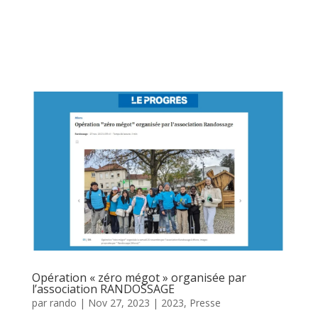
Opération « zéro mégot » organisée par
l’association RANDOSSAGE
par
rando
|
Nov 27, 2023
|
2023
,
Presse