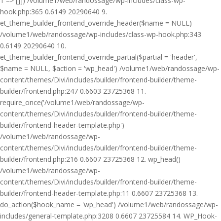
1 => []]) /volume1/web/randossage/wp-includes/class-wp-
hook.php:365 0.6149 20290640 9.
et_theme_builder_frontend_override_header($name = NULL)
/volume1/web/randossage/wp-includes/class-wp-hook.php:343
0.6149 20290640 10.
et_theme_builder_frontend_override_partial($partial = 'header',
$name = NULL, $action = 'wp_head') /volume1/web/randossage/wp-
content/themes/Divi/includes/builder/frontend-builder/theme-
builder/frontend.php:247 0.6603 23725368 11.
require_once('/volume1/web/randossage/wp-
content/themes/Divi/includes/builder/frontend-builder/theme-
builder/frontend-header-template.php')
/volume1/web/randossage/wp-
content/themes/Divi/includes/builder/frontend-builder/theme-
builder/frontend.php:216 0.6607 23725368 12. wp_head()
/volume1/web/randossage/wp-
content/themes/Divi/includes/builder/frontend-builder/theme-
builder/frontend-header-template.php:11 0.6607 23725368 13.
do_action($hook_name = 'wp_head') /volume1/web/randossage/wp-
includes/general-template.php:3208 0.6607 23725584 14. WP_Hook-