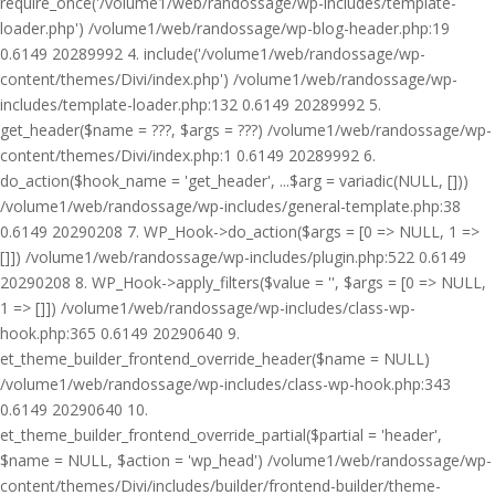
require_once('/volume1/web/randossage/wp-includes/template-
loader.php') /volume1/web/randossage/wp-blog-header.php:19
0.6149 20289992 4. include('/volume1/web/randossage/wp-
content/themes/Divi/index.php') /volume1/web/randossage/wp-
includes/template-loader.php:132 0.6149 20289992 5.
get_header($name = ???, $args = ???) /volume1/web/randossage/wp-
content/themes/Divi/index.php:1 0.6149 20289992 6.
do_action($hook_name = 'get_header', ...$arg = variadic(NULL, []))
/volume1/web/randossage/wp-includes/general-template.php:38
0.6149 20290208 7. WP_Hook->do_action($args = [0 => NULL, 1 =>
[]]) /volume1/web/randossage/wp-includes/plugin.php:522 0.6149
20290208 8. WP_Hook->apply_filters($value = '', $args = [0 => NULL,
1 => []]) /volume1/web/randossage/wp-includes/class-wp-
hook.php:365 0.6149 20290640 9.
et_theme_builder_frontend_override_header($name = NULL)
/volume1/web/randossage/wp-includes/class-wp-hook.php:343
0.6149 20290640 10.
et_theme_builder_frontend_override_partial($partial = 'header',
$name = NULL, $action = 'wp_head') /volume1/web/randossage/wp-
content/themes/Divi/includes/builder/frontend-builder/theme-