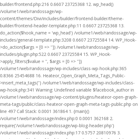
builder/frontend.php:216 0.6607 23725368 12. wp_head()
/volume1/web/randossage/wp-
content/themes/Divi/includes/builder/frontend-builder/theme-
builder/frontend-header-template.php:11 0.6607 23725368 13.
do_action($hook_name = 'wp_head') /volume1/web/randossage/wp-
includes/general-template.php:3208 0.6607 23725584 14. WP_Hook-
>do_action($args = [0 => '']) /volume1/web/randossage/wp-
includes/plugin.php:522 0.6607 23725584 15. WP_Hook-
>apply_filters($value = '', $args = [0 => ''])
/volume1/web/randossage/wp-includes/class-wp-hook.php:365
0.8366 25454688 16. Heateor_Open_Graph_Meta_Tags_Public-
>insert_meta_tags('') /volume1/web/randossage/wp-includes/class-
wp-hook.php:341 Warning: Undefined variable $facebook_author in
/volume1/web/randossage/wp-content/plugins/heateor-open-graph-
meta-tags/public/class-heateor-open-graph-meta-tags-public.php on
line 497 Call Stack: 0.0001 361864 1. {main}()
/volume1/web/randossage/index.php:0 0.0001 362168 2.
require('/volume1/web/randossage/wp-blog-header.php')
/volume1/web/randossage/index.php:17 0.5757 20810976 3.