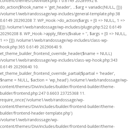
content/themes/Divi/index.php:1 0.6149 20289992 6.
do_action($hook_name = 'get_header', ...$arg = variadic(NULL, []))
/volume1/web/randossage/wp-includes/general-template.php:38
0.6149 20290208 7. WP_Hook->do_action($args = [0 => NULL, 1 =>
[]]) /volume1/web/randossage/wp-includes/plugin.php:522 0.6149
20290208 8. WP_Hook->apply_filters($value = '', $args = [0 => NULL,
1 => []]) /volume1/web/randossage/wp-includes/class-wp-
hook.php:365 0.6149 20290640 9.
et_theme_builder_frontend_override_header($name = NULL)
/volume1/web/randossage/wp-includes/class-wp-hook.php:343
0.6149 20290640 10.
et_theme_builder_frontend_override_partial($partial = 'header',
$name = NULL, $action = 'wp_head') /volume1/web/randossage/wp-
content/themes/Divi/includes/builder/frontend-builder/theme-
builder/frontend.php:247 0.6603 23725368 11.
require_once('/volume1/web/randossage/wp-
content/themes/Divi/includes/builder/frontend-builder/theme-
builder/frontend-header-template.php')
/volume1/web/randossage/wp-
content/themes/Divi/includes/builder/frontend-builder/theme-