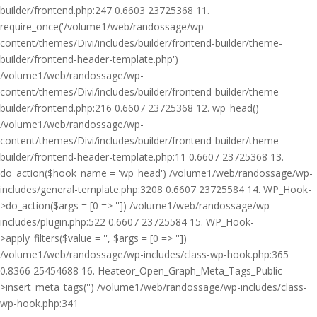
builder/frontend.php:247 0.6603 23725368 11.
require_once('/volume1/web/randossage/wp-
content/themes/Divi/includes/builder/frontend-builder/theme-
builder/frontend-header-template.php')
/volume1/web/randossage/wp-
content/themes/Divi/includes/builder/frontend-builder/theme-
builder/frontend.php:216 0.6607 23725368 12. wp_head()
/volume1/web/randossage/wp-
content/themes/Divi/includes/builder/frontend-builder/theme-
builder/frontend-header-template.php:11 0.6607 23725368 13.
do_action($hook_name = 'wp_head') /volume1/web/randossage/wp-
includes/general-template.php:3208 0.6607 23725584 14. WP_Hook-
>do_action($args = [0 => '']) /volume1/web/randossage/wp-
includes/plugin.php:522 0.6607 23725584 15. WP_Hook-
>apply_filters($value = '', $args = [0 => ''])
/volume1/web/randossage/wp-includes/class-wp-hook.php:365
0.8366 25454688 16. Heateor_Open_Graph_Meta_Tags_Public-
>insert_meta_tags('') /volume1/web/randossage/wp-includes/class-
wp-hook.php:341