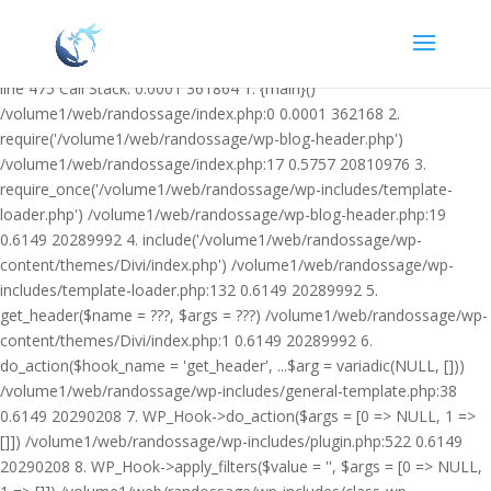
Warning: Undefined variable $facebook_article_pub_date in
/volume1/web/randossage/wp-content/plugins/heateor-open-graph-
meta-tags/public/class-heateor-open-graph-meta-tags-public.php on
line 475 Call Stack: 0.0001 361864 1. {main}()
/volume1/web/randossage/index.php:0 0.0001 362168 2.
require('/volume1/web/randossage/wp-blog-header.php')
/volume1/web/randossage/index.php:17 0.5757 20810976 3.
require_once('/volume1/web/randossage/wp-includes/template-
loader.php') /volume1/web/randossage/wp-blog-header.php:19
0.6149 20289992 4. include('/volume1/web/randossage/wp-
content/themes/Divi/index.php') /volume1/web/randossage/wp-
includes/template-loader.php:132 0.6149 20289992 5.
get_header($name = ???, $args = ???) /volume1/web/randossage/wp-
content/themes/Divi/index.php:1 0.6149 20289992 6.
do_action($hook_name = 'get_header', ...$arg = variadic(NULL, []))
/volume1/web/randossage/wp-includes/general-template.php:38
0.6149 20290208 7. WP_Hook->do_action($args = [0 => NULL, 1 =>
[]]) /volume1/web/randossage/wp-includes/plugin.php:522 0.6149
20290208 8. WP_Hook->apply_filters($value = '', $args = [0 => NULL,