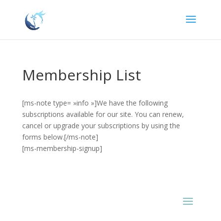
Membership List
[ms-note type= »info »]We have the following
subscriptions available for our site. You can renew,
cancel or upgrade your subscriptions by using the
forms below.[/ms-note]
[ms-membership-signup]